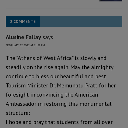
2 COMMENTS
Alusine Fallay
says:
FEBRUARY 22, 2022 AT 11:57 PM
The “Athens of West Africa” is slowly and
steadily on the rise again. May the almighty
continue to bless our beautiful and best
Tourism Minister Dr. Memunatu Pratt for her
foresight in convincing the American
Ambassador in restoring this monumental
structure:
I hope and pray that students from all over