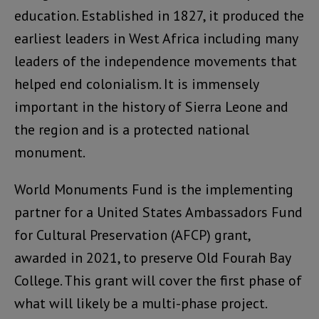
education. Established in 1827, it produced the
earliest leaders in West Africa including many
leaders of the independence movements that
helped end colonialism. It is immensely
important in the history of Sierra Leone and
the region and is a protected national
monument.
World Monuments Fund is the implementing
partner for a United States Ambassadors Fund
for Cultural Preservation (AFCP) grant,
awarded in 2021, to preserve Old Fourah Bay
College. This grant will cover the first phase of
what will likely be a multi-phase project.