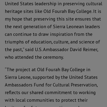
United States leadership in preserving cultural
heritage sites like Old Fourah Bay College. It is
my hope that preserving this site ensures that
the next generation of Sierra Leonean leaders
can continue to draw inspiration from the
triumphs of education, culture, and science of
the past,” said U.S. Ambassador David Reimer,
who attended the ceremony.
“The project at Old Fourah Bay College in
Sierra Leone, supported by the United States
Ambassadors Fund for Cultural Preservation,
reflects our shared commitment to working
with local communities to protect their