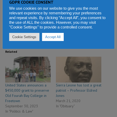
GDPR COOKIE CONSENT
Facebook
X
WhatsApp
We use cookies on our website to give you the most
relevant experience by remembering your preferences
Reddit
LinkedIn
Tumblr
and repeat visits. By clicking “Accept All”, you consent to
the use of ALL the cookies. However, you may visit
"Cookie Settings" to provide a controlled consent.
Telegram
Cookie Settings
Accept All
Related
United States announces a
Sierra Leone has lost a great
$450,000 grant to preserve
patriot – Professor Eldred
Old Fourah Bay College in
Jones
Freetown
March 21, 2020
September 30, 2023
In "Obituary"
In "Politics & Law"