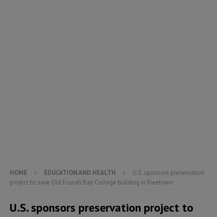
HOME
EDUCATION AND HEALTH
U.S. sponsors preservation
project to save Old Fourah Bay College building in Freetown
U.S. sponsors preservation project to