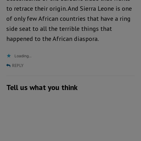
to retrace their origin. And Sierra Leone is one
of only few African countries that have a ring
side seat to all the terrible things that
happened to the African diaspora.
Loading...
REPLY
Tell us what you think