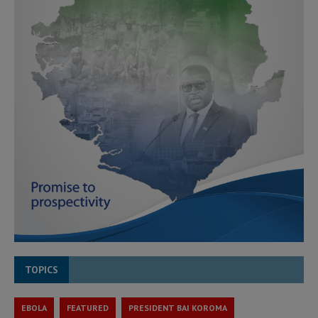
TOPICS
EBOLA
FEATURED
PRESIDENT BAI KOROMA