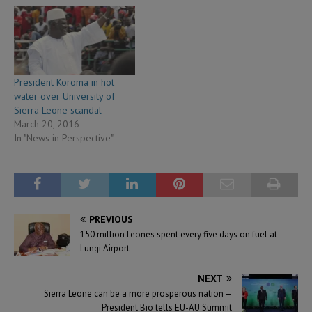
President Koroma in hot
water over University of
Sierra Leone scandal
March 20, 2016
In "News in Perspective"
PREVIOUS
150 million Leones spent every five days on fuel at
Lungi Airport
NEXT
Sierra Leone can be a more prosperous nation –
President Bio tells EU-AU Summit