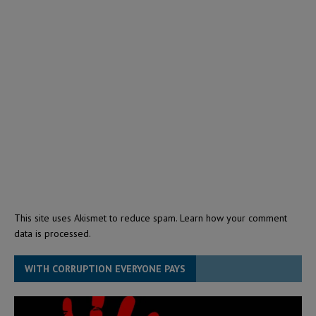
This site uses Akismet to reduce spam.
Learn how your comment
data is processed.
WITH CORRUPTION EVERYONE PAYS