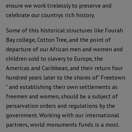
ensure we work tirelessly to preserve and
celebrate our countrys rich history.
Some of this historical structures like Fourah
Bay college, Cotton Tree, and the point of
departure of our African men and women and
children sold to slavery to Europe, the
Americas and Caribbean, and their return four
hundred years later to the shores of” Freetown
” and establishing their own settlements as
freemen and women, should be a subject of
persarvation orders and regulations by the
government. Working with our international
partners, world monuments funds is a most.