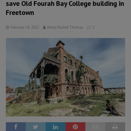
save Old Fourah Bay College building in
Freetown
February 18, 2022
Abdul Rashid Thomas
2