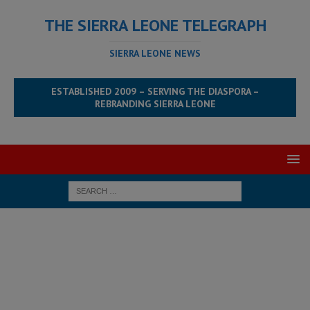
THE SIERRA LEONE TELEGRAPH
SIERRA LEONE NEWS
ESTABLISHED 2009 – SERVING THE DIASPORA –
REBRANDING SIERRA LEONE