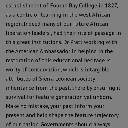
establishment of Fourah Bay College in 1827,
as a centre of learning in the west African
region. Indeed many of our future African
liberation leaders , had their rite of passage in
this great institutions. Dr Pratt working with
the American Ambassador in helping in the
restoration of this educational heritage is
worty of conservation, which is intargible
attributes of Sierra Leonean society
inheritance from the past, there by ensuring it
survival for feature generation yet unborn.
Make no mistake, your past inform your
present and help shape the feature trajectory
of our nation. Governments should always