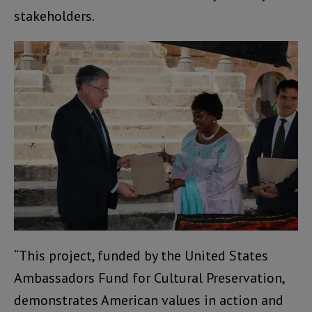
stakeholders.
“This project, funded by the United States
Ambassadors Fund for Cultural Preservation,
demonstrates American values in action and