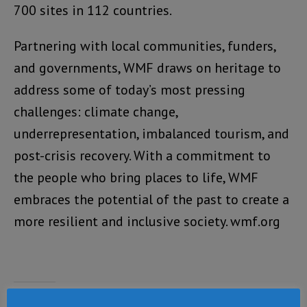
700 sites in 112 countries.
Partnering with local communities, funders,
and governments, WMF draws on heritage to
address some of today’s most pressing
challenges: climate change,
underrepresentation, imbalanced tourism, and
post-crisis recovery. With a commitment to
the people who bring places to life, WMF
embraces the potential of the past to create a
more resilient and inclusive society. wmf.org
Share this: