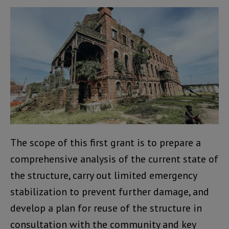
The scope of this first grant is to prepare a
comprehensive analysis of the current state of
the structure, carry out limited emergency
stabilization to prevent further damage, and
develop a plan for reuse of the structure in
consultation with the community and key