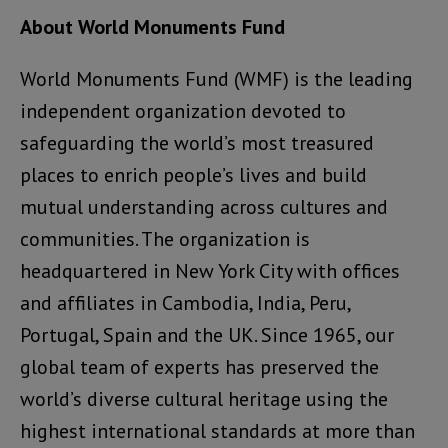
About World Monuments Fund
World Monuments Fund (WMF) is the leading
independent organization devoted to
safeguarding the world’s most treasured
places to enrich people’s lives and build
mutual understanding across cultures and
communities. The organization is
headquartered in New York City with offices
and affiliates in Cambodia, India, Peru,
Portugal, Spain and the UK. Since 1965, our
global team of experts has preserved the
world’s diverse cultural heritage using the
highest international standards at more than