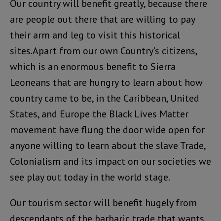
Our country will benefit greatly, because there
are people out there that are willing to pay
their arm and leg to visit this historical
sites.Apart from our own Country’s citizens,
which is an enormous benefit to Sierra
Leoneans that are hungry to learn about how
country came to be, in the Caribbean, United
States, and Europe the Black Lives Matter
movement have flung the door wide open for
anyone willing to learn about the slave Trade,
Colonialism and its impact on our societies we
see play out today in the world stage.
Our tourism sector will benefit hugely from
descendants of the barbaric trade that wants