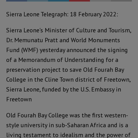
Sierra Leone Telegraph: 18 February 2022:
Sierra Leone’s Minister of Culture and Tourism,
Dr. Memunatu Pratt and World Monuments
Fund (WMF) yesterday announced the signing
of a Memorandum of Understanding for a
preservation project to save Old Fourah Bay
College in the Cline Town district of Freetown,
Sierra Leone, funded by the U.S. Embassy in
Freetown
Old Fourah Bay College was the first western-
style university in sub-Saharan Africa and is a
living testament to idealism and the power of