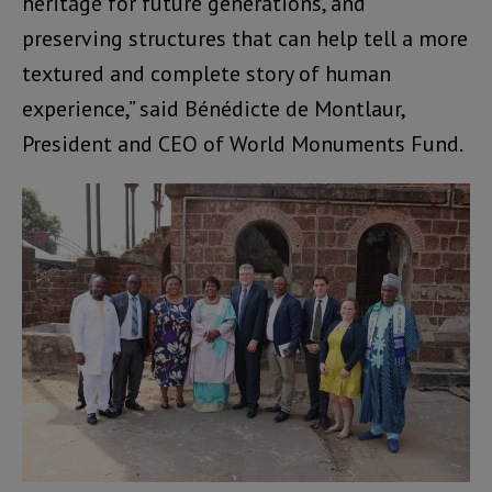
heritage for future generations, and
preserving structures that can help tell a more
textured and complete story of human
experience,” said Bénédicte de Montlaur,
President and CEO of World Monuments Fund.