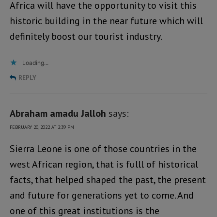
Africa will have the opportunity to visit this
historic building in the near future which will
definitely boost our tourist industry.
Loading...
REPLY
Abraham amadu Jalloh
says:
FEBRUARY 20, 2022 AT 2:39 PM
Sierra Leone is one of those countries in the
west African region, that is fulll of historical
facts, that helped shaped the past, the present
and future for generations yet to come. And
one of this great institutions is the