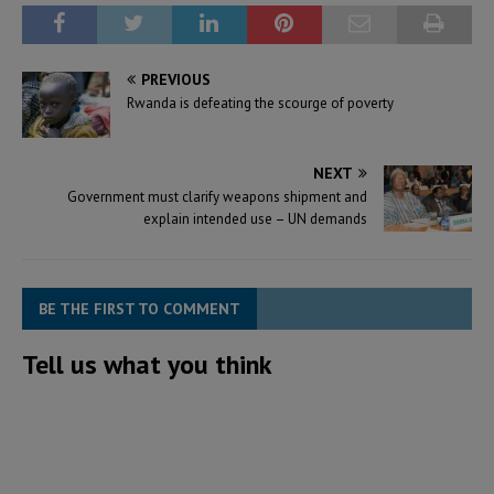
PREVIOUS
Rwanda is defeating the scourge of poverty
NEXT
Government must clarify weapons shipment and
explain intended use – UN demands
BE THE FIRST TO COMMENT
Tell us what you think