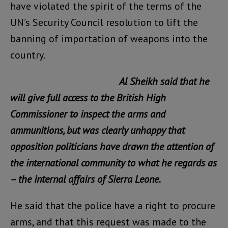
have violated the spirit of the terms of the
UN’s Security Council resolution to lift the
banning of importation of weapons into the
country.
Al Sheikh said that he
will give full access to the British High
Commissioner to inspect the arms and
ammunitions, but was clearly unhappy that
opposition politicians have drawn the attention of
the international community to what he regards as
– the internal affairs of Sierra Leone.
He said that the police have a right to procure
arms, and that this request was made to the