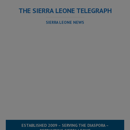
THE SIERRA LEONE TELEGRAPH
SIERRA LEONE NEWS
ESTABLISHED 2009 – SERVING THE DIASPORA –