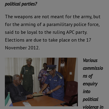
political parties?
The weapons are not meant for the army, but
for the arming of a paramilitary police force,
said to be loyal to the ruling APC party.
Elections are due to take place on the 17
November 2012.
Various
commissio
ns of
enquiry
into
political
violence in