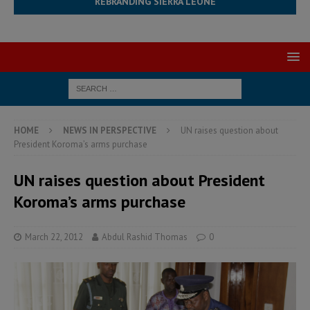
REBRANDING SIERRA LEONE
HOME
NEWS IN PERSPECTIVE
UN raises question about
President Koroma’s arms purchase
UN raises question about President
Koroma’s arms purchase
March 22, 2012
Abdul Rashid Thomas
0