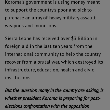
Koroma’s government is using money meant
to support the country’s poor and sick to
purchase an array of heavy military assault
weapons and munitions.
Sierra Leone has received over $3 Billion in
foreign aid in the last ten years from the
international community to help the country
recover from a brutal war, which destroyed its
infrastructure, education, health and civic
institutions.
But the question many in the country are asking, is
whether president Koroma is preparing for post-
elections confrontation with the opposition