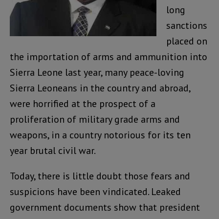
long
sanctions
placed on
the importation of arms and ammunition into
Sierra Leone last year, many peace-loving
Sierra Leoneans in the country and abroad,
were horrified at the prospect of a
proliferation of military grade arms and
weapons, in a country notorious for its ten
year brutal civil war.
Today, there is little doubt those fears and
suspicions have been vindicated. Leaked
government documents show that president