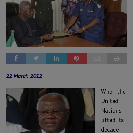
22 March 2012
When the
United
Nations
lifted its
decade