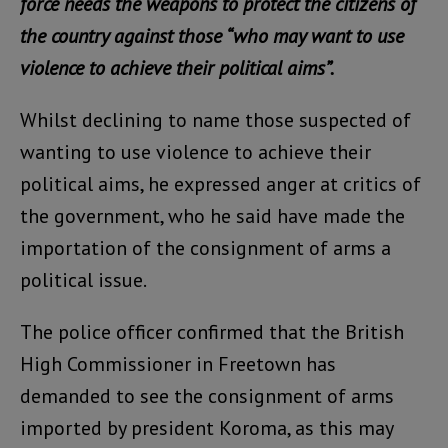
force needs the weapons to protect the citizens of
the country against those “who may want to use
violence to achieve their political aims”.
Whilst declining to name those suspected of
wanting to use violence to achieve their
political aims, he expressed anger at critics of
the government, who he said have made the
importation of the consignment of arms a
political issue.
The police officer confirmed that the British
High Commissioner in Freetown has
demanded to see the consignment of arms
imported by president Koroma, as this may