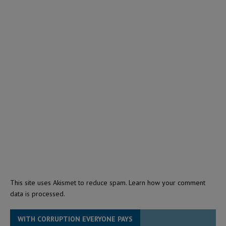
This site uses Akismet to reduce spam.
Learn how your comment
data is processed.
WITH CORRUPTION EVERYONE PAYS