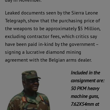
day in November.
Leaked documents seen by the Sierra Leone
Telegraph, show that the purchasing price of
the weapons to be approximately $5 Million,
excluding contractor fees, which critics say
have been paid in-kind by the government –
signing a lucrative diamond mining
agreement with the Belgian arms dealer.
Included in the
consignment are:
50 PKM heavy
machine guns,
7.62X54mm at