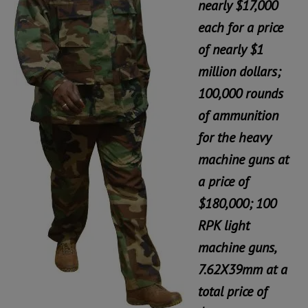
nearly $17,000
each for a price
of nearly $1
million dollars;
100,000 rounds
of ammunition
for the heavy
machine guns at
a price of
$180,000; 100
RPK light
machine guns,
7.62X39mm at a
total price of