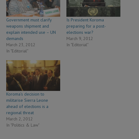
Government must clarify
Is President Koroma
weapons shipment and
preparing for a post-
explain intended use – UN
elections war?
demands
March 9, 2012
March 23, 2012
In "Editorial"
In "Editorial"
Koroma’s decision to
militarise Sierra Leone
ahead of elections is a
regional threat
March 2, 2012
In "Politics & Law"