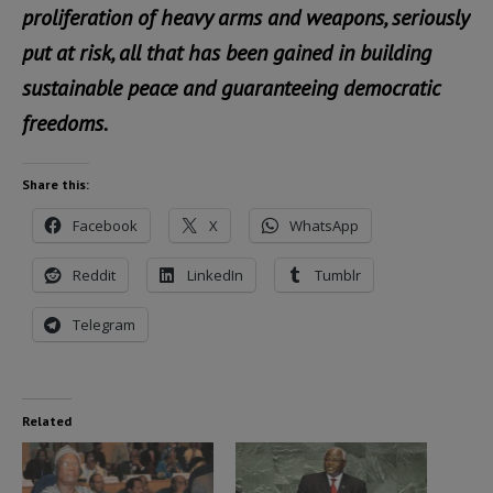
proliferation of heavy arms and weapons, seriously
put at risk, all that has been gained in building
sustainable peace and guaranteeing democratic
freedoms.
Share this:
Facebook
X
WhatsApp
Reddit
LinkedIn
Tumblr
Telegram
Related