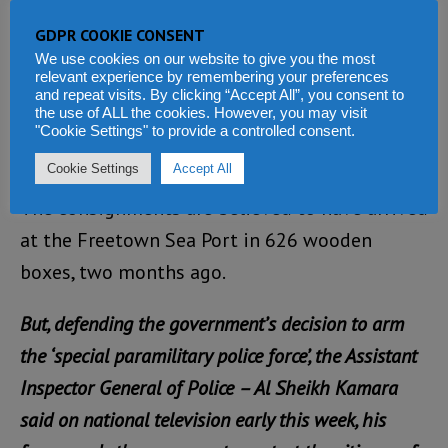
of the National Revenue Authority, requesting
GDPR COOKIE CONSENT
duty free waiver for the consignment, which
We use cookies on our website to give you the most
relevant experience by remembering your preferences
arrived from China, so as arms to ensure the
and repeat visits. By clicking “Accept All”, you consent to
the use of ALL the cookies. However, you may visit
“prompt clearance from the port…to minimize
"Cookie Settings" to provide a controlled consent.
risk.”
Cookie Settings
Accept All
The consignments are believed to have arrived
at the Freetown Sea Port in 626 wooden
boxes, two months ago.
But, defending the government’s decision to arm
the ‘special paramilitary police force’, the Assistant
Inspector General of Police – Al Sheikh Kamara
said on national television early this week, his