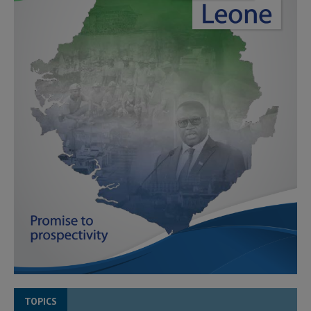
TOPICS