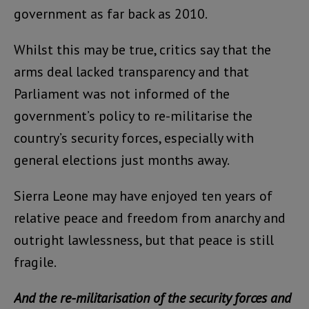
government as far back as 2010.
Whilst this may be true, critics say that the
arms deal lacked transparency and that
Parliament was not informed of the
government’s policy to re-militarise the
country’s security forces, especially with
general elections just months away.
Sierra Leone may have enjoyed ten years of
relative peace and freedom from anarchy and
outright lawlessness, but that peace is still
fragile.
And the re-militarisation of the security forces and