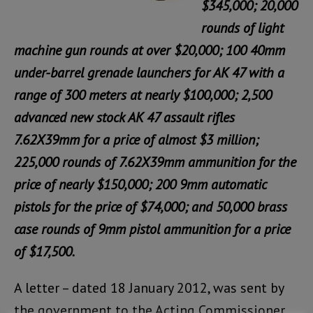
$345,000; 20,000
rounds of light
machine gun rounds at over $20,000; 100 40mm
under-barrel grenade launchers for AK 47 with a
range of 300 meters at nearly $100,000; 2,500
advanced new stock AK 47 assault rifles
7.62X39mm for a price of almost $3 million;
225,000 rounds of 7.62X39mm ammunition for the
price of nearly $150,000; 200 9mm automatic
pistols for the price of $74,000; and 50,000 brass
case rounds of 9mm pistol ammunition for a price
of $17,500.
A letter – dated 18 January 2012, was sent by
the government to the Acting Commissioner