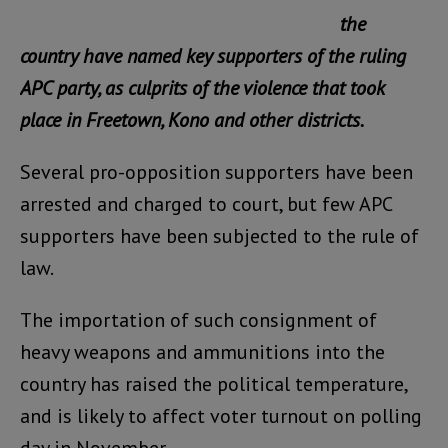
the
country have named key supporters of the ruling
APC party, as culprits of the violence that took
place in Freetown, Kono and other districts.
Several pro-opposition supporters have been
arrested and charged to court, but few APC
supporters have been subjected to the rule of
law.
The importation of such consignment of
heavy weapons and ammunitions into the
country has raised the political temperature,
and is likely to affect voter turnout on polling