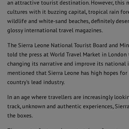
an attractive tourist destination. However, this 
cultures with it buzzing capital, tropical rain fo
wildlife and white-sand beaches, definitely deser
glossy international travel magazines.
The Sierra Leone National Tourist Board and Mini
told the press at World Travel Market in London t
changing its narrative and improve its national 
mentioned that Sierra Leone has high hopes for
country’s lead industry.
In an age where travellers are increasingly looki
track, unknown and authentic experiences, Sierra
the boxes.