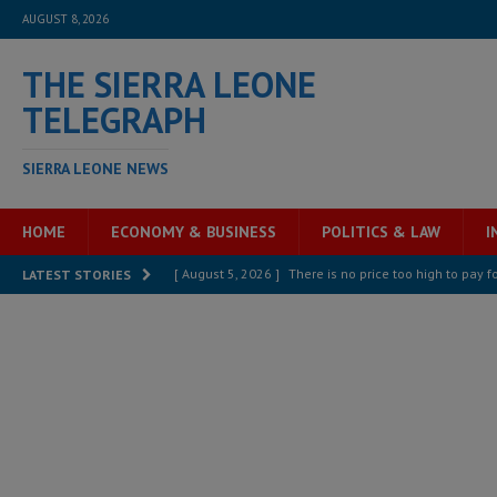
AUGUST 8, 2026
THE SIERRA LEONE
TELEGRAPH
SIERRA LEONE NEWS
HOME
ECONOMY & BUSINESS
POLITICS & LAW
I
[ August 5, 2026 ]
There is no price too high to pay 
LATEST STORIES
[ August 8, 2026 ]
ECOWAS convenes regional automot
transformation
ECONOMY & BUSINESS
[ August 8, 2026 ]
Sierra Leone does not need comfo
[ August 6, 2026 ]
Sierra Leone’s opposition APC put
[ August 6, 2026 ]
Guinea pushes ECOWAS toward infra