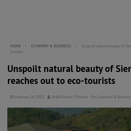
electricity, roads, and jobs now
ECONOMY & BUSIN
[ August 6, 2026 ]
Let the Constitution define the g
MANSARAY
[ August 5, 2026 ]
Three dead, hundreds displaced a
[ August 5, 2026 ]
The rights of Sierra Leoneans in t
HOME
ECONOMY & BUSINESS
Unspoilt natural beauty of Sie
tourists
Unspoilt natural beauty of Sie
reaches out to eco-tourists
February 24, 2019
Abdul Rashid Thomas
Economy & Busines