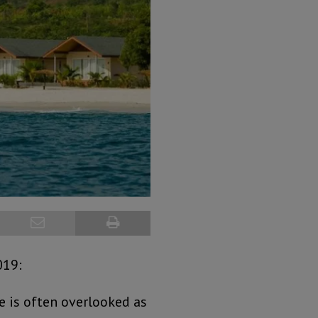
019:
e is often overlooked as