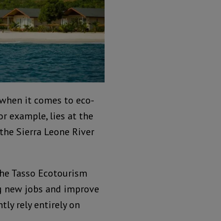
 when it comes to eco-
or example, lies at the
 the Sierra Leone River
 the Tasso Ecotourism
ng new jobs and improve
tly rely entirely on