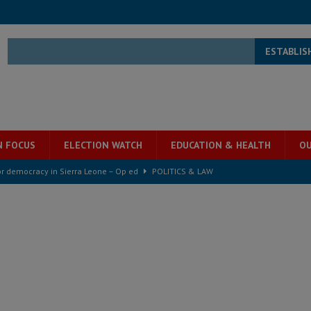
ESTABLIS
N FOCUS
ELECTION WATCH
EDUCATION & HEALTH
OU
for democracy in Sierra Leone – Op ed
POLITICS & LAW
ive industry development forum to accelerate West Africa’s industrial
rting words – it needs courageous governance
POLITICS & LAW
s country above party and principle above expediency
POLITICS & LAW
structure‑driven prosperity. The ECO can wait, West Africans need