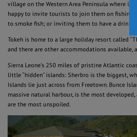
village on the Western Area Peninsula where loc
happy to invite tourists to join them on fishing
to smoke fish; or inviting them to have a drink i
Tokeh is home to a large holiday resort called “T
and there are other accommodations available, a
Sierra Leone’s 250 miles of pristine Atlantic coa
little “hidden” islands: Sherbro is the biggest, w
Islands lie just across from Freetown. Bunce Isla
massive natural harbour, is the most developed, 
are the most unspoiled.