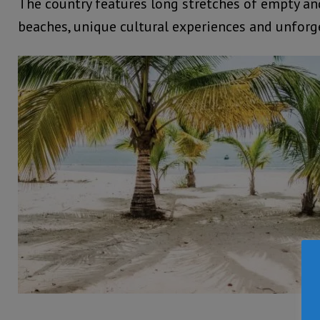
The country features long stretches of empty an
beaches, unique cultural experiences and unforge