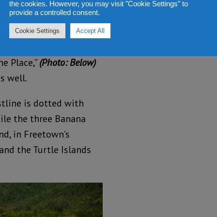
the cookies. However, you may visit "Cookie Settings" to
al people are always
provide a controlled consent.
 trips, showing them how
Cookie Settings
Accept All
n the Palm wine Bar.
he Place,”
(Photo: Below)
s well.
stline is dotted with
hile the three Banana
nd, in Freetown’s
and the Turtle Islands