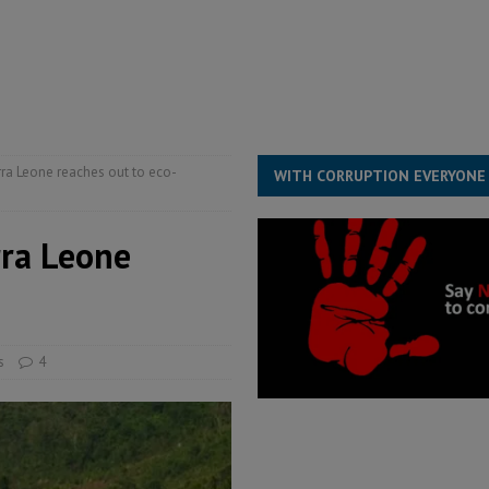
ESS
overnment….Not the government defining the Constitution
ABDULAI
s severe flooding hits Freetown
IN FOCUS
he Diaspora are under attack in Sierra Leone – Op ed
POLITICS & LAW
rra Leone reaches out to eco-
WITH CORRUPTION EVERYONE
rra Leone
s
4