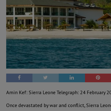
Amin Kef: Sierra Leone Telegraph: 24 February 2
Once devastated by war and conflict, Sierra Leon