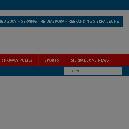
HED 2009 – SERVING THE DIASPORA – REBRANDING SIERRA LEONE
R PRIVACY POLICY
SPORTS
SIERRA LEONE NEWS