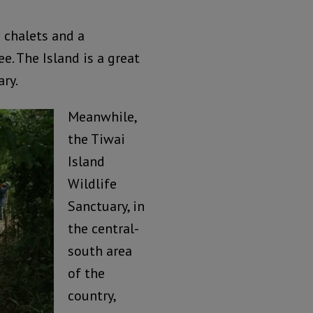
 chalets and a
e. The Island is a great
ary.
Meanwhile,
the Tiwai
Island
Wildlife
Sanctuary, in
the central-
south area
of the
country,