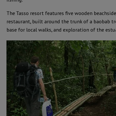
The Tasso resort features five wooden beachside
restaurant, built around the trunk of a baobab tre
base for local walks, and exploration of the estu