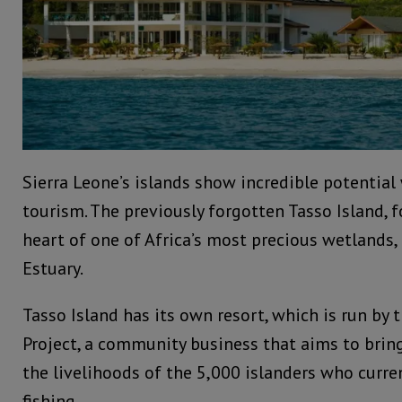
Sierra Leone’s islands show incredible potential
tourism. The previously forgotten Tasso Island, f
heart of one of Africa’s most precious wetlands,
Estuary.
Tasso Island has its own resort, which is run by
Project, a community business that aims to bri
the livelihoods of the 5,000 islanders who curren
fishing.