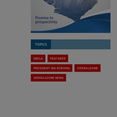
TOPICS
EBOLA
FEATURED
PRESIDENT BAI KOROMA
SIERRA LEONE
SIERRA LEONE NEWS