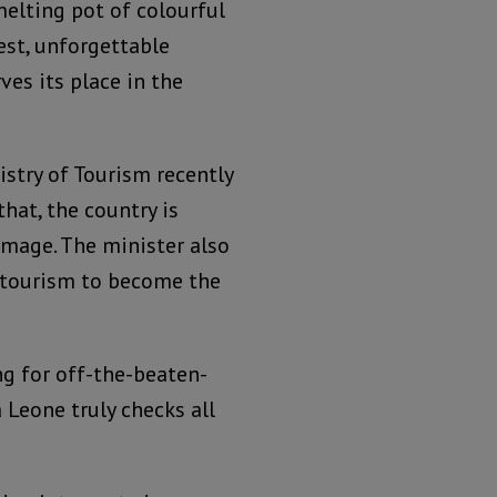
melting pot of colourful
rest, unforgettable
ves its place in the
stry of Tourism recently
hat, the country is
image. The minister also
 tourism to become the
ng for off-the-beaten-
 Leone truly checks all