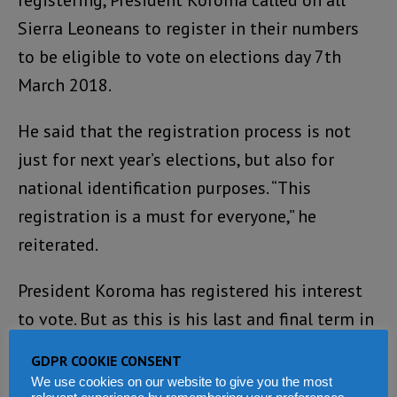
Sierra Leoneans to register in their numbers
to be eligible to vote on elections day 7th
March 2018.
He said that the registration process is not
just for next year’s elections, but also for
national identification purposes. “This
registration is a must for everyone,” he
reiterated.
President Koroma has registered his interest
to vote. But as this is his last and final term in
office, he will not be putting his own name
GDPR COOKIE CONSENT
forward to the ruling APC party at the
We use cookies on our website to give you the most