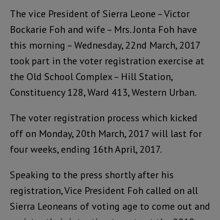
The vice President of Sierra Leone – Victor
Bockarie Foh and wife – Mrs. Jonta Foh have
this morning – Wednesday, 22nd March, 2017
took part in the voter registration exercise at
the Old School Complex – Hill Station,
Constituency 128, Ward 413, Western Urban.
The voter registration process which kicked
off on Monday, 20th March, 2017 will last for
four weeks, ending 16th April, 2017.
Speaking to the press shortly after his
registration, Vice President Foh called on all
Sierra Leoneans of voting age to come out and