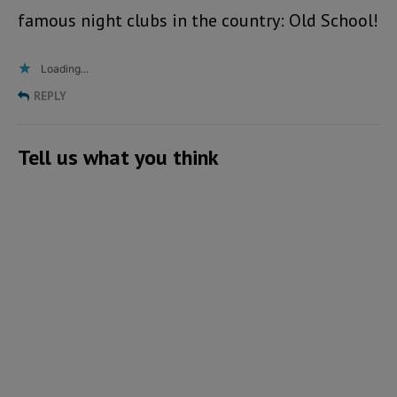
famous night clubs in the country: Old School!
Loading...
REPLY
Tell us what you think