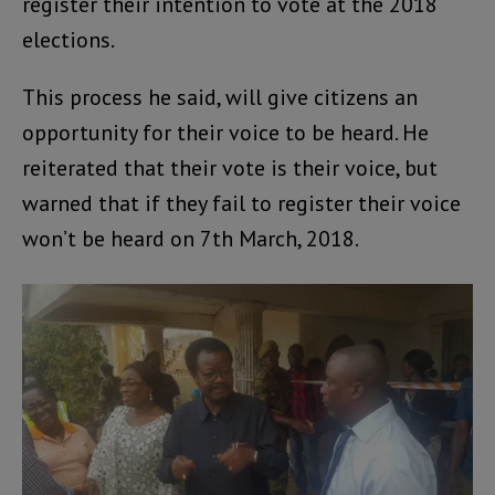
register their intention to vote at the 2018
elections.
This process he said, will give citizens an
opportunity for their voice to be heard. He
reiterated that their vote is their voice, but
warned that if they fail to register their voice
won’t be heard on 7th March, 2018.