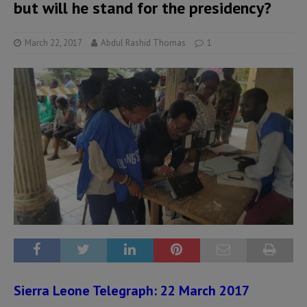
but will he stand for the presidency?
March 22, 2017
Abdul Rashid Thomas
1
Sierra Leone Telegraph: 22 March 2017