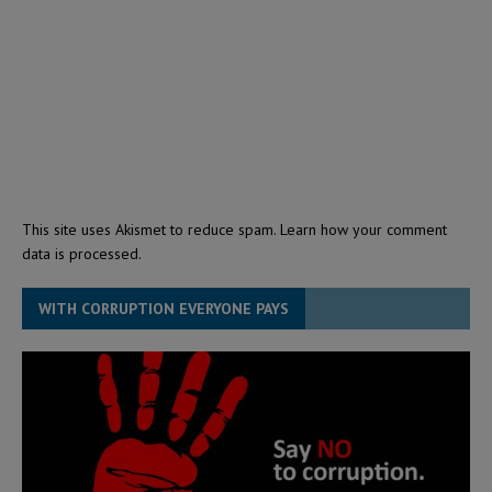
This site uses Akismet to reduce spam.
Learn how your comment
data is processed.
WITH CORRUPTION EVERYONE PAYS