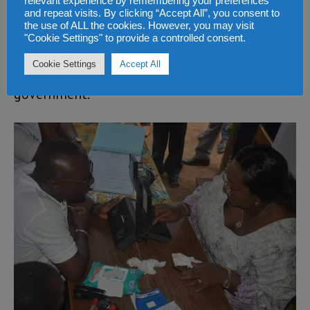
relevant experience by remembering your preferences
forthcoming convention for the presidential
and repeat visits. By clicking “Accept All”, you consent to
election next year. He will be among the 3.5
the use of ALL the cookies. However, you may visit
"Cookie Settings" to provide a controlled consent.
million voters that will be going out on the
Cookie Settings
Accept All
7th of March 2018 to vote for a new
government.