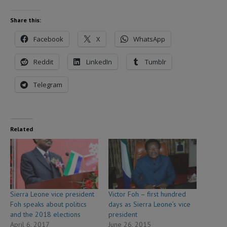
Share this:
Facebook
X
WhatsApp
Reddit
LinkedIn
Tumblr
Telegram
Related
Sierra Leone vice president
Victor Foh – first hundred
Foh speaks about politics
days as Sierra Leone’s vice
and the 2018 elections
president
April 6, 2017
June 26, 2015