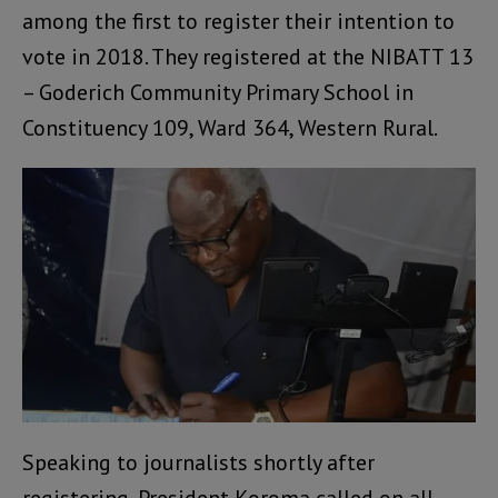
among the first to register their intention to
vote in 2018. They registered at the NIBATT 13
– Goderich Community Primary School in
Constituency 109, Ward 364, Western Rural.
Speaking to journalists shortly after
registering, President Koroma called on all