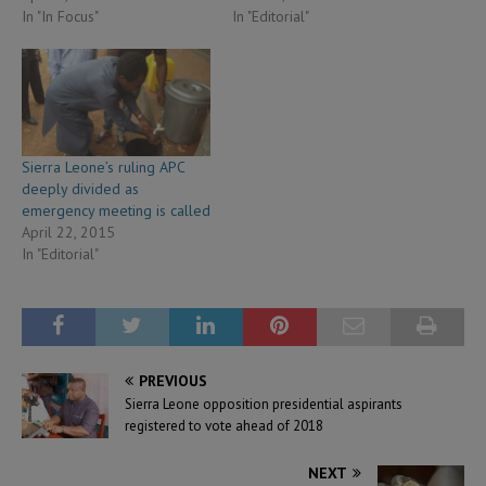
In "In Focus"
In "Editorial"
Sierra Leone’s ruling APC
deeply divided as
emergency meeting is called
April 22, 2015
In "Editorial"
PREVIOUS
Sierra Leone opposition presidential aspirants
registered to vote ahead of 2018
NEXT