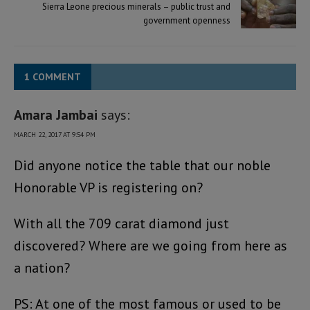
Sierra Leone precious minerals – public trust and
government openness
1 COMMENT
Amara Jambai
says:
MARCH 22, 2017 AT 9:54 PM
Did anyone notice the table that our noble
Honorable VP is registering on?
With all the 709 carat diamond just
discovered? Where are we going from here as
a nation?
PS: At one of the most famous or used to be