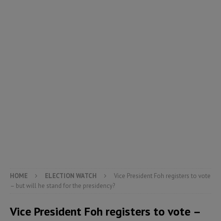
HOME
ELECTION WATCH
Vice President Foh registers to vote
– but will he stand for the presidency?
Vice President Foh registers to vote –