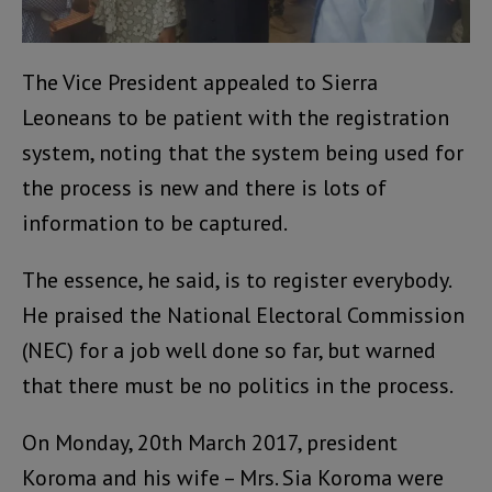
The Vice President appealed to Sierra
Leoneans to be patient with the registration
system, noting that the system being used for
the process is new and there is lots of
information to be captured.
The essence, he said, is to register everybody.
He praised the National Electoral Commission
(NEC) for a job well done so far, but warned
that there must be no politics in the process.
On Monday, 20th March 2017, president
Koroma and his wife – Mrs. Sia Koroma were