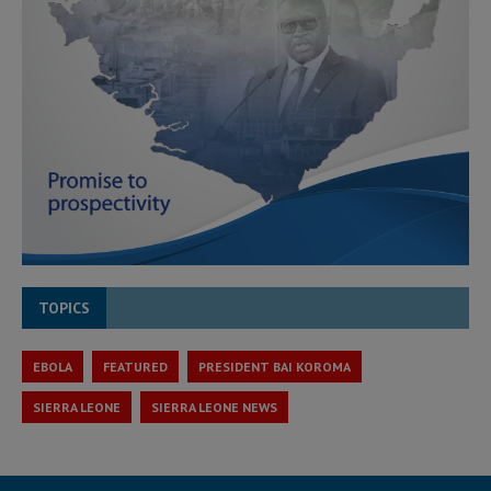
TOPICS
EBOLA
FEATURED
PRESIDENT BAI KOROMA
SIERRA LEONE
SIERRA LEONE NEWS