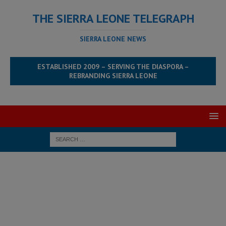
THE SIERRA LEONE TELEGRAPH
SIERRA LEONE NEWS
ESTABLISHED 2009 – SERVING THE DIASPORA –
REBRANDING SIERRA LEONE