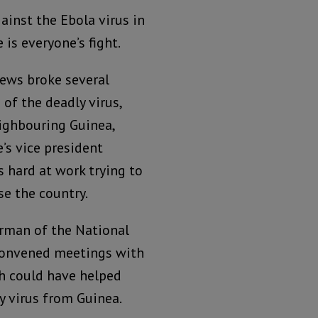
ainst the Ebola virus in
 is everyone’s fight.
ews broke several
of the deadly virus,
ighbouring Guinea,
’s vice president
hard at work trying to
se the country.
rman of the National
 convened meetings with
ch could have helped
y virus from Guinea.