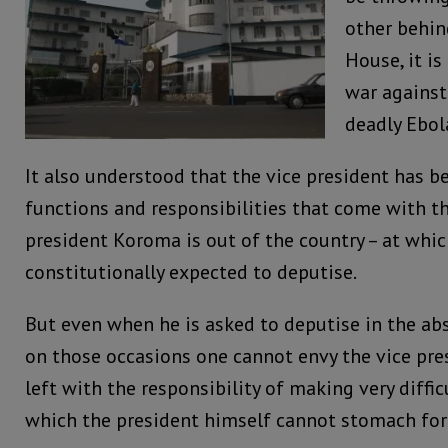
other behin
House, it is
war agains
deadly Ebol
It also understood that the vice president has be
functions and responsibilities that come with t
president Koroma is out of the country – at whi
constitutionally expected to deputise.
But even when he is asked to deputise in the abs
on those occasions one cannot envy the vice pres
left with the responsibility of making very difficu
which the president himself cannot stomach for