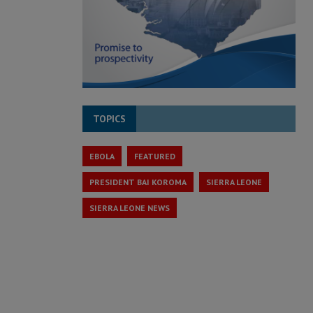
TOPICS
EBOLA
FEATURED
PRESIDENT BAI KOROMA
SIERRA LEONE
SIERRA LEONE NEWS