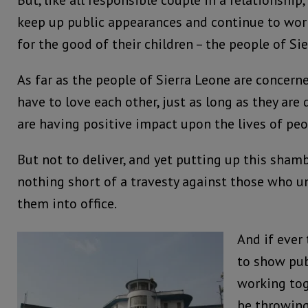
But, like all responsible couple in a relationship
keep up public appearances and continue to work
for the good of their children – the people of Si
As far as the people of Sierra Leone are concern
have to love each other, just as long as they are 
are having positive impact upon the lives of pe
But not to deliver, and yet putting up this shamb
nothing short of a travesty against those who u
them into office.
And if ever
to show pub
working tog
be throwing