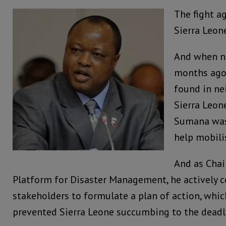
The fight ag
Sierra Leone
And when n
months ago 
found in ne
Sierra Leone
Sumana was 
help mobili
And as Chai
Platform for Disaster Management, he actively
stakeholders to formulate a plan of action, whi
prevented Sierra Leone succumbing to the deadl