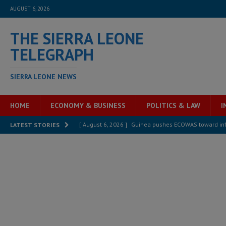
AUGUST 6, 2026
THE SIERRA LEONE
TELEGRAPH
SIERRA LEONE NEWS
HOME
ECONOMY & BUSINESS
POLITICS & LAW
I
[ August 6, 2026 ]
Guinea pushes ECOWAS toward infra
LATEST STORIES
electricity, roads, and jobs now
ECONOMY & BUSIN
[ August 6, 2026 ]
Let the Constitution define the g
MANSARAY
[ August 5, 2026 ]
Three dead, hundreds displaced a
[ August 5, 2026 ]
The rights of Sierra Leoneans in t