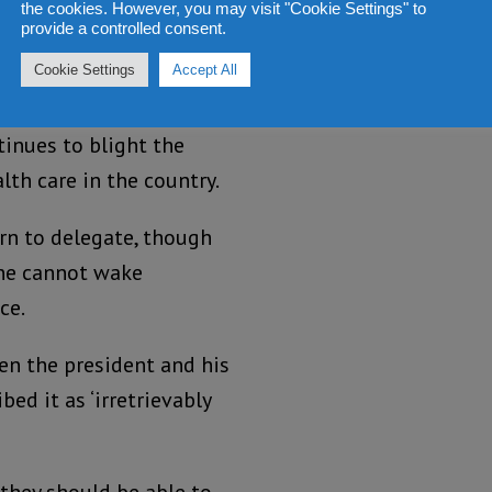
the cookies. However, you may visit "Cookie Settings" to
or the country.
provide a controlled consent.
lth ministry has gone
Cookie Settings
Accept All
corruption and
inues to blight the
lth care in the country.
rn to delegate, though
 one cannot wake
ce.
en the president and his
ed it as ‘irretrievably