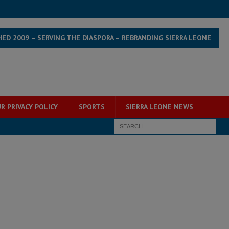
HED 2009 – SERVING THE DIASPORA – REBRANDING SIERRA LEONE
R PRIVACY POLICY
SPORTS
SIERRA LEONE NEWS