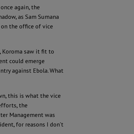
 once again, the
 shadow, as Sam Sumana
on the office of vice
 Koroma saw it fit to
dent could emerge
untry against Ebola. What
n, this is what the vice
efforts, the
saster Management was
dent, for reasons I don’t