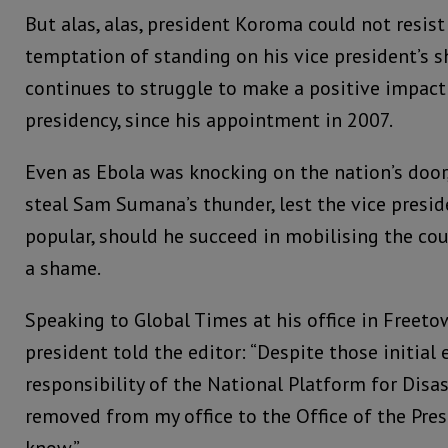
But alas, alas, president Koroma could not resist
temptation of standing on his vice president’s
continues to struggle to make a positive impact 
presidency, since his appointment in 2007.
Even as Ebola was knocking on the nation’s door,
steal Sam Sumana’s thunder, lest the vice presi
popular, should he succeed in mobilising the co
a shame.
Speaking to Global Times at his office in Freetow
president told the editor: “Despite those initial 
responsibility of the National Platform for Di
removed from my office to the Office of the Presi