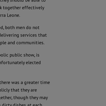
, they should be able to
 together effectively
erra Leone.
ed, both men do not
delivering services that
ople and communities.
olic public show, is
nfortunately elected
 there was a greater time
licly that they are
ether, though they may
 dirty dishes at each