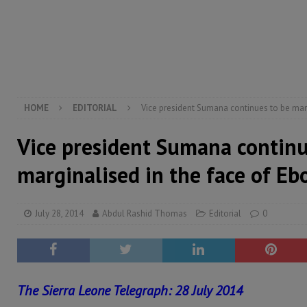
[ August 5, 2026 ]
There is no price too high to pay 
[ August 4, 2026 ]
Orders from above and the Sierra
[ August 4, 2026 ]
Sierra Leone’s Parliament must re
[ August 6, 2026 ]
Sierra Leone’s opposition APC put
HOME
EDITORIAL
Vice president Sumana continues to be marg
Vice president Sumana continu
marginalised in the face of Eb
July 28, 2014
Abdul Rashid Thomas
Editorial
0
The Sierra Leone Telegraph: 28 July 2014