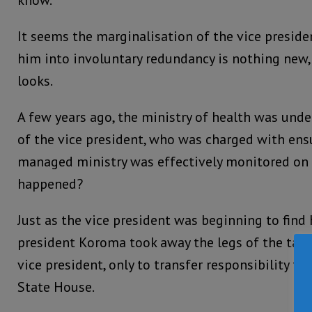
know.”
It seems the marginalisation of the vice presiden
him into involuntary redundancy is nothing new,
looks.
A few years ago, the ministry of health was unde
of the vice president, who was charged with ens
managed ministry was effectively monitored on a
happened?
Just as the vice president was beginning to find 
president Koroma took away the legs of the tab
vice president, only to transfer responsibility fo
State House.