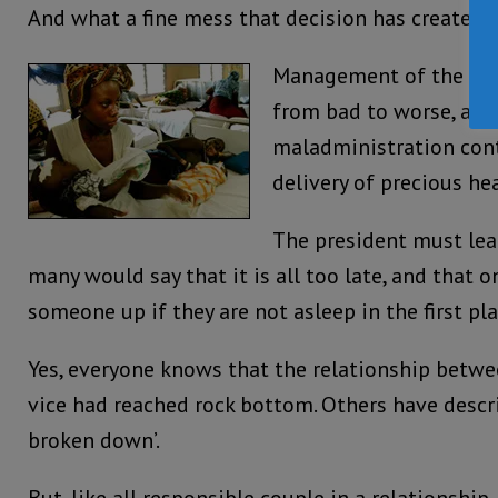
And what a fine mess that decision has created f
Management of the hea
from bad to worse, as 
maladministration cont
delivery of precious hea
The president must lea
many would say that it is all too late, and that
someone up if they are not asleep in the first pla
Yes, everyone knows that the relationship betwe
vice had reached rock bottom. Others have describ
broken down’.