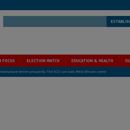
ESTABLIS
N FOCUS
ELECTION WATCH
EDUCATION & HEALTH
OU
structure‑driven prosperity. The ECO can wait, West Africans need
ESS
overnment….Not the government defining the Constitution
ABDULAI
s severe flooding hits Freetown
IN FOCUS
he Diaspora are under attack in Sierra Leone – Op ed
POLITICS & LAW