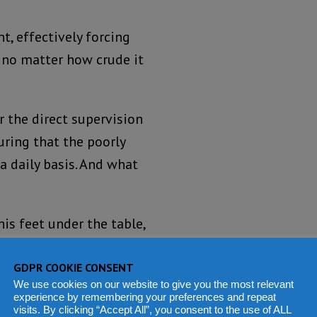
t, effectively forcing
 no matter how crude it
r the direct supervision
uring that the poorly
 daily basis. And what
his feet under the table,
le from underneath the
r the health ministry to
GDPR COOKIE CONSENT
We use cookies on our website to give you the most relevant
experience by remembering your preferences and repeat
visits. By clicking “Accept All”, you consent to the use of ALL