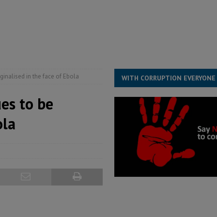
for democracy in Sierra Leone – Op ed
POLITICS & LAW
 Leone Bar Association police blockade – Op ed
POLITICS & LAW
ject the Constitutional Amendment Bill
POLITICS & LAW
s country above party and principle above expediency
POLITICS & LAW
inalised in the face of Ebola
WITH CORRUPTION EVERYONE
es to be
ola