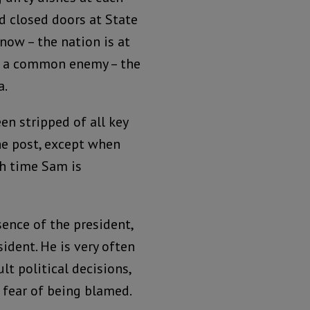
d closed doors at State
 now – the nation is at
t a common enemy – the
a.
en stripped of all key
he post, except when
ch time Sam is
ence of the president,
ident. He is very often
lt political decisions,
 fear of being blamed.