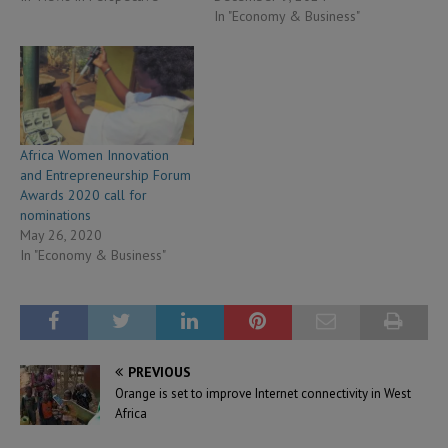
In "Economy & Business"
Africa Women Innovation
and Entrepreneurship Forum
Awards 2020 call for
nominations
May 26, 2020
In "Economy & Business"
PREVIOUS
Orange is set to improve Internet connectivity in West
Africa