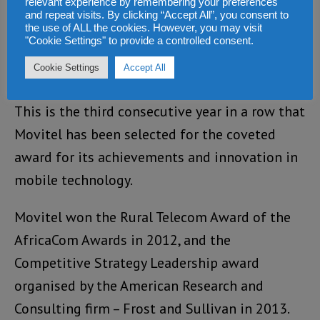
relevant experience by remembering your preferences
contributing to uplifting the
and repeat visits. By clicking “Accept All”, you consent to
telecommunication status of Mozambique, as
the use of ALL the cookies. However, you may visit
"Cookie Settings" to provide a controlled consent.
well as creating the field for e-commerce in
Cookie Settings
Accept All
the country.
This is the third consecutive year in a row that
Movitel has been selected for the coveted
award for its achievements and innovation in
mobile technology.
Movitel won the Rural Telecom Award of the
AfricaCom Awards in 2012, and the
Competitive Strategy Leadership award
organised by the American Research and
Consulting firm – Frost and Sullivan in 2013.