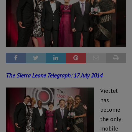
The Sierra Leone Telegraph: 17 July 2014
Viettel
has
become
the only
mobile