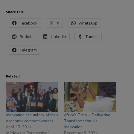
Share this:
Facebook
X
WhatsApp
Reddit
LinkedIn
Tumblr
Telegram
Related
Innovation can unlock Africa’s
Africa’s Time – Delivering
economic competitiveness
Transformation via
April 13, 2014
Innovation
In "News in Perspective"
December 9, 2024