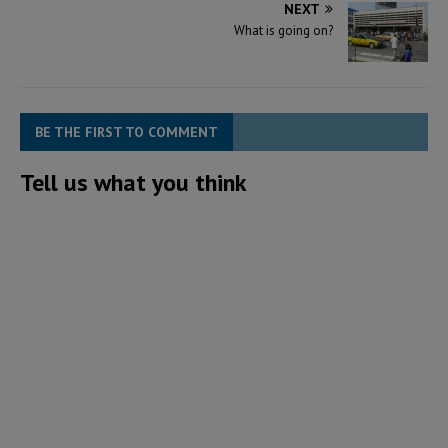
NEXT
What is going on?
BE THE FIRST TO COMMENT
Tell us what you think