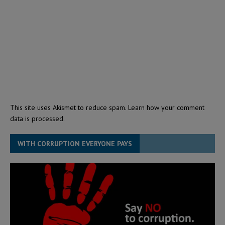
This site uses Akismet to reduce spam.
Learn how your comment
data is processed.
WITH CORRUPTION EVERYONE PAYS