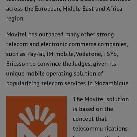
across the European, Middle East and Africa
region.
Movitel has outpaced many other strong
telecom and electronic commerce companies,
such as PayPal, IMImobile, Vodafone, TSYS,
Ericsson to convince the Judges, given its
unique mobile operating solution of
popularizing telecom services in Mozambique.
The Movitel solution
is based on the
concept that
telecommunications