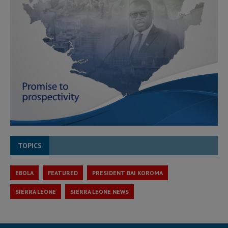
TOPICS
EBOLA
FEATURED
PRESIDENT BAI KOROMA
SIERRA LEONE
SIERRA LEONE NEWS