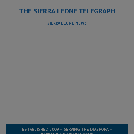
THE SIERRA LEONE TELEGRAPH
SIERRA LEONE NEWS
ESTABLISHED 2009 – SERVING THE DIASPORA –