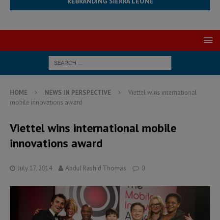
REBRANDING SIERRA LEONE
HOME
NEWS IN PERSPECTIVE
Viettel wins international
mobile innovations award
Viettel wins international mobile
innovations award
July 17, 2014
Abdul Rashid Thomas
0