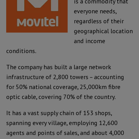
is a commodity that
everyone needs,
regardless of their
geographical location
and income
conditions.
The company has built a large network
infrastructure of 2,800 towers – accounting
for 50% national coverage, 25,000km fibre
optic cable, covering 70% of the country.
It has a vast supply chain of 153 shops,
spanning every village, employing 12,600
agents and points of sales, and about 4,000