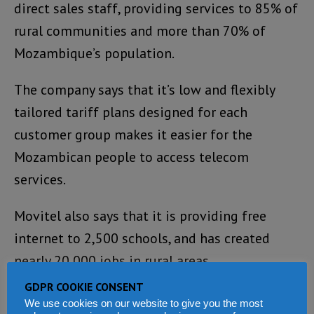
direct sales staff, providing services to 85% of
rural communities and more than 70% of
Mozambique’s population.
The company says that it’s low and flexibly
tailored tariff plans designed for each
customer group makes it easier for the
Mozambican people to access telecom
services.
Movitel also says that it is providing free
internet to 2,500 schools, and has created
nearly 20,000 jobs in rural areas.
GDPR COOKIE CONSENT
The company believes it is considerably
We use cookies on our website to give you the most