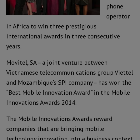
phone
operator
in Africa to win three prestigious
international awards in three consecutive
years.
Movitel, SA – a joint venture between
Vietnamese telecommunications group Viettel
and Mozambique’s SPI company – has won the
“Best Mobile Innovation Award” in the Mobile
Innovations Awards 2014.
The Mobile Innovations Awards reward
companies that are bringing mobile
technology innovation into a business context