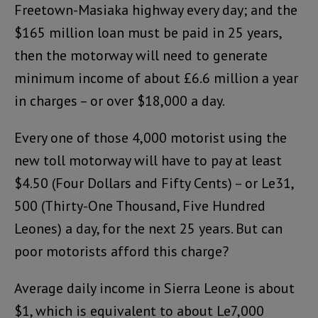
Freetown-Masiaka highway every day; and the
$165 million loan must be paid in 25 years,
then the motorway will need to generate
minimum income of about £6.6 million a year
in charges – or over $18,000 a day.
Every one of those 4,000 motorist using the
new toll motorway will have to pay at least
$4.50 (Four Dollars and Fifty Cents) – or Le31,
500 (Thirty-One Thousand, Five Hundred
Leones) a day, for the next 25 years. But can
poor motorists afford this charge?
Average daily income in Sierra Leone is about
$1, which is equivalent to about Le7,000