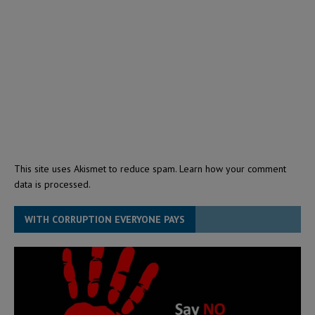
This site uses Akismet to reduce spam.
Learn how your comment
data is processed.
WITH CORRUPTION EVERYONE PAYS