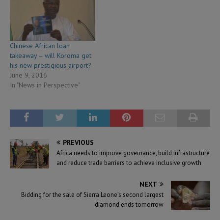
Chinese African loan
takeaway – will Koroma get
his new prestigious airport?
June 9, 2016
In "News in Perspective"
PREVIOUS
Africa needs to improve governance, build infrastructure
and reduce trade barriers to achieve inclusive growth
NEXT
Bidding for the sale of Sierra Leone’s second largest
diamond ends tomorrow