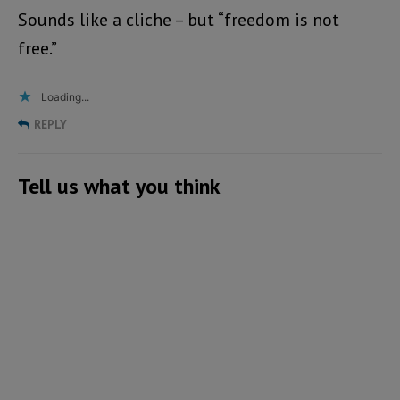
Sounds like a cliche – but “freedom is not
free.”
Loading...
REPLY
Tell us what you think