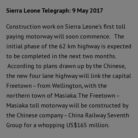
Sierra Leone Telegraph: 9 May 2017
Construction work on Sierra Leone’s first toll
paying motorway will soon commence. The
initial phase of the 62 km highway is expected
to be completed in the next two months.
According to plans drawn up by the Chinese,
the new four lane highway will link the capital
Freetown – from Wellington, with the
northern town of Masiaka. The Freetown –
Masiaka toll motorway will be constructed by
the Chinese company – China Railway Seventh
Group for a whopping US$165 million.