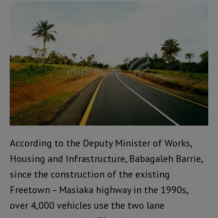
According to the Deputy Minister of Works,
Housing and Infrastructure, Babagaleh Barrie,
since the construction of the existing
Freetown – Masiaka highway in the 1990s,
over 4,000 vehicles use the two lane