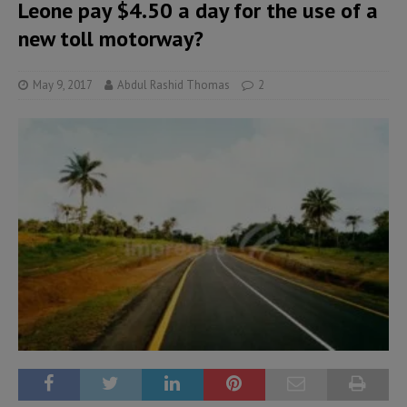
Leone pay $4.50 a day for the use of a
new toll motorway?
May 9, 2017
Abdul Rashid Thomas
2