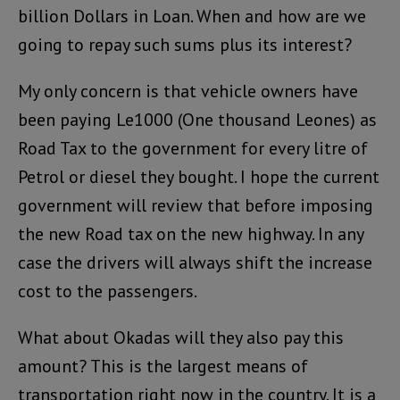
billion Dollars in Loan. When and how are we
going to repay such sums plus its interest?
My only concern is that vehicle owners have
been paying Le1000 (One thousand Leones) as
Road Tax to the government for every litre of
Petrol or diesel they bought. I hope the current
government will review that before imposing
the new Road tax on the new highway. In any
case the drivers will always shift the increase
cost to the passengers.
What about Okadas will they also pay this
amount? This is the largest means of
transportation right now in the country. It is a