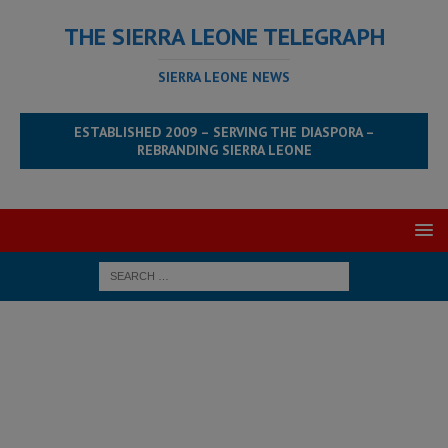
THE SIERRA LEONE TELEGRAPH
SIERRA LEONE NEWS
ESTABLISHED 2009 – SERVING THE DIASPORA –
REBRANDING SIERRA LEONE