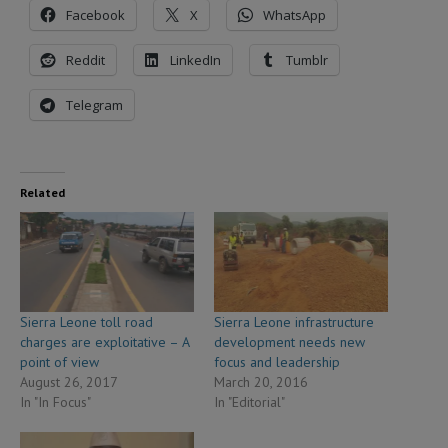
Facebook
X
WhatsApp
Reddit
LinkedIn
Tumblr
Telegram
Related
Sierra Leone toll road
Sierra Leone infrastructure
charges are exploitative – A
development needs new
point of view
focus and leadership
August 26, 2017
March 20, 2016
In "In Focus"
In "Editorial"