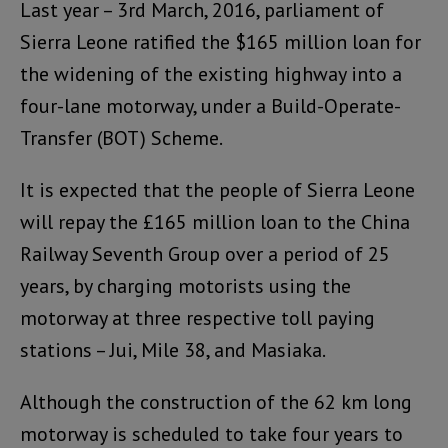
Last year – 3rd March, 2016, parliament of
Sierra Leone ratified the $165 million loan for
the widening of the existing highway into a
four-lane motorway, under a Build-Operate-
Transfer (BOT) Scheme.
It is expected that the people of Sierra Leone
will repay the £165 million loan to the China
Railway Seventh Group over a period of 25
years, by charging motorists using the
motorway at three respective toll paying
stations – Jui, Mile 38, and Masiaka.
Although the construction of the 62 km long
motorway is scheduled to take four years to