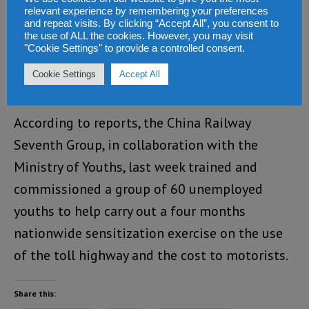
proposed new toll road)
relevant experience by remembering your preferences
and repeat visits. By clicking “Accept All”, you consent to
the use of ALL the cookies. However, you may visit
And if so, the company will stand to make
"Cookie Settings" to provide a controlled consent.
Billions of Dollars in profit, which it will take
Cookie Settings
Accept All
back to China.
According to reports, the China Railway
Seventh Group, in collaboration with the
Ministry of Youths, last week trained and
commissioned a group of 60 unemployed
youths to help carry out a four months
nationwide sensitization exercise on the use
of the toll highway and the cost to motorists.
Share this: