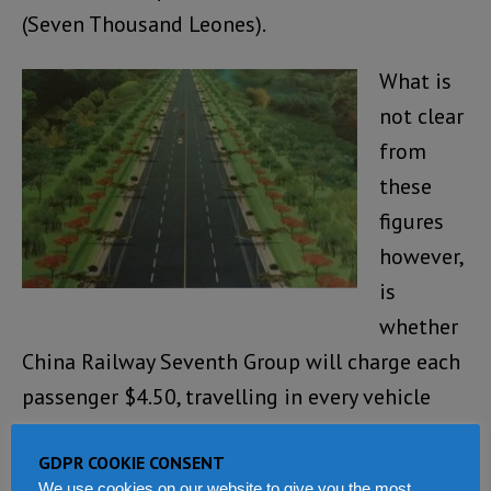
(Seven Thousand Leones).
What is
not clear
from
these
figures
however,
is
whether
China Railway Seventh Group will charge each
passenger $4.50, travelling in every vehicle
that will ply the new Freetown – Masiaka toll
GDPR COOKIE CONSENT
highway
(Photo: Artistic impression of the
We use cookies on our website to give you the most