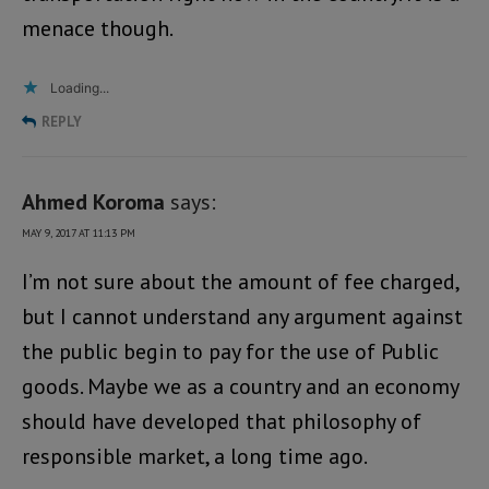
menace though.
Loading...
REPLY
Ahmed Koroma
says:
MAY 9, 2017 AT 11:13 PM
I’m not sure about the amount of fee charged,
but I cannot understand any argument against
the public begin to pay for the use of Public
goods. Maybe we as a country and an economy
should have developed that philosophy of
responsible market, a long time ago.