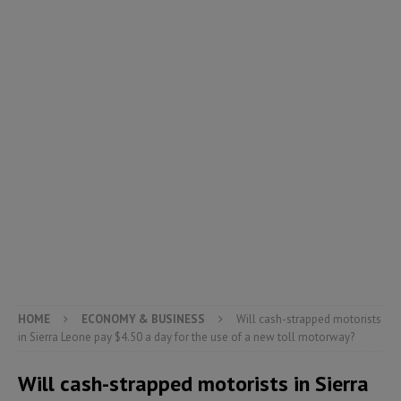
HOME
ECONOMY & BUSINESS
Will cash-strapped motorists
in Sierra Leone pay $4.50 a day for the use of a new toll motorway?
Will cash-strapped motorists in Sierra