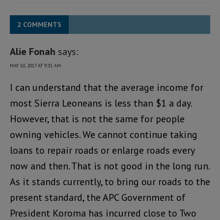
2 COMMENTS
Alie Fonah
says:
MAY 10, 2017 AT 9:31 AM
I can understand that the average income for
most Sierra Leoneans is less than $1 a day.
However, that is not the same for people
owning vehicles. We cannot continue taking
loans to repair roads or enlarge roads every
now and then. That is not good in the long run.
As it stands currently, to bring our roads to the
present standard, the APC Government of
President Koroma has incurred close to Two