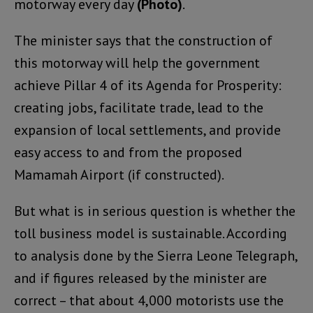
motorway every day
(Photo)
.
The minister says that the construction of
this motorway will help the government
achieve Pillar 4 of its Agenda for Prosperity:
creating jobs, facilitate trade, lead to the
expansion of local settlements, and provide
easy access to and from the proposed
Mamamah Airport (if constructed).
But what is in serious question is whether the
toll business model is sustainable. According
to analysis done by the Sierra Leone Telegraph,
and if figures released by the minister are
correct – that about 4,000 motorists use the