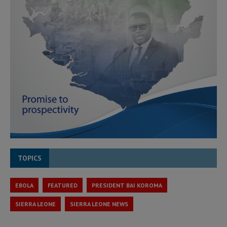
TOPICS
EBOLA
FEATURED
PRESIDENT BAI KOROMA
SIERRA LEONE
SIERRA LEONE NEWS