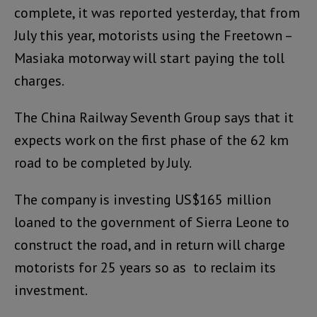
complete, it was reported yesterday, that from
July this year, motorists using the Freetown –
Masiaka motorway will start paying the toll
charges.
The China Railway Seventh Group says that it
expects work on the first phase of the 62 km
road to be completed by July.
The company is investing US$165 million
loaned to the government of Sierra Leone to
construct the road, and in return will charge
motorists for 25 years so as to reclaim its
investment.