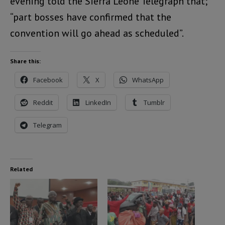
evening told the Sierra Leone Telegraph that;
“part bosses have confirmed that the
convention will go ahead as scheduled”.
Share this:
Facebook
X
WhatsApp
Reddit
LinkedIn
Tumblr
Telegram
Related