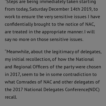
“Steps are being immediately taken starting
from today, Saturday December 14th 2019, to
work to ensure the very sensitive issues I have
confidentially brought to the notice of NAC,
are treated in the appropriate manner. I will
say no more on those sensitive issues.
“Meanwhile, about the legitimacy of delegates,
my initial recollection, of how the National
and Regional Officers of the party were chosen
in 2017, seem to be in some contradiction to
what Comrades of NAC and other delegates of
the 2017 National Delegates Conference(NDC)
recall.