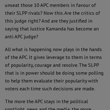
unseat those 10 APC members in favour of
their SLPP rivals? Now this. Are the critics of
this judge right? And are they justified in
saying that Justice Kamanda has become an
anti APC judge?
All what is happening now plays in the hands
of the APC. It gives leverage to them in terms
of popularity, courage and resolve. The SLPP
that is in power should be doing some polling
to help them evaluate their popularity with
voters each time such decisions are made.
The more the APC stays in the political
spotlight, news and the media, the more