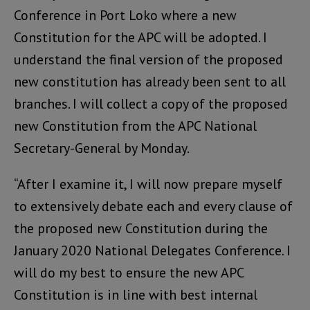
Conference in Port Loko where a new
Constitution for the APC will be adopted. I
understand the final version of the proposed
new constitution has already been sent to all
branches. I will collect a copy of the proposed
new Constitution from the APC National
Secretary-General by Monday.
“After I examine it, I will now prepare myself
to extensively debate each and every clause of
the proposed new Constitution during the
January 2020 National Delegates Conference. I
will do my best to ensure the new APC
Constitution is in line with best internal