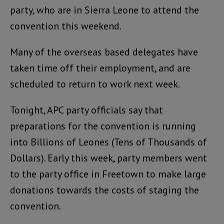
party, who are in Sierra Leone to attend the
convention this weekend.
Many of the overseas based delegates have
taken time off their employment, and are
scheduled to return to work next week.
Tonight, APC party officials say that
preparations for the convention is running
into Billions of Leones (Tens of Thousands of
Dollars). Early this week, party members went
to the party office in Freetown to make large
donations towards the costs of staging the
convention.