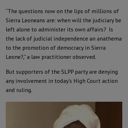
“The questions now on the lips of millions of
Sierra Leoneans are: when will the judiciary be
left alone to administer its own affairs? Is
the lack of judicial independence an anathema
to the promotion of democracy in Sierra
Leone?,” a law practitioner observed.
But supporters of the SLPP party are denying
any involvement in today’s High Court action
and ruling.