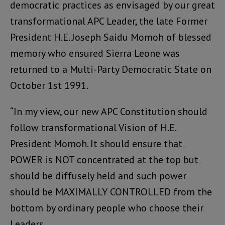
democratic practices as envisaged by our great
transformational APC Leader, the late Former
President H.E. Joseph Saidu Momoh of blessed
memory who ensured Sierra Leone was
returned to a Multi-Party Democratic State on
October 1st 1991.
“In my view, our new APC Constitution should
follow transformational Vision of H.E.
President Momoh. It should ensure that
POWER is NOT concentrated at the top but
should be diffusely held and such power
should be MAXIMALLY CONTROLLED from the
bottom by ordinary people who choose their
Leaders.