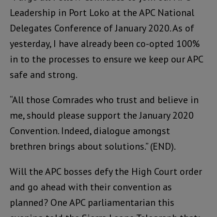
Leadership in Port Loko at the APC National
Delegates Conference of January 2020. As of
yesterday, I have already been co-opted 100%
in to the processes to ensure we keep our APC
safe and strong.
“All those Comrades who trust and believe in
me, should please support the January 2020
Convention. Indeed, dialogue amongst
brethren brings about solutions.” (END).
Will the APC bosses defy the High Court order
and go ahead with their convention as
planned? One APC parliamentarian this