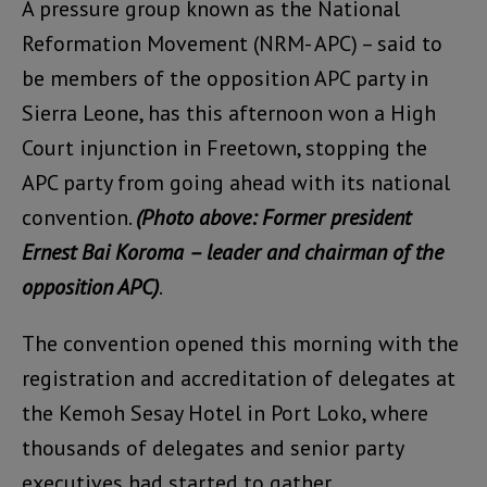
A pressure group known as the National
Reformation Movement (NRM- APC) – said to
be members of the opposition APC party in
Sierra Leone, has this afternoon won a High
Court injunction in Freetown, stopping the
APC party from going ahead with its national
convention.
(Photo above: Former president
Ernest Bai Koroma – leader and chairman of the
opposition APC)
.
The convention opened this morning with the
registration and accreditation of delegates at
the Kemoh Sesay Hotel in Port Loko, where
thousands of delegates and senior party
executives had started to gather.