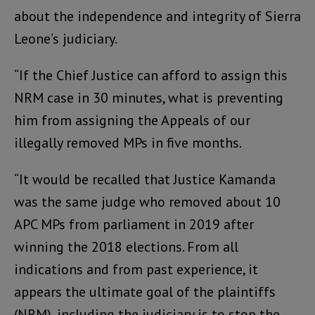
about the independence and integrity of Sierra
Leone’s judiciary.
“If the Chief Justice can afford to assign this
NRM case in 30 minutes, what is preventing
him from assigning the Appeals of our
illegally removed MPs in five months.
“It would be recalled that Justice Kamanda
was the same judge who removed about 10
APC MPs from parliament in 2019 after
winning the 2018 elections. From all
indications and from past experience, it
appears the ultimate goal of the plaintiffs
(NRM), including the judiciary is to stop the