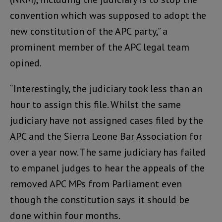
convention which was supposed to adopt the
new constitution of the APC party,” a
prominent member of the APC legal team
opined.
“Interestingly, the judiciary took less than an
hour to assign this file. Whilst the same
judiciary have not assigned cases filed by the
APC and the Sierra Leone Bar Association for
over a year now. The same judiciary has failed
to empanel judges to hear the appeals of the
removed APC MPs from Parliament even
though the constitution says it should be
done within four months.