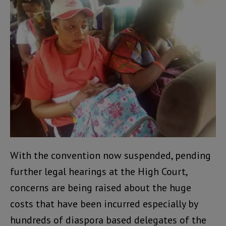
With the convention now suspended, pending
further legal hearings at the High Court,
concerns are being raised about the huge
costs that have been incurred especially by
hundreds of diaspora based delegates of the