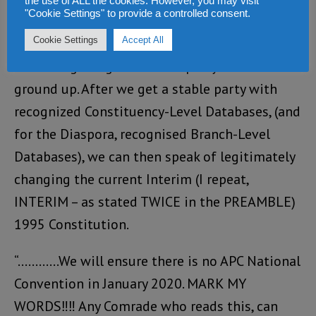
the use of ALL the cookies. However, you may visit
Convention.
"Cookie Settings" to provide a controlled consent.
“What we should be trumpeting now is
Cookie Settings
Accept All
rebuilding our glorious APC party from the
ground up. After we get a stable party with
recognized Constituency-Level Databases, (and
for the Diaspora, recognised Branch-Level
Databases), we can then speak of legitimately
changing the current Interim (I repeat,
INTERIM – as stated TWICE in the PREAMBLE)
1995 Constitution.
“…………We will ensure there is no APC National
Convention in January 2020. MARK MY
WORDS‼‼ Any Comrade who reads this, can