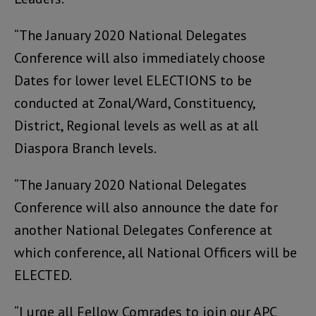
“The January 2020 National Delegates
Conference will also immediately choose
Dates for lower level ELECTIONS to be
conducted at Zonal/Ward, Constituency,
District, Regional levels as well as at all
Diaspora Branch levels.
“The January 2020 National Delegates
Conference will also announce the date for
another National Delegates Conference at
which conference, all National Officers will be
ELECTED.
“I urge all Fellow Comrades to join our APC