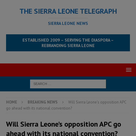
THE SIERRA LEONE TELEGRAPH
SIERRA LEONE NEWS
ESTABLISHED 2009 – SERVING THE DIASPORA –
REBRANDING SIERRA LEONE
HOME
BREAKING NEWS
Will Sierra Leone’s opposition APC
go ahead with its national convention?
Will Sierra Leone’s opposition APC go
ahead with its national convention?