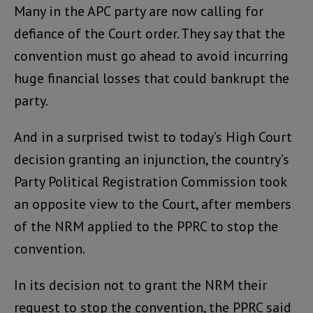
Many in the APC party are now calling for
defiance of the Court order. They say that the
convention must go ahead to avoid incurring
huge financial losses that could bankrupt the
party.
And in a surprised twist to today’s High Court
decision granting an injunction, the country’s
Party Political Registration Commission took
an opposite view to the Court, after members
of the NRM applied to the PPRC to stop the
convention.
In its decision not to grant the NRM their
request to stop the convention, the PPRC said