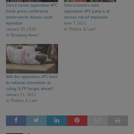
Sierra Leone opposition APC
Sierra Leone’s main
holds press conference
opposition APC party is at
tomorrow to discuss court
serious risk of implosion
injunction
June 7, 2021
January 10, 2020
In "Politics & Law"
In "Breaking News"
Will the opposition APC hold
its national convention as
ruling SLPP forges ahead?
January 31, 2021
In "Politics & Law"