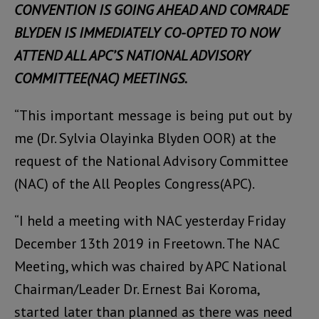
CONVENTION IS GOING AHEAD AND COMRADE
BLYDEN IS IMMEDIATELY CO-OPTED TO NOW
ATTEND ALL APC’S NATIONAL ADVISORY
COMMITTEE(NAC) MEETINGS.
“This important message is being put out by
me (Dr. Sylvia Olayinka Blyden OOR) at the
request of the National Advisory Committee
(NAC) of the All Peoples Congress(APC).
“I held a meeting with NAC yesterday Friday
December 13th 2019 in Freetown. The NAC
Meeting, which was chaired by APC National
Chairman/Leader Dr. Ernest Bai Koroma,
started later than planned as there was need