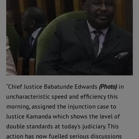
“Chief Justice Babatunde Edwards
(Photo)
in
uncharacteristic speed and efficiency this
morning, assigned the injunction case to
Justice Kamanda which shows the level of
double standards at today’s judiciary. This
action has now fuelled serious discussions