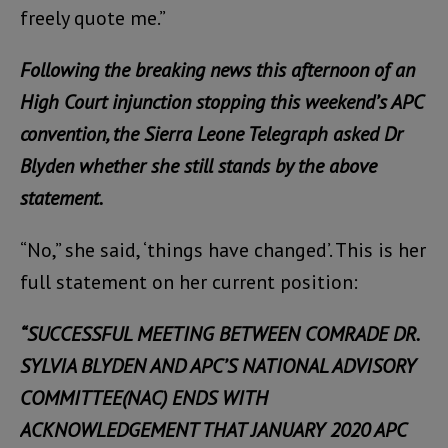
freely quote me.”
Following the breaking news this afternoon of an
High Court injunction stopping this weekend’s APC
convention, the Sierra Leone Telegraph asked Dr
Blyden whether she still stands by the above
statement.
“No,” she said, ‘things have changed’. This is her
full statement on her current position:
“SUCCESSFUL MEETING BETWEEN COMRADE DR.
SYLVIA BLYDEN AND APC’S NATIONAL ADVISORY
COMMITTEE(NAC) ENDS WITH
ACKNOWLEDGEMENT THAT JANUARY 2020 APC