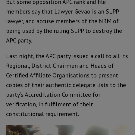
But some opposition APC rank and file
members say that Lawyer Gevao is an SLPP
lawyer, and accuse members of the NRM of
being used by the ruling SLPP to destroy the
APC party.
Last night, the APC party issued a call to all its
Regional, District Chairmen and Heads of
Certified Affiliate Organisations to present
copies of their authentic delegate lists to the
party’s Accreditation Committee for
verification, in fulfilment of their
constitutional requirement.