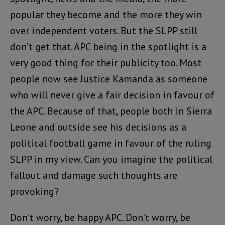
popular they become and the more they win
over independent voters. But the SLPP still
don’t get that. APC being in the spotlight is a
very good thing for their publicity too. Most
people now see Justice Kamanda as someone
who will never give a fair decision in favour of
the APC. Because of that, people both in Sierra
Leone and outside see his decisions as a
political football game in favour of the ruling
SLPP in my view. Can you imagine the political
fallout and damage such thoughts are
provoking?
Don’t worry, be happy APC. Don’t worry, be