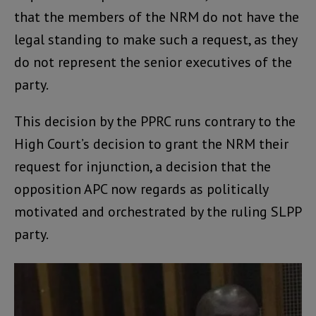
that the members of the NRM do not have the
legal standing to make such a request, as they
do not represent the senior executives of the
party.
This decision by the PPRC runs contrary to the
High Court’s decision to grant the NRM their
request for injunction, a decision that the
opposition APC now regards as politically
motivated and orchestrated by the ruling SLPP
party.