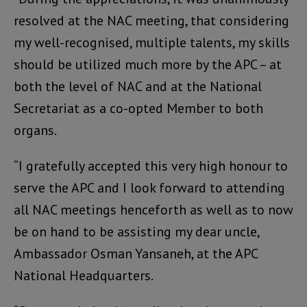
resolved at the NAC meeting, that considering
my well-recognised, multiple talents, my skills
should be utilized much more by the APC – at
both the level of NAC and at the National
Secretariat as a co-opted Member to both
organs.
“I gratefully accepted this very high honour to
serve the APC and I look forward to attending
all NAC meetings henceforth as well as to now
be on hand to be assisting my dear uncle,
Ambassador Osman Yansaneh, at the APC
National Headquarters.