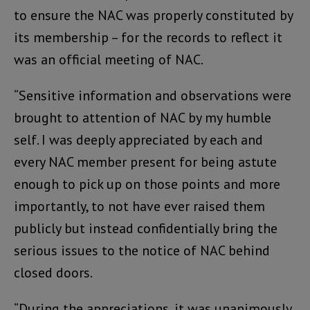
to ensure the NAC was properly constituted by
its membership – for the records to reflect it
was an official meeting of NAC.
“Sensitive information and observations were
brought to attention of NAC by my humble
self. I was deeply appreciated by each and
every NAC member present for being astute
enough to pick up on those points and more
importantly, to not have ever raised them
publicly but instead confidentially bring the
serious issues to the notice of NAC behind
closed doors.
“During the appreciations, it was unanimously