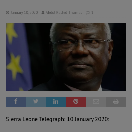
January 10, 2020
Abdul Rashid Thomas
1
Sierra Leone Telegraph: 10 January 2020: