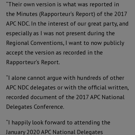
“Their own version is what was reported in
the Minutes (Rapporteur’s Report) of the 2017
APC NDC. In the interest of our great party, and
especially as I was not present during the
Regional Conventions, I want to now publicly
accept the version as recorded in the
Rapporteur’s Report.
“I alone cannot argue with hundreds of other
APC NDC delegates or with the official written,
recorded document of the 2017 APC National
Delegates Conference.
“I happily look forward to attending the
January 2020 APC National Delegates