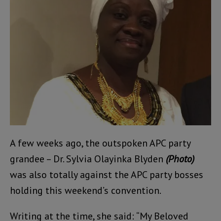
A few weeks ago, the outspoken APC party
grandee – Dr. Sylvia Olayinka Blyden
(Photo)
was also totally against the APC party bosses
holding this weekend’s convention.
Writing at the time, she said: “My Beloved