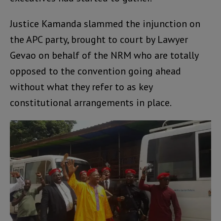
Justice Kamanda slammed the injunction on
the APC party, brought to court by Lawyer
Gevao on behalf of the NRM who are totally
opposed to the convention going ahead
without what they refer to as key
constitutional arrangements in place.