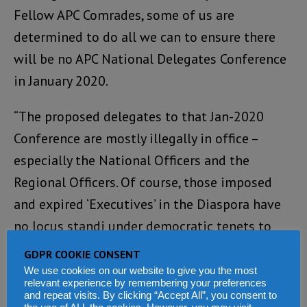
Fellow APC Comrades, some of us are
determined to do all we can to ensure there
will be no APC National Delegates Conference
in January 2020.
“The proposed delegates to that Jan-2020
Conference are mostly illegally in office –
especially the National Officers and the
Regional Officers. Of course, those imposed
and expired ‘Executives’ in the Diaspora have
no locus standi under democratic tenets to
present themselves as legitimate delegates.
GDPR COOKIE CONSENT
Nope! On all counts, illegitimate delegates
We use cookies on our website to give you the most
relevant experience by remembering your preferences
cannot be allowed to sit in any APC
and repeat visits. By clicking “Accept All”, you consent to