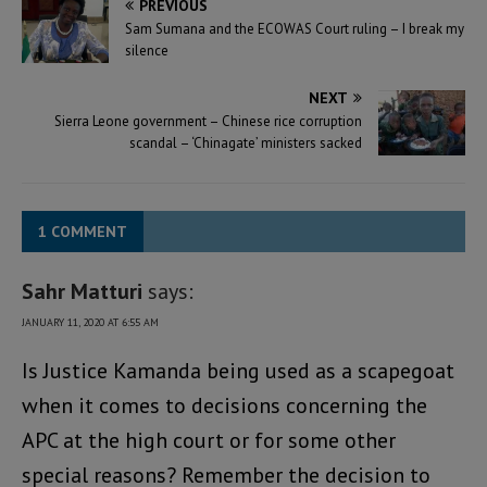
PREVIOUS
Sam Sumana and the ECOWAS Court ruling – I break my
silence
NEXT
Sierra Leone government – Chinese rice corruption
scandal – ‘Chinagate’ ministers sacked
1 COMMENT
Sahr Matturi
says:
JANUARY 11, 2020 AT 6:55 AM
Is Justice Kamanda being used as a scapegoat
when it comes to decisions concerning the
APC at the high court or for some other
special reasons? Remember the decision to