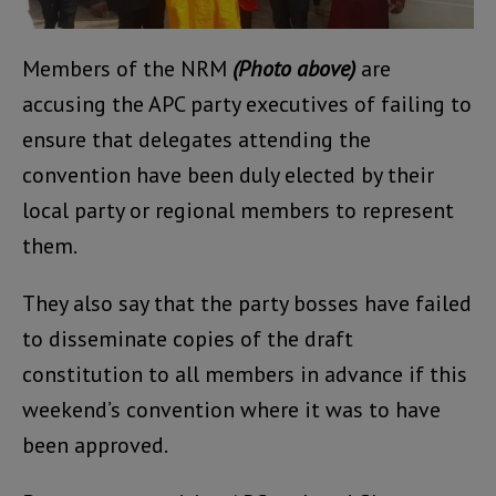
Members of the NRM
(Photo above)
are
accusing the APC party executives of failing to
ensure that delegates attending the
convention have been duly elected by their
local party or regional members to represent
them.
They also say that the party bosses have failed
to disseminate copies of the draft
constitution to all members in advance if this
weekend’s convention where it was to have
been approved.