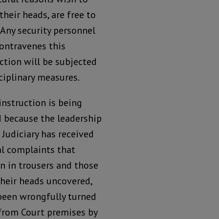
their heads, are free to
 Any security personnel
ontravenes this
ction will be subjected
ciplinary measures.
instruction is being
d because the leadership
 Judiciary has received
al complaints that
 in trousers and those
their heads uncovered,
been wrongfully turned
from Court premises by