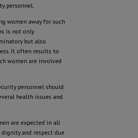
ty personnel.
ing women away for such
s is not only
minatory but also
ess. It often results to
uch women are involved
security personnel should
everal health issues and
en are expected in all
 dignity and respect due