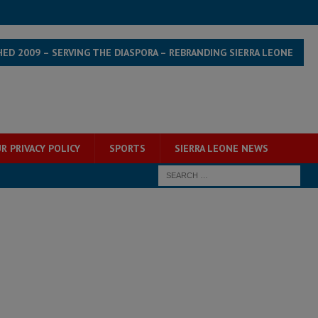
HED 2009 – SERVING THE DIASPORA – REBRANDING SIERRA LEONE
R PRIVACY POLICY
SPORTS
SIERRA LEONE NEWS