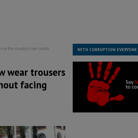
ject the Constitutional Amendment Bill
POLITICS & LAW
s country above party and principle above expediency
POLITICS & LAW
structure‑driven prosperity. The ECO can wait, West Africans need
ESS
 to the country’s law courts
WITH CORRUPTION EVERYONE
w wear trousers
thout facing