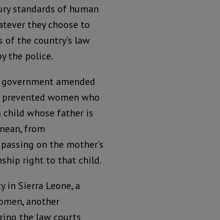
ry standards of human
atever they choose to
s of the country’s law
y the police.
e government amended
h prevented women who
a child whose father is
onean, from
 passing on the mother’s
nship right to that child.
 in Sierra Leone, a
women, another
ing the law courts