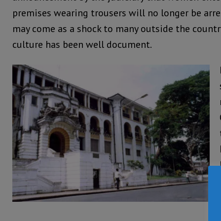
premises wearing trousers will no longer be arre
may come as a shock to many outside the countr
culture has been well document.