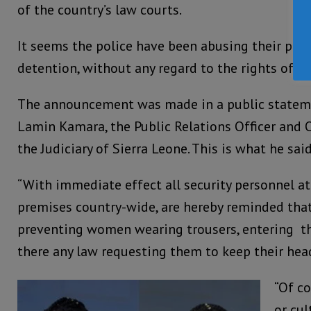
of the country’s law courts.
It seems the police have been abusing their pow
detention, without any regard to the rights of 
The announcement was made in a public stateme
Lamin Kamara, the Public Relations Officer and 
the Judiciary of Sierra Leone. This is what he said
“With immediate effect all security personnel a
premises country-wide, are hereby reminded that
preventing women wearing trousers, entering th
there any law requesting them to keep their hea
“Of co
or cul