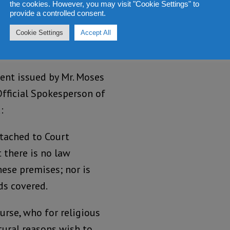
the cookies. However, you may visit "Cookie Settings" to
provide a controlled consent.
ers of arrest and
Cookie Settings
Accept All
women.
nt issued by Mr. Moses
Official Spokesperson of
:
ttached to Court
 there is no law
ese premises; nor is
ds covered.
urse, who for religious
tural reasons wish to