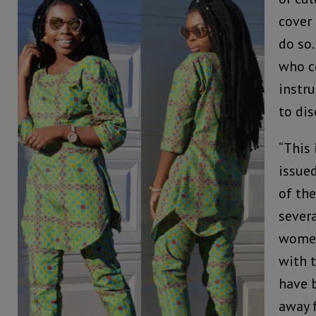
cover 
do so.
who c
instru
to dis
“This 
issue
of the
sever
women
with 
have 
away 