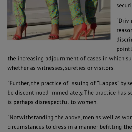
securi
“Driv
reason
discri
pointl
the increasing adjournment of cases in which s
whether as witnesses, sureties or visitors.
“Further, the practice of issuing of “Lappas” by 
be discontinued immediately. The practice has s
is perhaps disrespectful to women.
“Notwithstanding the above, men as well as wom
circumstances to dress in a manner befitting the