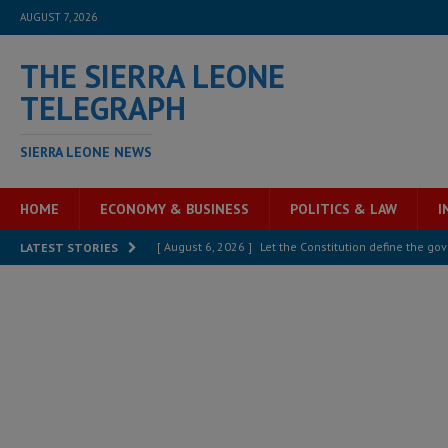
AUGUST 7, 2026
THE SIERRA LEONE
TELEGRAPH
SIERRA LEONE NEWS
HOME
ECONOMY & BUSINESS
POLITICS & LAW
I
[ August 6, 2026 ]
Let the Constitution define the g
LATEST STORIES
MANSARAY
[ August 5, 2026 ]
Three dead, hundreds displaced a
[ August 5, 2026 ]
The rights of Sierra Leoneans in t
[ August 5, 2026 ]
There is no price too high to pay 
[ August 4, 2026 ]
Orders from above and the Sierra