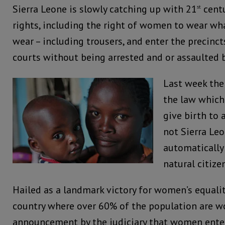
Sierra Leone is slowly catching up with 21
centu
st
rights, including the right of women to wear wh
wear – including trousers, and enter the precinct
courts without being arrested and or assaulted b
Last week th
the law whic
give birth to 
not Sierra Le
automatically
natural citize
Hailed as a landmark victory for women’s equality
country where over 60% of the population are 
announcement by the judiciary that women enter