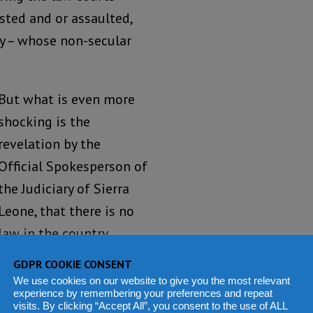
sted and or assaulted,
y – whose non-secular
But what is even more
shocking is the
revelation by the
Official Spokesperson of
the Judiciary of Sierra
Leone, that there is no
law in the country
prohibiting women
GDPR COOKIE CONSENT
wearing trousers from
We use cookies on our website to give you the most relevant
experience by remembering your preferences and repeat
entering the premises
visits. By clicking “Accept All”, you consent to the use of ALL