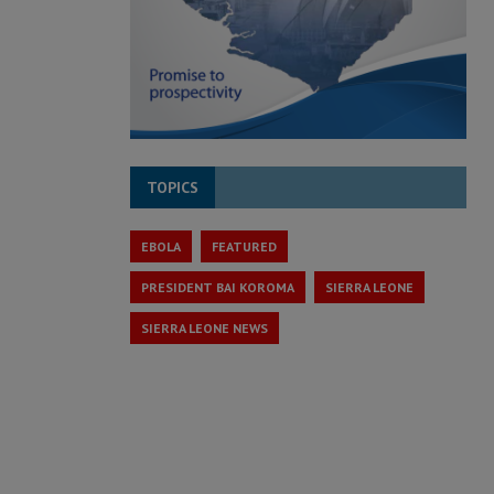
TOPICS
EBOLA
FEATURED
PRESIDENT BAI KOROMA
SIERRA LEONE
SIERRA LEONE NEWS