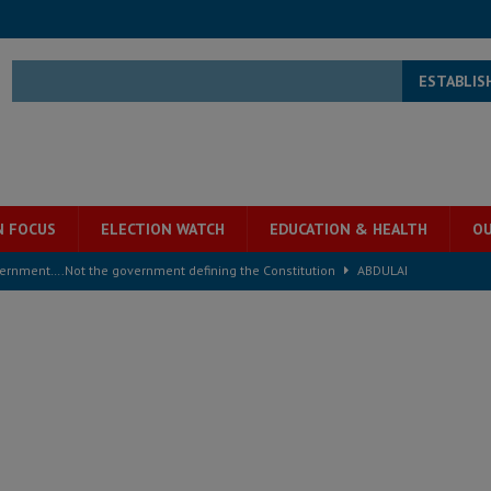
ESTABLIS
N FOCUS
ELECTION WATCH
EDUCATION & HEALTH
OU
overnment….Not the government defining the Constitution
ABDULAI
s severe flooding hits Freetown
IN FOCUS
he Diaspora are under attack in Sierra Leone – Op ed
POLITICS & LAW
for democracy in Sierra Leone – Op ed
POLITICS & LAW
 Leone Bar Association police blockade – Op ed
POLITICS & LAW