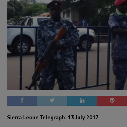
Sierra Leone Telegraph: 13 July 2017