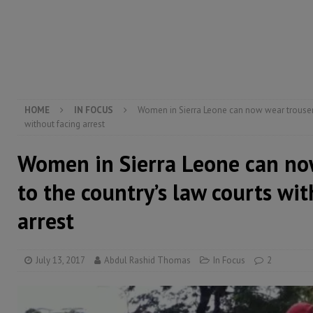
[ August 4, 2026 ]
Sierra Leone’s Parliament must re
[ August 6, 2026 ]
Sierra Leone’s opposition APC put
[ August 6, 2026 ]
Guinea pushes ECOWAS toward infra
electricity, roads, and jobs now
ECONOMY & BUSIN
HOME
IN FOCUS
Women in Sierra Leone can now wear trousers
without facing arrest
Women in Sierra Leone can no
to the country’s law courts wi
arrest
July 13, 2017
Abdul Rashid Thomas
In Focus
2