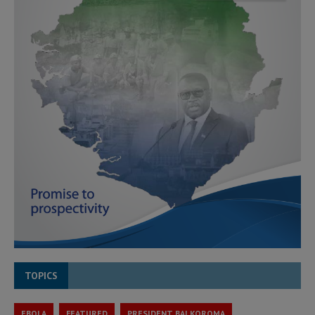
TOPICS
EBOLA
FEATURED
PRESIDENT BAI KOROMA