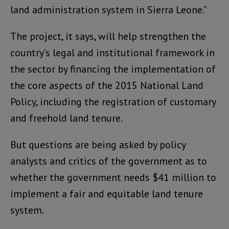
land administration system in Sierra Leone.”
The project, it says, will help strengthen the
country’s legal and institutional framework in
the sector by financing the implementation of
the core aspects of the 2015 National Land
Policy, including the registration of customary
and freehold land tenure.
But questions are being asked by policy
analysts and critics of the government as to
whether the government needs $41 million to
implement a fair and equitable land tenure
system.