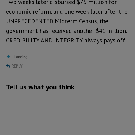
Two weeks later disbursed $75 million for
economic reform, and one week later after the
UNPRECEDENTED Midterm Census, the
government has received another $41 million.
CREDIBILITY AND INTEGRITY always pays off.
Loading...
REPLY
Tell us what you think