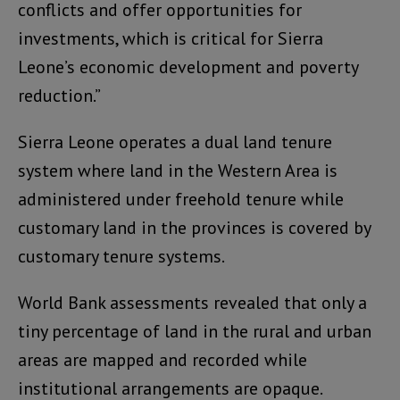
conflicts and offer opportunities for
investments, which is critical for Sierra
Leone’s economic development and poverty
reduction.”
Sierra Leone operates a dual land tenure
system where land in the Western Area is
administered under freehold tenure while
customary land in the provinces is covered by
customary tenure systems.
World Bank assessments revealed that only a
tiny percentage of land in the rural and urban
areas are mapped and recorded while
institutional arrangements are opaque.