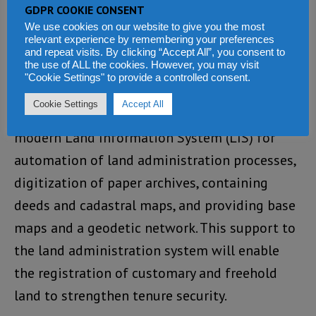
support legal reforms, awareness raising on
GDPR COOKIE CONSENT
land sector reforms, and significant capacity
We use cookies on our website to give you the most
relevant experience by remembering your preferences
building for land administration functions.
and repeat visits. By clicking “Accept All”, you consent to
the use of ALL the cookies. However, you may visit
Also, it will support the establishment of
"Cookie Settings" to provide a controlled consent.
appropriate ICT infrastructure, business
Cookie Settings
Accept All
processes re-engineering, development of a
modern Land Information System (LIS) for
automation of land administration processes,
digitization of paper archives, containing
deeds and cadastral maps, and providing base
maps and a geodetic network. This support to
the land administration system will enable
the registration of customary and freehold
land to strengthen tenure security.