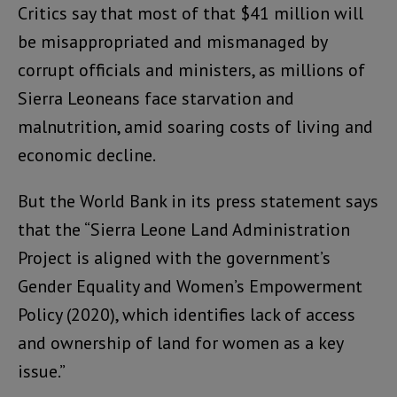
Critics say that most of that $41 million will
be misappropriated and mismanaged by
corrupt officials and ministers, as millions of
Sierra Leoneans face starvation and
malnutrition, amid soaring costs of living and
economic decline.
But the World Bank in its press statement says
that the “Sierra Leone Land Administration
Project is aligned with the government’s
Gender Equality and Women’s Empowerment
Policy (2020), which identifies lack of access
and ownership of land for women as a key
issue.”