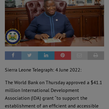
Sierra Leone Telegraph: 4 June 2022:
The World Bank on Thursday approved a $41.1
million International Development
Association (IDA) grant “to support the
establishment of an efficient and accessible