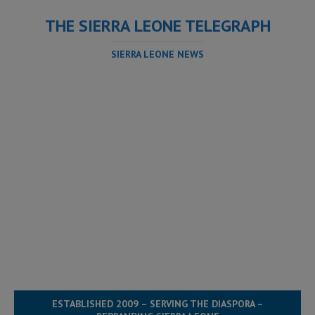
THE SIERRA LEONE TELEGRAPH
SIERRA LEONE NEWS
ESTABLISHED 2009 – SERVING THE DIASPORA –