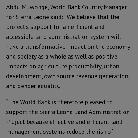
Abdu Muwonge, World Bank Country Manager
for Sierra Leone said: “We believe that the
project’s support for an efficient and
accessible land administration system will
have a transformative impact on the economy
and society as a whole as well as positive
impacts on agriculture productivity, urban
development, own source revenue generation,
and gender equality.
“The World Bank is therefore pleased to
support the Sierra Leone Land Administration
Project because effective and efficient land
management systems reduce the risk of