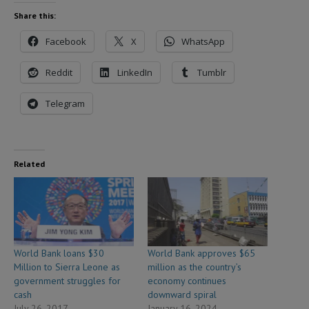
Share this:
Facebook
X
WhatsApp
Reddit
LinkedIn
Tumblr
Telegram
Related
World Bank loans $30
World Bank approves $65
Million to Sierra Leone as
million as the country’s
government struggles for
economy continues
cash
downward spiral
July 26, 2017
January 16, 2024