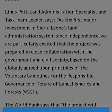
Linus Pott, Land Administration Specialist and
Task Team Leader, says: “As the first major
investment in Sierra Leone’s land
administration system since independence, we
are particularly excited that the project was
prepared in close collaboration with the
government and civil society, based on the
globally agreed upon principles of the
Voluntary Guidelines for the Responsible
Governance of Tenure of Land, Fisheries and
Forests (VGGT).”
The World Bank says that “the project will