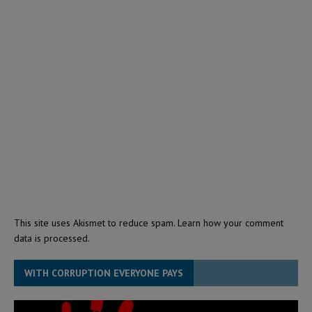
This site uses Akismet to reduce spam.
Learn how your comment
data is processed.
WITH CORRUPTION EVERYONE PAYS