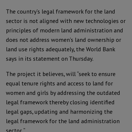
The country’s legal framework for the land
sector is not aligned with new technologies or
principles of modern land administration and
does not address women’s land ownership or
land use rights adequately, the World Bank
says in its statement on Thursday.
The project it believes, will “seek to ensure
equal tenure rights and access to land for
women and girls by addressing the outdated
legal framework thereby closing identified
legal gaps, updating and harmonizing the
legal framework for the land administration
sector. “