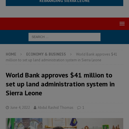
REBRANDING SIERRA LEONE
HOME
ECONOMY & BUSINESS
World Bank approves $41
million to set up land administration system in Sierra Leone
World Bank approves $41 million to
set up land administration system in
Sierra Leone
June 4, 2022
Abdul Rashid Thomas
1