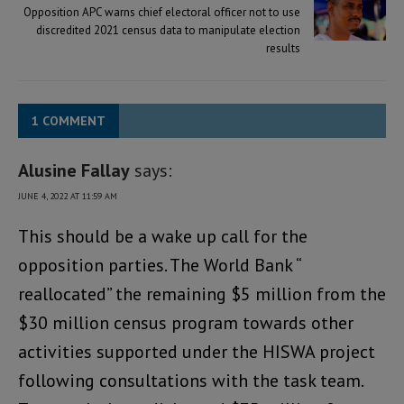
Opposition APC warns chief electoral officer not to use
discredited 2021 census data to manipulate election
results
1 COMMENT
Alusine Fallay
says:
JUNE 4, 2022 AT 11:59 AM
This should be a wake up call for the
opposition parties. The World Bank “
reallocated” the remaining $5 million from the
$30 million census program towards other
activities supported under the HISWA project
following consultations with the task team.