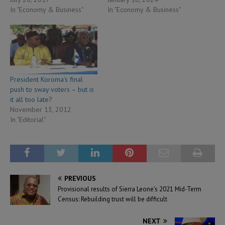
In "Economy & Business"
In "Economy & Business"
President Koroma’s final
push to sway voters – but is
it all too late?
November 13, 2012
In "Editorial"
PREVIOUS
Provisional results of Sierra Leone’s 2021 Mid-Term
Census: Rebuilding trust will be difficult
NEXT