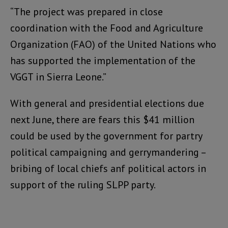
“The project was prepared in close
coordination with the Food and Agriculture
Organization (FAO) of the United Nations who
has supported the implementation of the
VGGT in Sierra Leone.”
With general and presidential elections due
next June, there are fears this $41 million
could be used by the government for partry
political campaigning and gerrymandering –
bribing of local chiefs anf political actors in
support of the ruling SLPP party.