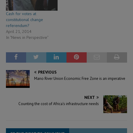
Cash for votes at
constitutional change
referendum?
April 21, 2014
In "News in Perspective"
PREVIOUS
Mano River Union Economic Free Zone is an imperative
NEXT
Counting the cost of Africa’s infrastructure needs