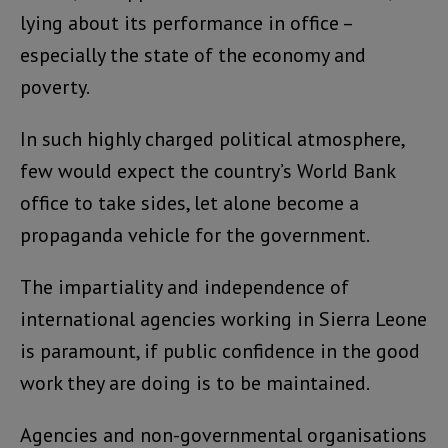
lying about its performance in office –
especially the state of the economy and
poverty.
In such highly charged political atmosphere,
few would expect the country’s World Bank
office to take sides, let alone become a
propaganda vehicle for the government.
The impartiality and independence of
international agencies working in Sierra Leone
is paramount, if public confidence in the good
work they are doing is to be maintained.
Agencies and non-governmental organisations