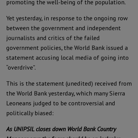
promoting the well-being of the population.
Yet yesterday, in response to the ongoing row
between the government and independent
journalists and critics of the failed
government policies, the World Bank issued a
statement accusing local media of going into
“overdrive”.
This is the statement (unedited) received from
the World Bank yesterday, which many Sierra
Leoneans judged to be controversial and
politically biased:
As UNIPSIL closes down World Bank Country