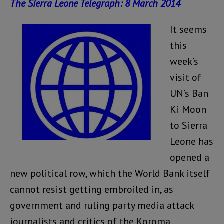
The Sierra Leone Telegraph: 8 March 2014
It seems
this
week’s
visit of
UN’s Ban
Ki Moon
to Sierra
Leone has
opened a
new political row, which the World Bank itself
cannot resist getting embroiled in, as
government and ruling party media attack
journalists and critics of the Koroma