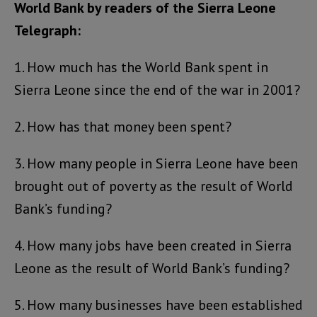
World Bank by readers of the Sierra Leone
Telegraph:
1. How much has the World Bank spent in
Sierra Leone since the end of the war in 2001?
2. How has that money been spent?
3. How many people in Sierra Leone have been
brought out of poverty as the result of World
Bank’s funding?
4. How many jobs have been created in Sierra
Leone as the result of World Bank’s funding?
5. How many businesses have been established