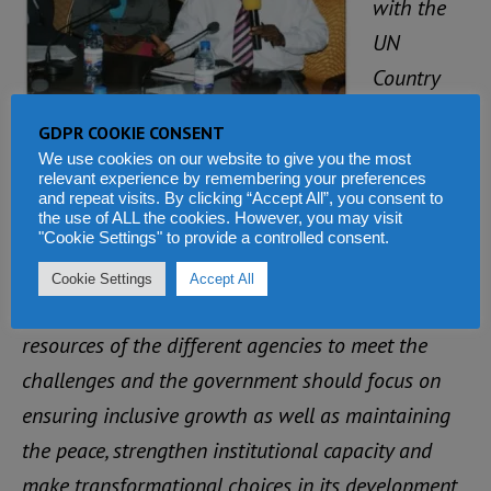
with the
UN
Country
Team, the
GDPR COOKIE CONSENT
World Bank Country Manager, Francis Ato- Brown
We use cookies on our website to give you the most
emphasized that the international community
relevant experience by remembering your preferences
and repeat visits. By clicking “Accept All”, you consent to
should not lose sight of the result needs for the
the use of ALL the cookies. However, you may visit
"Cookie Settings" to provide a controlled consent.
transformation of the country.
Cookie Settings
Accept All
“The Country Team should leverage the collective
resources of the different agencies to meet the
challenges and the government should focus on
ensuring inclusive growth as well as maintaining
the peace, strengthen institutional capacity and
make transformational choices in its development