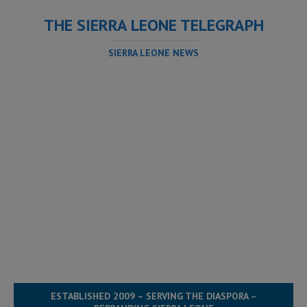
THE SIERRA LEONE TELEGRAPH
SIERRA LEONE NEWS
ESTABLISHED 2009 – SERVING THE DIASPORA –