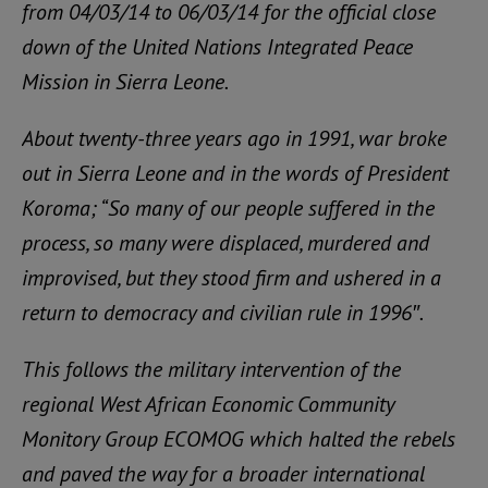
from 04/03/14 to 06/03/14 for the official close
down of the United Nations Integrated Peace
Mission in Sierra Leone.
About twenty-three years ago in 1991, war broke
out in Sierra Leone and in the words of President
Koroma; “So many of our people suffered in the
process, so many were displaced, murdered and
improvised, but they stood firm and ushered in a
return to democracy and civilian rule in 1996″.
This follows the military intervention of the
regional West African Economic Community
Monitory Group ECOMOG which halted the rebels
and paved the way for a broader international