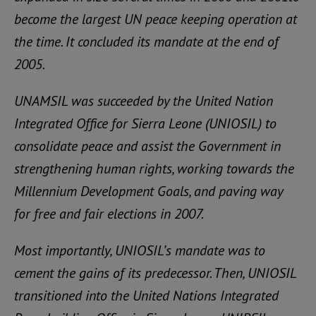
become the largest UN peace keeping operation at
the time. It concluded its mandate at the end of
2005.
UNAMSIL was succeeded by the United Nation
Integrated Office for Sierra Leone (UNIOSIL) to
consolidate peace and assist the Government in
strengthening human rights, working towards the
Millennium Development Goals, and paving way
for free and fair elections in 2007.
Most importantly, UNIOSIL’s mandate was to
cement the gains of its predecessor. Then, UNIOSIL
transitioned into the United Nations Integrated