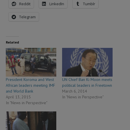
Reddit
LinkedIn
Tumblr
Telegram
Related
President Koroma and West
UN Chief Ban Ki Moon meets
African leaders meeting IMF
political leaders in Freetown
and World Bank
March 6, 2014
April 13, 2015
In "News in Perspective"
In "News in Perspective"