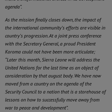
agenda”.
As the mission finally closes down, the impact of
the international community’s efforts are visible in
country’s progression. At a joint press conference
with the Secretary General, a proud President
Koroma could not have been more articulate;
“Later this month, Sierra Leone will address the
United Nations for the last time as an object of
consideration by that august body. We have now
moved from a country on the agenda of the
Security Council to a nation that is a storehouse of
lessons on how to successfully move away from
war to peace and development”.