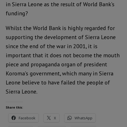
in Sierra Leone as the result of World Bank’s
funding?
Whilst the World Bank is highly regarded for
supporting the development of Sierra Leone
since the end of the war in 2001, it is
important that it does not become the mouth
piece and propaganda organ of president
Koroma’s government, which many in Sierra
Leone believe to have failed the people of
Sierra Leone.
Share this:
Facebook
X
WhatsApp