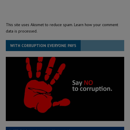
This site uses Akismet to reduce spam.
Learn how your comment
data is processed.
WITH CORRUPTION EVERYONE PAYS