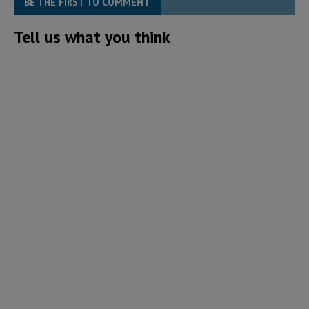
BE THE FIRST TO COMMENT
Tell us what you think