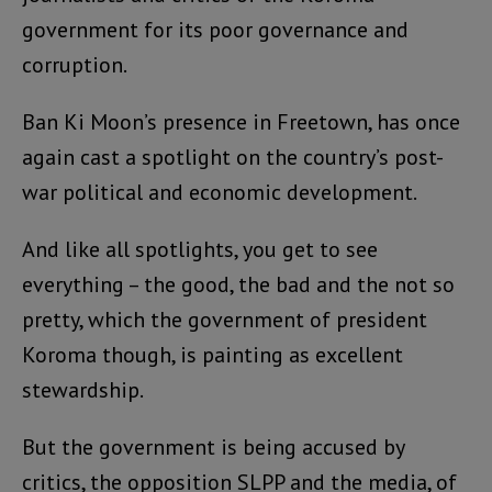
government for its poor governance and
corruption.
Ban Ki Moon’s presence in Freetown, has once
again cast a spotlight on the country’s post-
war political and economic development.
And like all spotlights, you get to see
everything – the good, the bad and the not so
pretty, which the government of president
Koroma though, is painting as excellent
stewardship.
But the government is being accused by
critics, the opposition SLPP and the media, of