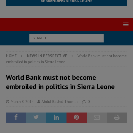
REBRANDING SIERRA LEONE
HOME
NEWS IN PERSPECTIVE
World Bank must not become
embroiled in politics in Sierra Leone
World Bank must not become
embroiled in politics in Sierra Leone
March 8, 2014
Abdul Rashid Thomas
0