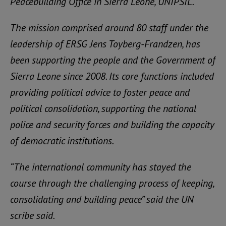
Peacebuilding Office in Sierra Leone, UNIPSIL.
The mission comprised around 80 staff under the
leadership of ERSG Jens Toyberg-Frandzen, has
been supporting the people and the Government of
Sierra Leone since 2008. Its core functions included
providing political advice to foster peace and
political consolidation, supporting the national
police and security forces and building the capacity
of democratic institutions.
“The international community has stayed the
course through the challenging process of keeping,
consolidating and building peace” said the UN
scribe said.