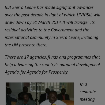
But Sierra Leone has made significant advances
over the past decade in light of which UNIPSIL will
draw down by 31 March 2014. It will transfer its
residual activities to the Government and the
international community in Sierra Leone, including
the UN presence there.
There are 17 agencies, funds and programmes that
help advancing the country’s national development
Agenda, for Agenda for Prosperity.
In a
separate
meeting