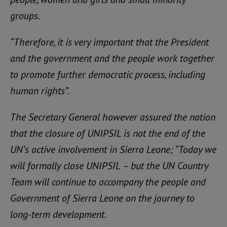
groups.
“Therefore, it is very important that the President
and the government and the people work together
to promote further democratic process, including
human rights”.
The Secretary General however assured the nation
that the closure of UNIPSIL is not the end of the
UN’s active involvement in Sierra Leone; “Today we
will formally close UNIPSIL – but the UN Country
Team will continue to accompany the people and
Government of Sierra Leone on the journey to
long-term development.