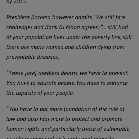
by 2035”.
President Koroma however admits,” We still face
challenges and Bank Ki Moon agrees: “….still half
of your population lives under the poverty line, still
there are many women and children dying from
preventable diseases.
“These [are] needless deaths, we have to prevent.
You have to educate people. You have to enhance
the capacity of your people.
“You have to put more foundation of the rule of
law and also [do] more to protect and promote
human rights and particularly those of vulnerable
people, women and girls and small minority