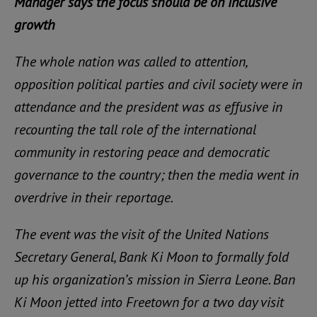
Manager says the focus should be on inclusive
growth
The whole nation was called to attention,
opposition political parties and civil society were in
attendance and the president was as effusive in
recounting the tall role of the international
community in restoring peace and democratic
governance to the country; then the media went in
overdrive in their reportage.
The event was the visit of the United Nations
Secretary General, Bank Ki Moon to formally fold
up his organization’s mission in Sierra Leone. Ban
Ki Moon jetted into Freetown for a two day visit