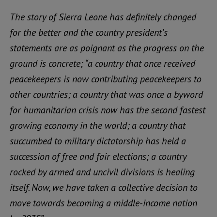
The story of Sierra Leone has definitely changed
for the better and the country president’s
statements are as poignant as the progress on the
ground is concrete; “a country that once received
peacekeepers is now contributing peacekeepers to
other countries; a country that was once a byword
for humanitarian crisis now has the second fastest
growing economy in the world; a country that
succumbed to military dictatorship has held a
succession of free and fair elections; a country
rocked by armed and uncivil divisions is healing
itself. Now, we have taken a collective decision to
move towards becoming a middle-income nation