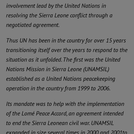
involvement lead by the United Nations in
resolving the Sierra Leone conflict through a
negotiated agreement.
Thus UN has been in the country for over 15 years
transitioning itself over the years to respond to the
situation as it unfolded. The first was the United
Nations Mission in Sierra Leone (UNAMSIL)
established as a United Nations peacekeeping
operation in the country from 1999 to 2006.
Its mandate was to help with the implementation
of the Lomé Peace Accord, an agreement intended
to end the Sierra Leonean civil war. UNAMSIL
expanded in size several times in 2000 and 2001to