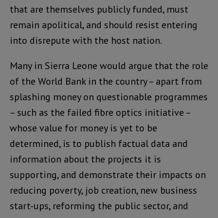
that are themselves publicly funded, must
remain apolitical, and should resist entering
into disrepute with the host nation.
Many in Sierra Leone would argue that the role
of the World Bank in the country – apart from
splashing money on questionable programmes
– such as the failed fibre optics initiative –
whose value for money is yet to be
determined, is to publish factual data and
information about the projects it is
supporting, and demonstrate their impacts on
reducing poverty, job creation, new business
start-ups, reforming the public sector, and