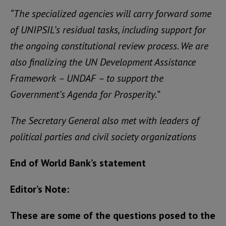
“The specialized agencies will carry forward some
of UNIPSIL’s residual tasks, including support for
the ongoing constitutional review process. We are
also finalizing the UN Development Assistance
Framework – UNDAF – to support the
Government’s Agenda for Prosperity.”
The Secretary General also met with leaders of
political parties and civil society organizations
End of World Bank’s statement
Editor’s Note:
These are some of the questions posed to the