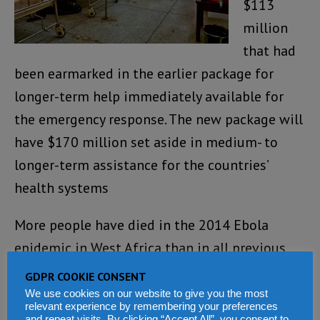
$113
million
that had
been earmarked in the earlier package for
longer-term help immediately available for
the emergency response. The new package will
have $170 million set aside in medium- to
longer-term assistance for the countries’
health systems
More people have died in the 2014 Ebola
epidemic in West Africa than in all previous
Ebola outbreaks combined, since the virus was
GDPR COOKIE CONSENT
first discovered in 1976.
We use cookies on our website to give you the most
relevant experience by remembering your preferences
and repeat visits. By clicking “Accept All”, you consent to