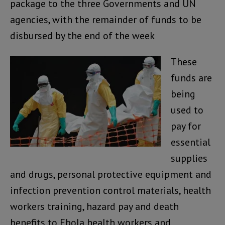
package to the three Governments and UN
agencies, with the remainder of funds to be
disbursed by the end of the week
These
funds are
being
used to
pay for
essential
supplies
and drugs, personal protective equipment and
infection prevention control materials, health
workers training, hazard pay and death
benefits to Ebola health workers and