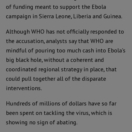
of funding meant to support the Ebola
campaign in Sierra Leone, Liberia and Guinea.
Although WHO has not officially responded to
the accusation, analysts say that WHO are
mindful of pouring too much cash into Ebola’s
big black hole, without a coherent and
coordinated regional strategy in place, that
could pull together all of the disparate
interventions.
Hundreds of millions of dollars have so far
been spent on tackling the virus, which is
showing no sign of abating.