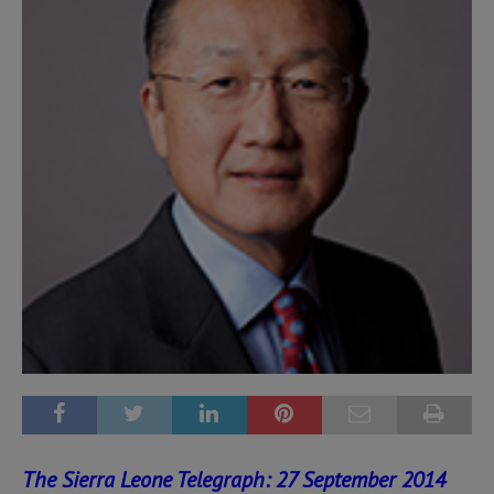
The Sierra Leone Telegraph: 27 September 2014