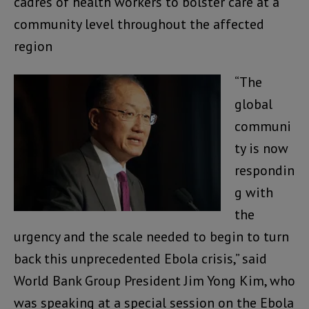
cadres of health workers to bolster care at a
community level throughout the affected
region
“The
global
communi
ty is now
respondin
g with
the
urgency and the scale needed to begin to turn
back this unprecedented Ebola crisis,” said
World Bank Group President Jim Yong Kim, who
was speaking at a special session on the Ebola