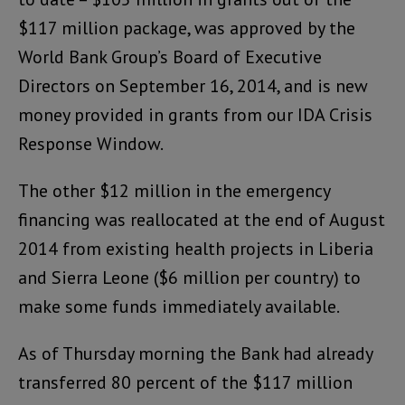
$117 million package, was approved by the
World Bank Group’s Board of Executive
Directors on September 16, 2014, and is new
money provided in grants from our IDA Crisis
Response Window.
The other $12 million in the emergency
financing was reallocated at the end of August
2014 from existing health projects in Liberia
and Sierra Leone ($6 million per country) to
make some funds immediately available.
As of Thursday morning the Bank had already
transferred 80 percent of the $117 million