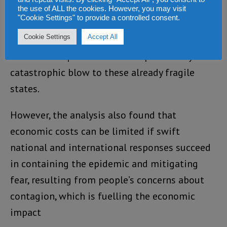
A World Bank analysis, released last week,
the use of ALL the cookies. However, you may visit
"Cookie Settings" to provide a controlled consent.
found that if the virus continues to surge in
Cookie Settings
Accept All
the three worst-affected countries, its
economic impact could deal a potentially
catastrophic blow to these already fragile
states.
However, the analysis also found that
economic costs can be limited if swift
national and international responses succeed
in containing the epidemic and mitigating
fear, resulting from people’s concerns about
contagion, which is fuelling the economic
impact