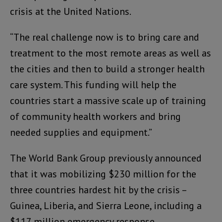
crisis at the United Nations.
“The real challenge now is to bring care and
treatment to the most remote areas as well as
the cities and then to build a stronger health
care system. This funding will help the
countries start a massive scale up of training
of community health workers and bring
needed supplies and equipment.”
The World Bank Group previously announced
that it was mobilizing $230 million for the
three countries hardest hit by the crisis –
Guinea, Liberia, and Sierra Leone, including a
$117 million emergency response.