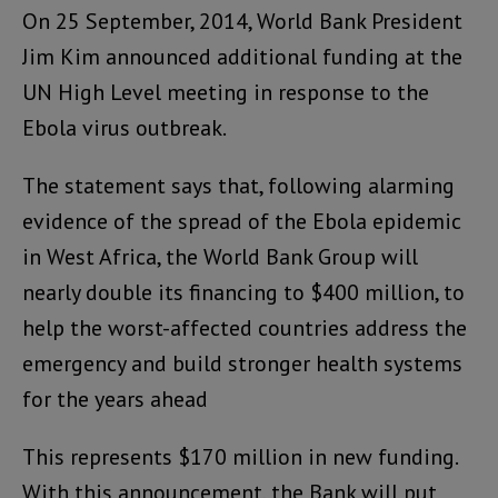
On 25 September, 2014, World Bank President
Jim Kim announced additional funding at the
UN High Level meeting in response to the
Ebola virus outbreak.
The statement says that, following alarming
evidence of the spread of the Ebola epidemic
in West Africa, the World Bank Group will
nearly double its financing to $400 million, to
help the worst-affected countries address the
emergency and build stronger health systems
for the years ahead
This represents $170 million in new funding.
With this announcement, the Bank will put