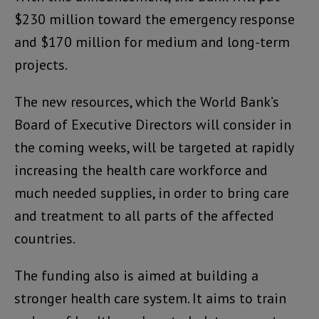
$230 million toward the emergency response
and $170 million for medium and long-term
projects.
The new resources, which the World Bank’s
Board of Executive Directors will consider in
the coming weeks, will be targeted at rapidly
increasing the health care workforce and
much needed supplies, in order to bring care
and treatment to all parts of the affected
countries.
The funding also is aimed at building a
stronger health care system. It aims to train