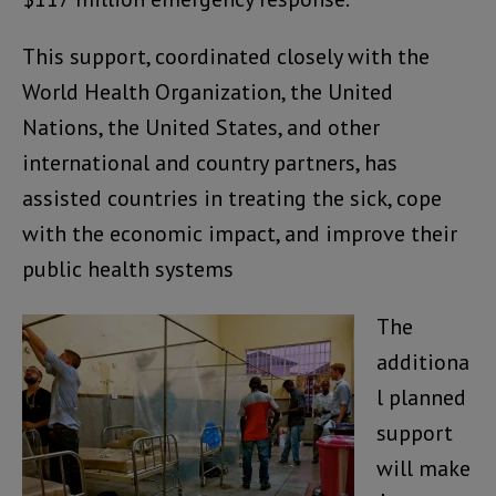
This support, coordinated closely with the
World Health Organization, the United
Nations, the United States, and other
international and country partners, has
assisted countries in treating the sick, cope
with the economic impact, and improve their
public health systems
The
additiona
l planned
support
will make