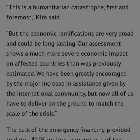
“This is a humanitarian catastrophe, first and
foremost,” Kim said.
“But the economic ramifications are very broad
and could be long lasting. Our assessment
shows a much more severe economic impact
on affected countries than was previously
estimated. We have been greatly encouraged
by the major increase in assistance given by
the international community, but now all of us
have to deliver on the ground to match the
scale of the crisis.”
The bulk of the emergency financing provided
to date – $105 million in grants out of the