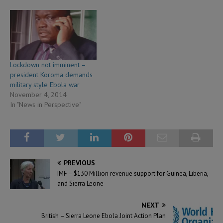
Lockdown not imminent –
president Koroma demands
military style Ebola war
November 4, 2014
In "News in Perspective"
PREVIOUS
IMF – $130 Million revenue support for Guinea, Liberia,
and Sierra Leone
NEXT
British – Sierra Leone Ebola Joint Action Plan