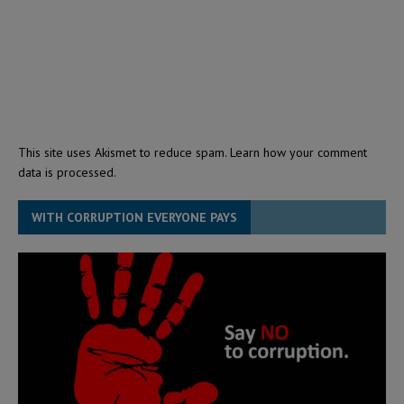
This site uses Akismet to reduce spam.
Learn how your comment
data is processed.
WITH CORRUPTION EVERYONE PAYS