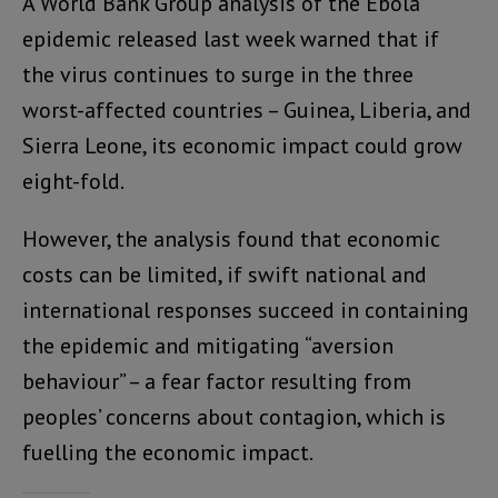
A World Bank Group analysis of the Ebola
epidemic released last week warned that if
the virus continues to surge in the three
worst-affected countries – Guinea, Liberia, and
Sierra Leone, its economic impact could grow
eight-fold.
However, the analysis found that economic
costs can be limited, if swift national and
international responses succeed in containing
the epidemic and mitigating “aversion
behaviour” – a fear factor resulting from
peoples’ concerns about contagion, which is
fuelling the economic impact.