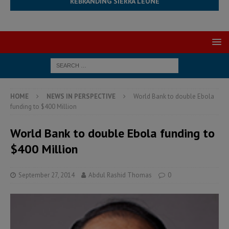
REBRANDING SIERRA LEONE
HOME
NEWS IN PERSPECTIVE
World Bank to double Ebola
funding to $400 Million
World Bank to double Ebola funding to
$400 Million
September 27, 2014
Abdul Rashid Thomas
0