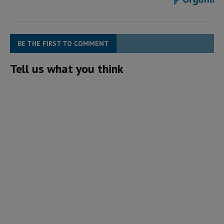
BE THE FIRST TO COMMENT
Tell us what you think