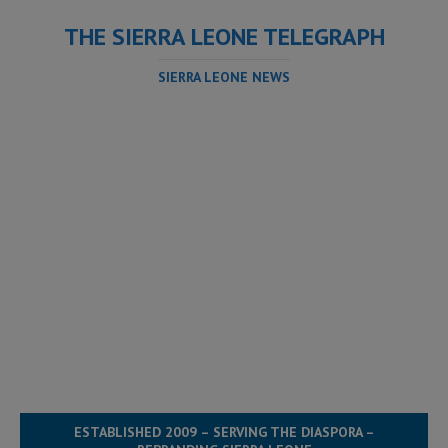
THE SIERRA LEONE TELEGRAPH
SIERRA LEONE NEWS
ESTABLISHED 2009 – SERVING THE DIASPORA –