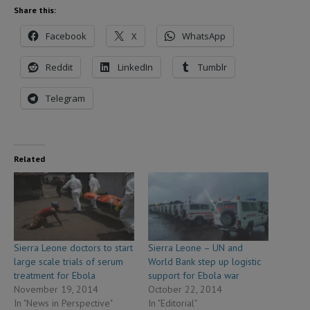
Share this:
Facebook
X
WhatsApp
Reddit
LinkedIn
Tumblr
Telegram
Related
Sierra Leone doctors to start
Sierra Leone – UN and
large scale trials of serum
World Bank step up logistic
treatment for Ebola
support for Ebola war
November 19, 2014
October 22, 2014
In "News in Perspective"
In "Editorial"