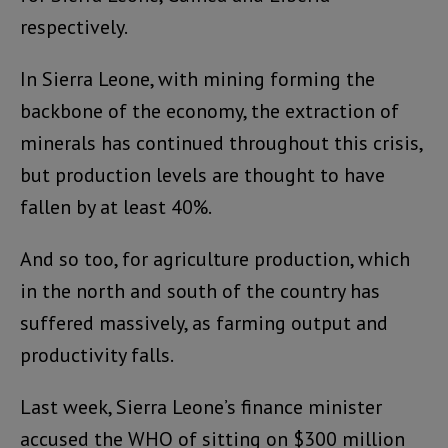
respectively.
In Sierra Leone, with mining forming the
backbone of the economy, the extraction of
minerals has continued throughout this crisis,
but production levels are thought to have
fallen by at least 40%.
And so too, for agriculture production, which
in the north and south of the country has
suffered massively, as farming output and
productivity falls.
Last week, Sierra Leone’s finance minister
accused the WHO of sitting on $300 million