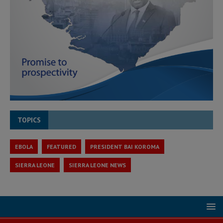
TOPICS
EBOLA
FEATURED
PRESIDENT BAI KOROMA
SIERRA LEONE
SIERRA LEONE NEWS