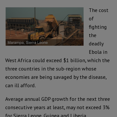
The cost
of
fighting
the
deadly
Ebola in
West Africa could exceed $1 billion, which the
three countries in the sub-region whose
economies are being savaged by the disease,
can ill afford.
Average annual GDP growth for the next three
consecutive years at least, may not exceed 3%
for Sierra Leone, Guinea and Liberia