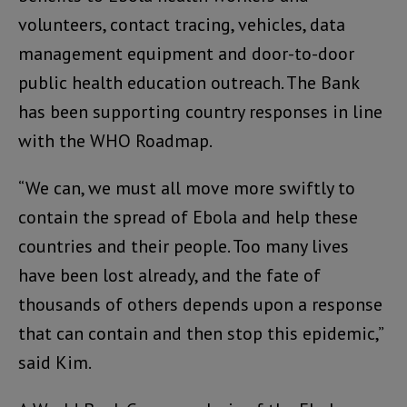
volunteers, contact tracing, vehicles, data
management equipment and door-to-door
public health education outreach. The Bank
has been supporting country responses in line
with the WHO Roadmap.
“We can, we must all move more swiftly to
contain the spread of Ebola and help these
countries and their people. Too many lives
have been lost already, and the fate of
thousands of others depends upon a response
that can contain and then stop this epidemic,”
said Kim.