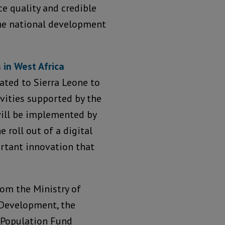
e quality and credible
the national development
 in West Africa
ated to Sierra Leone to
ivities supported by the
will be implemented by
e roll out of a digital
ortant innovation that
rom the Ministry of
 Development, the
s Population Fund