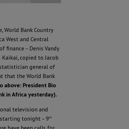
e, World Bank Country
ica West and Central
 of finance – Denis Vandy
Kaikai, copied to Jacob
tatistician general of
nt that the World Bank
o above: President Bio
k in Africa yesterday).
onal television and
starting tonight – 9
th
re have been calls for