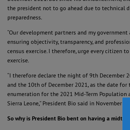
the president not to go ahead due to technical di
preparedness.
“Our development partners and my government a
ensuring objectivity, transparency, and profess
census exercise. I therefore, urge every citizen to
exercise.
“I therefore declare the night of 9th December 
and the 10th of December 2021, as the date for t
enumeration for the 2021 Mid-Term Population 
Sierra Leone,” President Bio said in November 20
So why is President Bio bent on having a midter