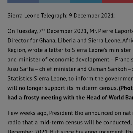
Sierra Leone Telegraph: 9 December 2021:
On Tuesday, 7
December 2021, Mr. Pierre Laport
th
Director for Ghana, Liberia and Sierra Leone, Afr
Region, wrote a letter to Sierra Leone’s minister
and minister of economic development – Francis 
Jusu Saffa – chief minister and Osman Sankoh – s
Statistics Sierra Leone, to inform the governme
will no longer support its midterm census.
(Phot
had a frosty meeting with the Head of World Ban
Few weeks ago, President Bio announced on nati
radio that a mid-term census will be conducted, 
December 2021. But since his announcement, the