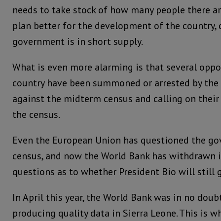
needs to take stock of how many people there are
plan better for the development of the country, 
government is in short supply.
What is even more alarming is that several oppos
country have been summoned or arrested by the 
against the midterm census and calling on their
the census.
Even the European Union has questioned the g
census, and now the World Bank has withdrawn i
questions as to whether President Bio will still 
In April this year, the World Bank was in no doub
producing quality data in Sierra Leone. This is w