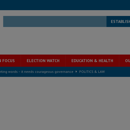
ESTABLIS
N FOCUS
ELECTION WATCH
EDUCATION & HEALTH
OU
rting words – it needs courageous governance
POLITICS & LAW
s country above party and principle above expediency
POLITICS & LAW
structure‑driven prosperity. The ECO can wait, West Africans need
ESS
overnment….Not the government defining the Constitution
ABDULAI