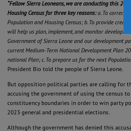
“Fellow Sierra Leoneans, we are conducting this 20
Housing Census for three key reasons:
a. To correct 
Population and Housing Census;
b. To provide credib
will help us plan, implement, and monitor developmen
Government of Sierra Leone and our development part
current Medium-Term National Development Plan 20
national Plan;
c. To prepare us for the next Populati
President Bio told the people of Sierra Leone.
But opposition political parties are calling for t
accusing the government of using the census to 
constituency boundaries in order to win party po
2023 general and presidential elections.
Although the government has denied this accusat