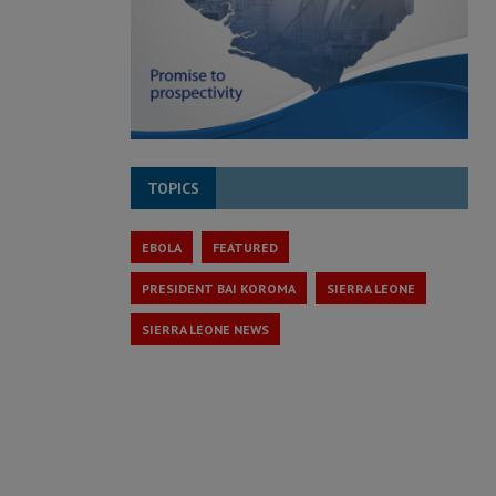
TOPICS
EBOLA
FEATURED
PRESIDENT BAI KOROMA
SIERRA LEONE
SIERRA LEONE NEWS