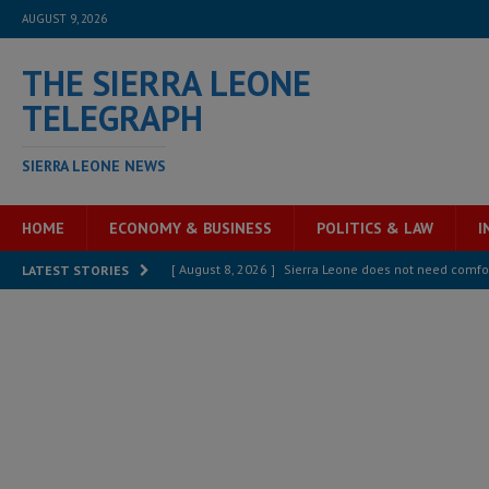
AUGUST 9, 2026
THE SIERRA LEONE
TELEGRAPH
SIERRA LEONE NEWS
HOME
ECONOMY & BUSINESS
POLITICS & LAW
I
[ August 8, 2026 ]
Sierra Leone does not need comfo
LATEST STORIES
[ August 6, 2026 ]
Sierra Leone’s opposition APC put
[ August 6, 2026 ]
Guinea pushes ECOWAS toward infra
electricity, roads, and jobs now
ECONOMY & BUSIN
[ August 6, 2026 ]
Let the Constitution define the g
MANSARAY