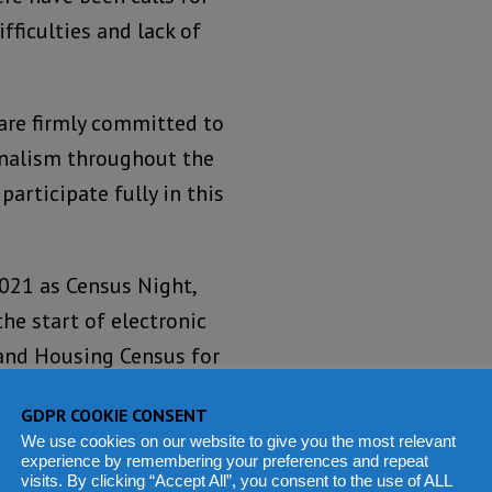
fficulties and lack of
re firmly committed to
ionalism throughout the
 participate fully in this
2021 as Census Night,
he start of electronic
and Housing Census for
21.
GDPR COOKIE CONSENT
We use cookies on our website to give you the most relevant
m census?
experience by remembering your preferences and repeat
visits. By clicking “Accept All”, you consent to the use of ALL