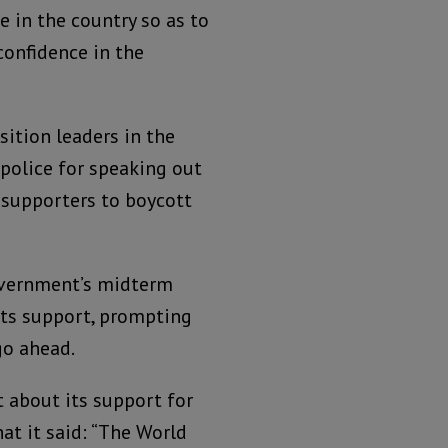
 in the country so as to
confidence in the
ition leaders in the
police for speaking out
 supporters to boycott
overnment’s midterm
ts support, prompting
go ahead.
t about its support for
hat it said: “The World