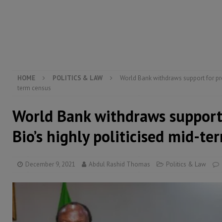
[ August 5, 2026 ]
Three dead, hundreds displaced a
[ August 5, 2026 ]
The rights of Sierra Leoneans in t
[ August 5, 2026 ]
There is no price too high to pay 
[ August 8, 2026 ]
ECOWAS convenes regional automot
transformation
ECONOMY & BUSINESS
HOME
POLITICS & LAW
World Bank withdraws support for pre
term census
World Bank withdraws support 
Bio’s highly politicised mid-te
December 9, 2021
Abdul Rashid Thomas
Politics & Law