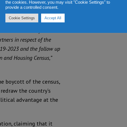
21 Mid-Term Population and
the cookies. However, you may visit "Cookie Settings" to
provide a controlled consent.
the anomalies of the 2015
Cookie Settings
Accept All
le and reliable data that
t interventions by the
ners in respect of the
19-2023 and the follow up
on and Housing Census,”
he boycott of the census,
redraw the country’s
litical advantage at the
ion, claiming that it