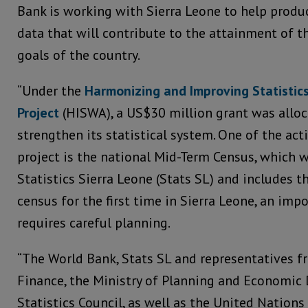
Bank is working with Sierra Leone to help produc
data that will contribute to the attainment of 
goals of the country.
“Under the
Harmonizing and Improving Statistics
Project
(HISWA), a US$30 million grant was alloc
strengthen its statistical system. One of the act
project is the national Mid-Term Census, which 
Statistics Sierra Leone (Stats SL) and includes th
census for the first time in Sierra Leone, an imp
requires careful planning.
“The World Bank, Stats SL and representatives f
Finance, the Ministry of Planning and Economic
Statistics Council, as well as the United Nation