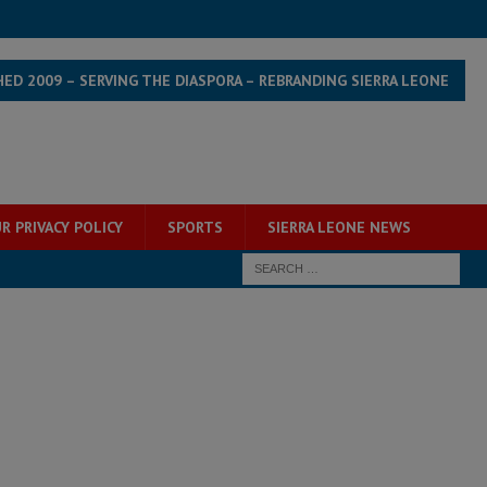
HED 2009 – SERVING THE DIASPORA – REBRANDING SIERRA LEONE
R PRIVACY POLICY
SPORTS
SIERRA LEONE NEWS