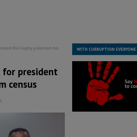
s severe flooding hits Freetown
IN FOCUS
he Diaspora are under attack in Sierra Leone – Op ed
POLITICS & LAW
for democracy in Sierra Leone – Op ed
POLITICS & LAW
ive industry development forum to accelerate West Africa’s industrial
sident Bio’s highly politicised mid-
WITH CORRUPTION EVERYONE
for president
rm census
5