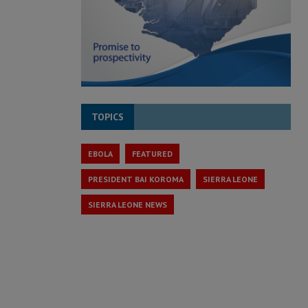
TOPICS
EBOLA
FEATURED
PRESIDENT BAI KOROMA
SIERRA LEONE
SIERRA LEONE NEWS