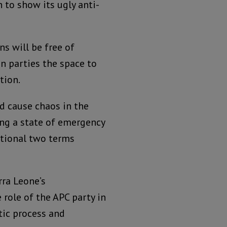
 to show its ugly anti-
ns will be free of
on parties the space to
tion.
nd cause chaos in the
ing a state of emergency
utional two terms
rra Leone’s
e role of the APC party in
tic process and