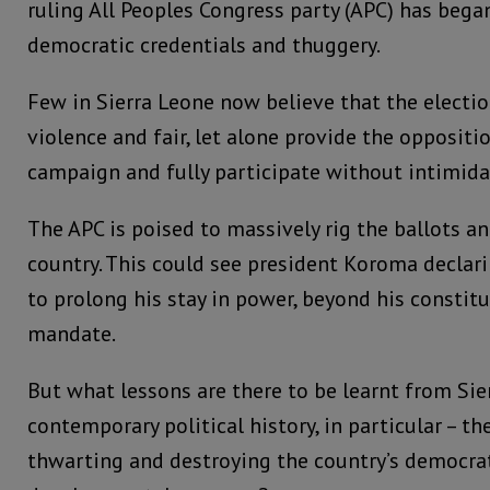
ruling All Peoples Congress party (APC) has began
democratic credentials and thuggery.
Few in Sierra Leone now believe that the electio
violence and fair, let alone provide the oppositi
campaign and fully participate without intimida
The APC is poised to massively rig the ballots a
country. This could see president Koroma declar
to prolong his stay in power, beyond his constit
mandate.
But what lessons are there to be learnt from Sie
contemporary political history, in particular – th
thwarting and destroying the country’s democra