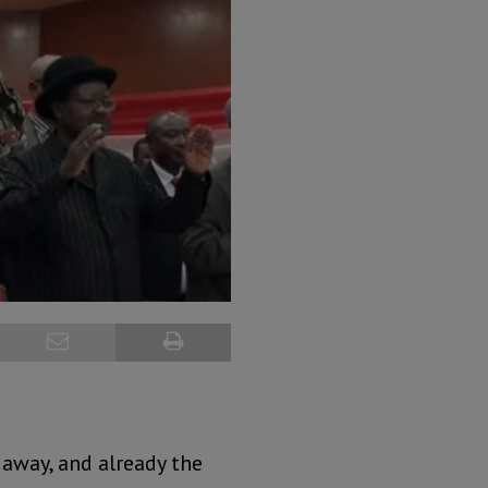
 away, and already the