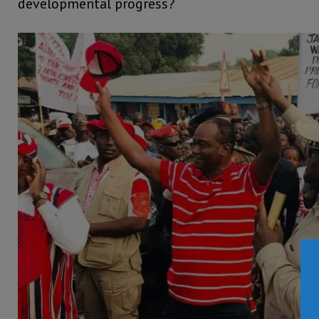
developmental progress?