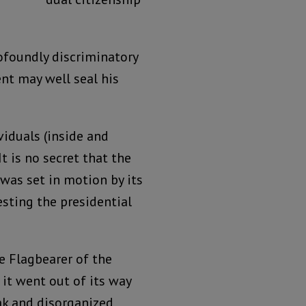
ofoundly discriminatory
nt may well seal his
viduals (inside and
t is no secret that the
was set in motion by its
sting the presidential
e Flagbearer of the
 it went out of its way
ak and disorganized