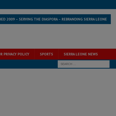
HED 2009 – SERVING THE DIASPORA – REBRANDING SIERRA LEONE
R PRIVACY POLICY
SPORTS
SIERRA LEONE NEWS