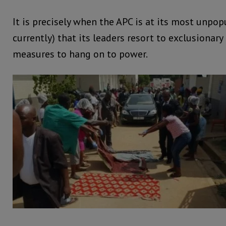
It is precisely when the APC is at its most unpop
currently) that its leaders resort to exclusionary
measures to hang on to power.