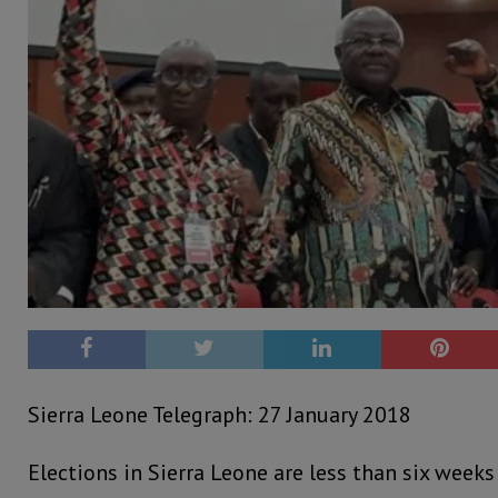
Sierra Leone Telegraph: 27 January 2018
Elections in Sierra Leone are less than six weeks