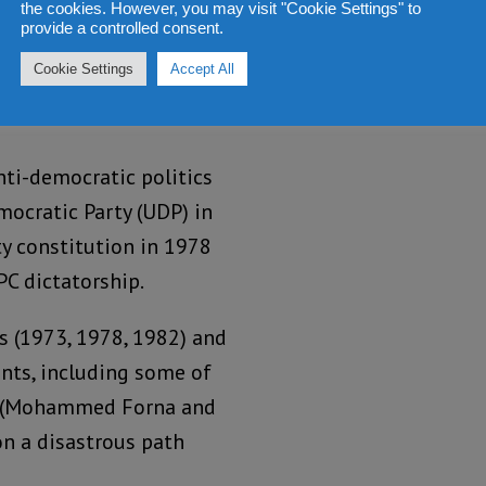
the cookies. However, you may visit "Cookie Settings" to
provide a controlled consent.
Cookie Settings
Accept All
nti-democratic politics
mocratic Party (UDP) in
ty constitution in 1978
PC dictatorship.
s (1973, 1978, 1982) and
nts, including some of
rs (Mohammed Forna and
on a disastrous path