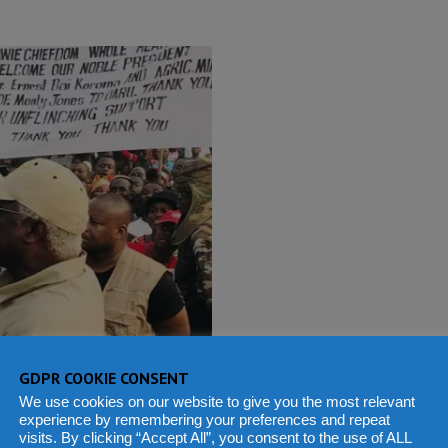
GDPR COOKIE CONSENT
We use cookies on our website to give you the most relevant
experience by remembering your preferences and repeat
visits. By clicking “Accept All”, you consent to the use of ALL