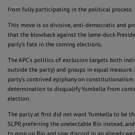
from fully participating in the political process.
This move is so divisive, anti-democratic and pr
that the blowback against the lame-duck Preside
party’s fate in the coming elections.
The APC’s politics of exclusion targets both indi
outside the party) and groups in equal measure. I
party’s contrived epiphany on constitutionalism 
determination to disqualify Yumkella from conte
election.
The party at first did not want Yumkella to be th
SLPP, preferring the unelectable Bio instead, and
to prop up Bio and sow discord in an already we