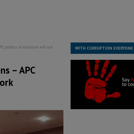
he Diaspora are under attack in Sierra Leone – Op ed
POLITICS & LAW
for democracy in Sierra Leone – Op ed
POLITICS & LAW
 Leone Bar Association police blockade – Op ed
POLITICS & LAW
C politics of exclusion will not
WITH CORRUPTION EVERYONE
ons – APC
work