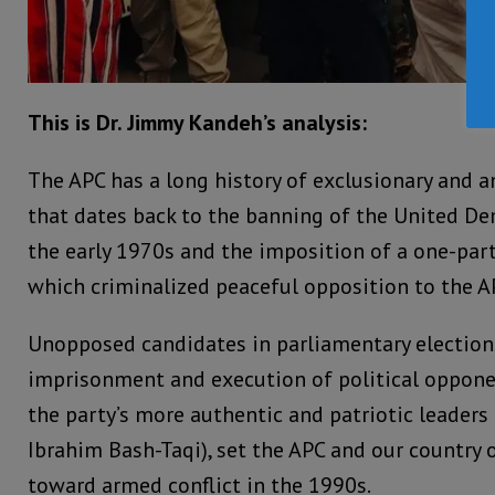
This is Dr. Jimmy Kandeh’s analysis:
The APC has a long history of exclusionary and a
that dates back to the banning of the United De
the early 1970s and the imposition of a one-par
which criminalized peaceful opposition to the A
Unopposed candidates in parliamentary election
imprisonment and execution of political oppone
the party’s more authentic and patriotic leade
Ibrahim Bash-Taqi), set the APC and our country 
toward armed conflict in the 1990s.