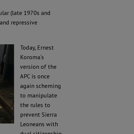
ular (late 1970s and
 and repressive
Today, Ernest
Koroma‘s
version of the
APC is once
again scheming
to manipulate
the rules to
prevent Sierra
Leoneans with
dual citizenship