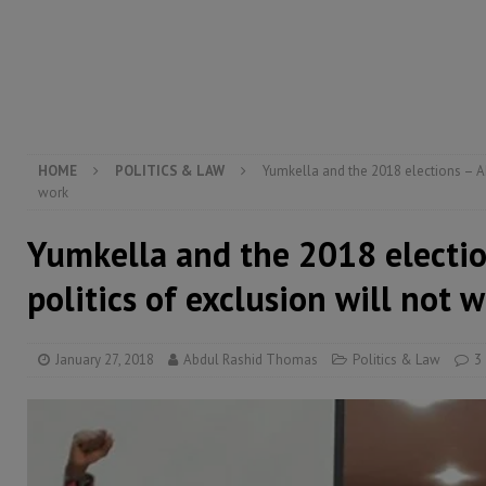
[ August 5, 2026 ]
The rights of Sierra Leoneans in t
[ August 5, 2026 ]
There is no price too high to pay 
[ August 4, 2026 ]
Orders from above and the Sierra
HOME
POLITICS & LAW
Yumkella and the 2018 elections – AP
work
Yumkella and the 2018 electi
politics of exclusion will not 
January 27, 2018
Abdul Rashid Thomas
Politics & Law
3