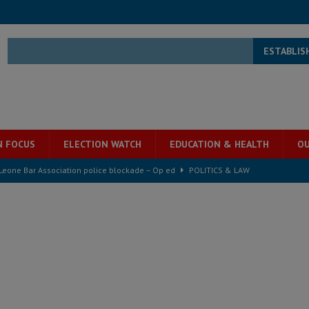
ESTABLIS
N FOCUS
ELECTION WATCH
EDUCATION & HEALTH
OU
ject the Constitutional Amendment Bill
POLITICS & LAW
ll waiting for justice – Op ed
POLITICS & LAW
 Association’s postponed elections: Why bad precedent is a dangerous
e ECO single currency next year
ECONOMY & BUSINESS
s severe flooding hits Freetown
IN FOCUS