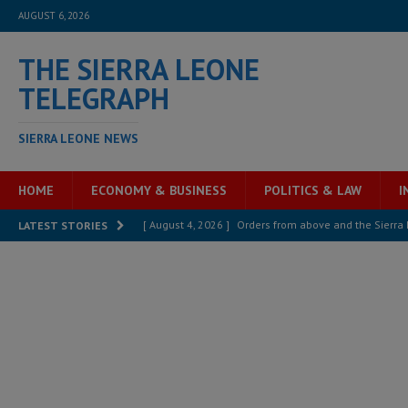
AUGUST 6, 2026
THE SIERRA LEONE
TELEGRAPH
SIERRA LEONE NEWS
HOME
ECONOMY & BUSINESS
POLITICS & LAW
I
[ August 4, 2026 ]
Sierra Leone’s Parliament must re
LATEST STORIES
[ August 4, 2026 ]
President Bio, Zainab Sheriff is sti
[ August 2, 2026 ]
Lessons from the Sierra Leone Bar
inheritance – Op ed
POLITICS & LAW
[ August 2, 2026 ]
West Africa is set to introduce th
[ August 5, 2026 ]
Three dead, hundreds displaced a