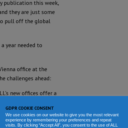
y publication this week,
 and they are just some
to pull off the global
a year needed to
Vienna office at the
 the challenges ahead:
L’s new offices offer a
 skyline of downtown
GDPR COOKIE CONSENT
 eastern outpost of the
We use cookies on our website to give you the most relevant
ople are more in need of
experience by remembering your preferences and repeat
visits. By clicking “Accept All”, you consent to the use of ALL