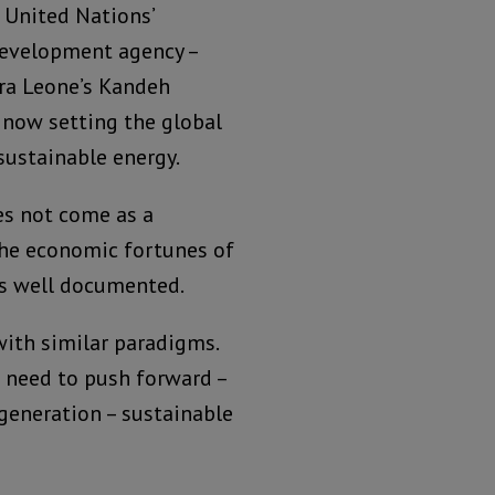
 United Nations’
development agency –
ra Leone’s Kandeh
 now setting the global
sustainable energy.
es not come as a
 the economic fortunes of
is well documented.
with similar paradigms.
 need to push forward –
generation – sustainable