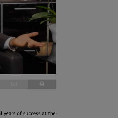
l years of success at the