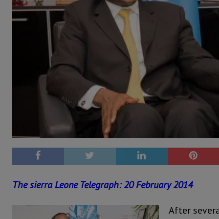
The sierra Leone Telegraph: 20 February 2014
After severa