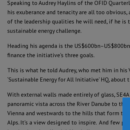
Speaking to Audrey Haylins of the OFID Quarterl
his exuberance and tenacity are all too obvious,
of the leadership qualities he will need, if he is 
sustainable energy challenge.
Heading his agenda is the US$600bn–US$800bn 
finance the initiative’s three goals.
This is what he told Audrey, who met him in his 
‘Sustainable Energy for All Initiative’ HQ, about
With external walls made entirely of glass, SE4AL
panoramic vista across the River Danube to the
Vienna and westwards to the hills that form the
Alps. It’s a view designed to inspire. And few pe