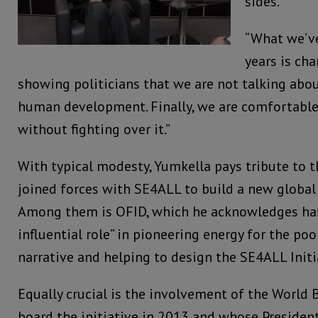
sides.
“What we’ve
years is cha
showing politicians that we are not talking abou
human development. Finally, we are comfortable
without fighting over it.”
With typical modesty, Yumkella pays tribute to t
joined forces with SE4ALL to build a new global
Among them is OFID, which he acknowledges has
influential role” in pioneering energy for the po
narrative and helping to design the SE4ALL Initi
Equally crucial is the involvement of the World
board the initiative in 2013 and whose Presiden