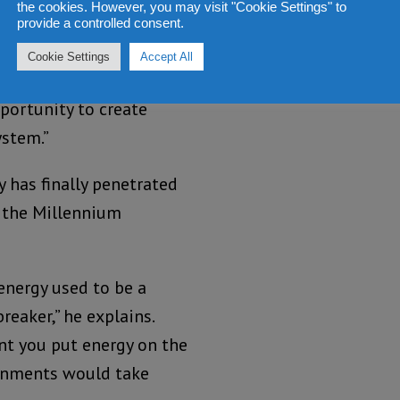
the cookies. However, you may visit "Cookie Settings" to
provide a controlled consent.
task he’s been set? On
Cookie Settings
Accept All
his head. “More than
portunity to create
ystem.”
 has finally penetrated
f the Millennium
 energy used to be a
reaker,” he explains.
t you put energy on the
rnments would take