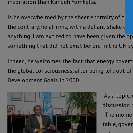
inspiration than Kandeh Yumkella.
Is he overwhelmed by the sheer enormity of the 
the contrary, he affirms, with a defiant shake of 
anything, I am excited to have been given the op
something that did not exist before in the UN s
Indeed, he welcomes the fact that energy poverty
the global consciousness, after being left out o
Development Goals in 2000.
“As a topic,
discussion b
“The momen
table, gove