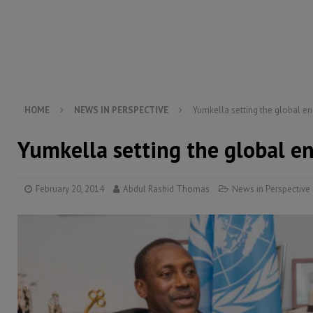
[ August 5, 2026 ]
There is no price too high to pay 
[ August 4, 2026 ]
Orders from above and the Sierra
[ August 4, 2026 ]
Sierra Leone’s Parliament must re
[ August 6, 2026 ]
Sierra Leone’s opposition APC put
HOME
NEWS IN PERSPECTIVE
Yumkella setting the global e
Yumkella setting the global e
February 20, 2014
Abdul Rashid Thomas
News in Perspective