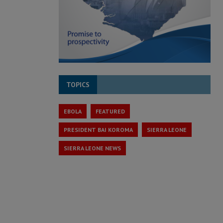
TOPICS
EBOLA
FEATURED
PRESIDENT BAI KOROMA
SIERRA LEONE
SIERRA LEONE NEWS