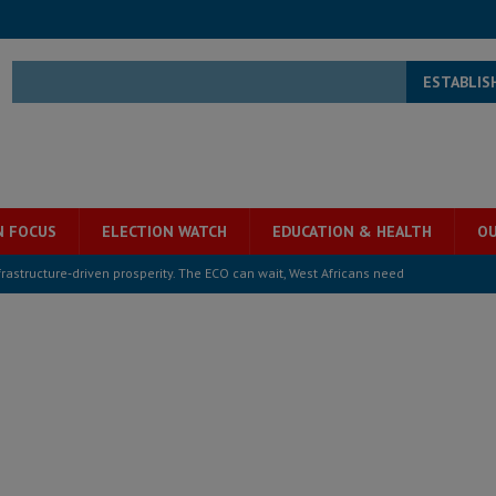
ESTABLIS
N FOCUS
ELECTION WATCH
EDUCATION & HEALTH
OU
structure‑driven prosperity. The ECO can wait, West Africans need
ESS
overnment….Not the government defining the Constitution
ABDULAI
s severe flooding hits Freetown
IN FOCUS
he Diaspora are under attack in Sierra Leone – Op ed
POLITICS & LAW