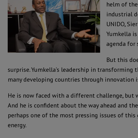
helm of the
industrial 
UNIDO, Sier
Yumkella is
agenda for 
But this do
surprise. Yumkella’s leadership in transforming
many developing countries through innovation 
He is now faced with a different challenge, but 
And he is confident about the way ahead and the
perhaps one of the most pressing issues of this 
energy.