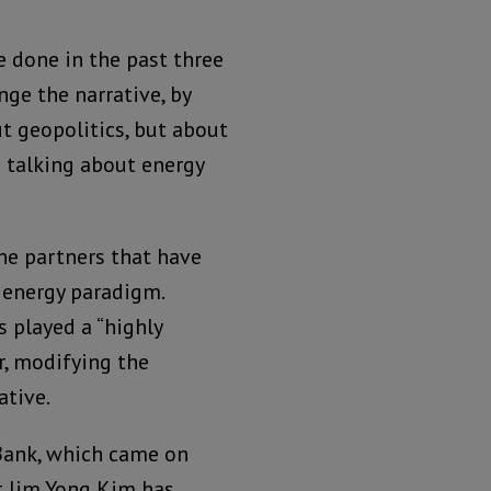
 done in the past three
nge the narrative, by
t geopolitics, but about
 talking about energy
he partners that have
 energy paradigm.
 played a “highly
or, modifying the
ative.
 Bank, which came on
t Jim Yong Kim has