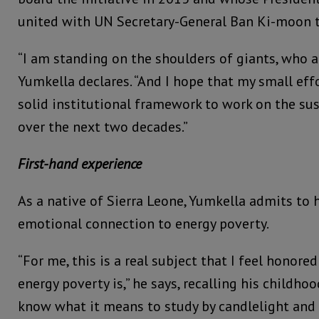
united with UN Secretary-General Ban Ki-moon 
“I am standing on the shoulders of giants, who ar
Yumkella declares. “And I hope that my small eff
solid institutional framework to work on the su
over the next two decades.”
First-hand experience
As a native of Sierra Leone, Yumkella admits to 
emotional connection to energy poverty.
“For me, this is a real subject that I feel honore
energy poverty is,” he says, recalling his childhoo
know what it means to study by candlelight and