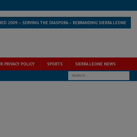
HED 2009 – SERVING THE DIASPORA – REBRANDING SIERRA LEONE
R PRIVACY POLICY
SPORTS
SIERRA LEONE NEWS