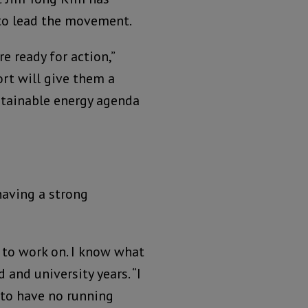
to lead the movement.
e ready for action,”
ort will give them a
stainable energy agenda
having a strong
d to work on. I know what
d and university years. “I
 to have no running