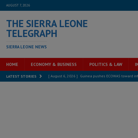
AUGUST 7, 2026
THE SIERRA LEONE
TELEGRAPH
SIERRA LEONE NEWS
HOME
ECONOMY & BUSINESS
POLITICS & LAW
I
[ August 6, 2026 ]
Guinea pushes ECOWAS toward infra
LATEST STORIES
electricity, roads, and jobs now
ECONOMY & BUSIN
[ August 6, 2026 ]
Let the Constitution define the g
MANSARAY
[ August 5, 2026 ]
Three dead, hundreds displaced a
[ August 5, 2026 ]
The rights of Sierra Leoneans in t