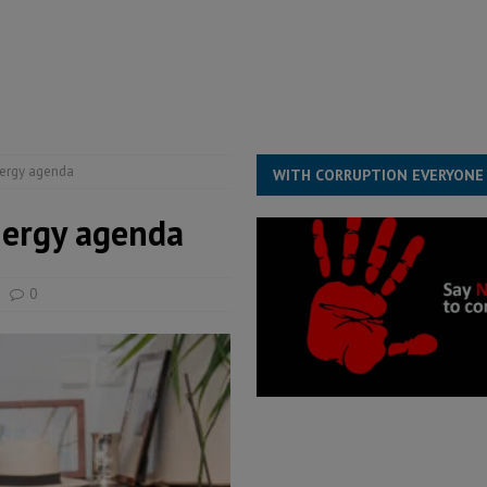
for democracy in Sierra Leone – Op ed
POLITICS & LAW
 Leone Bar Association police blockade – Op ed
POLITICS & LAW
ject the Constitutional Amendment Bill
POLITICS & LAW
s country above party and principle above expediency
POLITICS & LAW
nergy agenda
WITH CORRUPTION EVERYONE
nergy agenda
0