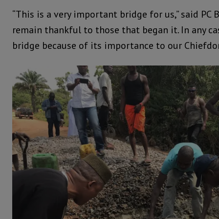
“This is a very important bridge for us,” said PC 
remain thankful to those that began it. In any ca
bridge because of its importance to our Chiefdo