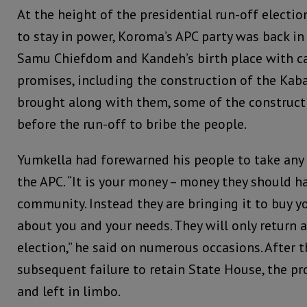
At the height of the presidential run-off electio
to stay in power, Koroma’s APC party was back in
Samu Chiefdom and Kandeh’s birth place with 
promises, including the construction of the Kaba
brought along with them, some of the construct
before the run-off to bribe the people.
Yumkella had forewarned his people to take any
the APC. “It is your money – money they should h
community. Instead they are bringing it to buy y
about you and your needs. They will only return 
election,” he said on numerous occasions. After t
subsequent failure to retain State House, the p
and left in limbo.