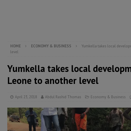
[ August 5, 2026 ]
Three dead, hundreds displaced a
[ August 5, 2026 ]
The rights of Sierra Leoneans in t
[ August 5, 2026 ]
There is no price too high to pay 
[ August 4, 2026 ]
Orders from above and the Sierra
HOME
ECONOMY & BUSINESS
Yumkella takes local developm
level
Yumkella takes local developm
Leone to another level
April 23, 2018
Abdul Rashid Thomas
Economy & Business