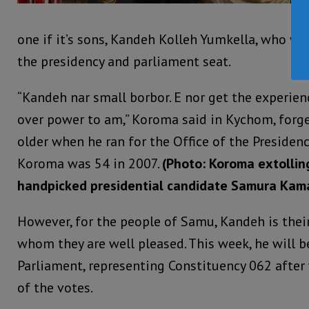
one if it’s sons, Kandeh Kolleh Yumkella, who wa
the presidency and parliament seat.
“Kandeh nar small borbor. E nor get the experien
over power to am,” Koroma said in Kychom, forg
older when he ran for the Office of the Presiden
Koroma was 54 in 2007.
(Photo: Koroma extolling
handpicked presidential candidate Samura Kam
However, for the people of Samu, Kandeh is their 
whom they are well pleased. This week, he will 
Parliament, representing Constituency 062 after
of the votes.