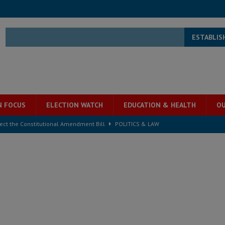
ESTABLIS
N FOCUS
ELECTION WATCH
EDUCATION & HEALTH
OU
ject the Constitutional Amendment Bill
POLITICS & LAW
s country above party and principle above expediency
POLITICS & LAW
structure‑driven prosperity. The ECO can wait, West Africans need
ESS
overnment….Not the government defining the Constitution
ABDULAI