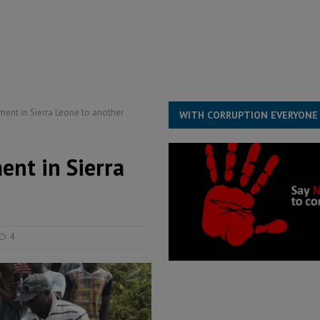
s severe flooding hits Freetown
IN FOCUS
he Diaspora are under attack in Sierra Leone – Op ed
POLITICS & LAW
for democracy in Sierra Leone – Op ed
POLITICS & LAW
 Leone Bar Association police blockade – Op ed
POLITICS & LAW
ent in Sierra Leone to another
WITH CORRUPTION EVERYONE
ent in Sierra
4