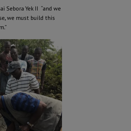
Bai Sebora Yek II “and we
se, we must build this
m.”