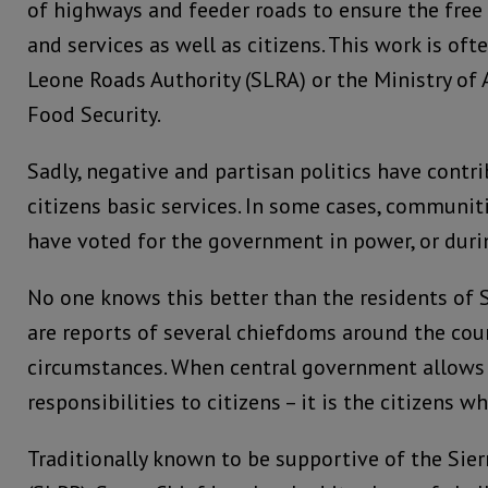
of highways and feeder roads to ensure the fr
and services as well as citizens. This work is of
Leone Roads Authority (SLRA) or the Ministry of 
Food Security.
Sadly, negative and partisan politics have contr
citizens basic services. In some cases, communiti
have voted for the government in power, or duri
No one knows this better than the residents of
are reports of several chiefdoms around the coun
circumstances. When central government allows p
responsibilities to citizens – it is the citizens w
Traditionally known to be supportive of the Sier