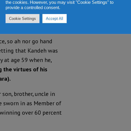
the cookies. However, you may visit "Cookie Settings" to
spoke ill of
provide a controlled consent.
s contesting for both
Cookie Settings
Accept All
ce, so ah nor go hand
etting that Kandeh was
cy at age 59 when he,
 the virtues of his
ara).
son, brother, uncle in
be sworn in as Member of
 winning over 60 percent