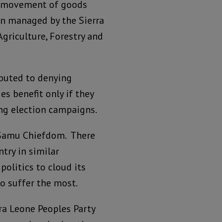
ee movement of goods
ten managed by the Sierra
Agriculture, Forestry and
ibuted to denying
es benefit only if they
ng election campaigns.
 Samu Chiefdom. There
try in similar
olitics to cloud its
ho suffer the most.
ra Leone Peoples Party