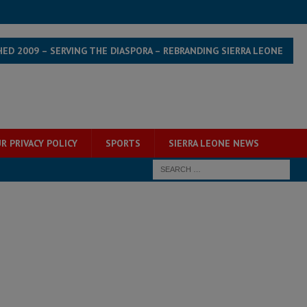
HED 2009 – SERVING THE DIASPORA – REBRANDING SIERRA LEONE
R PRIVACY POLICY
SPORTS
SIERRA LEONE NEWS