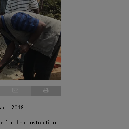
pril 2018:
le for the construction