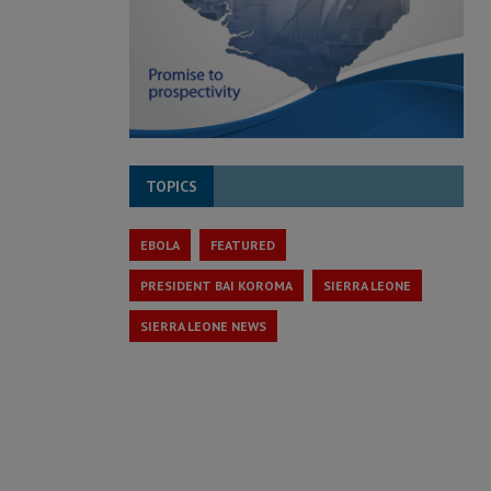
TOPICS
EBOLA
FEATURED
PRESIDENT BAI KOROMA
SIERRA LEONE
SIERRA LEONE NEWS