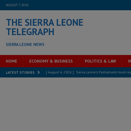
AUGUST 7, 2026
THE SIERRA LEONE
TELEGRAPH
SIERRA LEONE NEWS
HOME
ECONOMY & BUSINESS
POLITICS & LAW
I
[ August 4, 2026 ]
Sierra Leone’s Parliament must re
LATEST STORIES
[ August 6, 2026 ]
Sierra Leone’s opposition APC put
[ August 6, 2026 ]
Guinea pushes ECOWAS toward infra
electricity, roads, and jobs now
ECONOMY & BUSIN
[ August 6, 2026 ]
Let the Constitution define the g
MANSARAY