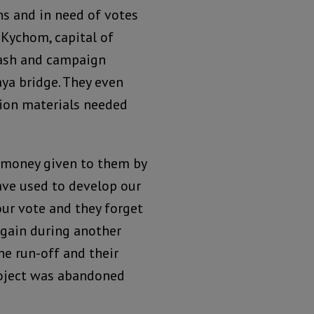
ns and in need of votes
 Kychom, capital of
cash and campaign
ya bridge. They even
ion materials needed
 money given to them by
ave used to develop our
our vote and they forget
again during another
he run-off and their
roject was abandoned