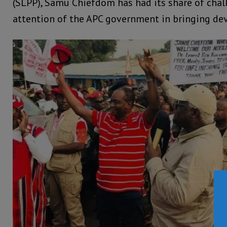
(SLPP), Samu Chiefdom has had its share of chal
attention of the APC government in bringing de