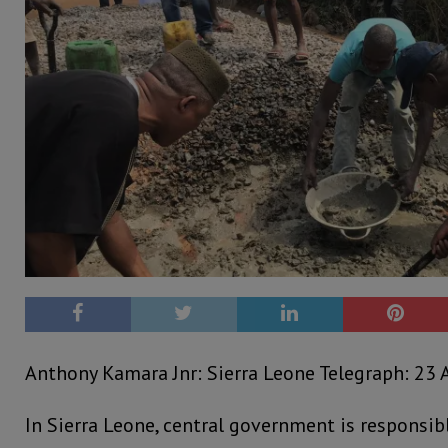
Anthony Kamara Jnr: Sierra Leone Telegraph: 23 A
In Sierra Leone, central government is responsib