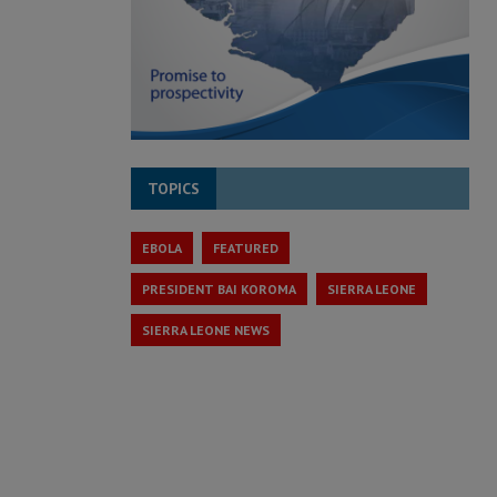
TOPICS
EBOLA
FEATURED
PRESIDENT BAI KOROMA
SIERRA LEONE
SIERRA LEONE NEWS