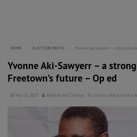
[ August 6, 2026 ]
Guinea pushes ECOWAS toward infra
electricity, roads, and jobs now
ECONOMY & BUSIN
[ August 6, 2026 ]
Let the Constitution define the g
MANSARAY
HOME
ELECTION WATCH
Yvonne Aki-Sawyerr – a strong leade
Yvonne Aki-Sawyerr – a strong
Freetown’s future – Op ed
May 26, 2023
Abdul Rashid Thomas
Election Watch
,
Politics 