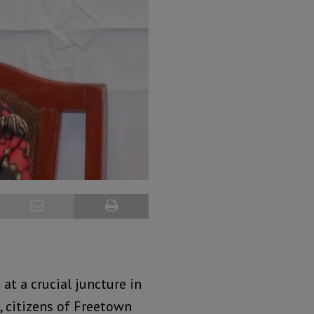
 at a crucial juncture in
, citizens of Freetown