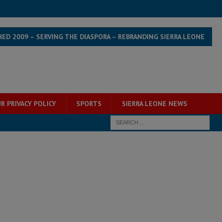
HED 2009 – SERVING THE DIASPORA – REBRANDING SIERRA LEONE
R PRIVACY POLICY
SPORTS
SIERRA LEONE NEWS