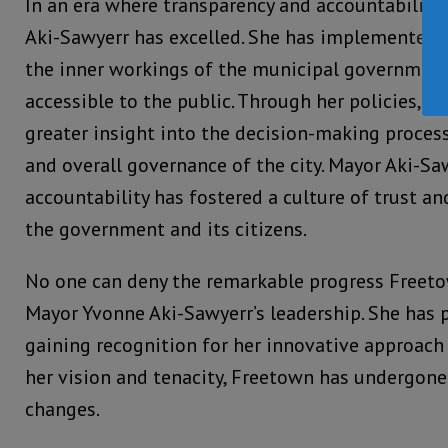
In an era where transparency and accountability 
Aki-Sawyerr has excelled. She has implemented 
the inner workings of the municipal government
accessible to the public. Through her policies, 
greater insight into the decision-making process
and overall governance of the city. Mayor Aki-S
accountability has fostered a culture of trust 
the government and its citizens.
No one can deny the remarkable progress Freet
Mayor Yvonne Aki-Sawyerr’s leadership. She has p
gaining recognition for her innovative approach
her vision and tenacity, Freetown has undergon
changes.