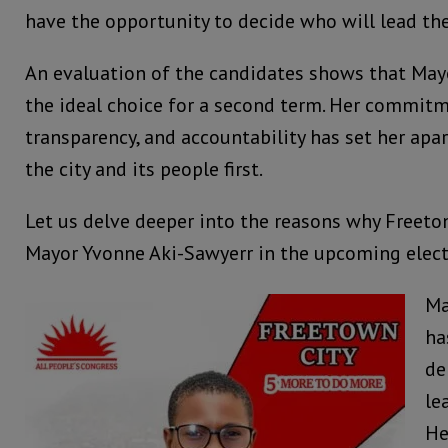
have the opportunity to decide who will lead th
An evaluation of the candidates shows that May
the ideal choice for a second term. Her commitme
transparency, and accountability has set her apa
the city and its people first.
Let us delve deeper into the reasons why Freeto
Mayor Yvonne Aki-Sawyerr in the upcoming elect
Ma
ha
de
le
He