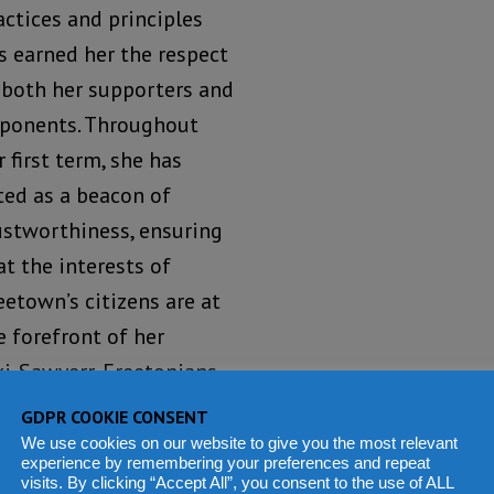
actices and principles
s earned her the respect
 both her supporters and
ponents. Throughout
r first term, she has
ted as a beacon of
ustworthiness, ensuring
at the interests of
eetown’s citizens are at
e forefront of her
ki-Sawyerr, Freetonians
itize what is right for
GDPR COOKIE CONSENT
We use cookies on our website to give you the most relevant
experience by remembering your preferences and repeat
visits. By clicking “Accept All”, you consent to the use of ALL