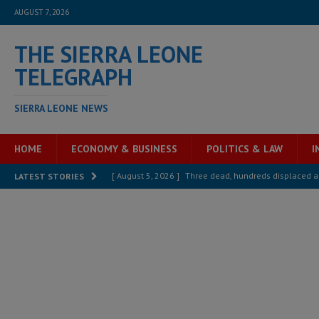
AUGUST 7, 2026
THE SIERRA LEONE
TELEGRAPH
SIERRA LEONE NEWS
HOME
ECONOMY & BUSINESS
POLITICS & LAW
I
[ August 5, 2026 ]
Three dead, hundreds displaced a
LATEST STORIES
[ August 5, 2026 ]
The rights of Sierra Leoneans in t
[ August 5, 2026 ]
There is no price too high to pay 
[ August 4, 2026 ]
Orders from above and the Sierra
[ August 4, 2026 ]
Sierra Leone’s Parliament must re
[ August 6, 2026 ]
Sierra Leone’s opposition APC put