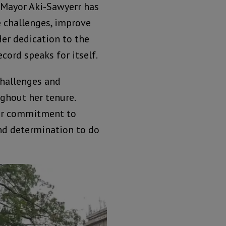
 Mayor Aki-Sawyerr has
e challenges, improve
er dedication to the
ecord speaks for itself.
hallenges and
ghout her tenure.
her commitment to
and determination to do