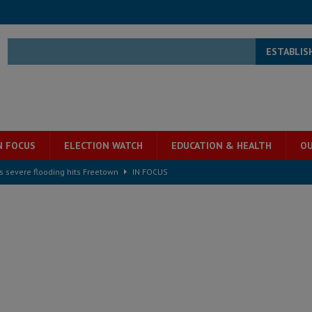
ESTABLIS
N FOCUS
ELECTION WATCH
EDUCATION & HEALTH
OU
s severe flooding hits Freetown
IN FOCUS
he Diaspora are under attack in Sierra Leone – Op ed
POLITICS & LAW
for democracy in Sierra Leone – Op ed
POLITICS & LAW
 Leone Bar Association police blockade – Op ed
POLITICS & LAW
ject the Constitutional Amendment Bill
POLITICS & LAW
s country above party and principle above expediency
POLITICS & LAW