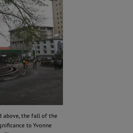
above, the fall of the
gnificance to Yvonne