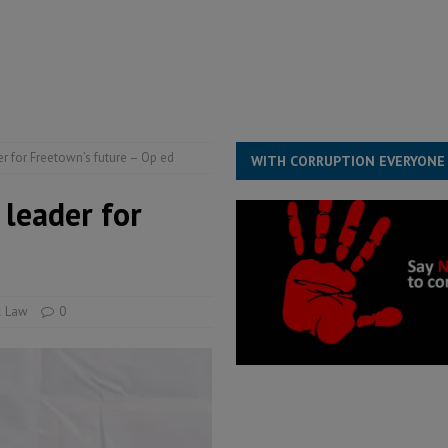
structure‑driven prosperity. The ECO can wait, West Africans need
ESS
overnment….Not the government defining the Constitution
ABDULAI
r for Freetown’s future – Op ed
WITH CORRUPTION EVERYONE
 leader for
& Law
0