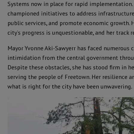
Systems now in place for rapid implementation.
championed initiatives to address infrastructur
public services, and promote economic growth. H
city’s progress is unquestionable, and her track r
Mayor Yvonne Aki-Sawyerr has faced numerous c
intimidation from the central government throu
Despite these obstacles, she has stood firm in 
serving the people of Freetown. Her resilience 
what is right for the city have been unwavering.