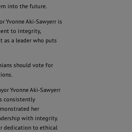
em into the future.
or Yvonne Aki-Sawyerr is
nt to integrity,
rt as a leader who puts
nians should vote for
ions.
yor Yvonne Aki-Sawyerr
s consistently
monstrated her
adership with integrity.
r dedication to ethical