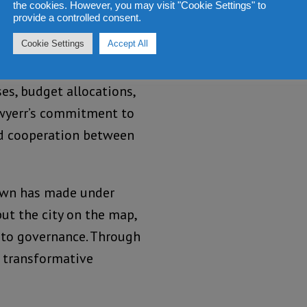
are vital, Mayor Yvonne
the cookies. However, you may visit "Cookie Settings" to
provide a controlled consent.
measures to ensure that
Cookie Settings
Accept All
 are open and
Freetonians have gained
es, budget allocations,
awyerr’s commitment to
and cooperation between
own has made under
ut the city on the map,
 to governance. Through
e transformative