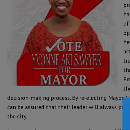
pr
ha
of
op
he
ac
tr
th
Fr
th
decision-making process. By re-electing Mayor A
can be assured that their leader will always prior
the city.