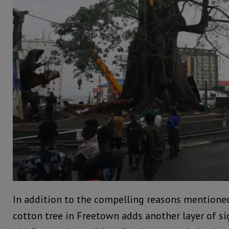
In addition to the compelling reasons mentioned 
cotton tree in Freetown adds another layer of si