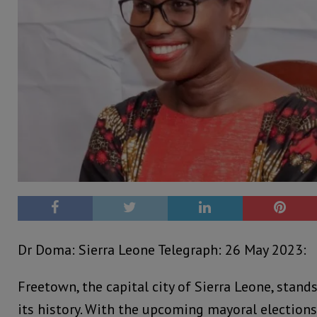
Dr Doma: Sierra Leone Telegraph: 26 May 2023:
Freetown, the capital city of Sierra Leone, stands
its history. With the upcoming mayoral elections