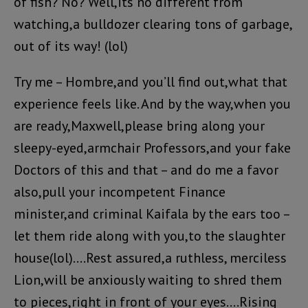
of fish? No? Well,its no different from
watching,a bulldozer clearing tons of garbage,
out of its way! (lol)
Try me – Hombre,and you’ll find out,what that
experience feels like. And by the way,when you
are ready,Maxwell,please bring along your
sleepy-eyed,armchair Professors,and your fake
Doctors of this and that – and do me a favor
also,pull your incompetent Finance
minister,and criminal Kaifala by the ears too –
let them ride along with you,to the slaughter
house(lol)….Rest assured,a ruthless, merciless
Lion,will be anxiously waiting to shred them
to pieces,right in front of your eyes….Rising