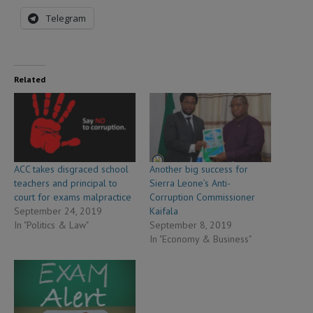
Telegram
Related
ACC takes disgraced school
Another big success for
teachers and principal to
Sierra Leone’s Anti-
court for exams malpractice
Corruption Commissioner
September 24, 2019
Kaifala
In "Politics & Law"
September 8, 2019
In "Economy & Business"