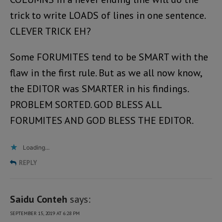
trick to write LOADS of lines in one sentence.
CLEVER TRICK EH?
Some FORUMITES tend to be SMART with the
flaw in the first rule. But as we all now know,
the EDITOR was SMARTER in his findings.
PROBLEM SORTED. GOD BLESS ALL
FORUMITES AND GOD BLESS THE EDITOR.
Loading...
REPLY
Saidu Conteh
says:
SEPTEMBER 15, 2019 AT 6:28 PM