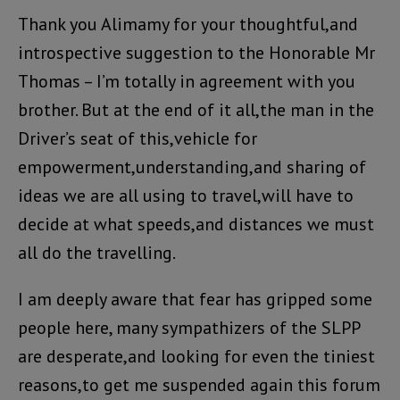
Thank you Alimamy for your thoughtful,and
introspective suggestion to the Honorable Mr
Thomas – I’m totally in agreement with you
brother. But at the end of it all,the man in the
Driver’s seat of this,vehicle for
empowerment,understanding,and sharing of
ideas we are all using to travel,will have to
decide at what speeds,and distances we must
all do the travelling.
I am deeply aware that fear has gripped some
people here, many sympathizers of the SLPP
are desperate,and looking for even the tiniest
reasons,to get me suspended again this forum