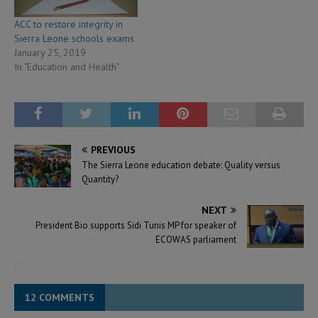
ACC to restore integrity in
Sierra Leone schools exams
January 25, 2019
In "Education and Health"
PREVIOUS
The Sierra Leone education debate: Quality versus
Quantity?
NEXT
President Bio supports Sidi Tunis MP for speaker of
ECOWAS parliament
12 COMMENTS