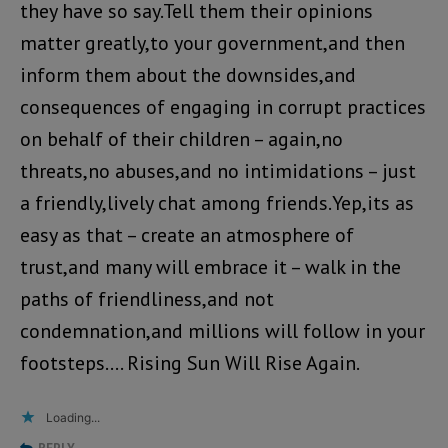
they have so say.Tell them their opinions
matter greatly,to your government,and then
inform them about the downsides,and
consequences of engaging in corrupt practices
on behalf of their children – again,no
threats,no abuses,and no intimidations – just
a friendly,lively chat among friends.Yep,its as
easy as that – create an atmosphere of
trust,and many will embrace it – walk in the
paths of friendliness,and not
condemnation,and millions will follow in your
footsteps…. Rising Sun Will Rise Again.
Loading...