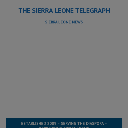
THE SIERRA LEONE TELEGRAPH
SIERRA LEONE NEWS
ESTABLISHED 2009 – SERVING THE DIASPORA –