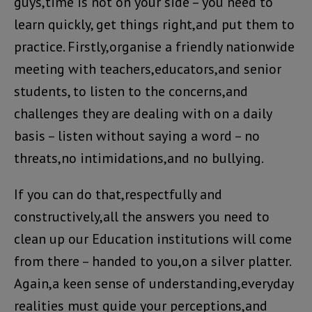
guys,time is not on your side – you need to
learn quickly, get things right,and put them to
practice. Firstly,organise a friendly nationwide
meeting with teachers,educators,and senior
students, to listen to the concerns,and
challenges they are dealing with on a daily
basis – listen without saying a word – no
threats,no intimidations,and no bullying.
If you can do that,respectfully and
constructively,all the answers you need to
clean up our Education institutions will come
from there – handed to you,on a silver platter.
Again,a keen sense of understanding,everyday
realities must guide your perceptions,and