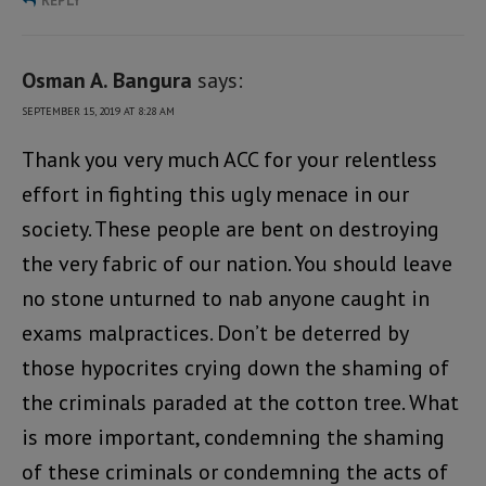
REPLY
Osman A. Bangura
says:
SEPTEMBER 15, 2019 AT 8:28 AM
Thank you very much ACC for your relentless
effort in fighting this ugly menace in our
society. These people are bent on destroying
the very fabric of our nation. You should leave
no stone unturned to nab anyone caught in
exams malpractices. Don’t be deterred by
those hypocrites crying down the shaming of
the criminals paraded at the cotton tree. What
is more important, condemning the shaming
of these criminals or condemning the acts of