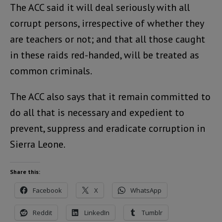
The ACC said it will deal seriously with all
corrupt persons, irrespective of whether they
are teachers or not; and that all those caught
in these raids red-handed, will be treated as
common criminals.
The ACC also says that it remain committed to
do all that is necessary and expedient to
prevent, suppress and eradicate corruption in
Sierra Leone.
Share this:
Facebook
X
WhatsApp
Reddit
LinkedIn
Tumblr