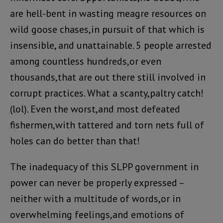
are hell-bent in wasting meagre resources on
wild goose chases,in pursuit of that which is
insensible, and unattainable. 5 people arrested
among countless hundreds,or even
thousands,that are out there still involved in
corrupt practices. What a scanty,paltry catch!
(lol). Even the worst,and most defeated
fishermen,with tattered and torn nets full of
holes can do better than that!
The inadequacy of this SLPP government in
power can never be properly expressed –
neither with a multitude of words,or in
overwhelming feelings,and emotions of