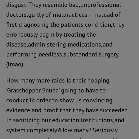
disgust. They resemble bad,unprofessional
doctors,guilty of malpractices – instead of
first diagnosing the patients condition,they
erroneously begin by treating the
disease,administering medications,and
performing needless,substandard surgery.
(lmao)
How many more raids is their hopping
‘Grasshopper Squad’ going to have to
conduct,in order to show us convincing
evidence,and proof that they have succeeded
in sanitizing our education institutions,and
system completely?How many? Seriously