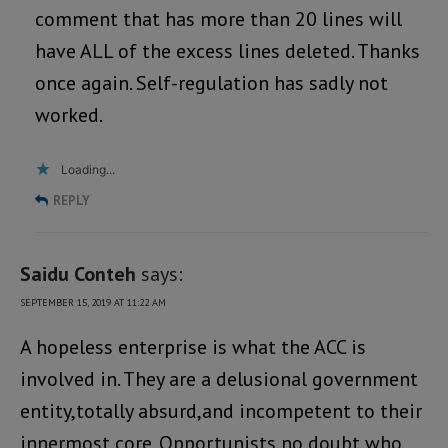
comment that has more than 20 lines will
have ALL of the excess lines deleted. Thanks
once again. Self-regulation has sadly not
worked.
Loading...
REPLY
Saidu Conteh
says:
SEPTEMBER 15, 2019 AT 11:22 AM
A hopeless enterprise is what the ACC is
involved in. They are a delusional government
entity,totally absurd,and incompetent to their
innermost core. Opportunists,no doubt,who