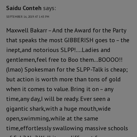
Saidu Conteh
says:
SEPTEMBER 16, 2019 AT 1:43 PM
Maxwell Bakarr – And the Award for the Party
that speaks the most GIBBERISH goes to – the
inept,and notorious SLPP!….Ladies and
gentlemen,feel free to Boo them…BOOOO!!
(lmao) Spokesman for the SLPP -Talk is cheap;
but action is worth more than tons of gold
when it comes to value. Bring it on – any
time,any day,I will be ready. Ever seen a
gigantic shark,with a huge mouth,wide
open,swimming,while at the same
time,effortlessly swallowing massive schools