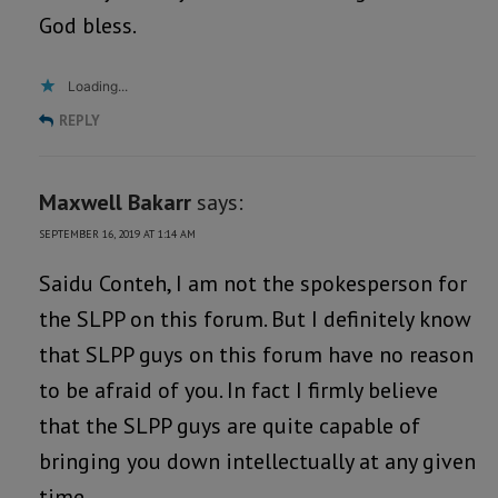
God bless.
Loading...
REPLY
Maxwell Bakarr
says:
SEPTEMBER 16, 2019 AT 1:14 AM
Saidu Conteh, I am not the spokesperson for
the SLPP on this forum. But I definitely know
that SLPP guys on this forum have no reason
to be afraid of you. In fact I firmly believe
that the SLPP guys are quite capable of
bringing you down intellectually at any given
time.