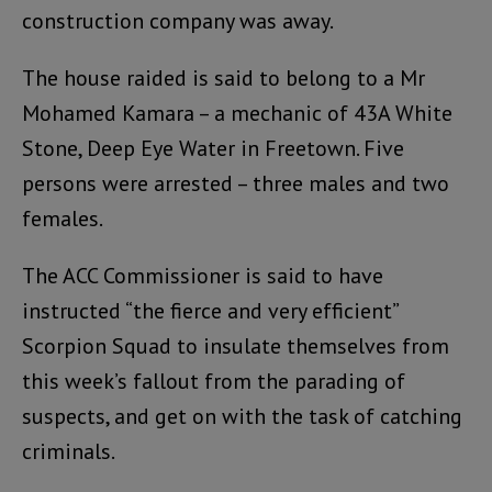
construction company was away.
The house raided is said to belong to a Mr
Mohamed Kamara – a mechanic of 43A White
Stone, Deep Eye Water in Freetown. Five
persons were arrested – three males and two
females.
The ACC Commissioner is said to have
instructed “the fierce and very efficient”
Scorpion Squad to insulate themselves from
this week’s fallout from the parading of
suspects, and get on with the task of catching
criminals.