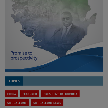
TOPICS
EBOLA
FEATURED
PRESIDENT BAI KOROMA
SIERRA LEONE
SIERRA LEONE NEWS