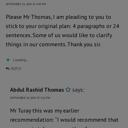
SEPTEMBER 15, 2019 AT 4:49 PM
Please Mr Thomas, I am pleading to you to
stick to your original plan: 4 paragraphs or 24
sentences. Some of us would like to clarify
things in our comments. Thank you sir.
Loading...
REPLY
Abdul Rashid Thomas
says:
SEPTEMBER 15, 2019 AT 5:15 PM
Mr Turay this was my earlier
recommendation: “I would recommend that