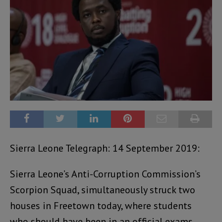
Sierra Leone Telegraph: 14 September 2019:
Sierra Leone’s Anti-Corruption Commission’s
Scorpion Squad, simultaneously struck two
houses in Freetown today, where students
who should have been in an official exams