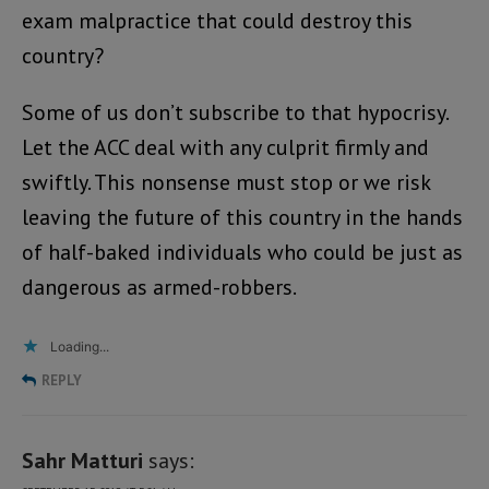
exam malpractice that could destroy this
country?
Some of us don’t subscribe to that hypocrisy.
Let the ACC deal with any culprit firmly and
swiftly. This nonsense must stop or we risk
leaving the future of this country in the hands
of half-baked individuals who could be just as
dangerous as armed-robbers.
Loading...
REPLY
Sahr Matturi
says: