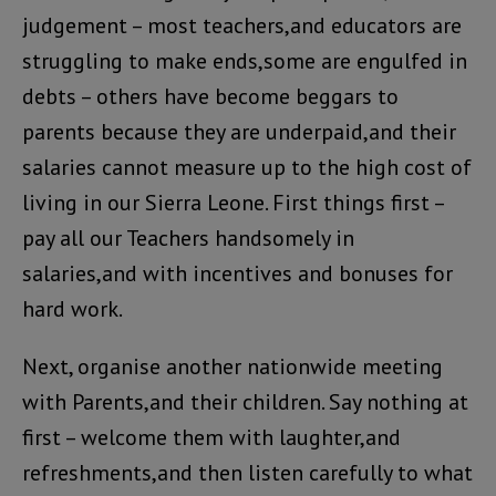
judgement – most teachers,and educators are
struggling to make ends,some are engulfed in
debts – others have become beggars to
parents because they are underpaid,and their
salaries cannot measure up to the high cost of
living in our Sierra Leone. First things first –
pay all our Teachers handsomely in
salaries,and with incentives and bonuses for
hard work.
Next, organise another nationwide meeting
with Parents,and their children. Say nothing at
first – welcome them with laughter,and
refreshments,and then listen carefully to what