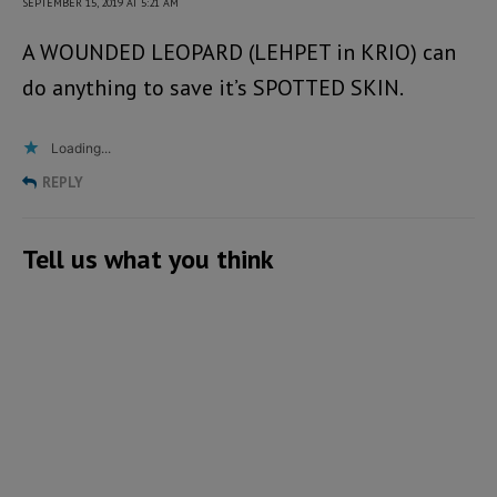
SEPTEMBER 15, 2019 AT 5:21 AM
A WOUNDED LEOPARD (LEHPET in KRIO) can
do anything to save it’s SPOTTED SKIN.
Loading...
REPLY
Tell us what you think