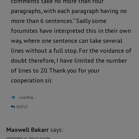
comments take no more than four
paragraphs, with each paragraph having no
more than 6 sentences.” Sadly some
forumites have interpreted this in their own
way, where one sentence can take several
lines without a full stop. For the voidance of
doubt therefore, I have limited the number
of lines to 20. Thank you for your
cooperation sir.
Loading...
REPLY
Maxwell Bakarr
says:
SEPTEMBER 15, 2019 AT 3:18 PM