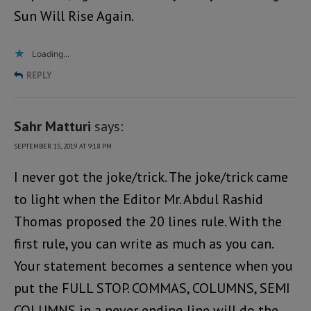
Sun Will Rise Again.
Loading...
REPLY
Sahr Matturi
says:
SEPTEMBER 15, 2019 AT 9:18 PM
I never got the joke/trick. The joke/trick came
to light when the Editor Mr. Abdul Rashid
Thomas proposed the 20 lines rule. With the
first rule, you can write as much as you can.
Your statement becomes a sentence when you
put the FULL STOP. COMMAS, COLUMNS, SEMI
COLUMNS in a never ending line will do the