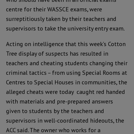
centre for their WASSCE exams, were
surreptitiously taken by their teachers and
supervisors to take the university entry exam.
Acting on intelligence that this week’s Cotton
Tree display of suspects has resulted in
teachers and cheating students changing their
criminal tactics – from using Special Rooms at
Centres to Special Houses in communities, the
alleged cheats were today caught red handed
with materials and pre-prepared answers
given to students by the teachers and
supervisors in well-coordinated hideouts, the
ACC said. The owner who works for a