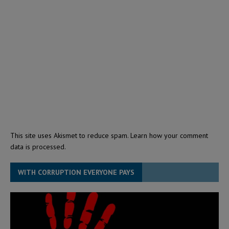
This site uses Akismet to reduce spam.
Learn how your comment
data is processed.
WITH CORRUPTION EVERYONE PAYS