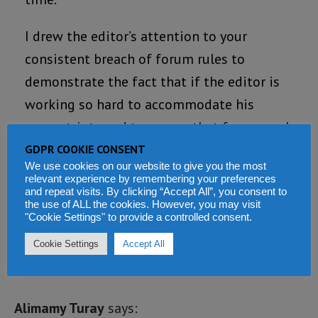
I drew the editor’s attention to your
consistent breach of forum rules to
demonstrate the fact that if the editor is
working so hard to accommodate his
compatriots and to ensure that free speech
is not abrogated in this medium, then the
GDPR COOKIE CONSENT
We use cookies on our website to give you the most
least that can be expected of forumites is to
relevant experience by remembering your preferences
respect the rules of the forum.
and repeat visits. By clicking “Accept All”, you consent to
the use of ALL the cookies. However, you may visit
"Cookie Settings" to provide a controlled consent.
Loading...
Cookie Settings
Accept All
REPLY
Alimamy Turay
says: