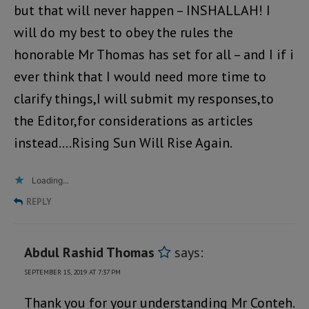
but that will never happen – INSHALLAH! I
will do my best to obey the rules the
honorable Mr Thomas has set for all – and I if i
ever think that I would need more time to
clarify things,I will submit my responses,to
the Editor,for considerations as articles
instead….Rising Sun Will Rise Again.
Loading...
REPLY
Abdul Rashid Thomas
says:
SEPTEMBER 15, 2019 AT 7:37 PM
Thank you for your understanding Mr Conteh.