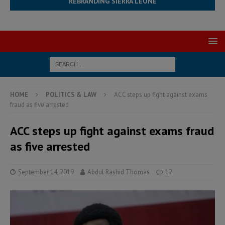
REBRANDING SIERRA LEONE
HOME
POLITICS & LAW
ACC steps up fight against exams
fraud as five arrested
ACC steps up fight against exams fraud
as five arrested
September 14, 2019
Abdul Rashid Thomas
12