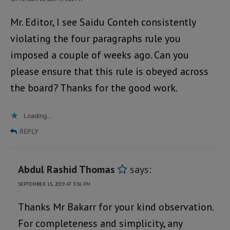
Mr. Editor, I see Saidu Conteh consistently
violating the four paragraphs rule you
imposed a couple of weeks ago. Can you
please ensure that this rule is obeyed across
the board? Thanks for the good work.
Loading...
REPLY
Abdul Rashid Thomas
says:
SEPTEMBER 15, 2019 AT 3:36 PM
Thanks Mr Bakarr for your kind observation.
For completeness and simplicity, any