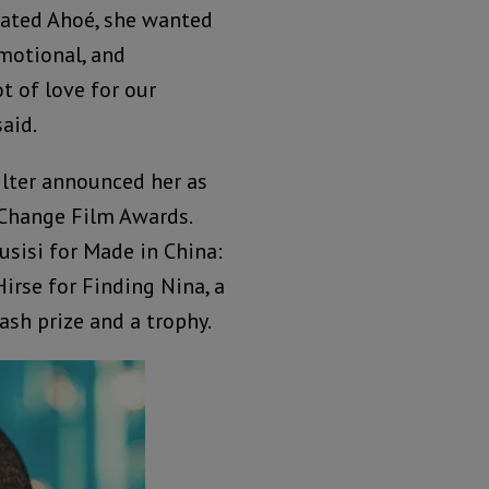
ated Ahoé, she wanted
emotional, and
t of love for our
said.
ilter announced her as
 Change Film Awards.
sisi for Made in China:
irse for Finding Nina, a
ash prize and a trophy.