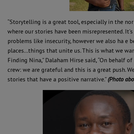
“Storytelling is a great tool, especially in the no
where our stories have been misrepresented. It’s
problems like insecurity, however we also ha e b
places…things that unite us. This is what we wa
Finding Nina,” Dalaham Hirse said, “On behalf of
crew: we are grateful and this is a great push. W
stories that have a positive narrative.”
(Photo abo