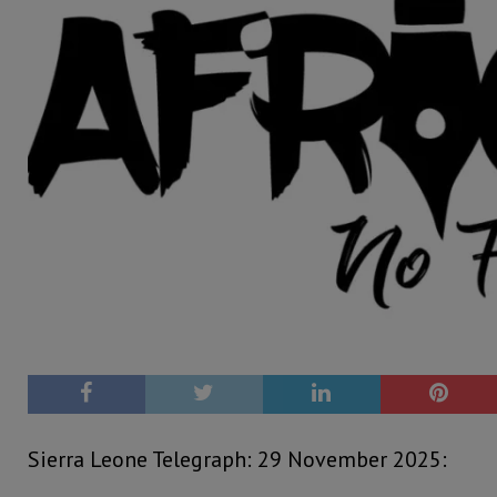
Sierra Leone Telegraph: 29 November 2025: