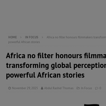
[ August 5, 2026 ]
Three dead, hundreds displaced a
[ August 5, 2026 ]
The rights of Sierra Leoneans in t
[ August 5, 2026 ]
There is no price too high to pay 
HOME
IN FOCUS
Africa no filter honours filmmakers transfor
powerful African stories
Africa no filter honours filmm
transforming global perceptio
powerful African stories
November 29, 2025
Abdul Rashid Thomas
In Focus
0