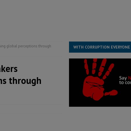
s severe flooding hits Freetown
IN FOCUS
he Diaspora are under attack in Sierra Leone – Op ed
POLITICS & LAW
for democracy in Sierra Leone – Op ed
POLITICS & LAW
ming global perceptions through
WITH CORRUPTION EVERYONE
akers
ns through