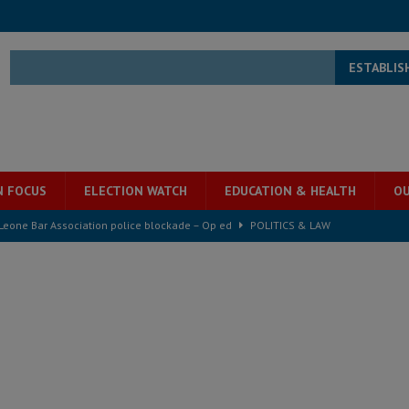
ESTABLIS
N FOCUS
ELECTION WATCH
EDUCATION & HEALTH
OU
 Leone Bar Association police blockade – Op ed
POLITICS & LAW
ject the Constitutional Amendment Bill
POLITICS & LAW
ll waiting for justice – Op ed
POLITICS & LAW
 Association’s postponed elections: Why bad precedent is a dangerous
e ECO single currency next year
ECONOMY & BUSINESS