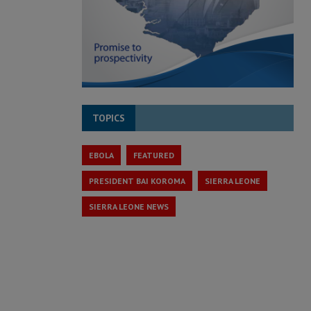
TOPICS
EBOLA
FEATURED
PRESIDENT BAI KOROMA
SIERRA LEONE
SIERRA LEONE NEWS