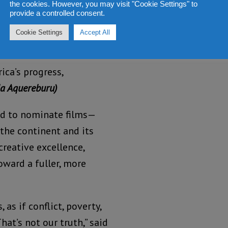
the cookies. However, you may visit "Cookie Settings" to
provide a controlled consent.
films that challenge
Cookie Settings
Accept All
ape how global audiences
ca No Filter’s mission to
ica’s progress,
a Aquereburu)
ited to nominate films—
the continent and its
creative excellence,
oward a fuller, more
as if conflict, poverty,
hat’s not our truth,” said