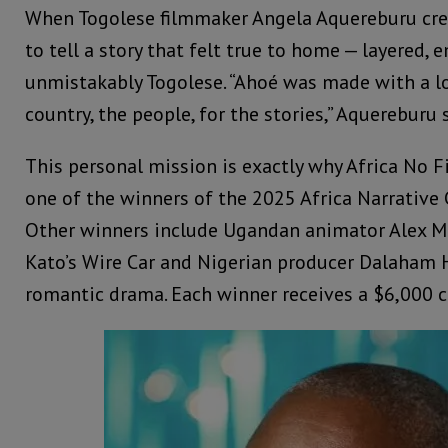
When Togolese filmmaker Angela Aquereburu cre
to tell a story that felt true to home — layered, 
unmistakably Togolese. “Ahoé was made with a lo
country, the people, for the stories,” Aquereburu 
This personal mission is exactly why Africa No F
one of the winners of the 2025 Africa Narrative
Other winners include Ugandan animator Alex Mu
Kato’s Wire Car and Nigerian producer Dalaham H
romantic drama. Each winner receives a $6,000 c