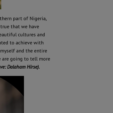
rthern part of Nigeria,
 true that we have
eautiful cultures and
nted to achieve with
 myself and the entire
e are going to tell more
ve: Dalaham Hirse).