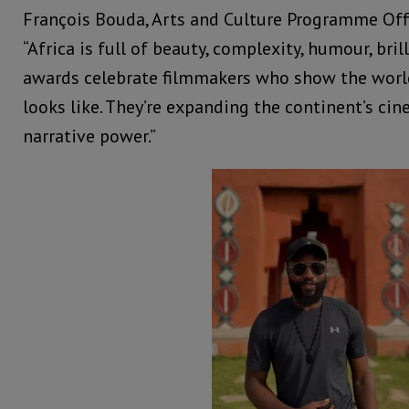
François Bouda, Arts and Culture Programme Offic
“Africa is full of beauty, complexity, humour, bril
awards celebrate filmmakers who show the world
looks like. They’re expanding the continent’s cin
narrative power.”