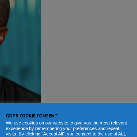
GDPR COOKIE CONSENT
We use cookies on our website to give you the most relevant
experience by remembering your preferences and repeat
visits. By clicking “Accept All”, you consent to the use of ALL