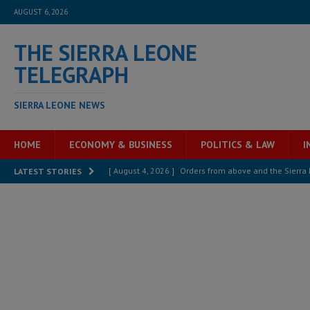
AUGUST 6, 2026
THE SIERRA LEONE
TELEGRAPH
SIERRA LEONE NEWS
HOME
ECONOMY & BUSINESS
POLITICS & LAW
I
[ August 4, 2026 ]
Orders from above and the Sierra
LATEST STORIES
[ August 4, 2026 ]
Sierra Leone’s Parliament must re
[ August 4, 2026 ]
President Bio, Zainab Sheriff is sti
[ August 2, 2026 ]
Lessons from the Sierra Leone Bar
inheritance – Op ed
POLITICS & LAW
[ August 2, 2026 ]
West Africa is set to introduce th