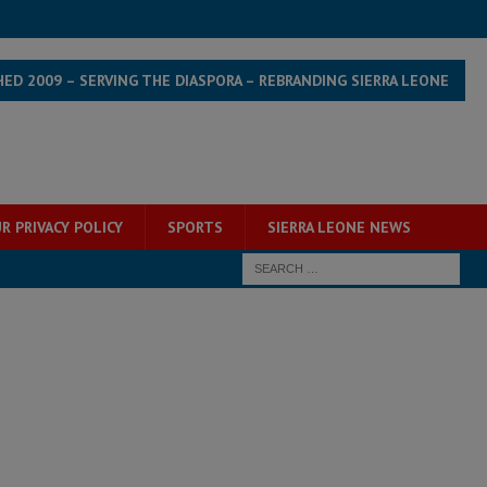
HED 2009 – SERVING THE DIASPORA – REBRANDING SIERRA LEONE
R PRIVACY POLICY
SPORTS
SIERRA LEONE NEWS