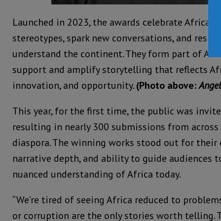
Launched in 2023, the awards celebrate African 
stereotypes, spark new conversations, and resh
understand the continent. They form part of Afri
support and amplify storytelling that reflects Afr
innovation, and opportunity.
(Photo above:
Angel
This year, for the first time, the public was inv
resulting in nearly 300 submissions from across 
diaspora. The winning works stood out for their 
narrative depth, and ability to guide audiences t
nuanced understanding of Africa today.
“We’re tired of seeing Africa reduced to problems, 
or corruption are the only stories worth telling. T