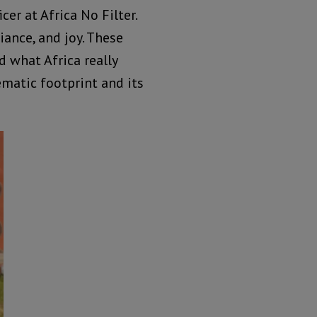
er at Africa No Filter.
liance, and joy. These
 what Africa really
ematic footprint and its