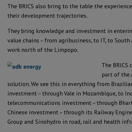
The BRICS also bring to the table the experience
their development trajectories.
They bring knowledge and investment in enterin
value chains – from agribusiness, to IT, to Sout
work north of the Limpopo.
The BRICS c
part of the 
solution. We see this in everything from Brazilia
investment – through Vale in Mozambique, to In
telecommunications investment – through Bharti 
Chinese investment – through its Railway Engin
Group and Sinohydro in road, rail and health infr