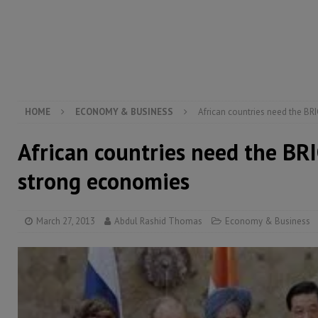
[ August 6, 2026 ]
Let the Constitution define the g
MANSARAY
[ August 5, 2026 ]
Three dead, hundreds displaced a
[ August 5, 2026 ]
The rights of Sierra Leoneans in t
HOME
ECONOMY & BUSINESS
African countries need the BR
African countries need the BRI
strong economies
March 27, 2013
Abdul Rashid Thomas
Economy & Business