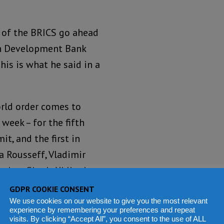
s of the BRICS go ahead
can Development Bank
his is what he said in a
rld order comes to
week – for the fifth
t, and the first in
a Rousseff, Vladimir
ohan Singh, Xi Jinping
uma represent a
GDPR COOKIE CONSENT
rld, as gravity and
We use cookies on our website to give you the most relevant
experience by remembering your preferences and repeat
ally shift from North to
visits. By clicking “Accept All”, you consent to the use of ALL