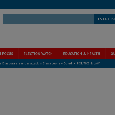
ESTABLIS
N FOCUS
ELECTION WATCH
EDUCATION & HEALTH
OU
for democracy in Sierra Leone – Op ed
POLITICS & LAW
 Leone Bar Association police blockade – Op ed
POLITICS & LAW
ject the Constitutional Amendment Bill
POLITICS & LAW
s country above party and principle above expediency
POLITICS & LAW
structure‑driven prosperity. The ECO can wait, West Africans need
ESS