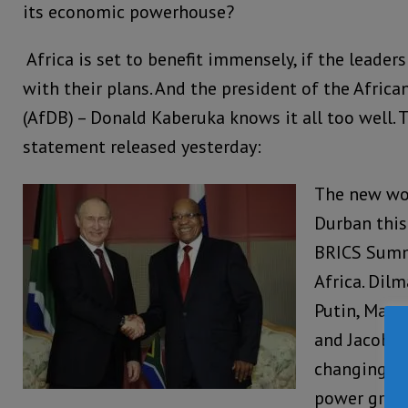
its economic powerhouse?
Africa is set to benefit immensely, if the leader
with their plans. And the president of the Afri
(AfDB) – Donald Kaberuka knows it all too well. T
statement released yesterday:
The new wo
Durban this 
BRICS Summi
Africa. Dilm
Putin, Manm
and Jacob Z
changing wo
power gradu