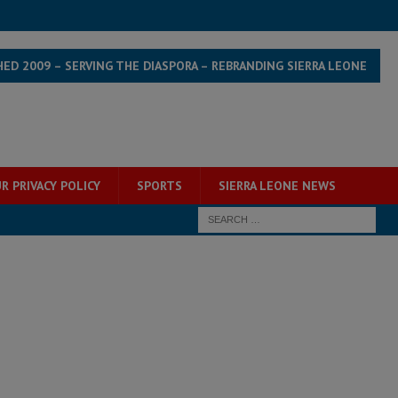
HED 2009 – SERVING THE DIASPORA – REBRANDING SIERRA LEONE
R PRIVACY POLICY
SPORTS
SIERRA LEONE NEWS