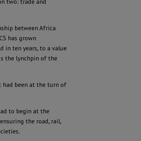
 on two: trade and
nship between Africa
ICS has grown
d in ten years, to a value
is the lynchpin of the
t had been at the turn of
ad to begin at the
nsuring the road, rail,
ieties.