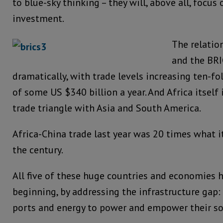
to blue-sky thinking – they will, above all, focus
investment.
The relatio
and the BR
dramatically, with trade levels increasing ten-fol
of some US $340 billion a year. And Africa itself 
trade triangle with Asia and South America.
Africa-China trade last year was 20 times what i
the century.
All five of these huge countries and economies h
beginning, by addressing the infrastructure gap: e
ports and energy to power and empower their soc