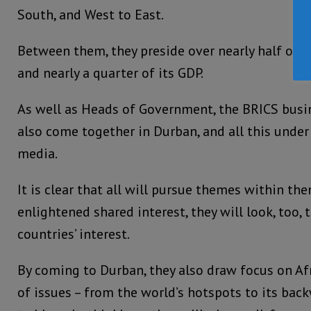
South, and West to East.
Between them, they preside over nearly half of t
and nearly a quarter of its GDP.
As well as Heads of Government, the BRICS bus
also come together in Durban, and all this under
media.
It is clear that all will pursue themes within th
enlightened shared interest, they will look, too, 
countries’ interest.
By coming to Durban, they also draw focus on Afri
of issues – from the world’s hotspots to its bac