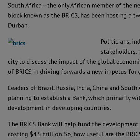
South Africa – the only African member of the 
block known as the BRICS, has been hosting a t
Durban.
Politicians, in
stakeholders, 
city to discuss the impact of the global econom
of BRICS in driving forwards a new impetus for
Leaders of Brazil, Russia, India, China and South 
planning to establish a Bank, which primarily w
development in developing countries.
The BRICS Bank will help fund the development o
costing $4.5 trillion. So, how useful are the BRIC