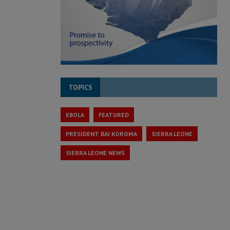
TOPICS
EBOLA
FEATURED
PRESIDENT BAI KOROMA
SIERRA LEONE
SIERRA LEONE NEWS