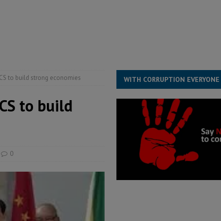
overnment….Not the government defining the Constitution
ABDULAI
s severe flooding hits Freetown
IN FOCUS
he Diaspora are under attack in Sierra Leone – Op ed
POLITICS & LAW
ICS to build strong economies
WITH CORRUPTION EVERYONE
CS to build
0