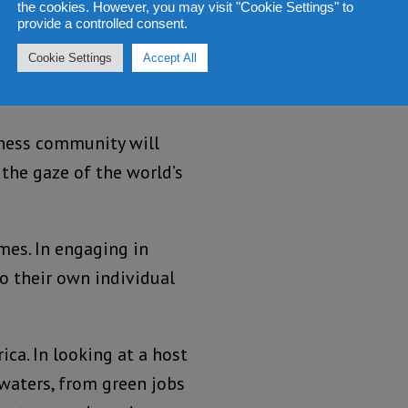
the cookies. However, you may visit "Cookie Settings" to
provide a controlled consent.
Cookie Settings
Accept All
he world’s population,
iness community will
 the gaze of the world’s
emes. In engaging in
to their own individual
ca. In looking at a host
kwaters, from green jobs