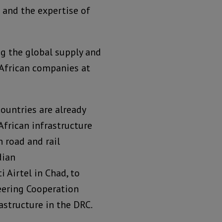
 and the expertise of
g the global supply and
h African companies at
ountries are already
African infrastructure
n road and rail
dian
Airtel in Chad, to
eering Cooperation
astructure in the DRC.