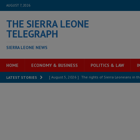
AUGUST 7, 2026
THE SIERRA LEONE
TELEGRAPH
SIERRA LEONE NEWS
HOME
ECONOMY & BUSINESS
POLITICS & LAW
I
[ August 5, 2026 ]
There is no price too high to pay 
LATEST STORIES
[ August 4, 2026 ]
Orders from above and the Sierra
[ August 4, 2026 ]
Sierra Leone’s Parliament must re
[ August 6, 2026 ]
Sierra Leone’s opposition APC put
[ August 6, 2026 ]
Guinea pushes ECOWAS toward infra
electricity, roads, and jobs now
ECONOMY & BUSIN