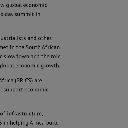
new global economic
wo day summit in
dustrialists and other
met in the South African
ic slowdown and the role
 global economic growth.
Africa (BRICS) are
ill support economic
f infrastructure,
S in helping Africa build