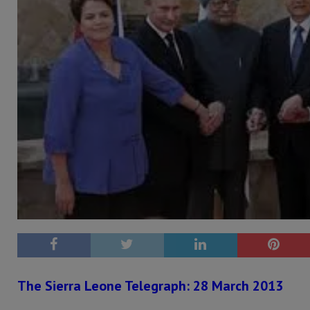
The Sierra Leone Telegraph: 28 March 2013