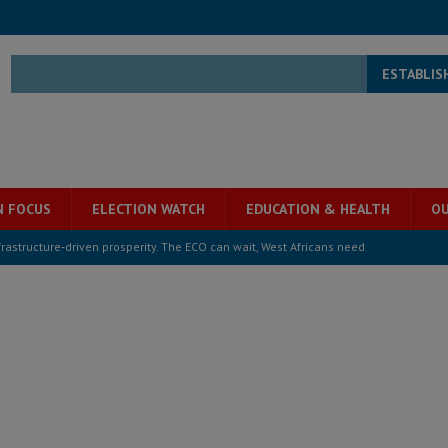
ESTABLIS
N FOCUS
ELECTION WATCH
EDUCATION & HEALTH
OU
structure‑driven prosperity. The ECO can wait, West Africans need
ESS
overnment….Not the government defining the Constitution
ABDULAI
s severe flooding hits Freetown
IN FOCUS
he Diaspora are under attack in Sierra Leone – Op ed
POLITICS & LAW