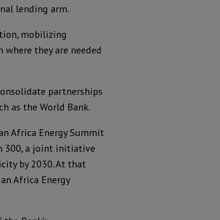
nal lending arm.
tion, mobilizing
em where they are needed
consolidate partnerships
ch as the World Bank.
 an Africa Energy Summit
300, a joint initiative
city by 2030. At that
 an Africa Energy