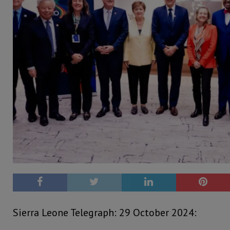
Sierra Leone Telegraph: 29 October 2024: