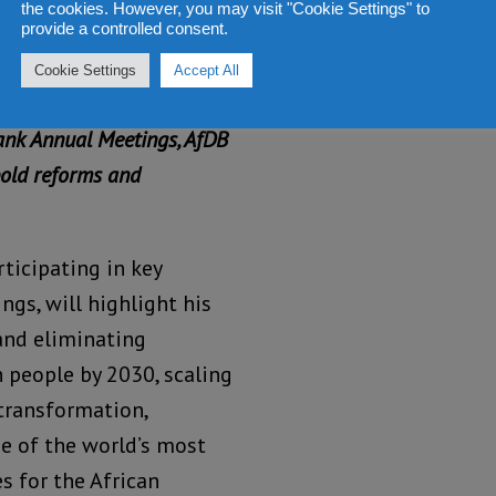
the cookies. However, you may visit "Cookie Settings" to
provide a controlled consent.
Cookie Settings
Accept All
e G20 Global Alliance
ank Annual Meetings, AfDB
bold reforms and
ticipating in key
ngs, will highlight his
and eliminating
n people by 2030, scaling
 transformation,
e of the world’s most
s for the African