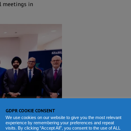
l meetings in
GDPR COOKIE CONSENT
We use cookies on our website to give you the most relevant
experience by remembering your preferences and repeat
visits. By clicking “Accept All”, you consent to the use of ALL