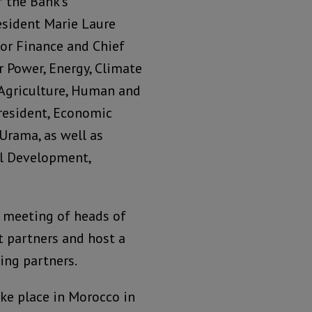
 the Bank’s
esident Marie Laure
for Finance and Chief
or Power, Energy, Climate
 Agriculture, Human and
resident, Economic
rama, as well as
al Development,
a meeting of heads of
 partners and host a
ing partners.
ke place in Morocco in