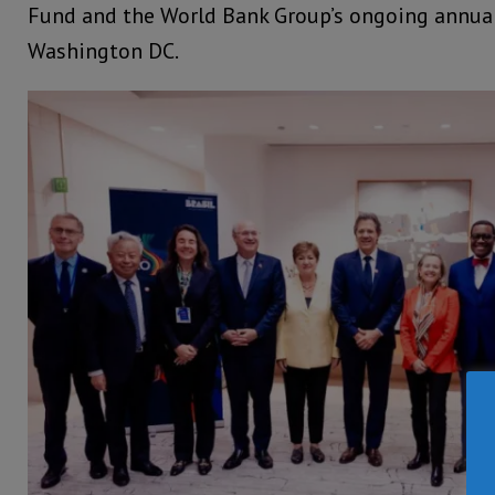
Fund and the World Bank Group’s ongoing annua
Washington DC.