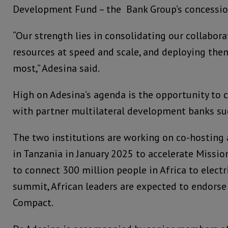
Development Fund – the Bank Group’s concessio
“Our strength lies in consolidating our collabora
resources at speed and scale, and deploying th
most,” Adesina said.
High on Adesina’s agenda is the opportunity to 
with partner multilateral development banks su
The two institutions are working on co-hosting
in Tanzania in January 2025 to accelerate Mission 
to connect 300 million people in Africa to electri
summit, African leaders are expected to endorse
Compact.