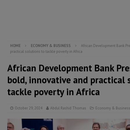
[ August 5, 2026 ]
There is no price too high to pay 
[ August 4, 2026 ]
Orders from above and the Sierra
[ August 4, 2026 ]
Sierra Leone’s Parliament must re
[ August 6, 2026 ]
Sierra Leone’s opposition APC put
HOME
ECONOMY & BUSINESS
African Development Bank Pres
practical solutions to tackle poverty in Africa
African Development Bank Pres
bold, innovative and practical 
tackle poverty in Africa
October 29, 2024
Abdul Rashid Thomas
Economy & Busines