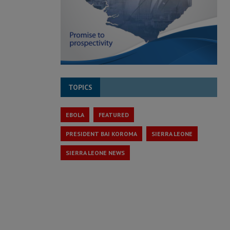
TOPICS
EBOLA
FEATURED
PRESIDENT BAI KOROMA
SIERRA LEONE
SIERRA LEONE NEWS