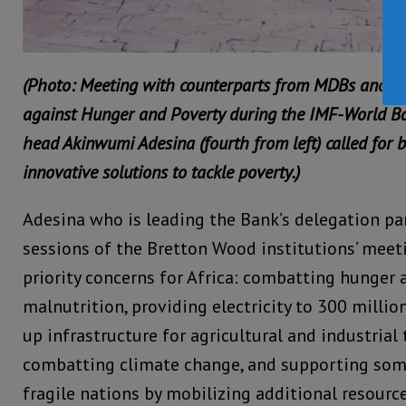
(Photo: Meeting with counterparts from MDBs and th
against Hunger and Poverty during the IMF-World B
head Akinwumi Adesina (fourth from left) called for 
innovative solutions to tackle poverty.)
Adesina who is leading the Bank’s delegation par
sessions of the Bretton Wood institutions’ meeti
priority concerns for Africa: combatting hunger 
malnutrition, providing electricity to 300 millio
up infrastructure for agricultural and industrial
combatting climate change, and supporting som
fragile nations by mobilizing additional resource