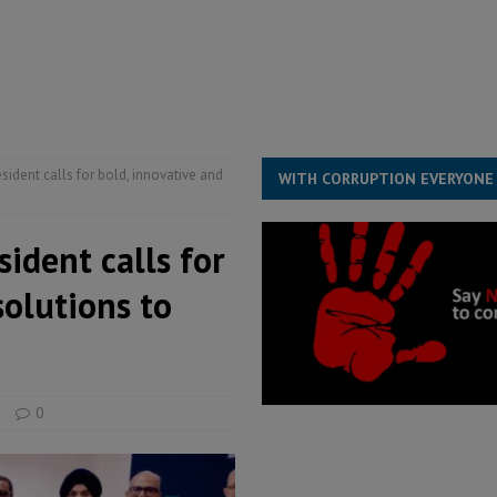
for democracy in Sierra Leone – Op ed
POLITICS & LAW
 Leone Bar Association police blockade – Op ed
POLITICS & LAW
ject the Constitutional Amendment Bill
POLITICS & LAW
s country above party and principle above expediency
POLITICS & LAW
ident calls for bold, innovative and
WITH CORRUPTION EVERYONE
ident calls for
solutions to
s
0