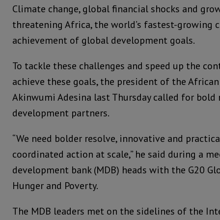
Climate change, global financial shocks and grow
threatening Africa, the world’s fastest-growing
achievement of global development goals.
To tackle these challenges and speed up the cont
achieve these goals, the president of the Africa
Akinwumi Adesina last Thursday called for bold
development partners.
“We need bolder resolve, innovative and practica
coordinated action at scale,” he said during a me
development bank (MDB) heads with the G20 Glob
Hunger and Poverty.
The MDB leaders met on the sidelines of the In