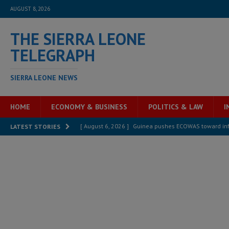
AUGUST 8, 2026
THE SIERRA LEONE
TELEGRAPH
SIERRA LEONE NEWS
HOME
ECONOMY & BUSINESS
POLITICS & LAW
I
[ August 6, 2026 ]
Guinea pushes ECOWAS toward infra
LATEST STORIES
electricity, roads, and jobs now
ECONOMY & BUSIN
[ August 6, 2026 ]
Let the Constitution define the g
MANSARAY
[ August 5, 2026 ]
Three dead, hundreds displaced a
[ August 5, 2026 ]
The rights of Sierra Leoneans in t