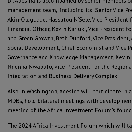
Dr. Adesina is accompanied by senior members of
management team, including its Senior Vice Pr
Akin-Olugbade, Hassatou N’Sele, Vice President 
Financial Officer, Kevin Kariuki, Vice President f
and Green Growth, Beth Dunford, Vice President,
Social Development, Chief Economist and Vice P
Governance and Knowledge Management, Kevin U
Nnenna Nwabufo, Vice President for the Region
Integration and Business Delivery Complex.
Also in Washington, Adesina will participate in 
MDBs, hold bilateral meetings with development
meeting of the Africa Investment Forum’s found
The 2024 Africa Investment Forum which will ta