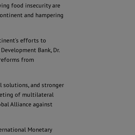
ing food insecurity are
 continent and hampering
inent’s efforts to
n Development Bank, Dr.
 reforms from
l solutions, and stronger
eting of multilateral
al Alliance against
ternational Monetary