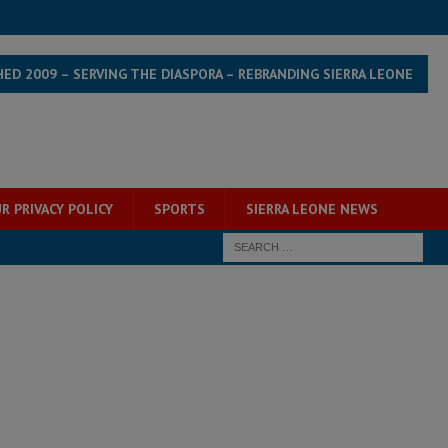
HED 2009 – SERVING THE DIASPORA – REBRANDING SIERRA LEONE
R PRIVACY POLICY
SPORTS
SIERRA LEONE NEWS