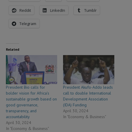
Reddit
LinkedIn
Tumblr
Telegram
Related
President Bio calls for
President Akufo-Addo leads
bolder vision for Africa’s
call to double International
sustainable growth based on
Development Association
good governance,
(IDA) Funding
transparency, and
April 30, 2024
accountability
In "Economy & Business"
April 30, 2024
In "Economy & Business"