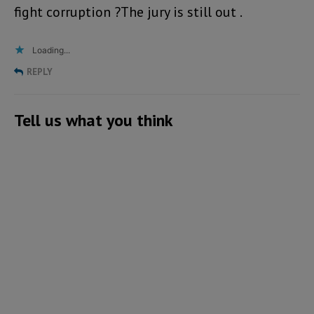
fight corruption ?The jury is still out .
Loading...
REPLY
Tell us what you think