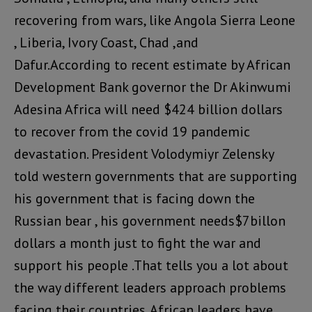
recovering from wars, like Angola Sierra Leone
, Liberia, Ivory Coast, Chad ,and
Dafur.According to recent estimate by African
Development Bank governor the Dr Akinwumi
Adesina Africa will need $424 billion dollars
to recover from the covid 19 pandemic
devastation. President Volodymiyr Zelensky
told western governments that are supporting
his government that is facing down the
Russian bear , his government needs$7billon
dollars a month just to fight the war and
support his people .That tells you a lot about
the way different leaders approach problems
facing their countries. African leaders have