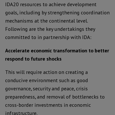
IDA20 resources to achieve development
goals, including by strengthening coordination
mechanisms at the continental level.
Following are the key undertakings they
committed to in partnership with IDA:
Accelerate economic transformation to better
respond to future shocks
This will require action on creating a
conducive environment such as good
governance, security and peace, crisis
preparedness, and removal of bottlenecks to
cross-border investments in economic
infrastructure.