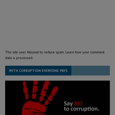
This site uses Akismet to reduce spam.
Learn how your comment
data is processed.
WITH CORRUPTION EVERYONE PAYS