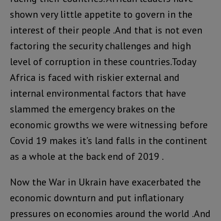
shown very little appetite to govern in the
interest of their people .And that is not even
factoring the security challenges and high
level of corruption in these countries.Today
Africa is faced with riskier external and
internal environmental factors that have
slammed the emergency brakes on the
economic growths we were witnessing before
Covid 19 makes it’s land falls in the continent
as a whole at the back end of 2019 .
Now the War in Ukrain have exacerbated the
economic downturn and put inflationary
pressures on economies around the world .And