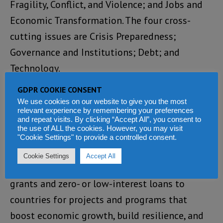
Fragility, Conflict, and Violence; and Jobs and
Economic Transformation. The four cross-
cutting issues are Crisis Preparedness;
Governance and Institutions; Debt; and
Technology.
GDPR COOKIE CONSENT
About IDA
We use cookies on our website to give you the most
relevant experience by remembering your preferences
The World Bank’s International Development
and repeat visits. By clicking “Accept All”, you consent to
the use of ALL the cookies. However, you may visit
Association (IDA) is one of the largest sources
"Cookie Settings" to provide a controlled consent.
of funding for fighting extreme poverty in the
Cookie Settings
Accept All
world’s lowest-income countries. IDA provides
grants and zero- or low-interest loans to
countries for projects and programs that
boost economic growth, build resilience, and