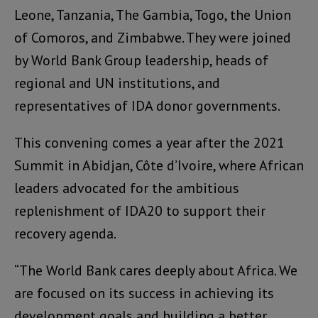
Leone, Tanzania, The Gambia, Togo, the Union
of Comoros, and Zimbabwe. They were joined
by World Bank Group leadership, heads of
regional and UN institutions, and
representatives of IDA donor governments.
This convening comes a year after the 2021
Summit in Abidjan, Côte d’Ivoire, where African
leaders advocated for the ambitious
replenishment of IDA20 to support their
recovery agenda.
“The World Bank cares deeply about Africa. We
are focused on its success in achieving its
development goals and building a better