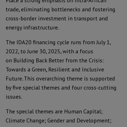
Place a strong emphasis on intra-African
trade, eliminating bottlenecks and fostering
cross-border investment in transport and
energy infrastructure.
The IDA20 financing cycle runs from July 1,
2022, to June 30, 2025, with a focus
on Building Back Better from the Crisis:
Towards a Green, Resilient and Inclusive
Future. This overarching theme is supported
by five special themes and four cross-cutting
issues.
The special themes are Human Capital;
Climate Change; Gender and Development;