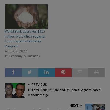
World Bank approves $315
million West Africa regional
Food Systems Resilience
Program
August 2, 2022
In "Economy & Business"
PREVIOUS
Dr Femi Claudius Cole and Dr Dennis Bright released
without charge
NEXT