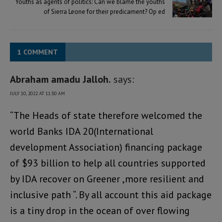
Youths as agents of politics: Can we blame the youths
of Sierra Leone for their predicament? Op ed
1 COMMENT
Abraham amadu Jalloh.
says:
JULY 10, 2022 AT 11:50 AM
“The Heads of state therefore welcomed the
world Banks IDA 20(International
development Association) financing package
of $93 billion to help all countries supported
by IDA recover on Greener ,more resilient and
inclusive path “. By all account this aid package
is a tiny drop in the ocean of over flowing