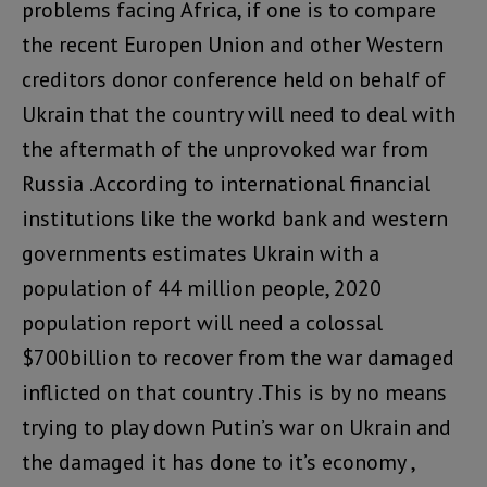
problems facing Africa, if one is to compare
the recent Europen Union and other Western
creditors donor conference held on behalf of
Ukrain that the country will need to deal with
the aftermath of the unprovoked war from
Russia .According to international financial
institutions like the workd bank and western
governments estimates Ukrain with a
population of 44 million people, 2020
population report will need a colossal
$700billion to recover from the war damaged
inflicted on that country .This is by no means
trying to play down Putin’s war on Ukrain and
the damaged it has done to it’s economy ,