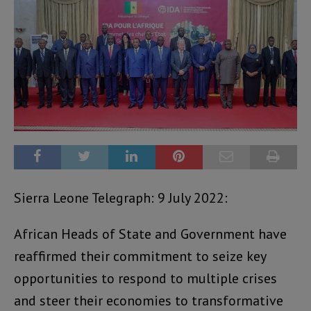
Sierra Leone Telegraph: 9 July 2022:
African Heads of State and Government have
reaffirmed their commitment to seize key
opportunities to respond to multiple crises
and steer their economies to transformative