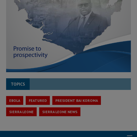
TOPICS
EBOLA
FEATURED
PRESIDENT BAI KOROMA
SIERRA LEONE
SIERRA LEONE NEWS