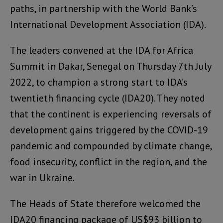
paths, in partnership with the World Bank’s
International Development Association (IDA).
The leaders convened at the IDA for Africa
Summit in Dakar, Senegal on Thursday 7th July
2022, to champion a strong start to IDA’s
twentieth financing cycle (IDA20). They noted
that the continent is experiencing reversals of
development gains triggered by the COVID-19
pandemic and compounded by climate change,
food insecurity, conflict in the region, and the
war in Ukraine.
The Heads of State therefore welcomed the
IDA20 financing package of US$93 billion to