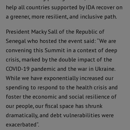
help all countries supported by IDA recover on
a greener, more resilient, and inclusive path.
President Macky Sall of the Republic of
Senegal who hosted the event said: “We are
convening this Summit in a context of deep
crisis, marked by the double impact of the
COVID-19 pandemic and the war in Ukraine.
While we have exponentially increased our
spending to respond to the health crisis and
foster the economic and social resilience of
our people, our fiscal space has shrunk
dramatically, and debt vulnerabilities were
exacerbated”.