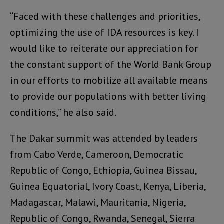
“Faced with these challenges and priorities,
optimizing the use of IDA resources is key. I
would like to reiterate our appreciation for
the constant support of the World Bank Group
in our efforts to mobilize all available means
to provide our populations with better living
conditions,” he also said.
The Dakar summit was attended by leaders
from Cabo Verde, Cameroon, Democratic
Republic of Congo, Ethiopia, Guinea Bissau,
Guinea Equatorial, Ivory Coast, Kenya, Liberia,
Madagascar, Malawi, Mauritania, Nigeria,
Republic of Congo, Rwanda, Senegal, Sierra