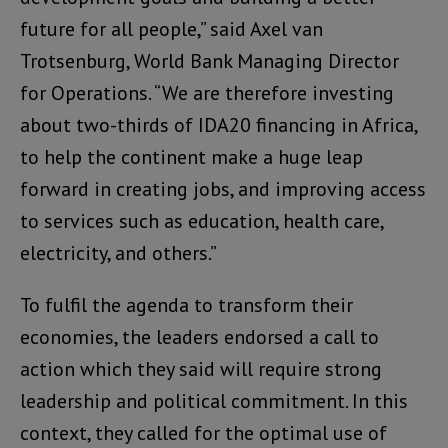
future for all people,” said Axel van
Trotsenburg, World Bank Managing Director
for Operations. “We are therefore investing
about two-thirds of IDA20 financing in Africa,
to help the continent make a huge leap
forward in creating jobs, and improving access
to services such as education, health care,
electricity, and others.”
To fulfil the agenda to transform their
economies, the leaders endorsed a call to
action which they said will require strong
leadership and political commitment. In this
context, they called for the optimal use of