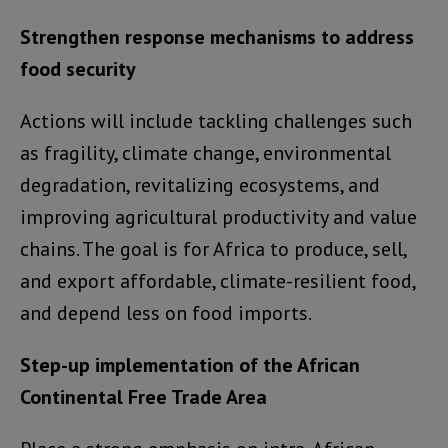
Strengthen response mechanisms to address
food security
Actions will include tackling challenges such
as fragility, climate change, environmental
degradation, revitalizing ecosystems, and
improving agricultural productivity and value
chains. The goal is for Africa to produce, sell,
and export affordable, climate-resilient food,
and depend less on food imports.
Step-up implementation of the African
Continental Free Trade Area