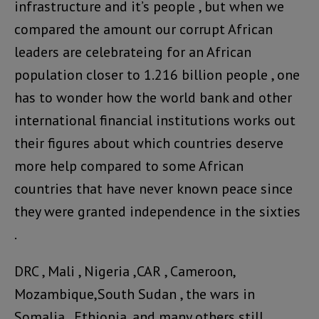
infrastructure and it’s people , but when we
compared the amount our corrupt African
leaders are celebrateing for an African
population closer to 1.216 billion people , one
has to wonder how the world bank and other
international financial institutions works out
their figures about which countries deserve
more help compared to some African
countries that have never known peace since
they were granted independence in the sixties
.
DRC , Mali , Nigeria ,CAR , Cameroon,
Mozambique,South Sudan , the wars in
Somalia , Ethiopia, and many others still