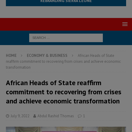
REBRANDING SIERRA LEONE
HOME
ECONOMY & BUSINESS
African Heads of State
reaffirm commitment to recovering from crises and achieve economic
transformation
African Heads of State reaffirm
commitment to recovering from crises
and achieve economic transformation
July 9, 2022
Abdul Rashid Thomas
1