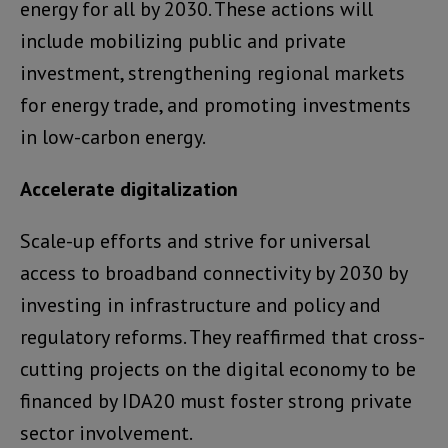
energy for all by 2030. These actions will
include mobilizing public and private
investment, strengthening regional markets
for energy trade, and promoting investments
in low-carbon energy.
Accelerate digitalization
Scale-up efforts and strive for universal
access to broadband connectivity by 2030 by
investing in infrastructure and policy and
regulatory reforms. They reaffirmed that cross-
cutting projects on the digital economy to be
financed by IDA20 must foster strong private
sector involvement.