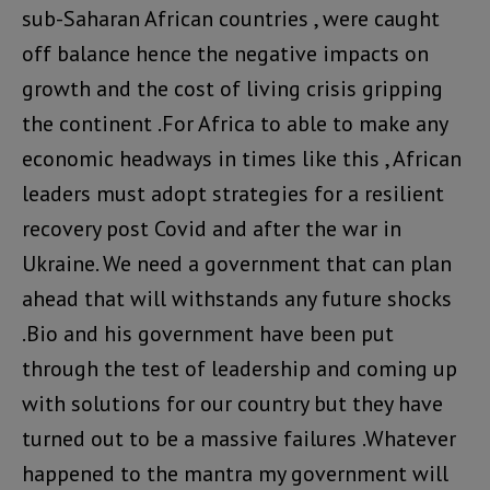
sub-Saharan African countries , were caught
off balance hence the negative impacts on
growth and the cost of living crisis gripping
the continent .For Africa to able to make any
economic headways in times like this , African
leaders must adopt strategies for a resilient
recovery post Covid and after the war in
Ukraine. We need a government that can plan
ahead that will withstands any future shocks
.Bio and his government have been put
through the test of leadership and coming up
with solutions for our country but they have
turned out to be a massive failures .Whatever
happened to the mantra my government will