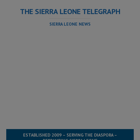
THE SIERRA LEONE TELEGRAPH
SIERRA LEONE NEWS
ESTABLISHED 2009 – SERVING THE DIASPORA –