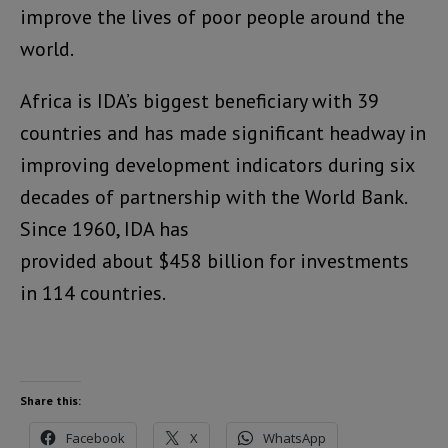
improve the lives of poor people around the
world.
Africa is IDA’s biggest beneficiary with 39
countries and has made significant headway in
improving development indicators during six
decades of partnership with the World Bank.
Since 1960, IDA has
provided about $458 billion for investments
in 114 countries.
Share this:
Facebook
X
WhatsApp