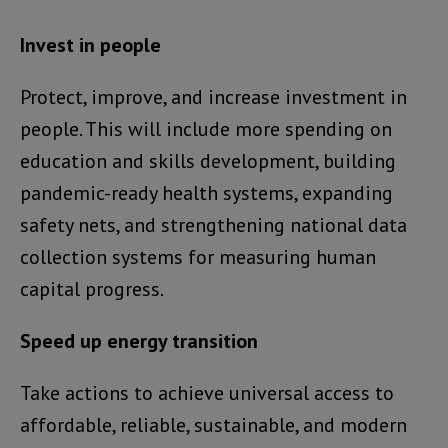
Invest in people
Protect, improve, and increase investment in
people. This will include more spending on
education and skills development, building
pandemic-ready health systems, expanding
safety nets, and strengthening national data
collection systems for measuring human
capital progress.
Speed up energy transition
Take actions to achieve universal access to
affordable, reliable, sustainable, and modern