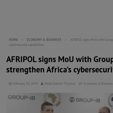
[ August 5, 2026 ]
There is no price too high to pay 
[ August 8, 2026 ]
ECOWAS convenes regional automot
transformation
ECONOMY & BUSINESS
[ August 8, 2026 ]
Sierra Leone does not need comfo
[ August 6, 2026 ]
Sierra Leone’s opposition APC put
HOME
ECONOMY & BUSINESS
AFRIPOL signs MoU with Group-
cybersecurity capabilities
AFRIPOL signs MoU with Group
strengthen Africa’s cybersecuri
February 20, 2024
Abdul Rashid Thomas
Economy & Busines