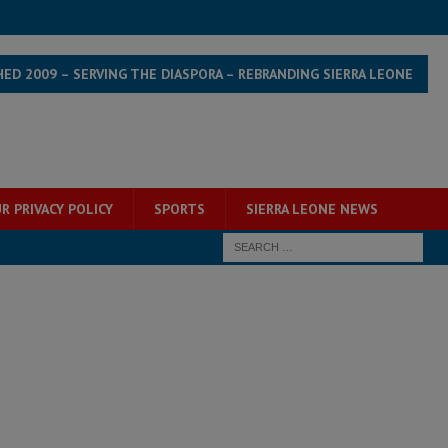
HED 2009 – SERVING THE DIASPORA – REBRANDING SIERRA LEONE
R PRIVACY POLICY
SPORTS
SIERRA LEONE NEWS