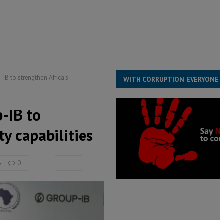
for democracy in Sierra Leone – Op ed
POLITICS & LAW
ive industry development forum to accelerate West Africa’s industrial
rting words – it needs courageous governance
POLITICS & LAW
s country above party and principle above expediency
POLITICS & LAW
IB to strengthen Africa’s
WITH CORRUPTION EVERYONE
-IB to
ty capabilities
s
0