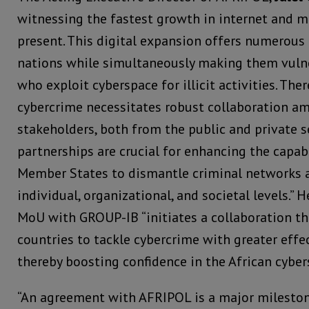
witnessing the fastest growth in internet and m
present. This digital expansion offers numerous
nations while simultaneously making them vulne
who exploit cyberspace for illicit activities. Th
cybercrime necessitates robust collaboration am
stakeholders, both from the public and private s
partnerships are crucial for enhancing the capab
Member States to dismantle criminal networks a
individual, organizational, and societal levels.” 
MoU with GROUP-IB “initiates a collaboration t
countries to tackle cybercrime with greater effec
thereby boosting confidence in the African cyber
“An agreement with AFRIPOL is a major milestone