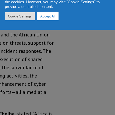
the cookies. However, you may visit "Cookie Settings" to
ces of malicious
provide a controlled consent.
cross Africa.
Cookie Settings
Accept All
nding comes after a
 and the African Union
e on threats, support for
 incident responses. The
execution of shared
 the surveillance of
g activities, the
enhancement of cyber
fforts—all aimed at a
 Chelba
, stated, “Africa is