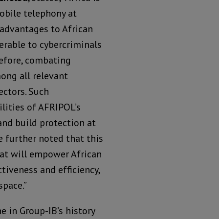
obile telephony at
 advantages to African
rable to cybercriminals
erefore, combating
ong all relevant
ectors. Such
ilities of AFRIPOL’s
nd build protection at
He further noted that this
hat will empower African
tiveness and efficiency,
space.”
 in Group-IB’s history