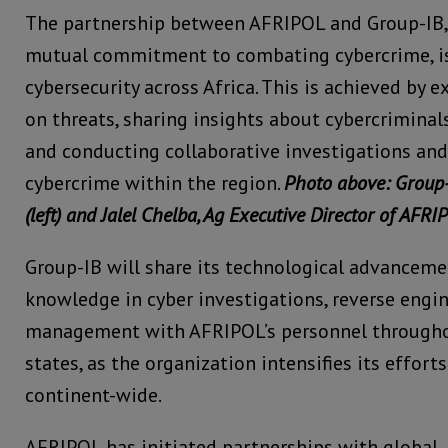
The partnership between AFRIPOL and Group-IB, 
mutual commitment to combating cybercrime, i
cybersecurity across Africa. This is achieved by 
on threats, sharing insights about cybercriminal
and conducting collaborative investigations and
cybercrime within the region.
Photo above: Group
(left) and Jalel Chelba, Ag Executive Director of AFRIP
Group-IB will share its technological advanceme
knowledge in cyber investigations, reverse engin
management with AFRIPOL’s personnel through
states, as the organization intensifies its effor
continent-wide.
AFRIPOL has initiated partnerships with global, 