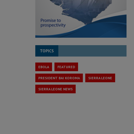
TOPICS
EBOLA
FEATURED
PRESIDENT BAI KOROMA
SIERRA LEONE
SIERRA LEONE NEWS