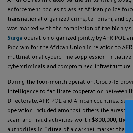
enforcement bodies to assist African police forc
transnational organized crime, terrorism, and cy
was marked with the completion of the highly s
Surge
operation organized jointly by AFRIPOL a
Program for the African Union in relation to AFRI
multinational cybercrime suppression initiative
cybercriminals and compromised infrastructure i
During the four-month operation, Group-IB provi
intelligence to facilitate cooperation between 
Directorate, AFRIPOL and African countries. Sever
operation included amongst others the arrest of 
scam and fraud activities worth
$800,000
, the 
authorities in Eritrea of a darknet market that w