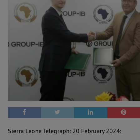
Sierra Leone Telegraph: 20 February 2024: