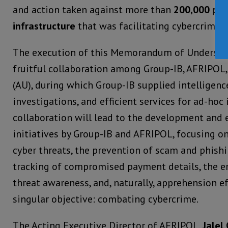
and action taken against more than
200,000 pie
infrastructure
that was facilitating cybercrime a
The execution of this Memorandum of Understa
fruitful collaboration among Group-IB, AFRIPOL,
(AU), during which Group-IB supplied intelligenc
investigations, and efficient services for ad-hoc
collaboration will lead to the development and 
initiatives by Group-IB and AFRIPOL, focusing on
cyber threats, the prevention of scam and phishin
tracking of compromised payment details, the 
threat awareness, and, naturally, apprehension e
singular objective: combating cybercrime.
The Acting Executive Director of AFRIPOL,
Jalel