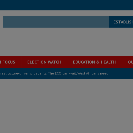
ESTABLIS
N FOCUS
ELECTION WATCH
EDUCATION & HEALTH
OU
structure‑driven prosperity. The ECO can wait, West Africans need
ESS
overnment….Not the government defining the Constitution
ABDULAI
s severe flooding hits Freetown
IN FOCUS
he Diaspora are under attack in Sierra Leone – Op ed
POLITICS & LAW