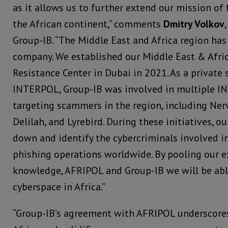
as it allows us to further extend our mission of
the African continent,” comments
Dmitry Volkov
Group-IB. “The Middle East and Africa region has
company. We established our Middle East & Afric
Resistance Center in Dubai in 2021. As a private 
INTERPOL, Group-IB was involved in multiple I
targeting scammers in the region, including Nervo
Delilah, and Lyrebird. During these initiatives, o
down and identify the cybercriminals involved 
phishing operations worldwide. By pooling our ex
knowledge, AFRIPOL and Group-IB we will be able
cyberspace in Africa.”
“Group-IB’s agreement with AFRIPOL underscor