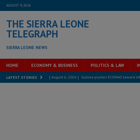
AUGUST 9, 2026
THE SIERRA LEONE
TELEGRAPH
SIERRA LEONE NEWS
HOME
ECONOMY & BUSINESS
POLITICS & LAW
I
[ August 6, 2026 ]
Guinea pushes ECOWAS toward infra
LATEST STORIES
electricity, roads, and jobs now
ECONOMY & BUSIN
[ August 6, 2026 ]
Let the Constitution define the g
MANSARAY
[ August 5, 2026 ]
Three dead, hundreds displaced a
[ August 5, 2026 ]
The rights of Sierra Leoneans in t