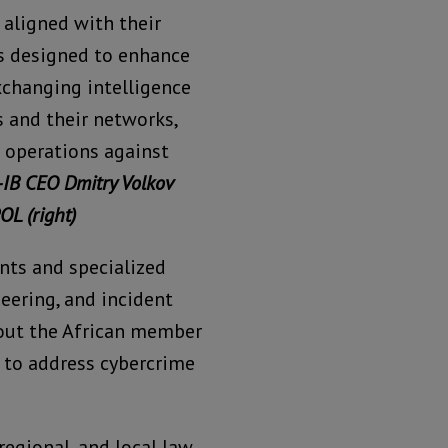
aligned with their
s designed to enhance
exchanging intelligence
s and their networks,
 operations against
-IB CEO Dmitry Volkov
OL (right)
nts and specialized
eering, and incident
out the African member
ts to address cybercrime
regional, and local law