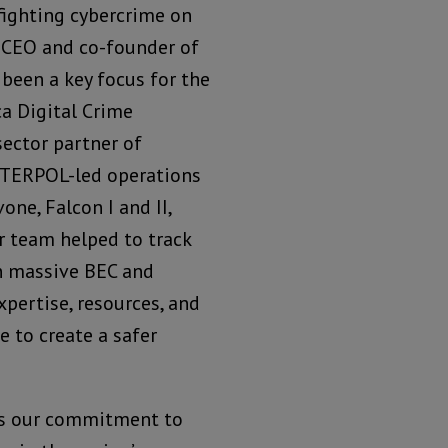
 fighting cybercrime on
, CEO and co-founder of
 been a key focus for the
a Digital Crime
sector partner of
NTERPOL-led operations
ne, Falcon I and II,
ur team helped to track
in massive BEC and
pertise, resources, and
 to create a safer
es our commitment to