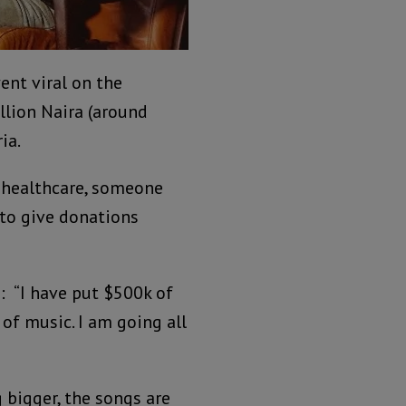
ent viral on the
llion Naira (around
ia.
, healthcare, someone
 to give donations
 “I have put $500k of
of music. I am going all
 bigger, the songs are