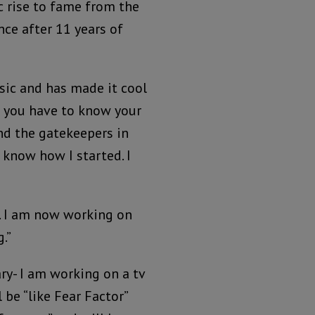
 rise to fame from the
ce after 11 years of
sic and has made it cool
st you have to know your
nd the gatekeepers in
I know how I started. I
s. I am now working on
.”
ry- I am working on a tv
 be “like Fear Factor”