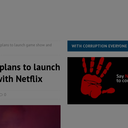
s severe flooding hits Freetown
IN FOCUS
he Diaspora are under attack in Sierra Leone – Op ed
POLITICS & LAW
for democracy in Sierra Leone – Op ed
POLITICS & LAW
ive industry development forum to accelerate West Africa’s industrial
ls plans to launch game show and
WITH CORRUPTION EVERYONE
 plans to launch
th Netflix
0