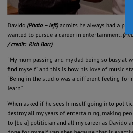
Davido
(Photo – left)
admits he always had a pass
wanted to pursue a career in entertainment.
(Pho
/ credit: Rich Barr)
“My mum passing and my dad being so busy at w
find myself” and this is how his love of music st
“Being in the studio was a different feeling for 
learn.”
When asked if he sees himself going into politics
destroy all my years of entertaining, making peo
to [be a] politician and all my career as Davido 
done for myself vanishes because that is exactly