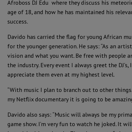
Afroboss DJ Edu where they discuss his meteoric
age of 18, and how he has maintained his relevan
success.
Davido has carried the flag for young African mu
for the younger generation. He says: “As an arti
vision and what you want. Be free with people a
the industry. Every event I always greet the DJ’s, 
appreciate them even at my highest level.
“With music I plan to branch out to other thing
my Netflix documentary it is going to be amazing
Davido also says: “Music will always be my prima
game show. I’m very fun to watch he joked. It will