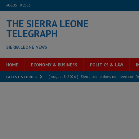
AUGUST 9, 2026
THE SIERRA LEONE
TELEGRAPH
SIERRA LEONE NEWS
HOME
ECONOMY & BUSINESS
POLITICS & LAW
I
[ August 8, 2026 ]
Sierra Leone does not need comfo
LATEST STORIES
[ August 6, 2026 ]
Sierra Leone’s opposition APC put
[ August 6, 2026 ]
Guinea pushes ECOWAS toward infra
electricity, roads, and jobs now
ECONOMY & BUSIN
[ August 6, 2026 ]
Let the Constitution define the g
MANSARAY