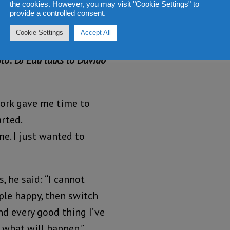
the cookies. However, you may visit "Cookie Settings" to
provide a controlled consent.
Cookie Settings
Accept All
ion for music and
to: DJ Edu talks to Davido
ork gave me time to
arted.
me. I just wanted to
, he said: “I cannot
ple happy, then switch
and every good thing I’ve
 what will happen.”