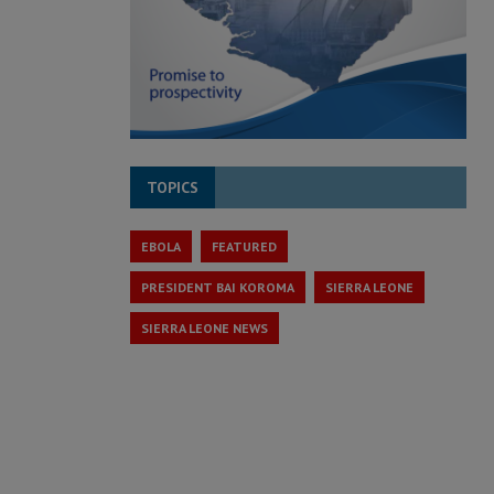
TOPICS
EBOLA
FEATURED
PRESIDENT BAI KOROMA
SIERRA LEONE
SIERRA LEONE NEWS