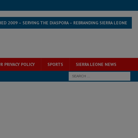
HED 2009 – SERVING THE DIASPORA – REBRANDING SIERRA LEONE
R PRIVACY POLICY
SPORTS
SIERRA LEONE NEWS