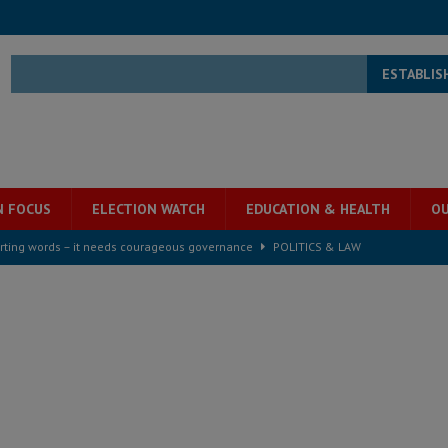
ESTABLIS
N FOCUS
ELECTION WATCH
EDUCATION & HEALTH
OU
rting words – it needs courageous governance
POLITICS & LAW
s country above party and principle above expediency
POLITICS & LAW
structure‑driven prosperity. The ECO can wait, West Africans need
ESS
overnment….Not the government defining the Constitution
ABDULAI