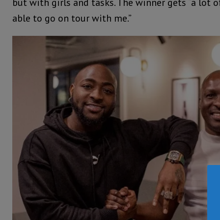
but with girls and tasks. The winner gets “a lot 
able to go on tour with me.”