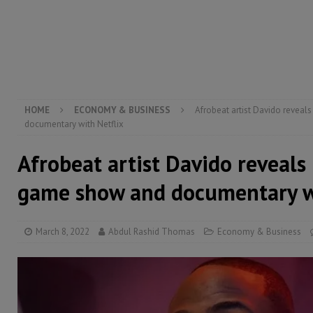
[ August 5, 2026 ]
Three dead, hundreds displaced a
[ August 5, 2026 ]
The rights of Sierra Leoneans in t
[ August 5, 2026 ]
There is no price too high to pay 
[ August 8, 2026 ]
ECOWAS convenes regional automot
transformation
ECONOMY & BUSINESS
HOME
ECONOMY & BUSINESS
Afrobeat artist Davido revea
documentary with Netflix
Afrobeat artist Davido reveals
game show and documentary wi
March 8, 2022
Abdul Rashid Thomas
Economy & Business