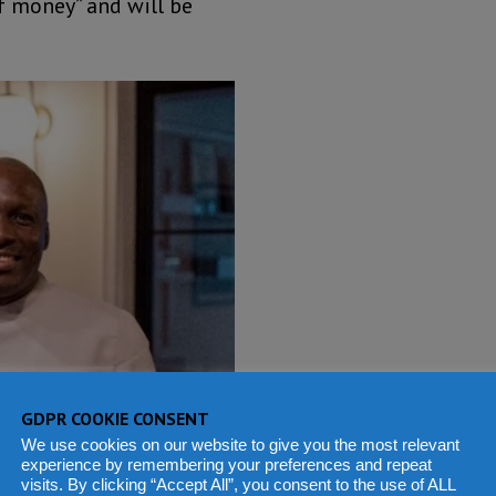
of money” and will be
GDPR COOKIE CONSENT
We use cookies on our website to give you the most relevant
experience by remembering your preferences and repeat
visits. By clicking “Accept All”, you consent to the use of ALL