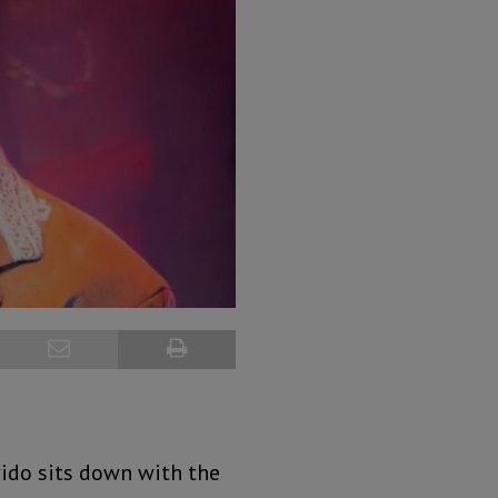
vido sits down with the