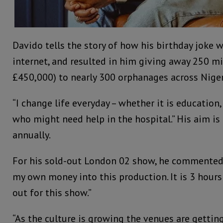
Davido tells the story of how his birthday joke w
internet, and resulted in him giving away 250 mi
£450,000) to nearly 300 orphanages across Niger
“I change life everyday – whether it is education
who might need help in the hospital.” His aim is
annually.
For his sold-out London 02 show, he commented:
my own money into this production. It is 3 hours 
out for this show.”
“As the culture is growing the venues are getting