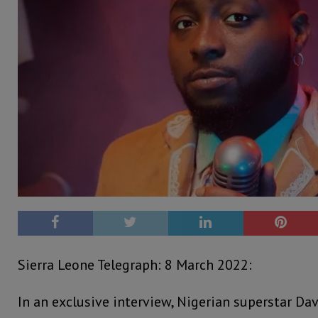
Sierra Leone Telegraph: 8 March 2022:
In an exclusive interview, Nigerian superstar Da