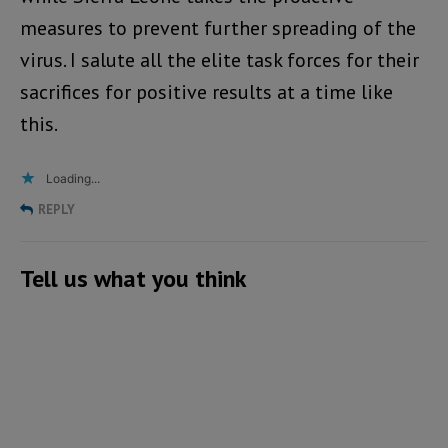
measures to prevent further spreading of the
virus. I salute all the elite task forces for their
sacrifices for positive results at a time like
this.
Loading...
REPLY
Tell us what you think