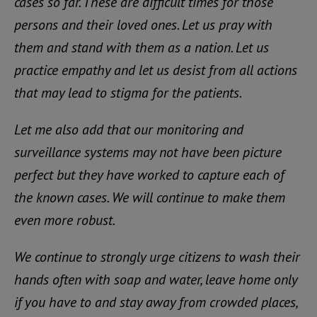
cases so far. These are difficult times for those
persons and their loved ones. Let us pray with
them and stand with them as a nation. Let us
practice empathy and let us desist from all actions
that may lead to stigma for the patients.
Let me also add that our monitoring and
surveillance systems may not have been picture
perfect but they have worked to capture each of
the known cases. We will continue to make them
even more robust.
We continue to strongly urge citizens to wash their
hands often with soap and water, leave home only
if you have to and stay away from crowded places,