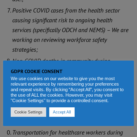
Positive COVID cases from the health sector
causing significant risk to ongoing health
services (specifically ODCH and NEMS) – We are
working on reviewing workforce safety
strategies;
Non-COVID deaths in community during
lockdown – RED CROSS stepped in to support
GDPR COOKIE CONSENT
We use cookies on our website to give you the most
corpse collection to mortuaries
relevant experience by remembering your preferences
and repeat visits. By clicking “Accept All”, you consent to
Admission to health facilities has gone down
the use of ALL the cookies. However, you may visit
drastically, as public fears COVID (from 100%
"Cookie Settings" to provide a controlled consent.
occupancy at ODCH to below 25% today) – We
Cookie Settings
Accept All
want to encourage the public to use hospitals.
Transportation for healthcare workers during