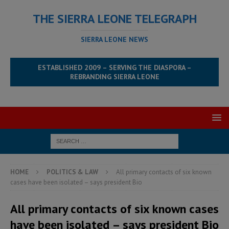
THE SIERRA LEONE TELEGRAPH
SIERRA LEONE NEWS
ESTABLISHED 2009 – SERVING THE DIASPORA –
REBRANDING SIERRA LEONE
HOME
POLITICS & LAW
All primary contacts of six known
cases have been isolated – says president Bio
All primary contacts of six known cases
have been isolated – says president Bio