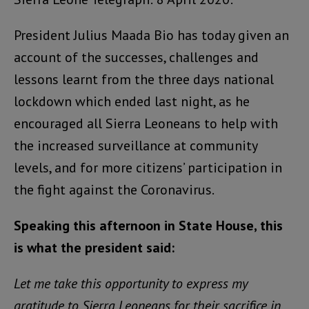
President Julius Maada Bio has today given an
account of the successes, challenges and
lessons learnt from the three days national
lockdown which ended last night, as he
encouraged all Sierra Leoneans to help with
the increased surveillance at community
levels, and for more citizens’ participation in
the fight against the Coronavirus.
Speaking this afternoon in State House, this
is what the president said:
Let me take this opportunity to express my
gratitude to Sierra Leoneans for their sacrifice in