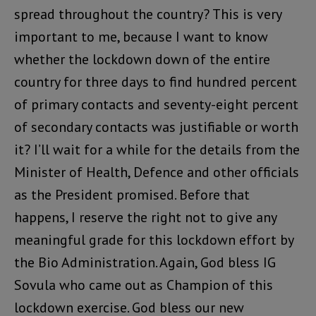
spread throughout the country? This is very
important to me, because I want to know
whether the lockdown down of the entire
country for three days to find hundred percent
of primary contacts and seventy-eight percent
of secondary contacts was justifiable or worth
it? I’ll wait for a while for the details from the
Minister of Health, Defence and other officials
as the President promised. Before that
happens, I reserve the right not to give any
meaningful grade for this lockdown effort by
the Bio Administration. Again, God bless IG
Sovula who came out as Champion of this
lockdown exercise. God bless our new