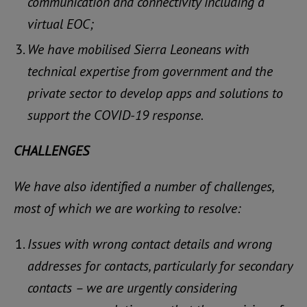
communication and connectivity including a
virtual EOC;
We have mobilised Sierra Leoneans with
technical expertise from government and the
private sector to develop apps and solutions to
support the COVID-19 response.
CHALLENGES
We have also identified a number of challenges,
most of which we are working to resolve:
Issues with wrong contact details and wrong
addresses for contacts, particularly for secondary
contacts – we are urgently considering