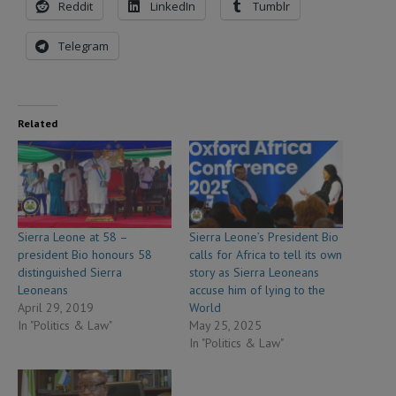
Reddit
LinkedIn
Tumblr
Telegram
Related
Sierra Leone at 58 –
Sierra Leone’s President Bio
president Bio honours 58
calls for Africa to tell its own
distinguished Sierra
story as Sierra Leoneans
Leoneans
accuse him of lying to the
April 29, 2019
World
In "Politics & Law"
May 25, 2025
In "Politics & Law"