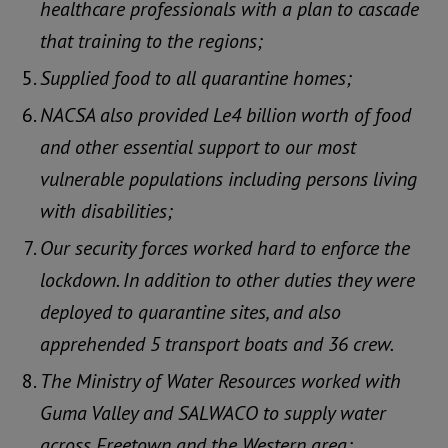
healthcare professionals with a plan to cascade
that training to the regions;
Supplied food to all quarantine homes;
NACSA also provided Le4 billion worth of food
and other essential support to our most
vulnerable populations including persons living
with disabilities;
Our security forces worked hard to enforce the
lockdown. In addition to other duties they were
deployed to quarantine sites, and also
apprehended 5 transport boats and 36 crew.
The Ministry of Water Resources worked with
Guma Valley and SALWACO to supply water
across Freetown and the Western area;