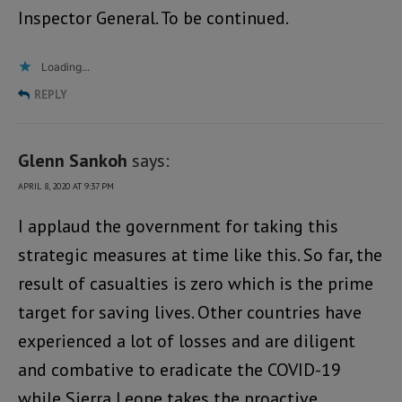
Inspector General. To be continued.
Loading...
REPLY
Glenn Sankoh
says:
APRIL 8, 2020 AT 9:37 PM
I applaud the government for taking this
strategic measures at time like this. So far, the
result of casualties is zero which is the prime
target for saving lives. Other countries have
experienced a lot of losses and are diligent
and combative to eradicate the COVID-19
while Sierra Leone takes the proactive