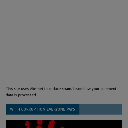
This site uses Akismet to reduce spam.
Learn how your comment
data is processed.
WITH CORRUPTION EVERYONE PAYS