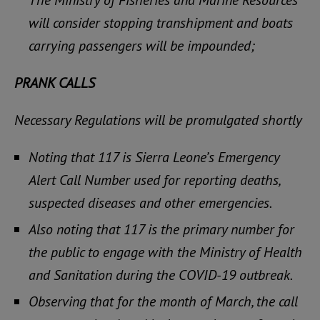
will consider stopping transhipment and boats
carrying passengers will be impounded;
PRANK CALLS
Necessary Regulations will be promulgated shortly
Noting that 117 is Sierra Leone’s Emergency
Alert Call Number used for reporting deaths,
suspected diseases and other emergencies.
Also noting that 117 is the primary number for
the public to engage with the Ministry of Health
and Sanitation during the COVID-19 outbreak.
Observing that for the month of March, the call