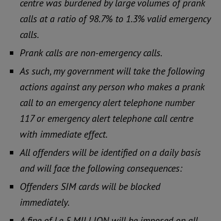
centre was burdened by large volumes of prank
calls at a ratio of 98.7% to 1.3% valid emergency
calls.
Prank calls are non-emergency calls.
As such, my government will take the following
actions against any person who makes a prank
call to an emergency alert telephone number
117 or emergency alert telephone call centre
with immediate effect.
All offenders will be identified on a daily basis
and will face the following consequences:
Offenders SIM cards will be blocked
immediately.
A fine of Le 5 MILLION will be imposed on all