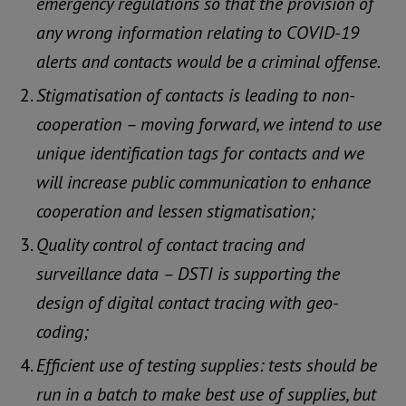
emergency regulations so that the provision of
any wrong information relating to COVID-19
alerts and contacts would be a criminal offense.
Stigmatisation of contacts is leading to non-
cooperation – moving forward, we intend to use
unique identification tags for contacts and we
will increase public communication to enhance
cooperation and lessen stigmatisation;
Quality control of contact tracing and
surveillance data – DSTI is supporting the
design of digital contact tracing with geo-
coding;
Efficient use of testing supplies: tests should be
run in a batch to make best use of supplies, but