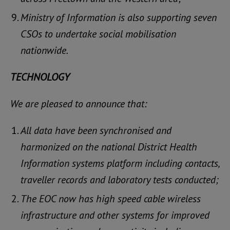
Ministry of Information is also supporting seven
CSOs to undertake social mobilisation
nationwide.
TECHNOLOGY
We are pleased to announce that:
All data have been synchronised and
harmonized on the national District Health
Information systems platform including contacts,
traveller records and laboratory tests conducted;
The EOC now has high speed cable wireless
infrastructure and other systems for improved