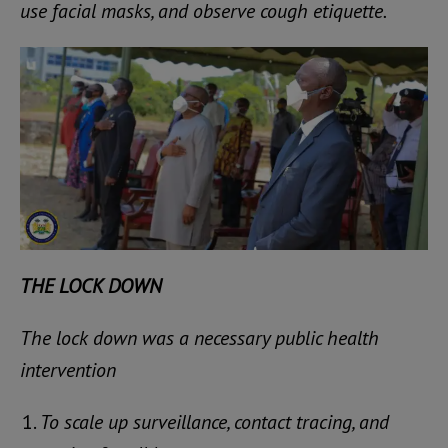
use facial masks, and observe cough etiquette.
THE LOCK DOWN
The lock down was a necessary public health
intervention
To scale up surveillance, contact tracing, and