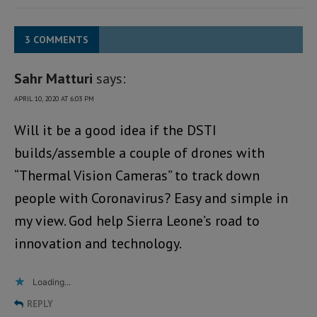
3 COMMENTS
Sahr Matturi
says:
APRIL 10, 2020 AT 6:03 PM
Will it be a good idea if the DSTI
builds/assemble a couple of drones with
“Thermal Vision Cameras” to track down
people with Coronavirus? Easy and simple in
my view. God help Sierra Leone’s road to
innovation and technology.
Loading...
REPLY