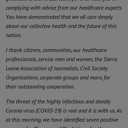
complying with advice from our healthcare experts.
You have demonstrated that we all care deeply
about our collective health and the future of this
nation.
I thank citizens, communities, our healthcare
professionals, service men and women, the Sierra
Leone Association of Journalists, Civil Society
Organisations, corporate groups and more, for
their outstanding cooperation.
The threat of the highly infectious and deadly
Corona virus (COVID-19) is real and it is with us. As
at this morning, we have identified seven positive