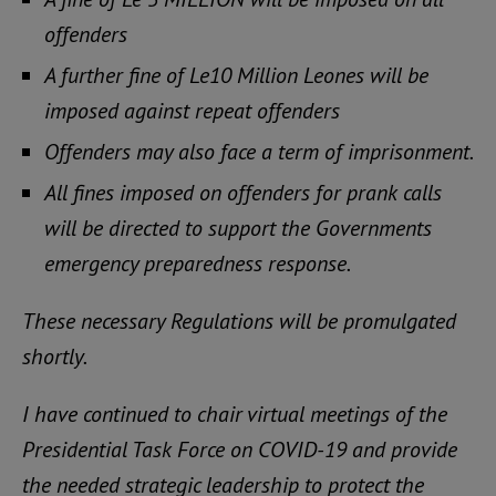
offenders
A further fine of Le10 Million Leones will be
imposed against repeat offenders
Offenders may also face a term of imprisonment.
All fines imposed on offenders for prank calls
will be directed to support the Governments
emergency preparedness response.
These necessary Regulations will be promulgated
shortly.
I have continued to chair virtual meetings of the
Presidential Task Force on COVID-19 and provide
the needed strategic leadership to protect the