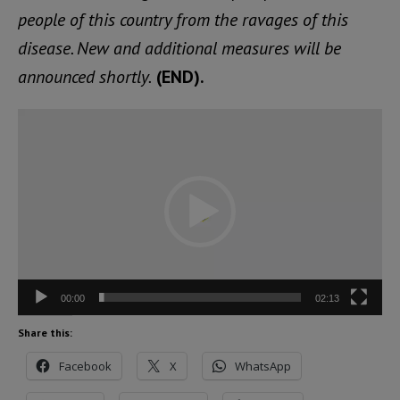
people of this country from the ravages of this
disease. New and additional measures will be
announced shortly.
(END).
Video
Player
00:00
02:13
Share this:
Facebook
X
WhatsApp