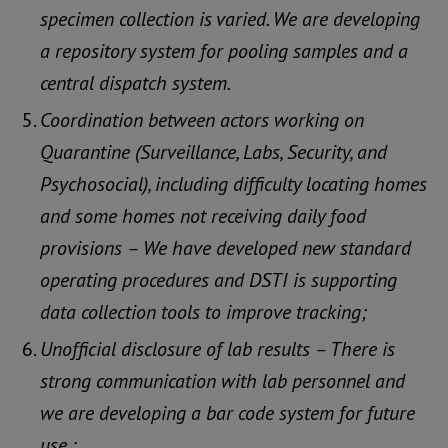
specimen collection is varied. We are developing
a repository system for pooling samples and a
central dispatch system.
Coordination between actors working on
Quarantine (Surveillance, Labs, Security, and
Psychosocial), including difficulty locating homes
and some homes not receiving daily food
provisions – We have developed new standard
operating procedures and DSTI is supporting
data collection tools to improve tracking;
Unofficial disclosure of lab results – There is
strong communication with lab personnel and
we are developing a bar code system for future
use.;