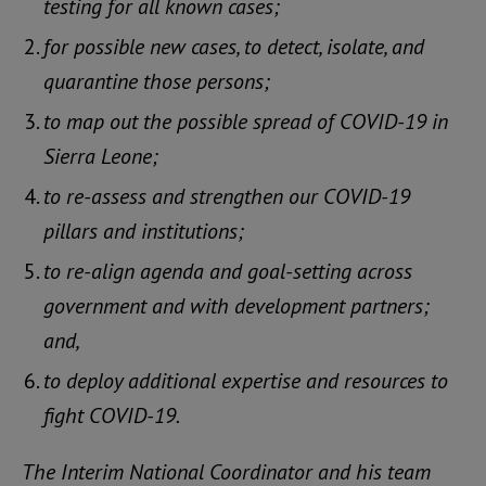
testing for all known cases;
for possible new cases, to detect, isolate, and
quarantine those persons;
to map out the possible spread of COVID-19 in
Sierra Leone;
to re-assess and strengthen our COVID-19
pillars and institutions;
to re-align agenda and goal-setting across
government and with development partners;
and,
to deploy additional expertise and resources to
fight COVID-19.
The Interim National Coordinator and his team