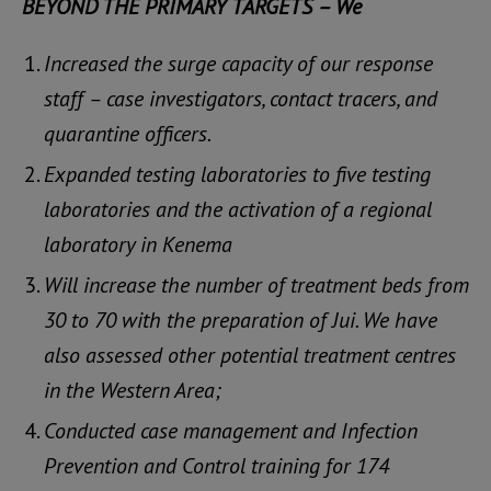
BEYOND THE PRIMARY TARGETS – We
Increased the surge capacity of our response
staff – case investigators, contact tracers, and
quarantine officers.
Expanded testing laboratories to five testing
laboratories and the activation of a regional
laboratory in Kenema
Will increase the number of treatment beds from
30 to 70 with the preparation of Jui. We have
also assessed other potential treatment centres
in the Western Area;
Conducted case management and Infection
Prevention and Control training for 174