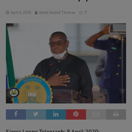
April 8, 2020
Abdul Rashid Thomas
3
Sierra Leone Telegraph: 8 April 2020: