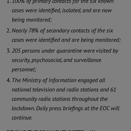
100% of primary contacts for the six known
cases were identified, isolated, and are now
being monitored;
Nearly 78% of secondary contacts of the six
cases were identified and are being monitored;
205 persons under quarantine were visited by
security, psychosocial, and surveillance
personnel;
The Ministry of Information engaged all
national television and radio stations and 61
community radio stations throughout the
lockdown. Daily press briefings at the EOC will
continue.