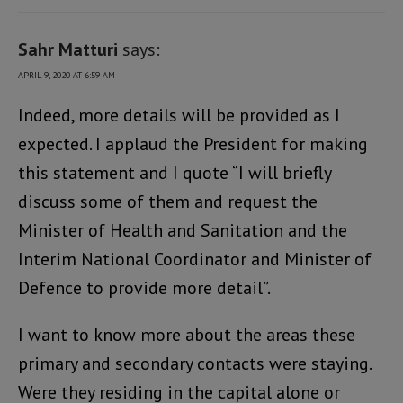
Sahr Matturi
says:
APRIL 9, 2020 AT 6:59 AM
Indeed, more details will be provided as I
expected. I applaud the President for making
this statement and I quote “I will briefly
discuss some of them and request the
Minister of Health and Sanitation and the
Interim National Coordinator and Minister of
Defence to provide more detail”.
I want to know more about the areas these
primary and secondary contacts were staying.
Were they residing in the capital alone or