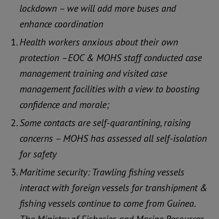
lockdown – we will add more buses and
enhance coordination
Health workers anxious about their own
protection –EOC & MOHS staff conducted case
management training and visited case
management facilities with a view to boosting
confidence and morale;
Some contacts are self-quarantining, raising
concerns – MOHS has assessed all self-isolation
for safety
Maritime security: Trawling fishing vessels
interact with foreign vessels for transhipment &
fishing vessels continue to come from Guinea.
The Ministry of Fisheries and Marine Resources