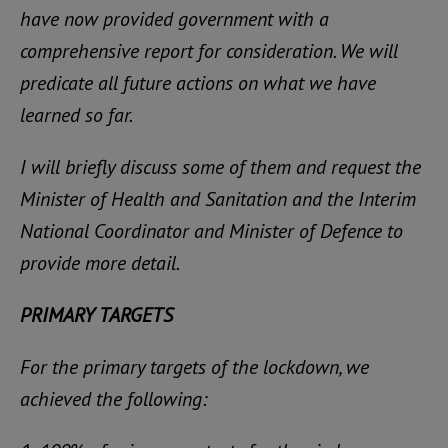
have now provided government with a
comprehensive report for consideration. We will
predicate all future actions on what we have
learned so far.
I will briefly discuss some of them and request the
Minister of Health and Sanitation and the Interim
National Coordinator and Minister of Defence to
provide more detail.
PRIMARY TARGETS
For the primary targets of the lockdown, we
achieved the following: