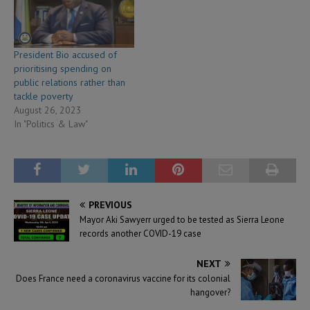
President Bio accused of
prioritising spending on
public relations rather than
tackle poverty
August 26, 2023
In "Politics & Law"
PREVIOUS
Mayor Aki Sawyerr urged to be tested as Sierra Leone
records another COVID-19 case
NEXT
Does France need a coronavirus vaccine for its colonial
hangover?