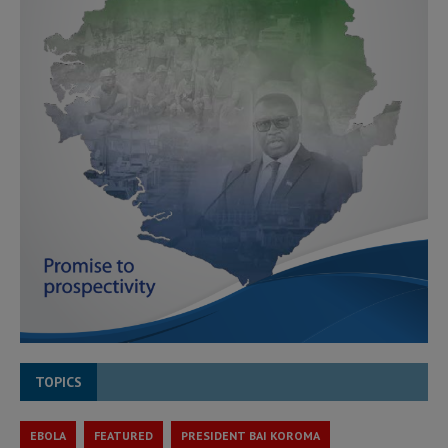
TOPICS
EBOLA
FEATURED
PRESIDENT BAI KOROMA