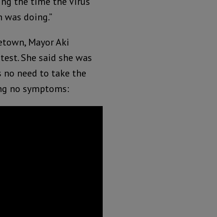
ng the time the Virus
n was doing.”
eetown, Mayor Aki
test. She said she was
s no need to take the
wing no symptoms: