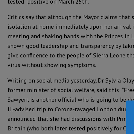
tested positive on March 25th.
Critics say that although the Mayor claims that 
isolation at home immediately upon her arrival 
meeting and shaking hands with the Princes in 
shown good leadership and transparency by taki
give confidence to the people of Sierra Leone tha
virus without showing symptoms.
Writing on social media yesterday, Dr Sylvia Ola
former minister of social welfare, said this: “F
Sawyerr, is another official who is going to be d
ill-advised trip to Corona-ravaged London durin
announced that she had discussions with Prince
Britain (who both later tested positively for Cor