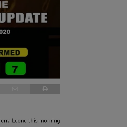
ierra Leone this morning