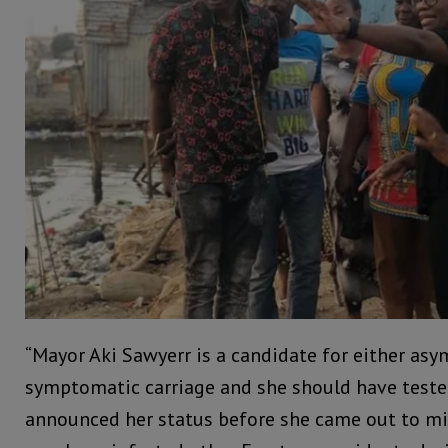
“Mayor Aki Sawyerr is a candidate for either as
symptomatic carriage and she should have tested
announced her status before she came out to mi