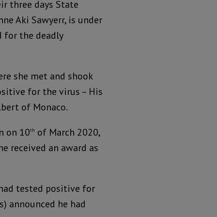
eir three days State
ne Aki Sawyerr, is under
 for the deadly
ere she met and shook
itive for the virus – His
lbert of Monaco.
n on 10
of March 2020,
th
he received an award as
ad tested positive for
les) announced he had