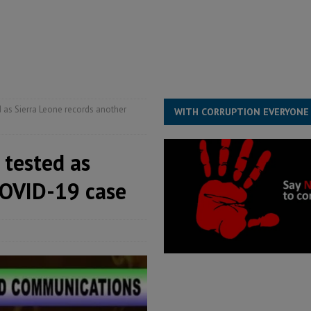
for democracy in Sierra Leone – Op ed
POLITICS & LAW
 Leone Bar Association police blockade – Op ed
POLITICS & LAW
ject the Constitutional Amendment Bill
POLITICS & LAW
s country above party and principle above expediency
POLITICS & LAW
 as Sierra Leone records another
WITH CORRUPTION EVERYONE
 tested as
COVID-19 case