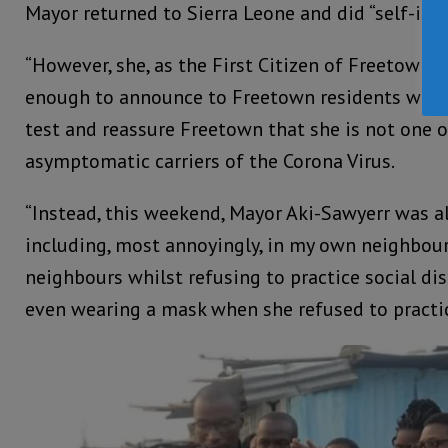
Mayor returned to Sierra Leone and did “self-isol
“However, she, as the First Citizen of Freetown, 
enough to announce to Freetown residents whet
test and reassure Freetown that she is not one 
asymptomatic carriers of the Corona Virus.
“Instead, this weekend, Mayor Aki-Sawyerr was al
including, most annoyingly, in my own neighbo
neighbours whilst refusing to practice social di
even wearing a mask when she refused to practic