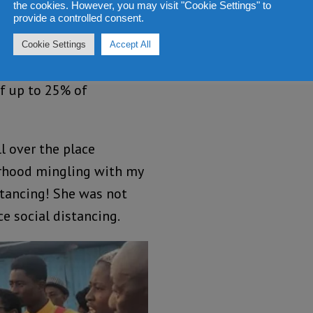
the cookies. However, you may visit "Cookie Settings" to
ation”.
provide a controlled consent.
has not been ethical
Cookie Settings
Accept All
her she has done the
of up to 25% of
l over the place
urhood mingling with my
stancing! She was not
e social distancing.