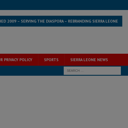
HED 2009 – SERVING THE DIASPORA – REBRANDING SIERRA LEONE
R PRIVACY POLICY
SPORTS
SIERRA LEONE NEWS