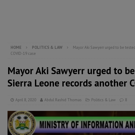
[ August 5, 2026 ]
There is no price too high to pay 
[ August 4, 2026 ]
Orders from above and the Sierra
[ August 4, 2026 ]
Sierra Leone’s Parliament must re
[ August 6, 2026 ]
Sierra Leone’s opposition APC put
HOME
POLITICS & LAW
Mayor Aki Sawyerr urged to be tested
COVID-19 case
Mayor Aki Sawyerr urged to be
Sierra Leone records another 
April 8, 2020
Abdul Rashid Thomas
Politics & Law
8