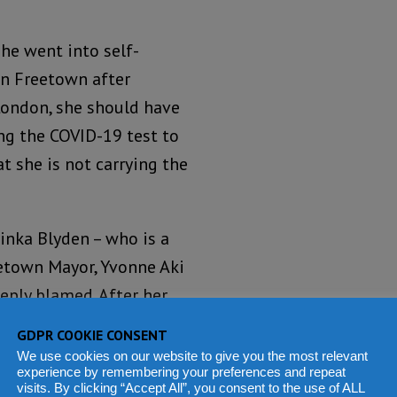
she went into self-
in Freetown after
London, she should have
ng the COVID-19 test to
t she is not carrying the
yinka Blyden – who is a
reetown Mayor, Yvonne Aki
eeply blamed. After her
g which she vainly
GDPR COOKIE CONSENT
 of Monaco and Prince of
We use cookies on our website to give you the most relevant
experience by remembering your preferences and repeat
ona Virus), the Freetown
visits. By clicking “Accept All”, you consent to the use of ALL