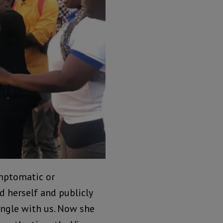
ymptomatic or
 herself and publicly
ngle with us. Now she