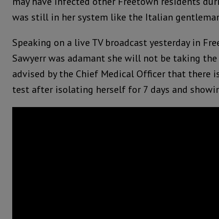
may have infected other Freetown residents duri
was still in her system like the Italian gentlema
Speaking on a live TV broadcast yesterday in Fr
Sawyerr was adamant she will not be taking the 
advised by the Chief Medical Officer that there i
test after isolating herself for 7 days and sho