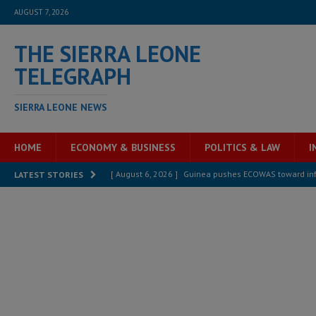
AUGUST 7, 2026
THE SIERRA LEONE
TELEGRAPH
SIERRA LEONE NEWS
HOME
ECONOMY & BUSINESS
POLITICS & LAW
I
[ August 6, 2026 ]
Guinea pushes ECOWAS toward infra
LATEST STORIES
electricity, roads, and jobs now
ECONOMY & BUSIN
[ August 6, 2026 ]
Let the Constitution define the g
MANSARAY
[ August 5, 2026 ]
Three dead, hundreds displaced a
[ August 5, 2026 ]
The rights of Sierra Leoneans in t