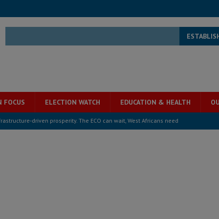
ESTABLIS
N FOCUS
ELECTION WATCH
EDUCATION & HEALTH
OU
structure‑driven prosperity. The ECO can wait, West Africans need
ESS
overnment….Not the government defining the Constitution
ABDULAI
s severe flooding hits Freetown
IN FOCUS
he Diaspora are under attack in Sierra Leone – Op ed
POLITICS & LAW