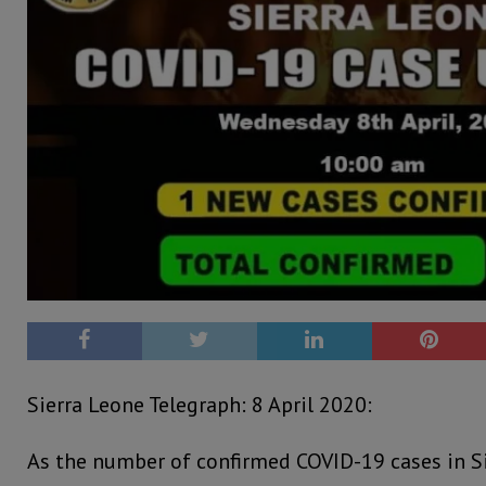
Sierra Leone Telegraph: 8 April 2020:
As the number of confirmed COVID-19 cases in S