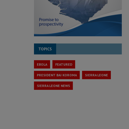
TOPICS
EBOLA
FEATURED
PRESIDENT BAI KOROMA
SIERRA LEONE
SIERRA LEONE NEWS