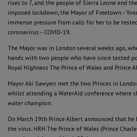
rises to 7, and the people of Sierra Leone end th
imposed lockdown, the Mayor of Freetown – Yvon
immense pressure from calls for her to be tested
coronavirus – COVID-19.
The Mayor was in London several weeks ago, wh
hands with two people who have since tested pos
Royal Highness The Prince of Wales and Prince A
Mayor Aki Sawyerr met the two Princes in Londo
whilst attending a WaterAid conference where s
water champion.
On March 19th Prince Albert announced that he h
the virus. HRH The Prince of Wales (Prince Char