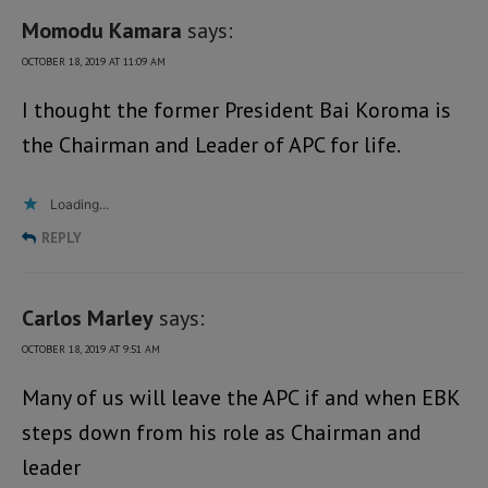
Momodu Kamara
says:
OCTOBER 18, 2019 AT 11:09 AM
I thought the former President Bai Koroma is
the Chairman and Leader of APC for life.
Loading...
REPLY
Carlos Marley
says:
OCTOBER 18, 2019 AT 9:51 AM
Many of us will leave the APC if and when EBK
steps down from his role as Chairman and
leader