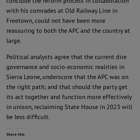
conclude the reform process in collaboration
with his comrades at Old Railway Line in
Freetown, could not have been more
reassuring to both the APC and the country at
large.
Political analysts agree that the current dire
governance and socio-economic realities in
Sierra Leone, underscore that the APC was on
the right path; and that should the party get
its act together and function more effectively
in unison, reclaiming State House in 2023 will
be less difficult.
Share this: