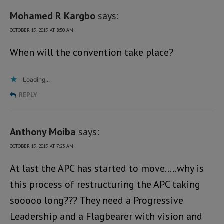
Mohamed R Kargbo
says:
OCTOBER 19, 2019 AT 8:50 AM
When will the convention take place?
Loading...
REPLY
Anthony Moiba
says:
OCTOBER 19, 2019 AT 7:23 AM
At last the APC has started to move…..why is
this process of restructuring the APC taking
sooooo long??? They need a Progressive
Leadership and a Flagbearer with vision and