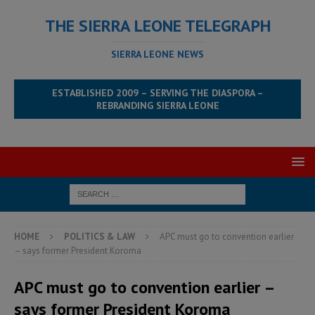
THE SIERRA LEONE TELEGRAPH
SIERRA LEONE NEWS
ESTABLISHED 2009 – SERVING THE DIASPORA –
REBRANDING SIERRA LEONE
HOME
POLITICS & LAW
APC must go to convention earlier
– says former President Koroma
APC must go to convention earlier –
says former President Koroma