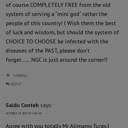
of course COMPLETELY FREE from the old
system of serving a “mini god“ rather the
people of this country! I Wish them the best
of luck and wisdom, but should the system of
CHOICE TO CHOOSE be infected with the
diseases of the PAST, please don’t
forget…….NGC is just around the corner!!
Loading...
REPLY
Saidu Conteh
says:
OCTOBER 19, 2019 AT 1:43 AM
Agree with you totally Mr Alimamy Turay,I