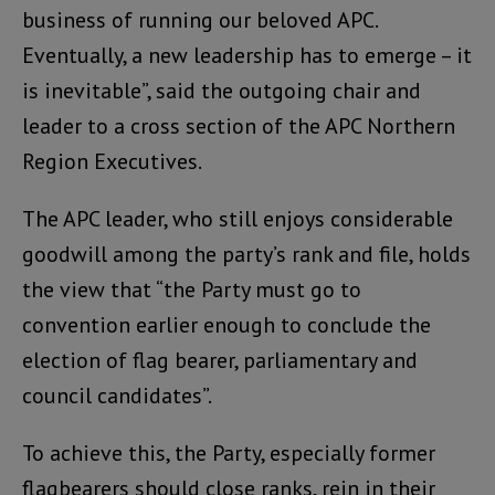
business of running our beloved APC.
Eventually, a new leadership has to emerge – it
is inevitable”, said the outgoing chair and
leader to a cross section of the APC Northern
Region Executives.
The APC leader, who still enjoys considerable
goodwill among the party’s rank and file, holds
the view that “the Party must go to
convention earlier enough to conclude the
election of flag bearer, parliamentary and
council candidates”.
To achieve this, the Party, especially former
flagbearers should close ranks, rein in their