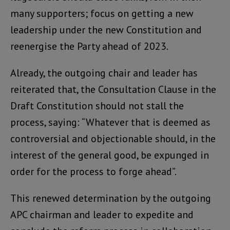
many supporters; focus on getting a new
leadership under the new Constitution and
reenergise the Party ahead of 2023.
Already, the outgoing chair and leader has
reiterated that, the Consultation Clause in the
Draft Constitution should not stall the
process, saying: “Whatever that is deemed as
controversial and objectionable should, in the
interest of the general good, be expunged in
order for the process to forge ahead”.
This renewed determination by the outgoing
APC chairman and leader to expedite and