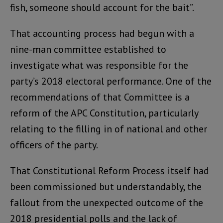
fish, someone should account for the bait”.
That accounting process had begun with a
nine-man committee established to
investigate what was responsible for the
party’s 2018 electoral performance. One of the
recommendations of that Committee is a
reform of the APC Constitution, particularly
relating to the filling in of national and other
officers of the party.
That Constitutional Reform Process itself had
been commissioned but understandably, the
fallout from the unexpected outcome of the
2018 presidential polls and the lack of