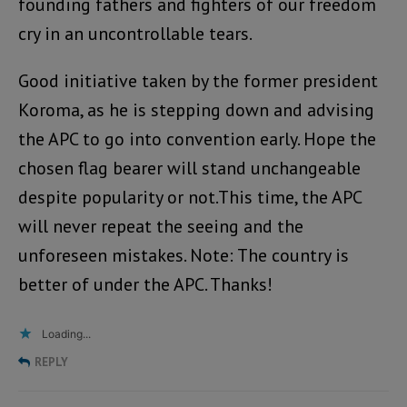
founding fathers and fighters of our freedom
cry in an uncontrollable tears.
Good initiative taken by the former president
Koroma, as he is stepping down and advising
the APC to go into convention early. Hope the
chosen flag bearer will stand unchangeable
despite popularity or not.This time, the APC
will never repeat the seeing and the
unforeseen mistakes. Note: The country is
better of under the APC. Thanks!
Loading...
REPLY