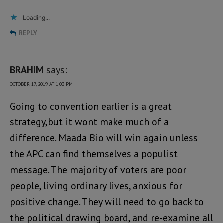
Loading...
REPLY
BRAHIM
says:
OCTOBER 17, 2019 AT 1:03 PM
Going to convention earlier is a great
strategy,but it wont make much of a
difference. Maada Bio will win again unless
the APC can find themselves a populist
message. The majority of voters are poor
people, living ordinary lives, anxious for
positive change. They will need to go back to
the political drawing board, and re-examine all