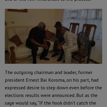
The outgoing chairman and leader, former
president Ernest Bai Koroma, on his part, had
expressed desire to step down even before the
elections results were announced. But as the
sage would say, “If the hook didn’t catch the