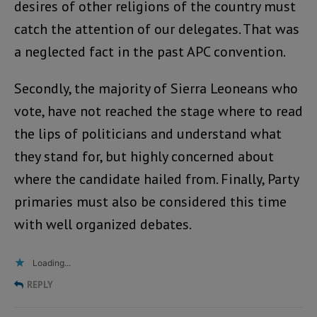
desires of other religions of the country must
catch the attention of our delegates. That was
a neglected fact in the past APC convention.
Secondly, the majority of Sierra Leoneans who
vote, have not reached the stage where to read
the lips of politicians and understand what
they stand for, but highly concerned about
where the candidate hailed from. Finally, Party
primaries must also be considered this time
with well organized debates.
Loading...
REPLY