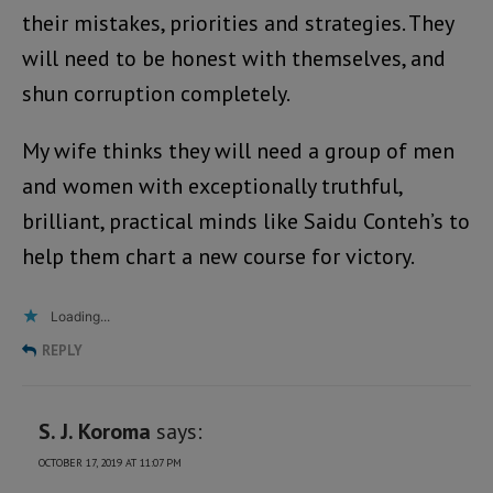
their mistakes, priorities and strategies. They
will need to be honest with themselves, and
shun corruption completely.
My wife thinks they will need a group of men
and women with exceptionally truthful,
brilliant, practical minds like Saidu Conteh’s to
help them chart a new course for victory.
Loading...
REPLY
S. J. Koroma
says:
OCTOBER 17, 2019 AT 11:07 PM