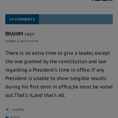
14 COMMENTS
BRAHIM
says:
OCTOBER 22, 2019 AT 9:57 PM
There is no extra time to give a leader, except
the one granted by the constitution and law
regarding a President’s time in office. If any
President is unable to show tangible results
during his first term in office,he must be voted
out.That’s it,and that’s all.
Loading...
REPLY