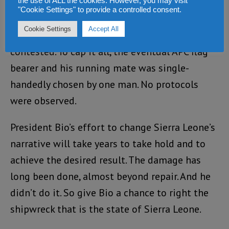
raised. APC even tried to drop electability
the use of ALL the cookies. However, you may visit
"Cookie Settings" to provide a controlled consent.
threshold for president from 55% to 50+1%.
Cookie Settings
Accept All
Even the method of ballot counting was multi
contested. To cap it all, the eventual APC flag
bearer and his running mate was single-
handedly chosen by one man. No protocols
were observed.
President Bio’s effort to change Sierra Leone’s
narrative will take years to take hold and to
achieve the desired result. The damage has
long been done, almost beyond repair. And he
didn’t do it. So give Bio a chance to right the
shipwreck that is the state of Sierra Leone.