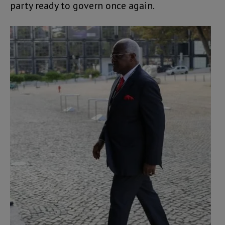
party ready to govern once again.