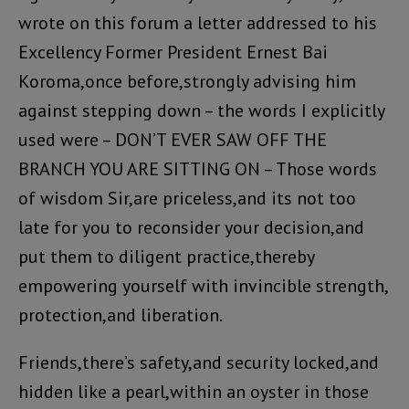
wrote on this forum a letter addressed to his
Excellency Former President Ernest Bai
Koroma,once before,strongly advising him
against stepping down – the words I explicitly
used were – DON’T EVER SAW OFF THE
BRANCH YOU ARE SITTING ON – Those words
of wisdom Sir,are priceless,and its not too
late for you to reconsider your decision,and
put them to diligent practice,thereby
empowering yourself with invincible strength,
protection,and liberation.
Friends,there’s safety,and security locked,and
hidden like a pearl,within an oyster in those