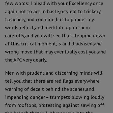
few words: I plead with your Excellency once
again not to act in haste,or yield to trickery,
treachery,and coercion,but to ponder my
words,reflect,and meditate upon them
carefully,and you will see that stepping down
at this critical moment,is an I’ll advised,and
wrong move that may eventually cost you,and
the APC very dearly.
Men with prudent,and discerning minds will
tell you,that there are red flags everywhere
warning of deceit behind the scenes,and
impending danger – trumpets blowing loudly
from rooftops, protesting against sawing off