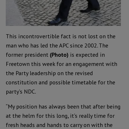
This incontrovertible fact is not lost on the
man who has led the APC since 2002. The
former president
(Photo)
is expected in
Freetown this week for an engagement with
the Party leadership on the revised
constitution and possible timetable for the
party’s NDC.
“My position has always been that after being
at the helm for this long, it’s really time for
fresh heads and hands to carry on with the