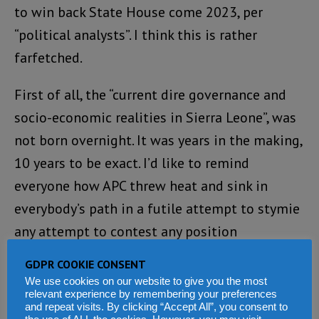
to win back State House come 2023, per
“political analysts”. I think this is rather
farfetched.
First of all, the “current dire governance and
socio-economic realities in Sierra Leone”, was
not born overnight. It was years in the making,
10 years to be exact. I’d like to remind
everyone how APC threw heat and sink in
everybody’s path in a futile attempt to stymie
any attempt to contest any position
whatsoever. For starters, even the fees to
GDPR COOKIE CONSENT
contest any position was raised to
We use cookies on our website to give you the most
relevant experience by remembering your preferences
atmospheric proportions, dual citizenship was
and repeat visits. By clicking “Accept All”, you consent to