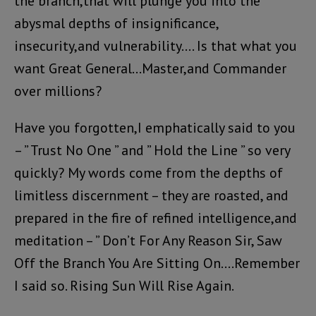
the branch,that will plunge you into the
abysmal depths of insignificance,
insecurity,and vulnerability…. Is that what you
want Great General…Master,and Commander
over millions?
Have you forgotten,I emphatically said to you
– ” Trust No One ” and ” Hold the Line ” so very
quickly? My words come from the depths of
limitless discernment – they are roasted, and
prepared in the fire of refined intelligence,and
meditation – ” Don’t For Any Reason Sir, Saw
Off the Branch You Are Sitting On….Remember
I said so. Rising Sun Will Rise Again.