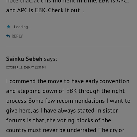
note that, at this moment in time, EBK is APC;
and APC is EBK. Check it out …
Loading...
REPLY
Sainku Sebeh
says:
OCTOBER 18, 2019 AT 12:37 PM
I commend the move to have early convention
and stepping down of EBK through the right
process. Some few recommendations I want to
give here, as I have always stated in sister
forums is that, the voting blocks of the
country must never be underrated. The cry or