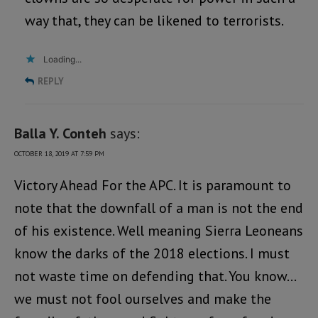
way that, they can be likened to terrorists.
Loading...
REPLY
Balla Y. Conteh
says:
OCTOBER 18, 2019 AT 7:59 PM
Victory Ahead For the APC. It is paramount to
note that the downfall of a man is not the end
of his existence. Well meaning Sierra Leoneans
know the darks of the 2018 elections. I must
not waste time on defending that. You know…
we must not fool ourselves and make the