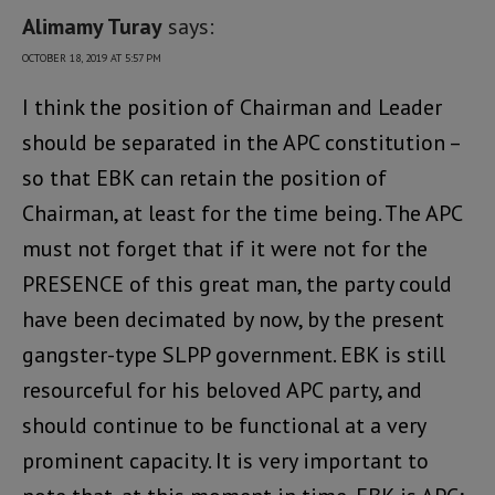
Alimamy Turay
says:
OCTOBER 18, 2019 AT 5:57 PM
I think the position of Chairman and Leader
should be separated in the APC constitution –
so that EBK can retain the position of
Chairman, at least for the time being. The APC
must not forget that if it were not for the
PRESENCE of this great man, the party could
have been decimated by now, by the present
gangster-type SLPP government. EBK is still
resourceful for his beloved APC party, and
should continue to be functional at a very
prominent capacity. It is very important to