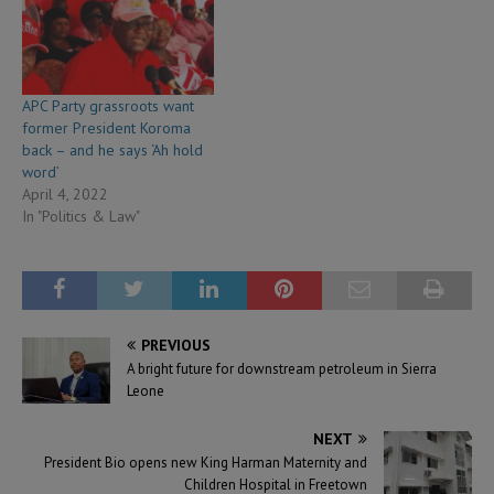
APC Party grassroots want
former President Koroma
back – and he says ‘Ah hold
word’
April 4, 2022
In "Politics & Law"
PREVIOUS
A bright future for downstream petroleum in Sierra
Leone
NEXT
President Bio opens new King Harman Maternity and
Children Hospital in Freetown