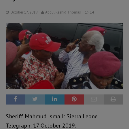
October 17, 2019
Abdul Rashid Thomas
14
Sheriff Mahmud Ismail: Sierra Leone
Telegraph: 17 October 2019: