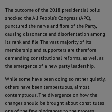
The outcome of the 2018 presidential polls
shocked the All People’s Congress (APC),
punctured the nerve and fibre of the Party,
causing dissonance and disorientation among
its rank and file. The vast majority of its
membership and supporters are therefore
demanding constitutional reforms, as well as
the emergence of a new party leadership.
While some have been doing so rather quietly,
others have been tempestuous, almost
contemptuous. The divergence on how the
changes should be brought about constitutes
one of the few hindrances to the process.