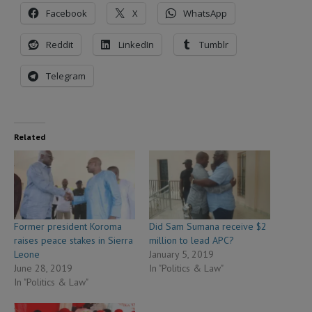
Facebook
X
WhatsApp
Reddit
LinkedIn
Tumblr
Telegram
Related
Former president Koroma
Did Sam Sumana receive $2
raises peace stakes in Sierra
million to lead APC?
Leone
January 5, 2019
June 28, 2019
In "Politics & Law"
In "Politics & Law"