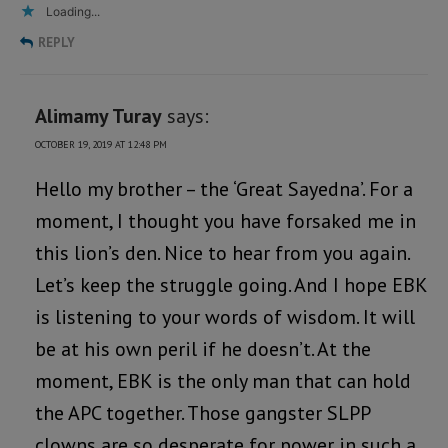
Loading...
REPLY
Alimamy Turay
says:
OCTOBER 19, 2019 AT 12:48 PM
Hello my brother – the ‘Great Sayedna’. For a
moment, I thought you have forsaked me in
this lion’s den. Nice to hear from you again.
Let’s keep the struggle going. And I hope EBK
is listening to your words of wisdom. It will
be at his own peril if he doesn’t. At the
moment, EBK is the only man that can hold
the APC together. Those gangster SLPP
clowns are so desperate for power in such a