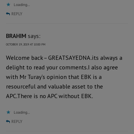
Loading...
REPLY
BRAHIM
says:
OCTOBER 19, 2019 AT 10:00 PM
Welcome back – GREATSAYEDNA.its always a
delight to read your comments.I also agree
with Mr Turay’s opinion that EBK is a
resourceful and valuable asset to the
APC.There is no APC without EBK.
Loading...
REPLY