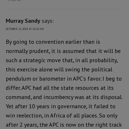
Murray Sandy
says:
OCTOBER 22, 2019 AT 10:23 AM
By going to convention earlier than is
normally prudent, it is assumed that it will be
such a strategic move that, in all probability,
this exercise alone will swing the political
pendulum or barometer in APC’s favor. I beg to
differ. APC had all the state resources at its
command, and incumbency was at its disposal.
Yet after 10 years in governance, it failed to
win reelection, in Africa of all places. So only
after 2 years, the APC is now on the right track