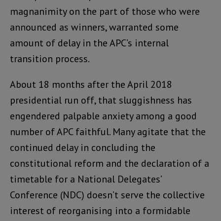
magnanimity on the part of those who were
announced as winners, warranted some
amount of delay in the APC’s internal
transition process.
About 18 months after the April 2018
presidential run off, that sluggishness has
engendered palpable anxiety among a good
number of APC faithful. Many agitate that the
continued delay in concluding the
constitutional reform and the declaration of a
timetable for a National Delegates’
Conference (NDC) doesn’t serve the collective
interest of reorganising into a formidable