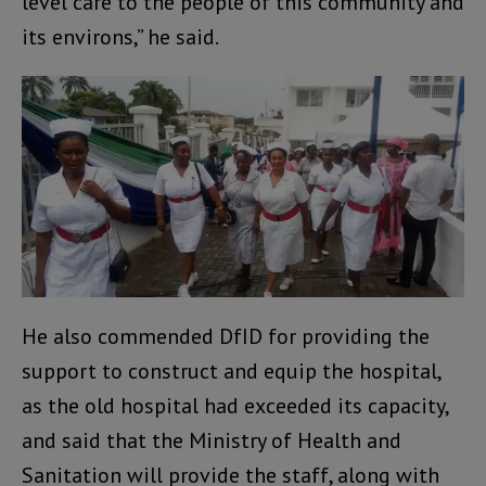
level care to the people of this community and
its environs,” he said.
He also commended DfID for providing the
support to construct and equip the hospital,
as the old hospital had exceeded its capacity,
and said that the Ministry of Health and
Sanitation will provide the staff, along with