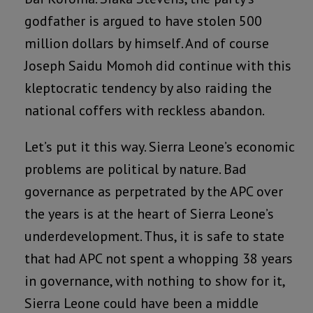
godfather is argued to have stolen 500
million dollars by himself. And of course
Joseph Saidu Momoh did continue with this
kleptocratic tendency by also raiding the
national coffers with reckless abandon.
Let’s put it this way. Sierra Leone’s economic
problems are political by nature. Bad
governance as perpetrated by the APC over
the years is at the heart of Sierra Leone’s
underdevelopment. Thus, it is safe to state
that had APC not spent a whopping 38 years
in governance, with nothing to show for it,
Sierra Leone could have been a middle