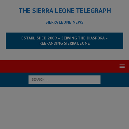
THE SIERRA LEONE TELEGRAPH
SIERRA LEONE NEWS
ESTABLISHED 2009 – SERVING THE DIASPORA –
REBRANDING SIERRA LEONE