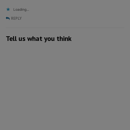
Loading...
REPLY
Tell us what you think