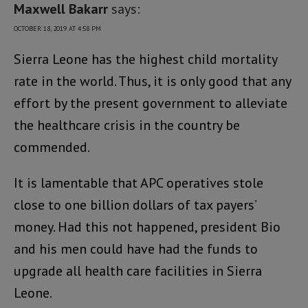
Maxwell Bakarr
says:
OCTOBER 18, 2019 AT 4:58 PM
Sierra Leone has the highest child mortality
rate in the world. Thus, it is only good that any
effort by the present government to alleviate
the healthcare crisis in the country be
commended.
It is lamentable that APC operatives stole
close to one billion dollars of tax payers’
money. Had this not happened, president Bio
and his men could have had the funds to
upgrade all health care facilities in Sierra
Leone.