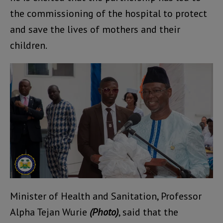
the commissioning of the hospital to protect
and save the lives of mothers and their
children.
Minister of Health and Sanitation, Professor
Alpha Tejan Wurie
(Photo)
, said that the