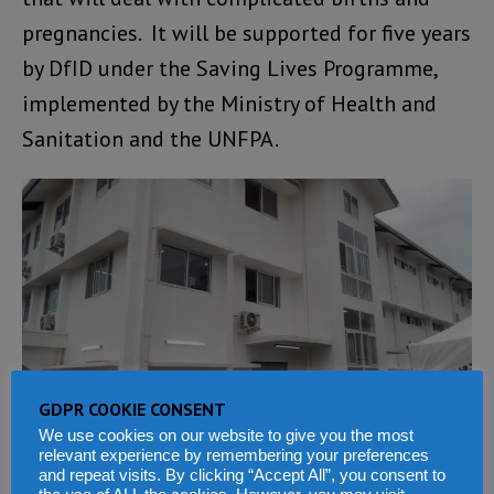
pregnancies. It will be supported for five years
by DfID under the Saving Lives Programme,
implemented by the Ministry of Health and
Sanitation and the UNFPA.
GDPR COOKIE CONSENT
We use cookies on our website to give you the most
The aim of the DfID Saving Lives Programme
relevant experience by remembering your preferences
is to save the lives of women, girls and
and repeat visits. By clicking “Accept All”, you consent to