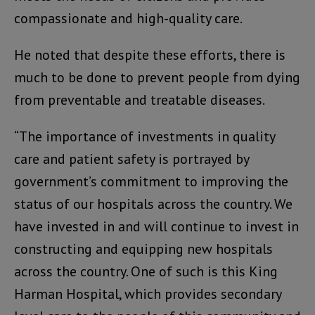
compassionate and high-quality care.
He noted that despite these efforts, there is
much to be done to prevent people from dying
from preventable and treatable diseases.
“The importance of investments in quality
care and patient safety is portrayed by
government’s commitment to improving the
status of our hospitals across the country. We
have invested in and will continue to invest in
constructing and equipping new hospitals
across the country. One of such is this King
Harman Hospital, which provides secondary