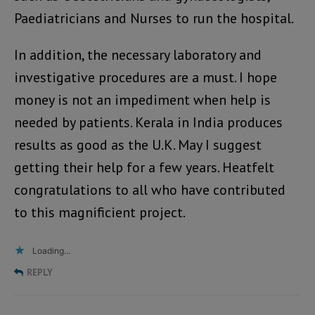
Paediatricians and Nurses to run the hospital.
In addition, the necessary laboratory and
investigative procedures are a must. I hope
money is not an impediment when help is
needed by patients. Kerala in India produces
results as good as the U.K. May I suggest
getting their help for a few years. Heatfelt
congratulations to all who have contributed
to this magnificient project.
Loading...
REPLY