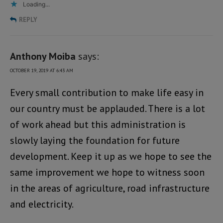
Loading...
REPLY
Anthony Moiba
says:
OCTOBER 19, 2019 AT 6:43 AM
Every small contribution to make life easy in
our country must be applauded. There is a lot
of work ahead but this administration is
slowly laying the foundation for future
development. Keep it up as we hope to see the
same improvement we hope to witness soon
in the areas of agriculture, road infrastructure
and electricity.