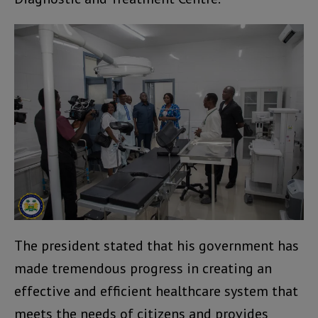
The president stated that his government has
made tremendous progress in creating an
effective and efficient healthcare system that
meets the needs of citizens and provides