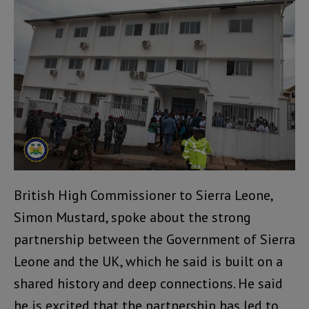
British High Commissioner to Sierra Leone,
Simon Mustard, spoke about the strong
partnership between the Government of Sierra
Leone and the UK, which he said is built on a
shared history and deep connections. He said
he is excited that the partnership has led to