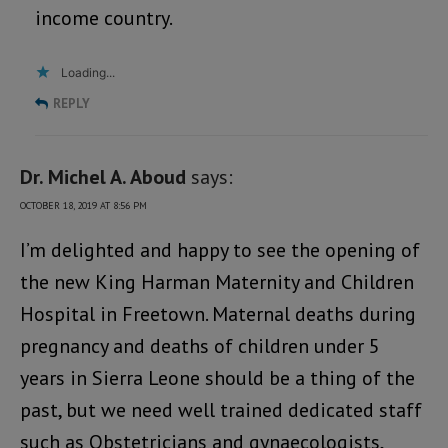
income country.
Loading...
REPLY
Dr. Michel A. Aboud
says:
OCTOBER 18, 2019 AT 8:56 PM
I’m delighted and happy to see the opening of
the new King Harman Maternity and Children
Hospital in Freetown. Maternal deaths during
pregnancy and deaths of children under 5
years in Sierra Leone should be a thing of the
past, but we need well trained dedicated staff
such as Obstetricians and gynaecologists,