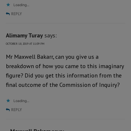
Loading...
REPLY
Alimamy Turay
says:
OCTOBER 18, 2019 AT 11:09 PM
Mr Maxwell Bakarr, can you give us a
breakdown of how you came to this imaginary
figure? Did you get this information from the
final outcome of the Commission of Inquiry?
Loading...
REPLY