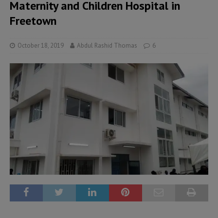
Maternity and Children Hospital in
Freetown
October 18, 2019
Abdul Rashid Thomas
6