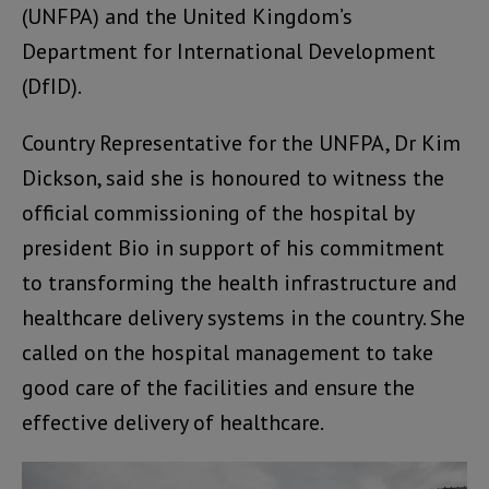
(UNFPA) and the United Kingdom’s
Department for International Development
(DfID).
Country Representative for the UNFPA, Dr Kim
Dickson, said she is honoured to witness the
official commissioning of the hospital by
president Bio in support of his commitment
to transforming the health infrastructure and
healthcare delivery systems in the country. She
called on the hospital management to take
good care of the facilities and ensure the
effective delivery of healthcare.