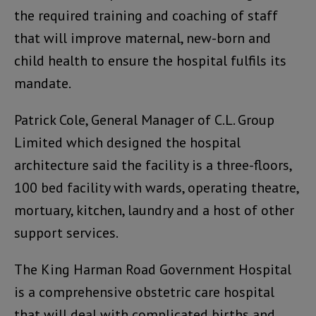
the required training and coaching of staff
that will improve maternal, new-born and
child health to ensure the hospital fulfils its
mandate.
Patrick Cole, General Manager of C.L. Group
Limited which designed the hospital
architecture said the facility is a three-floors,
100 bed facility with wards, operating theatre,
mortuary, kitchen, laundry and a host of other
support services.
The King Harman Road Government Hospital
is a comprehensive obstetric care hospital
that will deal with complicated births and