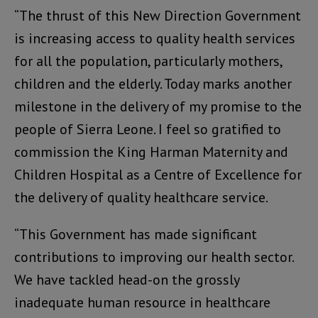
“The thrust of this New Direction Government
is increasing access to quality health services
for all the population, particularly mothers,
children and the elderly. Today marks another
milestone in the delivery of my promise to the
people of Sierra Leone. I feel so gratified to
commission the King Harman Maternity and
Children Hospital as a Centre of Excellence for
the delivery of quality healthcare service.
“This Government has made significant
contributions to improving our health sector.
We have tackled head-on the grossly
inadequate human resource in healthcare