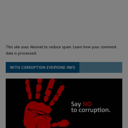
This site uses Akismet to reduce spam.
Learn how your comment
data is processed.
WITH CORRUPTION EVERYONE PAYS