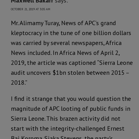
Maxwell Bakarr
says:
OCTOBER 21, 2019 AT 3:05 AM
Mr. Alimamy Turay, News of APC’s grand
kleptocracy in the tune of one billion dollars
was carried by several newspapers, Africa
News included. In Africa News of April 2,
2019, the article was captioned “Sierra Leone
audit uncovers $1bn stolen between 2015 –
2018.”
I find it strange that you would question the
magnitude of APC looting of public funds in
Sierra Leone. This brazen activity did not
start with the integrity-challenged Ernest
Bai Koroma. Siaka Stevens, the party’s