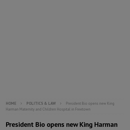
HOME
POLITICS & LAW
President Bio opens new King
Harman Maternity and Children Hospital in Freetown
President Bio opens new King Harman