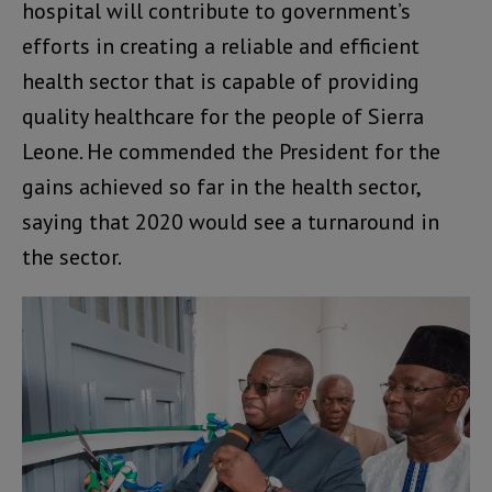
hospital will contribute to government’s
efforts in creating a reliable and efficient
health sector that is capable of providing
quality healthcare for the people of Sierra
Leone. He commended the President for the
gains achieved so far in the health sector,
saying that 2020 would see a turnaround in
the sector.