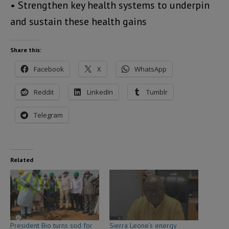
• Strengthen key health systems to underpin
and sustain these health gains
Share this:
Facebook
X
WhatsApp
Reddit
LinkedIn
Tumblr
Telegram
Related
President Bio turns sod for
Sierra Leone’s energy