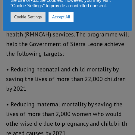
the use of ALL the cookies. However, you may visit
children by improving on the quality,
"Cookie Settings" to provide a controlled consent.
availability, and accessibility of reproductive,
Cookie Settings
Accept All
maternal, neonatal, child and adolescent
health (RMNCAH) services. The programme will
help the Government of Sierra Leone achieve
the following targets:
• Reducing neonatal and child mortality by
saving the lives of more than 22,000 children
by 2021
• Reducing maternal mortality by saving the
lives of more than 2,000 women who would
otherwise die due to pregnancy and childbirth
related causes by 2021