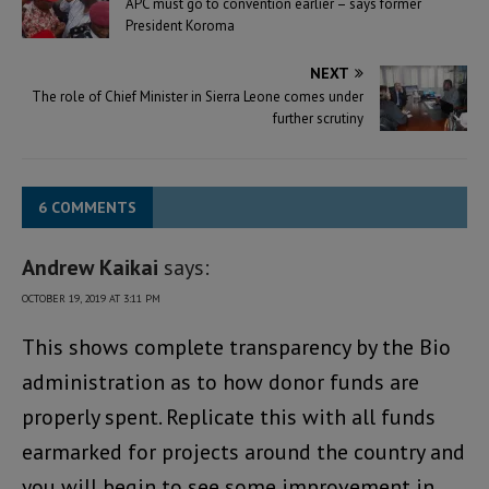
APC must go to convention earlier – says former
President Koroma
NEXT
The role of Chief Minister in Sierra Leone comes under
further scrutiny
6 COMMENTS
Andrew Kaikai
says:
OCTOBER 19, 2019 AT 3:11 PM
This shows complete transparency by the Bio
administration as to how donor funds are
properly spent. Replicate this with all funds
earmarked for projects around the country and
you will begin to see some improvement in