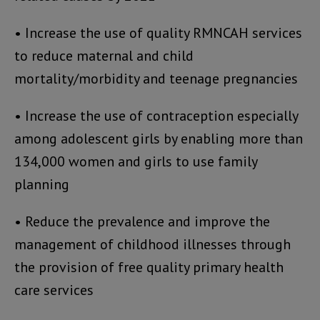
• Increase the use of quality RMNCAH services
to reduce maternal and child
mortality/morbidity and teenage pregnancies
• Increase the use of contraception especially
among adolescent girls by enabling more than
134,000 women and girls to use family
planning
• Reduce the prevalence and improve the
management of childhood illnesses through
the provision of free quality primary health
care services