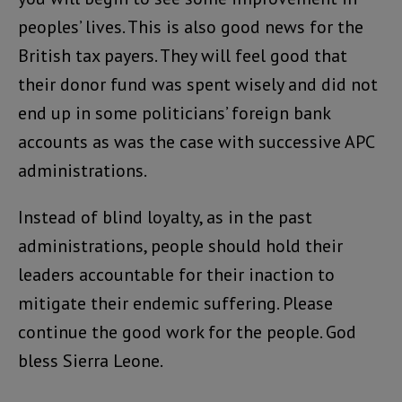
peoples’ lives. This is also good news for the
British tax payers. They will feel good that
their donor fund was spent wisely and did not
end up in some politicians’ foreign bank
accounts as was the case with successive APC
administrations.
Instead of blind loyalty, as in the past
administrations, people should hold their
leaders accountable for their inaction to
mitigate their endemic suffering. Please
continue the good work for the people. God
bless Sierra Leone.