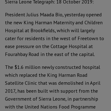
Sierra Leone Telegraph: 18 October 2019:
President Julius Maada Bio, yesterday opened
the new King Harman Maternity and Children
Hospital at Brookfields, which will largely
cater for residents in the west of Freetown to
ease pressure on the Cottage Hospital at
Fourahbay Road in the east of the capital.
The $1.6 million newly constructed hospital
which replaced the King Harman Road
Satellite Clinic that was demolished in April
2017, has been built with support from the
Government of Sierra Leone, in partnership
with the United Nations Food Programme