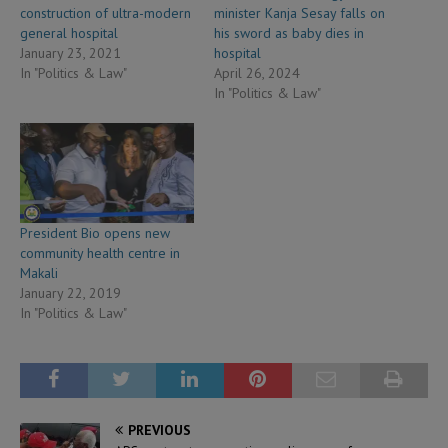
construction of ultra-modern
minister Kanja Sesay falls on
general hospital
his sword as baby dies in
January 23, 2021
hospital
In "Politics & Law"
April 26, 2024
In "Politics & Law"
President Bio opens new
community health centre in
Makali
January 22, 2019
In "Politics & Law"
PREVIOUS