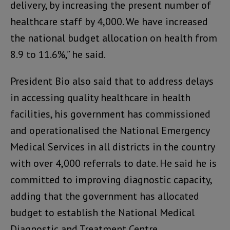
delivery, by increasing the present number of
healthcare staff by 4,000. We have increased
the national budget allocation on health from
8.9 to 11.6%,” he said.
President Bio also said that to address delays
in accessing quality healthcare in health
facilities, his government has commissioned
and operationalised the National Emergency
Medical Services in all districts in the country
with over 4,000 referrals to date. He said he is
committed to improving diagnostic capacity,
adding that the government has allocated
budget to establish the National Medical
Diagnostic and Treatment Centre.