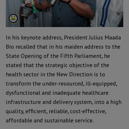
In his keynote address, President Julius Maada
Bio recalled that in his maiden address to the
State Opening of the Fifth Parliament, he
stated that the strategic objective of the
health sector in the New Direction is to
transform the under-resourced, ill-equipped,
dysfunctional and inadequate healthcare
infrastructure and delivery system, into a high
quality, efficient, reliable, cost-effective,
affordable and sustainable service.