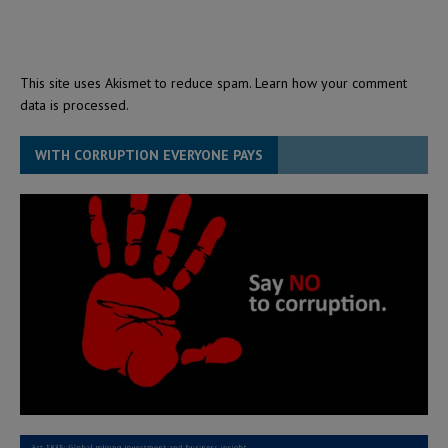
This site uses Akismet to reduce spam.
Learn how your comment
data is processed.
WITH CORRUPTION EVERYONE PAYS