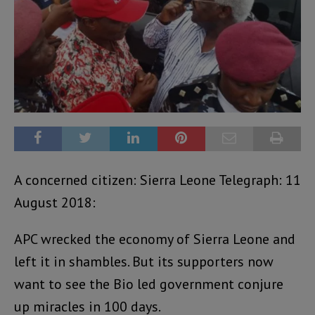
A concerned citizen: Sierra Leone Telegraph: 11
August 2018:
APC wrecked the economy of Sierra Leone and
left it in shambles. But its supporters now
want to see the Bio led government conjure
up miracles in 100 days.