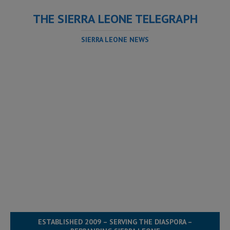
THE SIERRA LEONE TELEGRAPH
SIERRA LEONE NEWS
ESTABLISHED 2009 – SERVING THE DIASPORA –