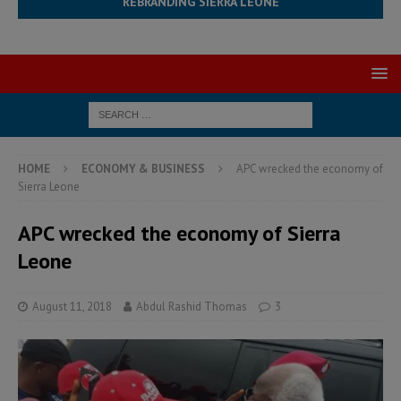
REBRANDING SIERRA LEONE
HOME
ECONOMY & BUSINESS
APC wrecked the economy of
Sierra Leone
APC wrecked the economy of Sierra
Leone
August 11, 2018
Abdul Rashid Thomas
3