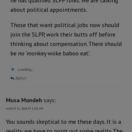
he has qualified SLPP folks. We are talking
about political appointments.
Those that want political jobs now should
join the SLPP, work their butts off before
thinking about compensation. There should
be no ‘monkey woke baboo eat’.
Loading...
REPLY
Musa Mondeh
says:
AUGUST 11, 2018 AT 12:31 PM
You sounds skeptical to me these days. It is a
reality, we have to point out some reality. The