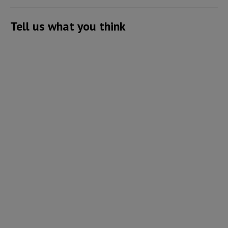
Tell us what you think