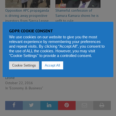
Opposition APC propaganda
Shameful confession of
is driving away prospective
Samura Kamara shows he is
investors from Sierra Leone
unfit to rule
February 2, 2020
February 27, 2018
GDPR COOKIE CONSENT
In "Politics & Law"
In "Politics & Law"
We use cookies on our website to give you the most
relevant experience by remembering your preferences
and repeat visits. By clicking “Accept All”, you consent to
the use of ALL the cookies. However, you may visit
"Cookie Settings" to provide a controlled consent.
Cookie Settings
Accept All
The economic failures of the
APC government of Sierra
Leone
October 22, 2016
In "Economy & Business"