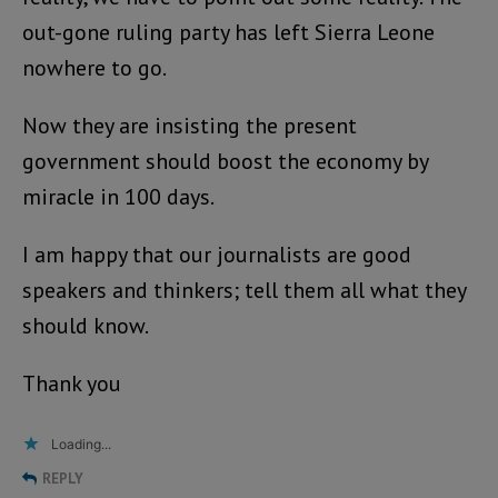
out-gone ruling party has left Sierra Leone
nowhere to go.
Now they are insisting the present
government should boost the economy by
miracle in 100 days.
I am happy that our journalists are good
speakers and thinkers; tell them all what they
should know.
Thank you
Loading...
REPLY