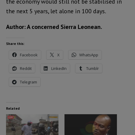
the economy would still not be stabilised in
the next 5 years, let alone in 100 days.
Author: A concerned Sierra Leonean.
Share this:
Facebook
X
WhatsApp
Reddit
LinkedIn
Tumblr
Telegram
Related