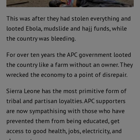
This was after they had stolen everything and
looted Ebola, mudslide and hajj funds, while
the country was bleeding.
For over ten years the APC government looted
the country like a farm without an owner. They
wrecked the economy to a point of disrepair.
Sierra Leone has the most primitive form of
tribal and partisan loyalties. APC supporters
are now sympathising with those who have
prevented them from being educated, get
access to good health, jobs, electricity, and