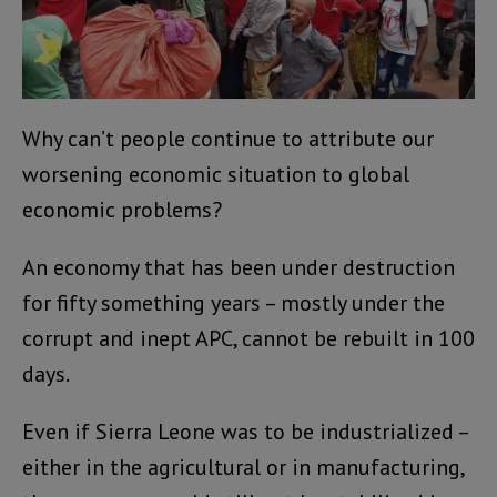
Why can’t people continue to attribute our
worsening economic situation to global
economic problems?
An economy that has been under destruction
for fifty something years – mostly under the
corrupt and inept APC, cannot be rebuilt in 100
days.
Even if Sierra Leone was to be industrialized –
either in the agricultural or in manufacturing,