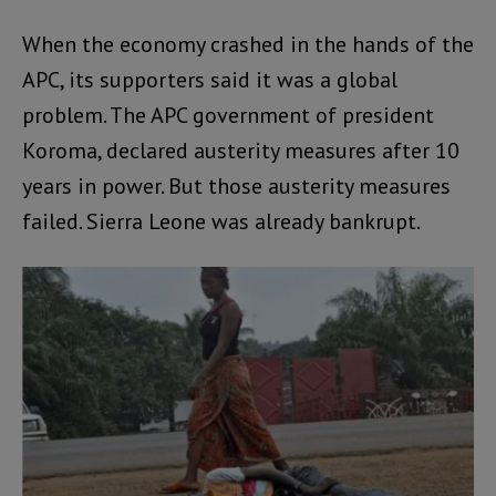
When the economy crashed in the hands of the
APC, its supporters said it was a global
problem. The APC government of president
Koroma, declared austerity measures after 10
years in power. But those austerity measures
failed. Sierra Leone was already bankrupt.