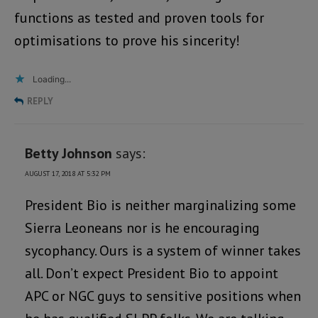
functions as tested and proven tools for
optimisations to prove his sincerity!
Loading...
REPLY
Betty Johnson
says:
AUGUST 17, 2018 AT 5:32 PM
President Bio is neither marginalizing some
Sierra Leoneans nor is he encouraging
sycophancy. Ours is a system of winner takes
all. Don’t expect President Bio to appoint
APC or NGC guys to sensitive positions when