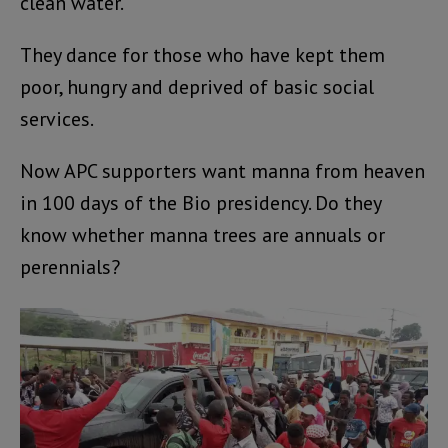
clean water.
They dance for those who have kept them
poor, hungry and deprived of basic social
services.
Now APC supporters want manna from heaven
in 100 days of the Bio presidency. Do they
know whether manna trees are annuals or
perennials?