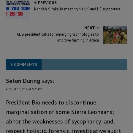
PREVIOUS
Kandeh Yumkella meeting his UK and US supporters
NEXT
ADB president calls for emerging technologies to
improve farming in Africa
3 COMMENTS
Seton During
says:
AUGUST 16, 2018 AT 5:20 PM
President Bio needs to discontinue
marginalisation of some Sierra Leoneans;
abhor the weaknesses of sycophancy; and,
respect holistic, forensic, investigative audit