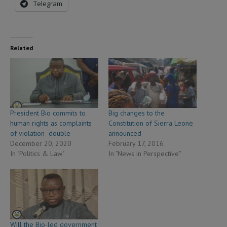
Telegram
Related
President Bio commits to
Big changes to the
human rights as complaints
Constitution of Sierra Leone
of violation double
announced
December 20, 2020
February 17, 2016
In "Politics & Law"
In "News in Perspective"
Will the Bio-led government