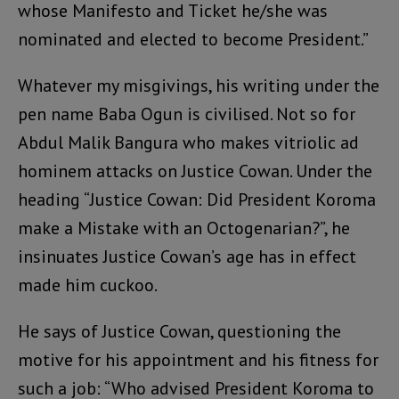
whose Manifesto and Ticket he/she was
nominated and elected to become President.”
Whatever my misgivings, his writing under the
pen name Baba Ogun is civilised. Not so for
Abdul Malik Bangura who makes vitriolic ad
hominem attacks on Justice Cowan. Under the
heading “Justice Cowan: Did President Koroma
make a Mistake with an Octogenarian?”, he
insinuates Justice Cowan’s age has in effect
made him cuckoo.
He says of Justice Cowan, questioning the
motive for his appointment and his fitness for
such a job: “Who advised President Koroma to