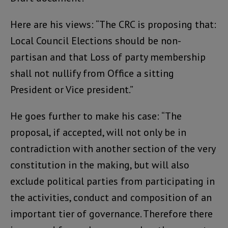
Here are his views: “The CRC is proposing that:
Local Council Elections should be non-
partisan and that Loss of party membership
shall not nullify from Office a sitting
President or Vice president.”
He goes further to make his case: “The
proposal, if accepted, will not only be in
contradiction with another section of the very
constitution in the making, but will also
exclude political parties from participating in
the activities, conduct and composition of an
important tier of governance. Therefore there