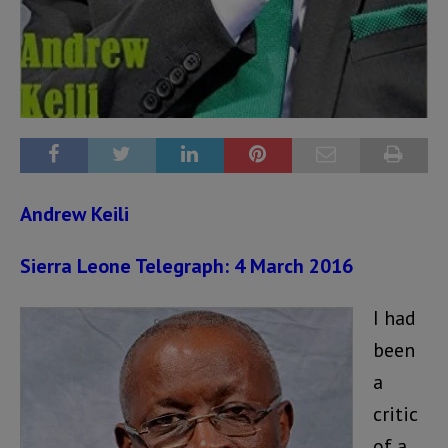
Andrew Keili
Sierra Leone Telegraph: 4 March 2016
I had
been
a
critic
of a