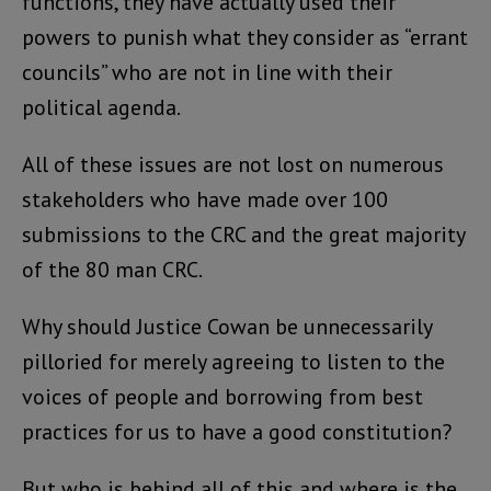
functions, they have actually used their
powers to punish what they consider as “errant
councils” who are not in line with their
political agenda.
All of these issues are not lost on numerous
stakeholders who have made over 100
submissions to the CRC and the great majority
of the 80 man CRC.
Why should Justice Cowan be unnecessarily
pilloried for merely agreeing to listen to the
voices of people and borrowing from best
practices for us to have a good constitution?
But who is behind all of this and where is the