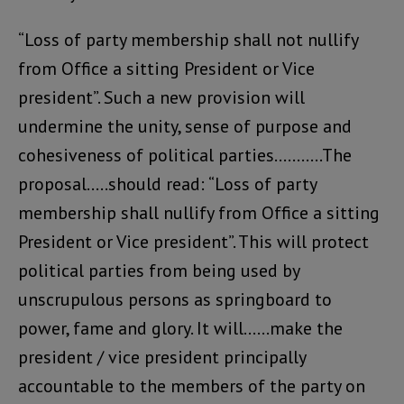
“Loss of party membership shall not nullify
from Office a sitting President or Vice
president”. Such a new provision will
undermine the unity, sense of purpose and
cohesiveness of political parties………..The
proposal…..should read: “Loss of party
membership shall nullify from Office a sitting
President or Vice president”. This will protect
political parties from being used by
unscrupulous persons as springboard to
power, fame and glory. It will……make the
president / vice president principally
accountable to the members of the party on