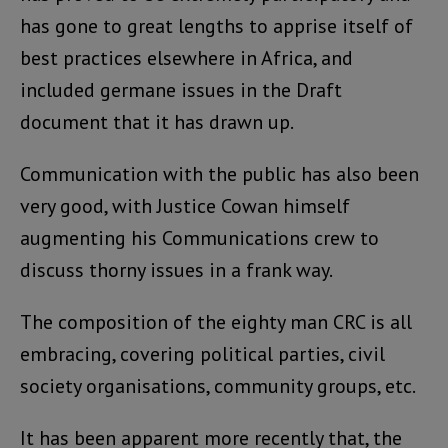
has gone to great lengths to apprise itself of
best practices elsewhere in Africa, and
included germane issues in the Draft
document that it has drawn up.
Communication with the public has also been
very good, with Justice Cowan himself
augmenting his Communications crew to
discuss thorny issues in a frank way.
The composition of the eighty man CRC is all
embracing, covering political parties, civil
society organisations, community groups, etc.
It has been apparent more recently that, the