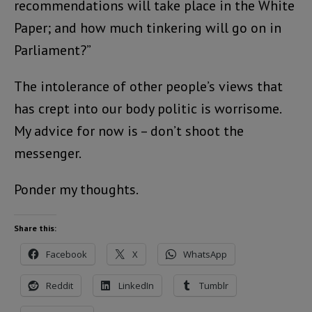
recommendations will take place in the White
Paper; and how much tinkering will go on in
Parliament?”
The intolerance of other people’s views that
has crept into our body politic is worrisome.
My advice for now is – don’t shoot the
messenger.
Ponder my thoughts.
Share this:
Facebook
X
WhatsApp
Reddit
LinkedIn
Tumblr