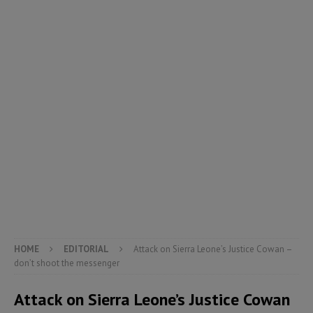
HOME
EDITORIAL
Attack on Sierra Leone’s Justice Cowan –
don’t shoot the messenger
Attack on Sierra Leone’s Justice Cowan