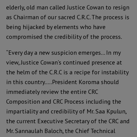
elderly, old man called Justice Cowan to resign
as Chairman of our sacred C.R.C. The process is
being hijacked by elements who have
compromised the credibility of the process.
“Every day a new suspicion emerges… In my
view, Justice Cowan’s continued presence at
the helm of the C.R.C is a recipe for instability
in this country…..President Koroma should
immediately review the entire CRC
Composition and CRC Process including the
impartiality and credibility of Mr. Saa Kpulun,
the current Executive Secretary of the CRC and
Mr. Sannaulah Baloch, the Chief Technical