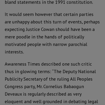
bland statements in the 1991 constitution.
It would seem however that certain parties
are unhappy about this turn of events, perhaps
expecting Justice Cowan should have been a
mere poodle in the hands of politically
motivated people with narrow parochial
interests.
Awareness Times described one such critic
thus in glowing terms: “The Deputy National
Publicity Secretary of the ruling All Peoples
Congress party, Mr. Cornelius Babaogun
Deveaux is regularly described as very
eloquent and well grounded in debating legal