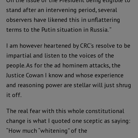
stand after an intervening period, several
observers have likened this in unflattering
terms to the Putin situation in Russia. ”
I am however heartened by CRC’s resolve to be
impartial and listen to the voices of the
people. As for the ad hominem attacks, the
Justice Cowan I know and whose experience
and reasoning power are stellar will just shrug
it off.
The real fear with this whole constitutional
change is what I quoted one sceptic as saying:
“How much “whitening” of the