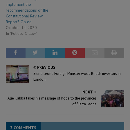
implement the
recommendations of the
Constitutional Review
Report? Op ed
October 14, 2020
In "Politics & Law"
PREVIOUS
Sierra Leone Foreign Minister woos British investors in
London
NEXT
Alie Kabba takes his message of hope to the provinces
of Sierra Leone
3 COMMENTS