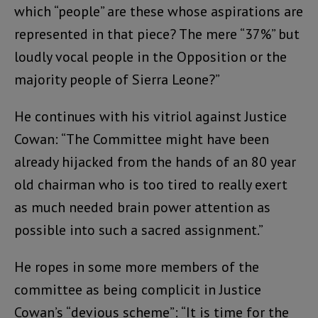
which “people” are these whose aspirations are
represented in that piece? The mere “37%” but
loudly vocal people in the Opposition or the
majority people of Sierra Leone?”
He continues with his vitriol against Justice
Cowan: “The Committee might have been
already hijacked from the hands of an 80 year
old chairman who is too tired to really exert
as much needed brain power attention as
possible into such a sacred assignment.”
He ropes in some more members of the
committee as being complicit in Justice
Cowan’s “devious scheme”: “It is time for the