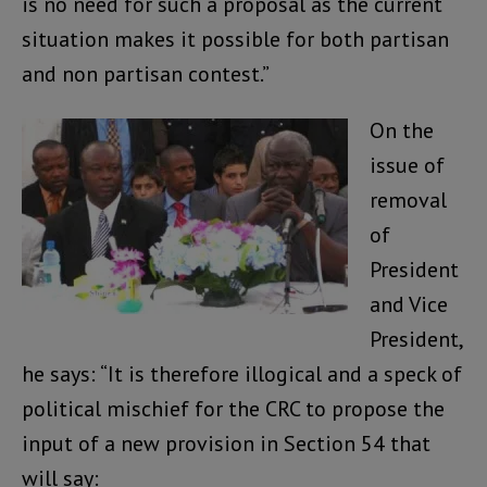
is no need for such a proposal as the current
situation makes it possible for both partisan
and non partisan contest.”
On the
issue of
removal
of
President
and Vice
President,
he says: “It is therefore illogical and a speck of
political mischief for the CRC to propose the
input of a new provision in Section 54 that
will say: