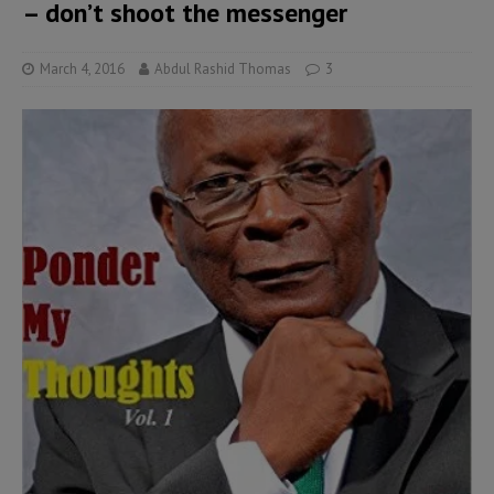
– don’t shoot the messenger
March 4, 2016
Abdul Rashid Thomas
3