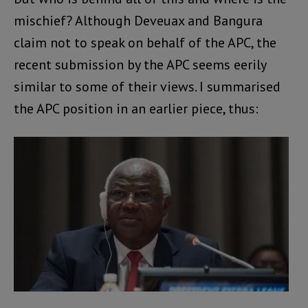
mischief? Although Deveuax and Bangura
claim not to speak on behalf of the APC, the
recent submission by the APC seems eerily
similar to some of their views. I summarised
the APC position in an earlier piece, thus: