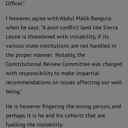
Officer.”
I however, agree with Abdul Malik Bangura
when he says: “A post-conflict land like Sierra
Leone is threatened with instability, if its
various state institutions are not handled in
the proper manner. Notably, the
Constitutional Review Committee was charged
with responsibility to make impartial
recommendations on issues affecting our well
being.”
He is however fingering the wrong person, and
perhaps it is he and his cohorts that are
fuelling the instability.