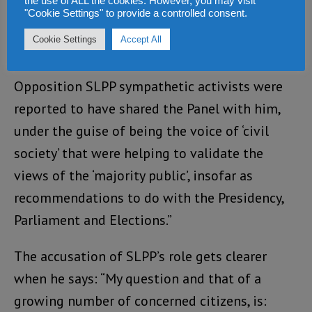
the use of ALL the cookies. However, you may visit
"Cookie Settings" to provide a controlled consent.
the BBC Media Action programme had Justice
Cowan sit on an ill-publicised Panel at the
Cookie Settings
Accept All
YWCA at which the likes of well known
Opposition SLPP sympathetic activists were
reported to have shared the Panel with him,
under the guise of being the voice of ‘civil
society’ that were helping to validate the
views of the ‘majority public’, insofar as
recommendations to do with the Presidency,
Parliament and Elections.”
The accusation of SLPP’s role gets clearer
when he says: “My question and that of a
growing number of concerned citizens, is: