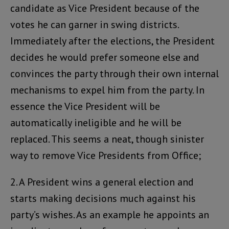
candidate as Vice President because of the
votes he can garner in swing districts.
Immediately after the elections, the President
decides he would prefer someone else and
convinces the party through their own internal
mechanisms to expel him from the party. In
essence the Vice President will be
automatically ineligible and he will be
replaced. This seems a neat, though sinister
way to remove Vice Presidents from Office;
2. A President wins a general election and
starts making decisions much against his
party’s wishes. As an example he appoints an