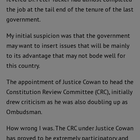
the job at the tail end of the tenure of the last
government.
My initial suspicion was that the government
may want to insert issues that will be mainly
to its advantage that may not bode well for
this country.
The appointment of Justice Cowan to head the
Constitution Review Committee (CRC), initially
drew criticism as he was also doubling up as
Ombudsman.
How wrong I was. The CRC under Justice Cowan
has proved to be extremely participatory and