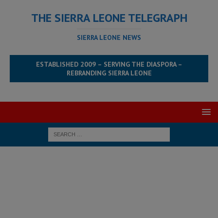
THE SIERRA LEONE TELEGRAPH
SIERRA LEONE NEWS
ESTABLISHED 2009 – SERVING THE DIASPORA –
REBRANDING SIERRA LEONE