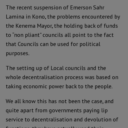
The recent suspension of Emerson Sahr
Lamina in Kono, the problems encountered by
the Kenema Mayor, the holding back of funds
to “non pliant” councils all point to the fact
that Councils can be used for political
purposes.
The setting up of Local councils and the
whole decentralisation process was based on
taking economic power back to the people.
We all know this has not been the case, and
quite apart from governments paying lip
service to decentralisation and devolution of