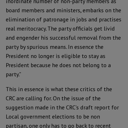
inordinate number of non-party members as
board members and ministers, embarks on the
elimination of patronage in jobs and practises
real meritocracy. The party officials get livid
and engender his successful removal from the
party by spurious means. In essence the
President no longer is eligible to stay as
President because he does not belong to a
party.”
This in essence is what these critics of the
CRC are calling for. On the issue of the
suggestion made in the CRC’s draft report for
Local government elections to be non
partisan, one only has to go back to recent