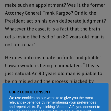
make such an appointment? Was it the former
Attorney General Frank Kargbo? Or did the
President act on his own deliberate judgment?
Whatever the case, it is a fact that the brain
cells inside the head of an 80 years old man is
not up to par.”
He goes onto insinuate an “unfit and pliable”
Cowan would is being manipulated: “This is
just natural. An 80 years old man is pliable to
being misled and the process hijacked by
unscrupulous members of his staff and team.”
GDPR COOKIE CONSENT
We use cookies on our website to give you the most
But why such venom? His later statements
relevant experience by remembering your preferences
and repeat visits. By clicking “Accept All”, you consent to
perhaps shed light on this. “Last week Friday,