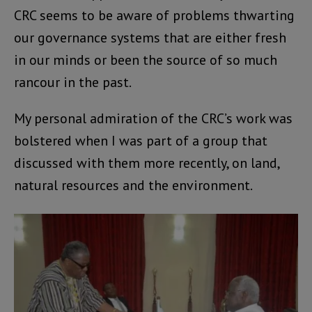
CRC seems to be aware of problems thwarting
our governance systems that are either fresh
in our minds or been the source of so much
rancour in the past.
My personal admiration of the CRC’s work was
bolstered when I was part of a group that
discussed with them more recently, on land,
natural resources and the environment.