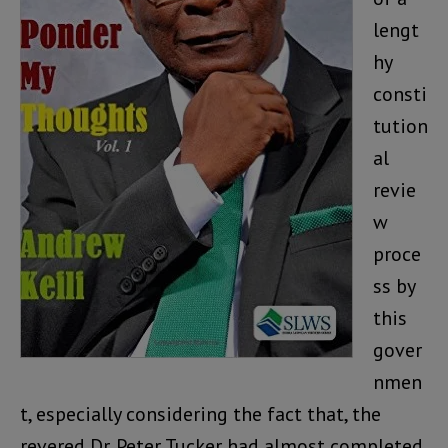
lengt
hy
consti
tution
al
revie
w
proce
ss by
this
gover
nmen
t, especially considering the fact that, the
revered Dr. Peter Tucker had almost completed