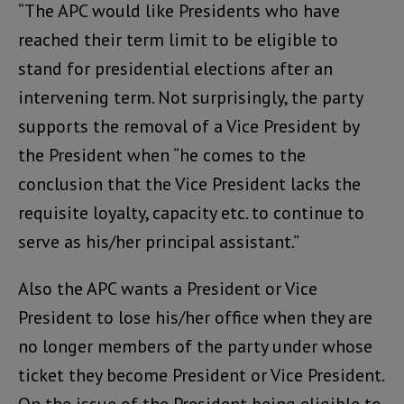
“The APC would like Presidents who have
reached their term limit to be eligible to
stand for presidential elections after an
intervening term. Not surprisingly, the party
supports the removal of a Vice President by
the President when “he comes to the
conclusion that the Vice President lacks the
requisite loyalty, capacity etc. to continue to
serve as his/her principal assistant.”
Also the APC wants a President or Vice
President to lose his/her office when they are
no longer members of the party under whose
ticket they become President or Vice President.
On the issue of the President being eligible to