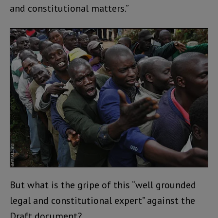
and constitutional matters.”
But what is the gripe of this “well grounded
legal and constitutional expert” against the
Draft document?