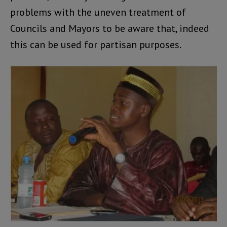
problems with the uneven treatment of
Councils and Mayors to be aware that, indeed
this can be used for partisan purposes.