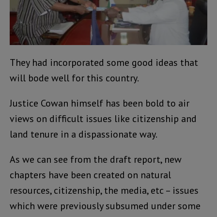
They had incorporated some good ideas that
will bode well for this country.
Justice Cowan himself has been bold to air
views on difficult issues like citizenship and
land tenure in a dispassionate way.
As we can see from the draft report, new
chapters have been created on natural
resources, citizenship, the media, etc – issues
which were previously subsumed under some