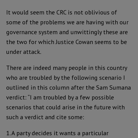
It would seem the CRC is not oblivious of
some of the problems we are having with our
governance system and unwittingly these are
the two for which Justice Cowan seems to be
under attack.
There are indeed many people in this country
who are troubled by the following scenario I
outlined in this column after the Sam Sumana
verdict: “I am troubled by a few possible
scenarios that could arise in the future with
such a verdict and cite some:
1. A party decides it wants a particular