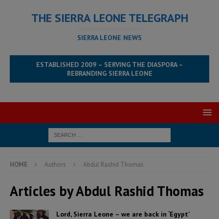
THE SIERRA LEONE TELEGRAPH
SIERRA LEONE NEWS
ESTABLISHED 2009 – SERVING THE DIASPORA –
REBRANDING SIERRA LEONE
HOME
Authors
Abdul Rashid Thomas
Articles by
Abdul Rashid Thomas
Lord, Sierra Leone – we are back in ‘Egypt’