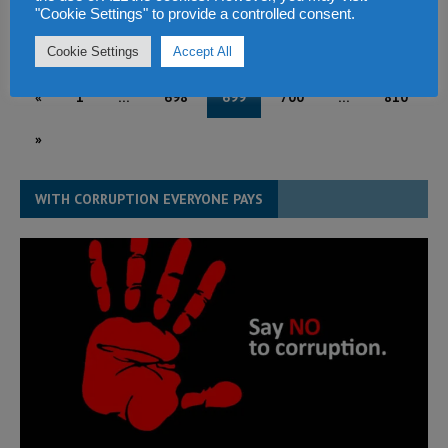
"Cookie Settings" to provide a controlled consent.
March 16, 2015
Abdul Rashid Thomas
1
Cookie Settings
Accept All
«
1
…
698
699
700
…
810
»
WITH CORRUPTION EVERYONE PAYS