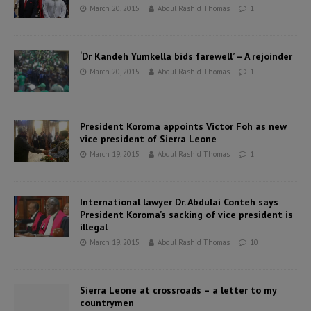
March 20, 2015
Abdul Rashid Thomas
1
‘Dr Kandeh Yumkella bids farewell’ – A rejoinder
March 20, 2015
Abdul Rashid Thomas
1
President Koroma appoints Victor Foh as new
vice president of Sierra Leone
March 19, 2015
Abdul Rashid Thomas
1
International lawyer Dr. Abdulai Conteh says
President Koroma’s sacking of vice president is
illegal
March 19, 2015
Abdul Rashid Thomas
10
Sierra Leone at crossroads – a letter to my
countrymen