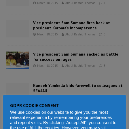
March 18, 2015
Abdul Rashid Thomas
1
Vice president Sam Sumana fires back at
president Koroma’s incompetence
March 18, 2015
Abdul Rashid Thomas
0
Vice president Sam Sumana sacked as battle
for succession rages
March 18, 2015
Abdul Rashid Thomas
3
Kandeh Yumkella bids farewell to colleagues at
SEA4All
March 16, 2015
Abdul Rashid Thomas
0
GDPR COOKIE CONSENT
We use cookies on our website to give you the most
SLPP presidential contender – Alie Kabba says
relevant experience by remembering your preferences
ruling APC undermines rule of law in Sierra
and repeat visits. By clicking “Accept All”, you consent to
Leone
the use of ALL the cookies. However, you may visit