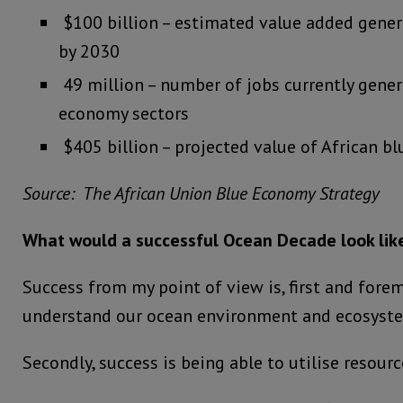
$100 billion – estimated value added gener
by 2030
49 million – number of jobs currently gener
economy sectors
$405 billion – projected value of African 
Source: The African Union Blue Economy Strategy
What would a successful Ocean Decade look like
Success from my point of view is, first and fore
understand our ocean environment and ecosyst
Secondly, success is being able to utilise resour