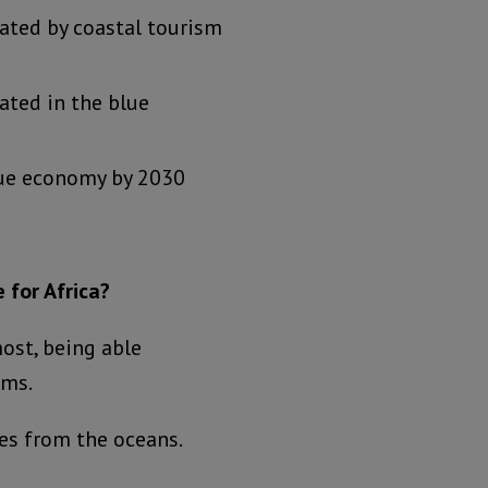
ated by coastal tourism
ated in the blue
blue economy by 2030
 for Africa?
most, being able
ems.
ces from the oceans.