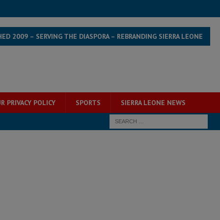
HED 2009 – SERVING THE DIASPORA – REBRANDING SIERRA LEONE
R PRIVACY POLICY
SPORTS
SIERRA LEONE NEWS