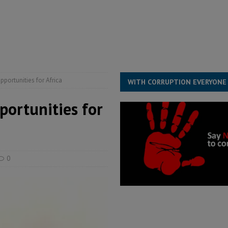
structure‑driven prosperity. The ECO can wait, West Africans need
ESS
overnment….Not the government defining the Constitution
ABDULAI
portunities for Africa
WITH CORRUPTION EVERYONE
portunities for
0