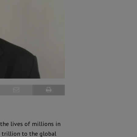
the lives of millions in
trillion to the global