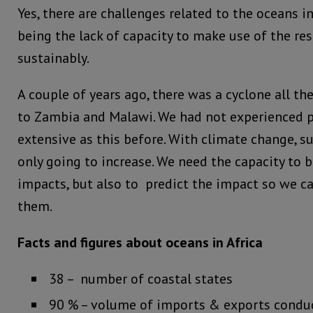
Yes, there are challenges related to the oceans i
being the lack of capacity to make use of the re
sustainably.
A couple of years ago, there was a cyclone all 
to Zambia and Malawi. We had not experienced
extensive as this before. With climate change, s
only going to increase. We need the capacity to b
impacts, but also to predict the impact so we ca
them.
Facts and figures about oceans in Africa
38 – number of coastal states
90 % – volume of imports & exports conduc