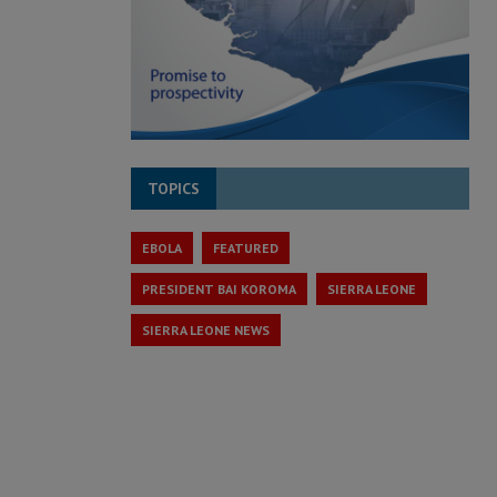
TOPICS
EBOLA
FEATURED
PRESIDENT BAI KOROMA
SIERRA LEONE
SIERRA LEONE NEWS