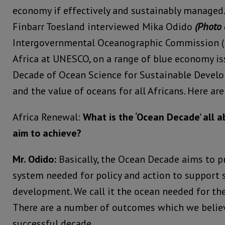
economy if effectively and sustainably managed.
Finbarr Toesland interviewed Mika Odido
(Photo 
Intergovernmental Oceanographic Commission (I
Africa at UNESCO, on a range of blue economy is
Decade of Ocean Science for Sustainable Devel
and the value of oceans for all Africans. Here are
Africa Renewal:
What is the ‘Ocean Decade’ all a
aim to achieve?
Mr. Odido:
Basically, the Ocean Decade aims to 
system needed for policy and action to support 
development. We call it the ocean needed for the
There are a number of outcomes which we believ
successful decade.