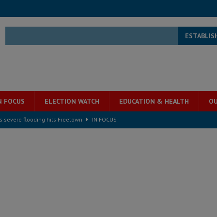
ESTABLIS
N FOCUS
ELECTION WATCH
EDUCATION & HEALTH
OU
s severe flooding hits Freetown
IN FOCUS
he Diaspora are under attack in Sierra Leone – Op ed
POLITICS & LAW
for democracy in Sierra Leone – Op ed
POLITICS & LAW
 Leone Bar Association police blockade – Op ed
POLITICS & LAW
ject the Constitutional Amendment Bill
POLITICS & LAW
s country above party and principle above expediency
POLITICS & LAW