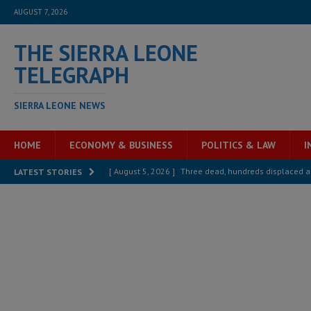
AUGUST 7, 2026
THE SIERRA LEONE
TELEGRAPH
SIERRA LEONE NEWS
HOME
ECONOMY & BUSINESS
POLITICS & LAW
I
[ August 5, 2026 ]
Three dead, hundreds displaced a
LATEST STORIES
[ August 5, 2026 ]
The rights of Sierra Leoneans in t
[ August 5, 2026 ]
There is no price too high to pay 
[ August 4, 2026 ]
Orders from above and the Sierra
[ August 4, 2026 ]
Sierra Leone’s Parliament must re
[ August 6, 2026 ]
Sierra Leone’s opposition APC put