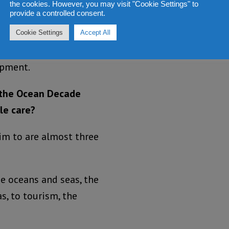
the cookies. However, you may visit "Cookie Settings" to
provide a controlled consent.
spiring and engaging
Cookie Settings
Accept All
 the ocean in relation
opment.
s the Ocean Decade
le care?
aim to are almost three
he oceans and seas, the
s, to tourism, the