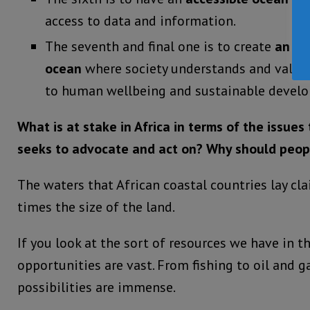
access to data and information.
The seventh and final one is to create
an in
ocean
where society understands and values
to human wellbeing and sustainable devel
What is at stake in Africa in terms of the issue
seeks to advocate and act on?
Why should peop
The waters that African coastal countries lay cl
times the size of the land.
If you look at the sort of resources we have in t
opportunities are vast. From fishing to oil and ga
possibilities are immense.