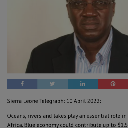
Sierra Leone Telegraph: 10 April 2022:
Oceans, rivers and lakes play an essential role in 
Africa. Blue economy could contribute up to $1.5 