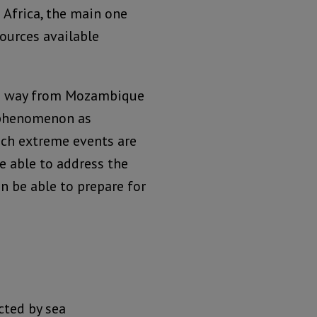
n Africa, the main one
sources available
the way from Mozambique
 phenomenon as
uch extreme events are
e able to address the
n be able to prepare for
ted by sea