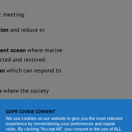
t meeting:
tion
and reduce or
lient ocean
where marine
cted and restored.
an
which can respond to
n
where the society
cean conditions.
fe and livelihoods are
GDPR COOKIE CONSENT
We use cookies on our website to give you the most relevant
experience by remembering your preferences and repeat
visits. By clicking “Accept All”, you consent to the use of ALL
h open and equitable