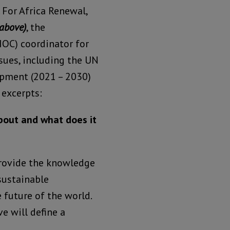
 For Africa Renewal,
above)
, the
OC) coordinator for
sues, including the UN
opment (2021 – 2030)
 excerpts:
bout and what does it
provide the knowledge
sustainable
 future of the world.
e will define a