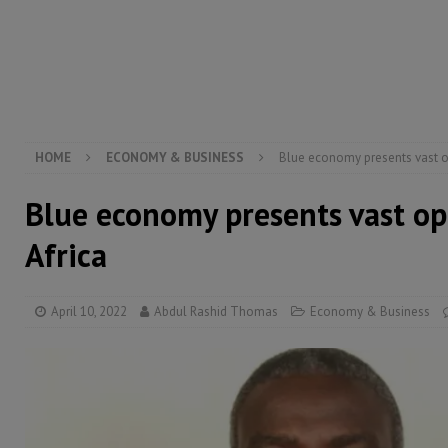
[ August 6, 2026 ]
Guinea pushes ECOWAS toward infra
electricity, roads, and jobs now
ECONOMY & BUSIN
[ August 6, 2026 ]
Let the Constitution define the g
MANSARAY
HOME
ECONOMY & BUSINESS
Blue economy presents vast op
Blue economy presents vast op
Africa
April 10, 2022
Abdul Rashid Thomas
Economy & Business