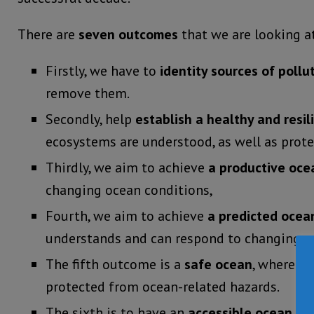
There are
seven outcomes
that we are looking a
Firstly, we have to
identity sources of pollu
remove them.
Secondly, help
establish a healthy and resi
ecosystems are understood, as well as prote
Thirdly, we aim to achieve
a productive oce
changing ocean conditions,
Fourth, we aim to achieve
a predicted ocea
understands and can respond to changing o
The fifth outcome is a
safe ocean
, where li
protected from ocean-related hazards.
The sixth is to have an
accessible ocean
wit