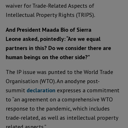
waiver for Trade-Related Aspects of
Intellectual Property Rights (TRIPS).
And President Maada Bio of Sierra
Leone asked, pointedly: “Are we equal
partners in this? Do we consider there are
human beings on the other side?”
The IP issue was punted to the World Trade
Organisation (WTO). An anodyne post-
summit
declaration
expresses a commitment
to “an agreement on a comprehensive WTO
response to the pandemic, which includes
trade-related, as well as intellectual property
related aspects.”