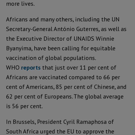
more lives.
Africans and many others, including the UN
Secretary-General António Guterres, as well as
the Executive Director of UNAIDS Winnie
Byanyima, have been calling for equitable
vaccination of global populations.
WHO
reports
that just over 11 per cent of
Africans are vaccinated compared to 66 per
cent of Americans, 85 per cent of Chinese, and
62 per cent of Europeans. The global average
is 56 per cent.
In Brussels, President Cyril Ramaphosa of
South Africa urged the EU to approve the