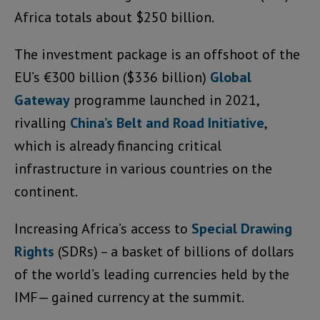
Africa totals about $250 billion.
The investment package is an offshoot of the
EU’s €300 billion ($336 billion)
Global
Gateway
programme launched in 2021,
rivalling
China’s Belt and Road Initiative
,
which is already financing critical
infrastructure in various countries on the
continent.
Increasing Africa’s access to
Special Drawing
Rights
(SDRs) – a basket of billions of dollars
of the world’s leading currencies held by the
IMF— gained currency at the summit.