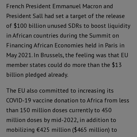
French President Emmanuel Macron and
President Sall had set a target of the release
of $100 billion unused SDRs to boost liquidity
in African countries during the Summit on
Financing African Economies held in Paris in
May 2021. In Brussels, the feeling was that EU
member states could do more than the $13
billion pledged already.
The EU also committed to increasing its
COVID-19 vaccine donation to Africa from less
than 150 million doses currently to 450
million doses by mid-2022, in addition to
mobilizing €425 million ($465 million) to