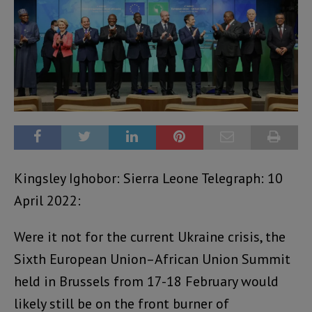
Kingsley Ighobor: Sierra Leone Telegraph: 10
April 2022:
Were it not for the current Ukraine crisis, the
Sixth European Union–African Union Summit
held in Brussels from 17-18 February would
likely still be on the front burner of