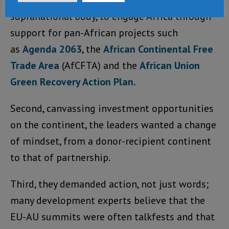
priorities. First, they needed the EU, a
supranational body, to engage Africa through
support for pan-African projects such
as
Agenda 2063
, the
African Continental Free
Trade Area
(AfCFTA) and the
African Union
Green Recovery Action Plan.
Second, canvassing investment opportunities
on the continent, the leaders wanted a change
of mindset, from a donor-recipient continent
to that of partnership.
Third, they demanded action, not just words;
many development experts believe that the
EU-AU summits were often talkfests and that