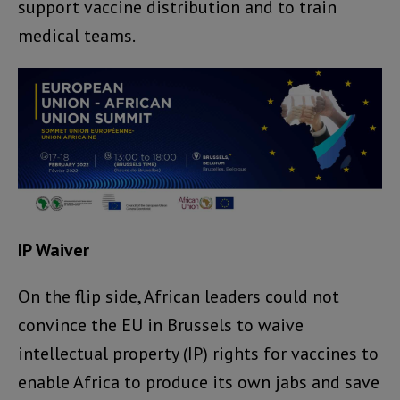
support vaccine distribution and to train
medical teams.
IP Waiver
On the flip side, African leaders could not
convince the EU in Brussels to waive
intellectual property (IP) rights for vaccines to
enable Africa to produce its own jabs and save