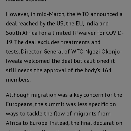
However, in mid-March, the WTO announced a
deal reached by the US, the EU, India and
South Africa for a limited IP waiver for COVID-
19. The deal excludes treatments and
tests. Director-General of WTO Ngozi Okonjo-
Iweala welcomed the deal but cautioned it
still needs the approval of the body’s 164
members.
Although migration was a key concern for the
Europeans, the summit was less specific on
ways to tackle the flow of migrants from
Africa to Europe. Instead, the final declaration