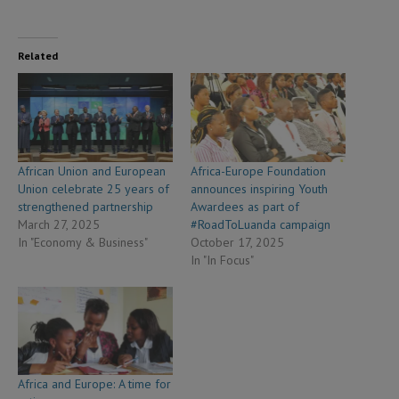
Related
African Union and European
Africa-Europe Foundation
Union celebrate 25 years of
announces inspiring Youth
strengthened partnership
Awardees as part of
March 27, 2025
#RoadToLuanda campaign
In "Economy & Business"
October 17, 2025
In "In Focus"
Africa and Europe: A time for