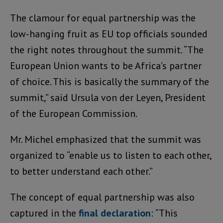
The clamour for equal partnership was the
low-hanging fruit as EU top officials sounded
the right notes throughout the summit. “The
European Union wants to be Africa’s partner
of choice. This is basically the summary of the
summit,” said Ursula von der Leyen, President
of the European Commission.
Mr. Michel emphasized that the summit was
organized to “enable us to listen to each other,
to better understand each other.”
The concept of equal partnership was also
captured in the
final declaration
: “This