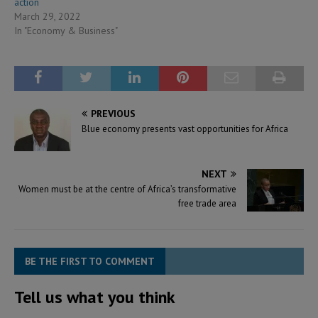
action
March 29, 2022
In "Economy & Business"
PREVIOUS
Blue economy presents vast opportunities for Africa
NEXT
Women must be at the centre of Africa’s transformative
free trade area
BE THE FIRST TO COMMENT
Tell us what you think