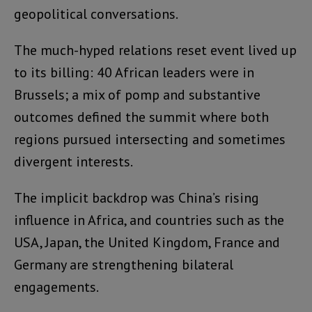
geopolitical conversations.
The much-hyped relations reset event lived up
to its billing: 40 African leaders were in
Brussels; a mix of pomp and substantive
outcomes defined the summit where both
regions pursued intersecting and sometimes
divergent interests.
The implicit backdrop was China’s rising
influence in Africa, and countries such as the
USA, Japan, the United Kingdom, France and
Germany are strengthening bilateral
engagements.