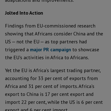
adaptations and improvements.”
Jolted Into Action
Findings from EU-commissioned research
showing that Africans consider China and the
US — not the EU — as top partners had
triggered a
major PR campaign
to showcase
the EU’s activities in Africa to Africans.
Yet the EU is Africa’s largest trading partner,
accounting for 33 per cent of exports from
Africa and 31 per cent of imports. Africa’s
export to China is 17 per cent export and
import 22 per cent, while the US is 6 per cent
export and 6 per cent import.