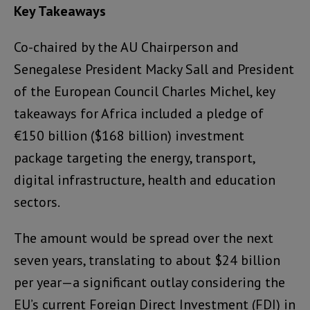
Key Takeaways
Co-chaired by the AU Chairperson and
Senegalese President Macky Sall and President
of the European Council Charles Michel, key
takeaways for Africa included a pledge of
€150 billion ($168 billion) investment
package targeting the energy, transport,
digital infrastructure, health and education
sectors.
The amount would be spread over the next
seven years, translating to about $24 billion
per year—a significant outlay considering the
EU’s current Foreign Direct Investment (FDI) in