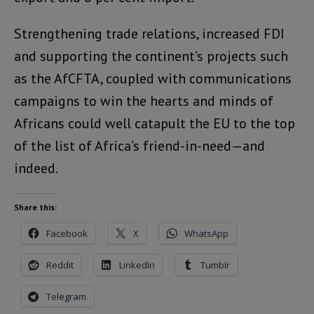
Strengthening trade relations, increased FDI
and supporting the continent’s projects such
as the AfCFTA, coupled with communications
campaigns to win the hearts and minds of
Africans could well catapult the EU to the top
of the list of Africa’s friend-in-need—and
indeed.
Share this:
Facebook
X
WhatsApp
Reddit
LinkedIn
Tumblr
Telegram