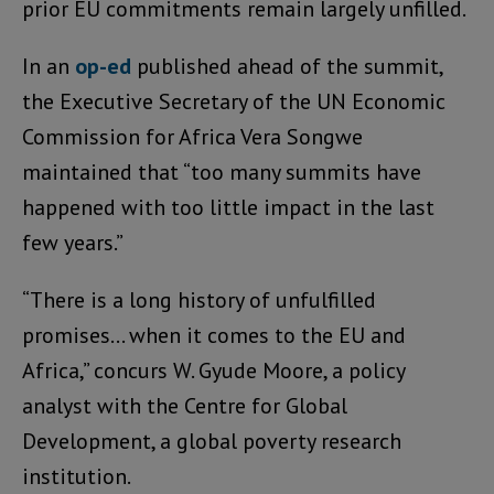
prior EU commitments remain largely unfilled.
In an
op-ed
published ahead of the summit,
the Executive Secretary of the UN Economic
Commission for Africa Vera Songwe
maintained that “too many summits have
happened with too little impact in the last
few years.”
“There is a long history of unfulfilled
promises… when it comes to the EU and
Africa,” concurs W. Gyude Moore, a policy
analyst with the Centre for Global
Development, a global poverty research
institution.