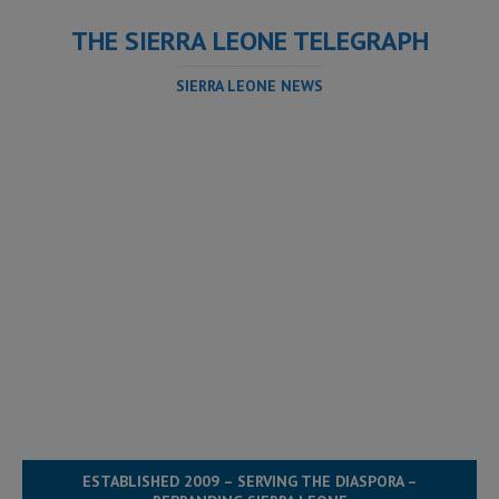
THE SIERRA LEONE TELEGRAPH
SIERRA LEONE NEWS
ESTABLISHED 2009 – SERVING THE DIASPORA –