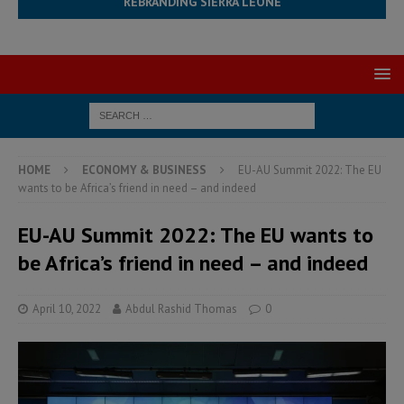
REBRANDING SIERRA LEONE
HOME
ECONOMY & BUSINESS
EU-AU Summit 2022: The EU
wants to be Africa’s friend in need – and indeed
EU-AU Summit 2022: The EU wants to
be Africa’s friend in need – and indeed
April 10, 2022
Abdul Rashid Thomas
0