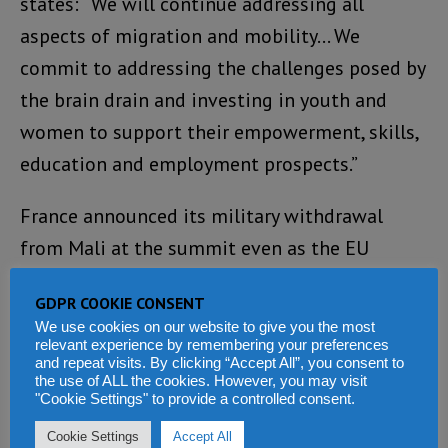
states: “We will continue addressing all
aspects of migration and mobility… We
commit to addressing the challenges posed by
the brain drain and investing in youth and
women to support their empowerment, skills,
education and employment prospects.”
France announced its military withdrawal
from Mali at the summit even as the EU
reiterated its “support for Africa-led Peace
GDPR COOKIE CONSENT
Support Operations.”
We use cookies on our website to give you the most
relevant experience by remembering your preferences
Africa’s Priorities
and repeat visits. By clicking “Accept All”, you consent to
the use of ALL the cookies. However, you may visit
"Cookie Settings" to provide a controlled consent.
The Africans were clear-eyed about their
Cookie Settings
Accept All