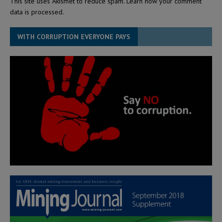
This site uses Akismet to reduce spam.
Learn how your comment
data is processed.
WITH CORRUPTION EVERYONE PAYS