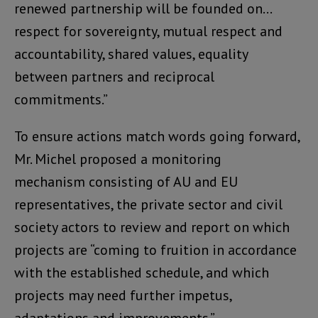
renewed partnership will be founded on…
respect for sovereignty, mutual respect and
accountability, shared values, equality
between partners and reciprocal
commitments.”
To ensure actions match words going forward,
Mr. Michel proposed a monitoring
mechanism consisting of AU and EU
representatives, the private sector and civil
society actors to review and report on which
projects are “coming to fruition in accordance
with the established schedule, and which
projects may need further impetus,