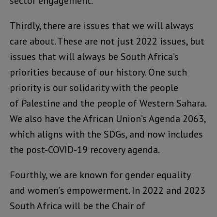
sector engagement.
Thirdly, there are issues that we will always
care about. These are not just 2022 issues, but
issues that will always be South Africa’s
priorities because of our history. One such
priority is our solidarity with the people
of Palestine and the people of Western Sahara.
We also have the African Union’s Agenda 2063,
which aligns with the SDGs, and now includes
the post-COVID-19 recovery agenda.
Fourthly, we are known for gender equality
and women’s empowerment. In 2022 and 2023
South Africa will be the Chair of