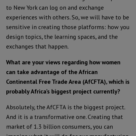
to New York can log on and exchange
experiences with others. So, we will have to be
sensitive in creating those platforms: how you
design topics, the learning spaces, and the
exchanges that happen.
What are your views regarding how women
can take advantage of the African
Continental Free Trade Area (AfCFTA), which is
probably Africa’s biggest project currently?
Absolutely, the AfCFTA is the biggest project.
And it is a transformative one. Creating that
market of 1.3 billion consumers, you can