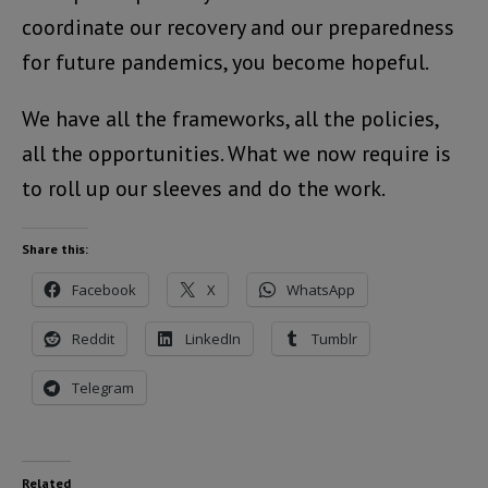
coordinate our recovery and our preparedness
for future pandemics, you become hopeful.
We have all the frameworks, all the policies,
all the opportunities. What we now require is
to roll up our sleeves and do the work.
Share this:
Facebook
X
WhatsApp
Reddit
LinkedIn
Tumblr
Telegram
Related