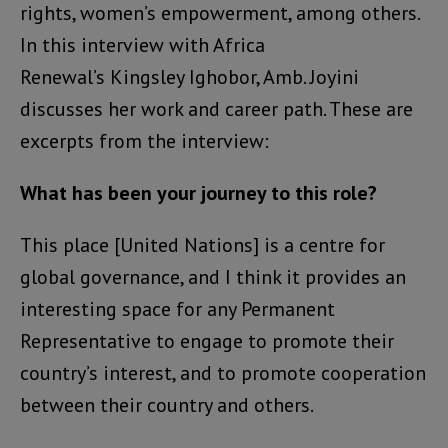
rights, women’s empowerment, among others.
In this interview with Africa
Renewal’s Kingsley Ighobor, Amb. Joyini
discusses her work and career path. These are
excerpts from the interview:
What has been your journey to this role?
This place [United Nations] is a centre for
global governance, and I think it provides an
interesting space for any Permanent
Representative to engage to promote their
country’s interest, and to promote cooperation
between their country and others.