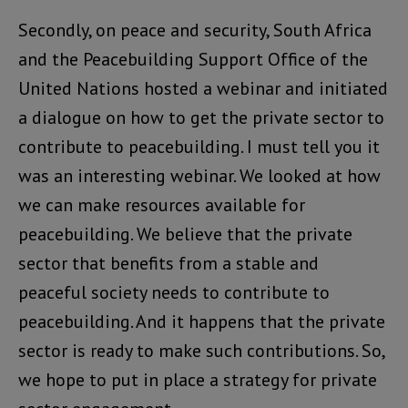
Secondly, on peace and security, South Africa
and the Peacebuilding Support Office of the
United Nations hosted a webinar and initiated
a dialogue on how to get the private sector to
contribute to peacebuilding. I must tell you it
was an interesting webinar. We looked at how
we can make resources available for
peacebuilding. We believe that the private
sector that benefits from a stable and
peaceful society needs to contribute to
peacebuilding. And it happens that the private
sector is ready to make such contributions. So,
we hope to put in place a strategy for private