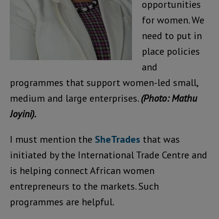
opportunities
for women. We
need to put in
place policies
and
programmes that support women-led small,
medium and large enterprises.
(Photo: Mathu
Joyini).
I must mention the
SheTrades
that was
initiated by the International Trade Centre and
is helping connect African women
entrepreneurs to the markets. Such
programmes are helpful.