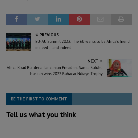
PREVIOUS
EU-AU Summit 2022: The EU wants to be Africa’s friend
in need – and indeed
NEXT
Africa Road Builders: Tanzanian President Samia Suluhu
Hassan wins 2022 Babacar Ndiaye Trophy
BE THE FIRST TO COMMENT
Tell us what you think