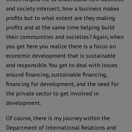
and society intersect; how a business makes
profits but to what extent are they making
profits and at the same time helping build
their communities and societies? Again, when
you get here you realize there is a focus on
economic development that is sustainable
and responsible. You get to deal with issues
around financing, sustainable financing,
financing for development, and the need for
the private sector to get involved in
development.
Of course, there is my journey within the
Department of International Relations and