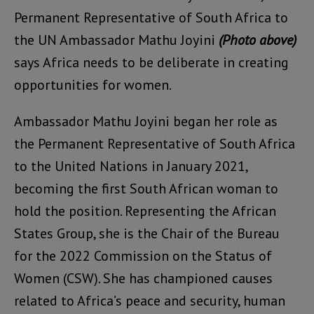
Permanent Representative of South Africa to
the UN Ambassador Mathu Joyini
(Photo above)
says Africa needs to be deliberate in creating
opportunities for women.
Ambassador Mathu Joyini began her role as
the Permanent Representative of South Africa
to the United Nations in January 2021,
becoming the first South African woman to
hold the position. Representing the African
States Group, she is the Chair of the Bureau
for the 2022 Commission on the Status of
Women (CSW). She has championed causes
related to Africa’s peace and security, human