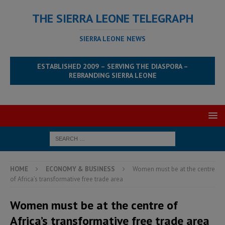
THE SIERRA LEONE TELEGRAPH
SIERRA LEONE NEWS
ESTABLISHED 2009 – SERVING THE DIASPORA –
REBRANDING SIERRA LEONE
HOME
ECONOMY & BUSINESS
Women must be at the centre
of Africa’s transformative free trade area
Women must be at the centre of
Africa’s transformative free trade area