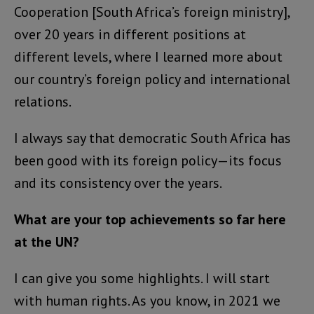
Cooperation [South Africa’s foreign ministry],
over 20 years in different positions at
different levels, where I learned more about
our country’s foreign policy and international
relations.
I always say that democratic South Africa has
been good with its foreign policy—its focus
and its consistency over the years.
What are your top achievements so far here
at the UN?
I can give you some highlights. I will start
with human rights. As you know, in 2021 we