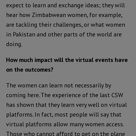
expect to learn and exchange ideas; they will
hear how Zimbabwean women, for example,
are tackling their challenges, or what women
in Pakistan and other parts of the world are
doing.
How much impact will the virtual events have
on the outcomes?
The women can learn not necessarily by
coming here. The experience of the last CSW
has shown that they learn very well on virtual
platforms. In fact, most people will say that
virtual platforms allow many women access.
Those who cannot afford to get on the plane