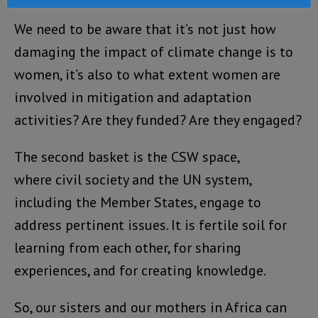
We need to be aware that it’s not just how
damaging the impact of climate change is to
women, it’s also to what extent women are
involved in mitigation and adaptation
activities? Are they funded? Are they engaged?
The second basket is the CSW space,
where civil society and the UN system,
including the Member States, engage to
address pertinent issues. It is fertile soil for
learning from each other, for sharing
experiences, and for creating knowledge.
So, our sisters and our mothers in Africa can