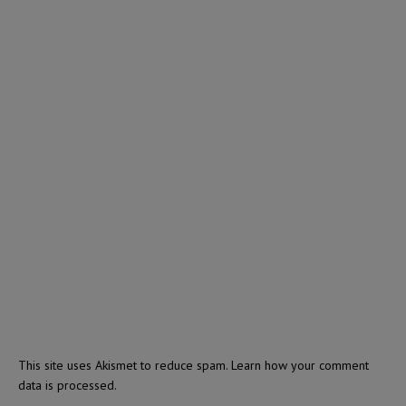
This site uses Akismet to reduce spam.
Learn how your comment
data is processed.