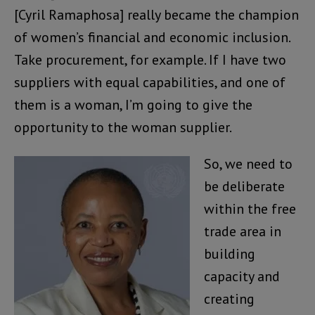
[Cyril Ramaphosa] really became the champion
of women’s financial and economic inclusion.
Take procurement, for example. If I have two
suppliers with equal capabilities, and one of
them is a woman, I’m going to give the
opportunity to the woman supplier.
So, we need to
be deliberate
within the free
trade area in
building
capacity and
creating