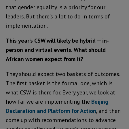
that gender equality is a priority for our
leaders. But there’s a lot to do in terms of
implementation.
This year’s CSW will likely be hybrid — in-
person and virtual events. What should
African women expect from it?
They should expect two baskets of outcomes.
The first basket is the formal one, which is
what CSW is there for. Every year, we look at
how far we are implementing the
Beijing
Declaration and Platform for Action
, and then
come up with recommendations to advance