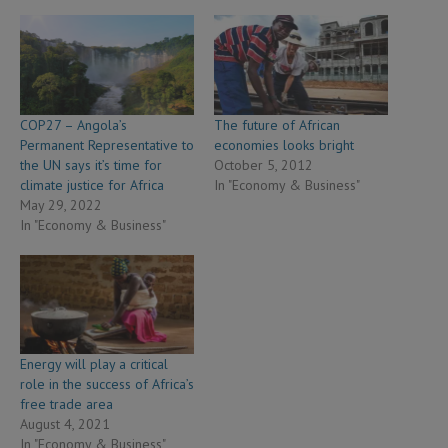
COP27 – Angola’s
The future of African
Permanent Representative to
economies looks bright
the UN says it’s time for
October 5, 2012
climate justice for Africa
In "Economy & Business"
May 29, 2022
In "Economy & Business"
Energy will play a critical
role in the success of Africa’s
free trade area
August 4, 2021
In "Economy & Business"