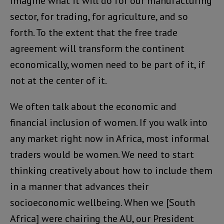
imagine what it will do for our manufacturing
sector, for trading, for agriculture, and so
forth. To the extent that the free trade
agreement will transform the continent
economically, women need to be part of it, if
not at the center of it.
We often talk about the economic and
financial inclusion of women. If you walk into
any market right now in Africa, most informal
traders would be women. We need to start
thinking creatively about how to include them
in a manner that advances their
socioeconomic wellbeing. When we [South
Africa] were chairing the AU, our President