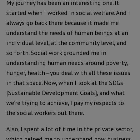
My journey has been an interesting one. It
started when I worked in social welfare. And I
always go back there because it made me
understand the needs of human beings at an
individual level, at the community level, and
so forth. Social work grounded me in
understanding human needs around poverty,
hunger, health—you deal with all these issues
in that space. Now, when I look at the SDGs
[Sustainable Development Goals], and what
we’re trying to achieve, I pay my respects to
the social workers out there.
Also, I spent a lot of time in the private sector,
which helped me to understand how business