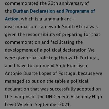
commemorated the 20th anniversary of
the
Durban Declaration and Programme of
Action,
which is a landmark anti-
discrimination framework. South Africa was
given the responsibility of preparing for that
commemoration and facilitating the
development of a political declaration. We
were given that role together with Portugal,
and I have to commend Amb. Francisco
António Duarte Lopes of Portugal because we
managed to put on the table a political
declaration that was successfully adopted on
the margins of the UN General Assembly High
Level Week in September 2021.