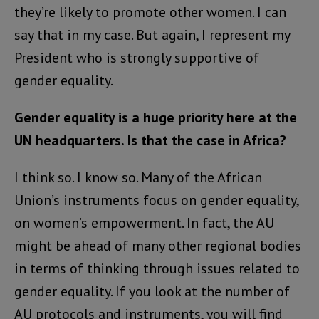
they’re likely to promote other women. I can
say that in my case. But again, I represent my
President who is strongly supportive of
gender equality.
Gender equality is a huge priority here at the
UN headquarters. Is that the case in Africa?
I think so. I know so. Many of the African
Union’s instruments focus on gender equality,
on women’s empowerment. In fact, the AU
might be ahead of many other regional bodies
in terms of thinking through issues related to
gender equality. If you look at the number of
AU protocols and instruments, you will find