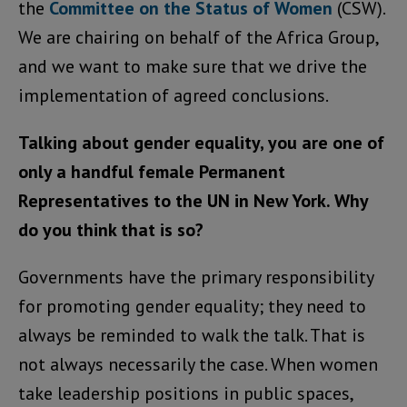
the
Committee on the Status of Women
(CSW).
We are chairing on behalf of the Africa Group,
and we want to make sure that we drive the
implementation of agreed conclusions.
Talking about gender equality, you are one of
only a handful female Permanent
Representatives to the UN in New York. Why
do you think that is so?
Governments have the primary responsibility
for promoting gender equality; they need to
always be reminded to walk the talk. That is
not always necessarily the case. When women
take leadership positions in public spaces,