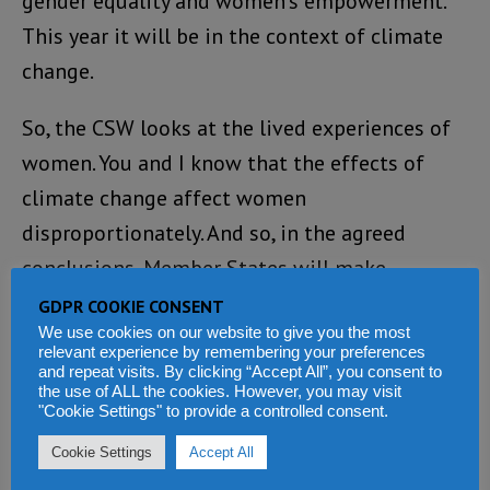
gender equality and women’s empowerment.
This year it will be in the context of climate
change.
So, the CSW looks at the lived experiences of
women. You and I know that the effects of
climate change affect women
disproportionately. And so, in the agreed
conclusions, Member States will make
recommendations to promote gender equality
GDPR COOKIE CONSENT
We use cookies on our website to give you the most
and women’s empowerment in the context of
relevant experience by remembering your preferences
climate change. So African women should
and repeat visits. By clicking “Accept All”, you consent to
the use of ALL the cookies. However, you may visit
expect that their needs and their challenges
"Cookie Settings" to provide a controlled consent.
are being addressed through agreed
Cookie Settings
Accept All
conclusions.