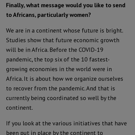
Finally, what message would you like to send
to Africans, particularly women?
We are in a continent whose future is bright.
Studies show that future economic growth
will be in Africa. Before the COVID-19
pandemic, the top six of the 10 fastest-
growing economies in the world were in
Africa. It is about how we organize ourselves
to recover from the pandemic. And that is
currently being coordinated so well by the
continent.
If you look at the various initiatives that have
been put in place by the continent to