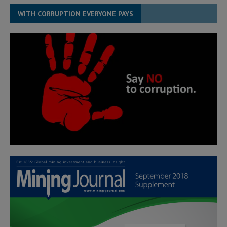
WITH CORRUPTION EVERYONE PAYS