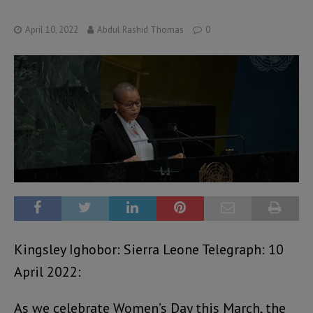
April 10, 2022
Abdul Rashid Thomas
0
Kingsley Ighobor: Sierra Leone Telegraph: 10
April 2022:
As we celebrate Women’s Day this March, the