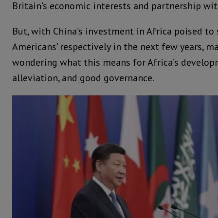
Britain’s economic interests and partnership wit
But, with China’s investment in Africa poised to 
Americans’ respectively in the next few years, m
wondering what this means for Africa’s develop
alleviation, and good governance.