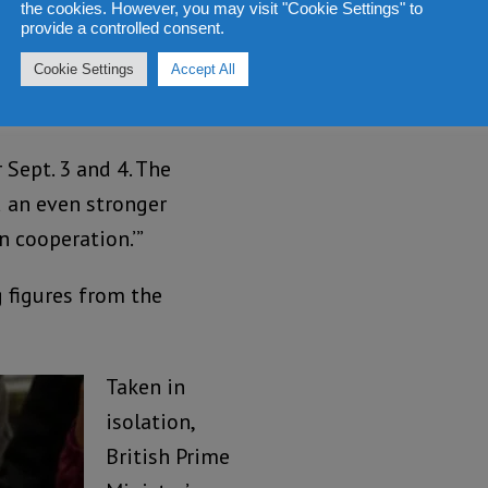
ur capacity, over 9-
the cookies. However, you may visit "Cookie Settings" to
provide a controlled consent.
ty and about 20,000-
Cookie Settings
Accept All
with creating some
Sept. 3 and 4. The
 an even stronger
 cooperation.’”
 figures from the
Taken in
isolation,
British Prime