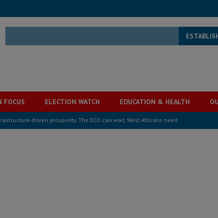
ESTABLIS
N FOCUS
ELECTION WATCH
EDUCATION & HEALTH
OU
structure‑driven prosperity. The ECO can wait, West Africans need
ESS
overnment….Not the government defining the Constitution
ABDULAI
s severe flooding hits Freetown
IN FOCUS
he Diaspora are under attack in Sierra Leone – Op ed
POLITICS & LAW