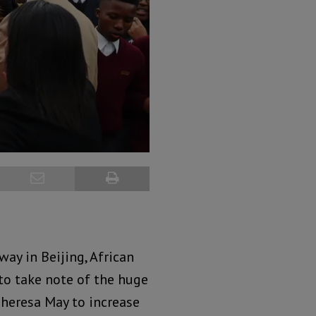
way in Beijing, African
 to take note of the huge
heresa May to increase