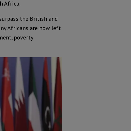
h Africa.
surpass the British and
any Africans are now left
ment, poverty