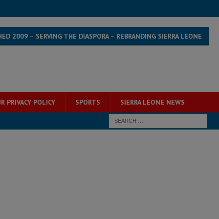
HED 2009 – SERVING THE DIASPORA – REBRANDING SIERRA LEONE
R PRIVACY POLICY
SPORTS
SIERRA LEONE NEWS