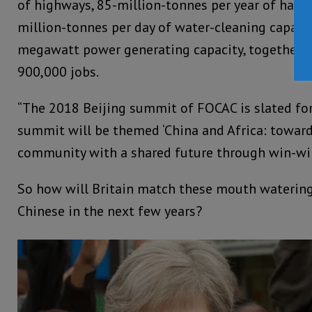
of highways, 85-million-tonnes per year of harbo
million-tonnes per day of water-cleaning capaci
megawatt power generating capacity, together 
900,000 jobs.
“The 2018 Beijing summit of FOCAC is slated for 
summit will be themed ‘China and Africa: toward
community with a shared future through win-win
So how will Britain match these mouth watering
Chinese in the next few years?