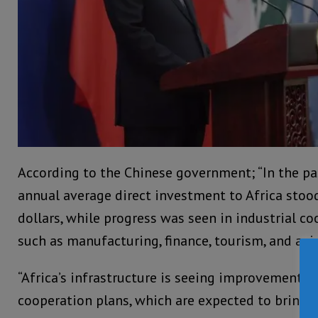
According to the Chinese government; “In the pas
annual average direct investment to Africa stood
dollars, while progress was seen in industrial co
such as manufacturing, finance, tourism, and avi
“Africa’s infrastructure is seeing improvements 
cooperation plans, which are expected to bring