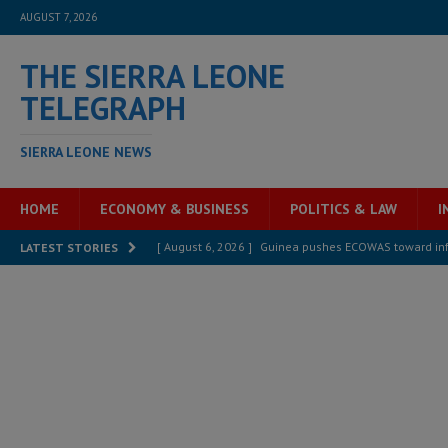
AUGUST 7, 2026
THE SIERRA LEONE
TELEGRAPH
SIERRA LEONE NEWS
HOME
ECONOMY & BUSINESS
POLITICS & LAW
I
[ August 6, 2026 ]
Guinea pushes ECOWAS toward infra
LATEST STORIES
electricity, roads, and jobs now
ECONOMY & BUSIN
[ August 6, 2026 ]
Let the Constitution define the g
MANSARAY
[ August 5, 2026 ]
Three dead, hundreds displaced a
[ August 5, 2026 ]
The rights of Sierra Leoneans in t