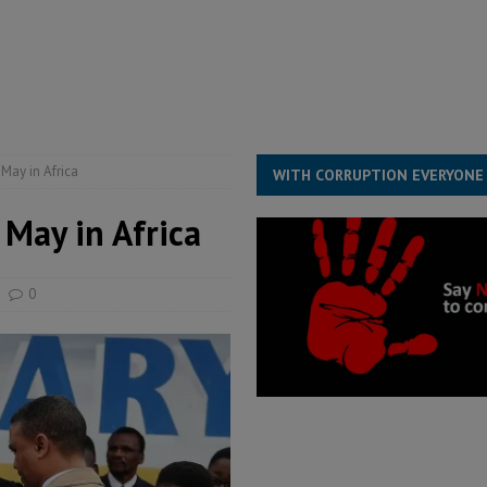
for democracy in Sierra Leone – Op ed
POLITICS & LAW
 Leone Bar Association police blockade – Op ed
POLITICS & LAW
ject the Constitutional Amendment Bill
POLITICS & LAW
s country above party and principle above expediency
POLITICS & LAW
 May in Africa
WITH CORRUPTION EVERYONE
 May in Africa
0