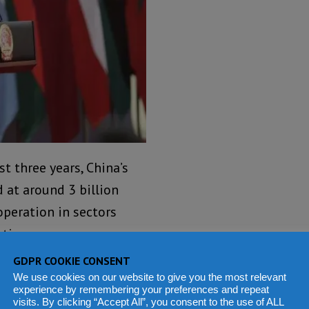
t three years, China’s
 at around 3 billion
operation in sectors
ation.
GDPR COOKIE CONSENT
thanks to these
We use cookies on our website to give you the most relevant
 the continent 30,000-km
experience by remembering your preferences and repeat
visits. By clicking “Accept All”, you consent to the use of ALL