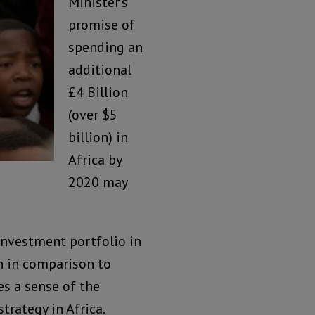
Minister’s
promise of
spending an
additional
£4 Billion
(over $5
billion) in
Africa by
2020 may
 investment portfolio in
n in comparison to
es a sense of the
trategy in Africa.