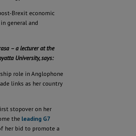
 post-Brexit economic
 in general and
asa – a lecturer at the
yatta University, says:
ership role in Anglophone
rade links as her country
irst stopover on her
ecome the
leading G7
 of her bid to promote a