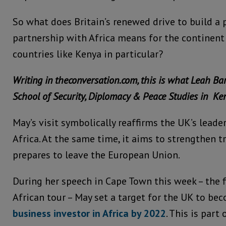
So what does Britain’s renewed drive to build a
partnership with Africa means for the continent
countries like Kenya in particular?
Writing in theconversation.com, this is what Leah Bar
School of Security, Diplomacy & Peace Studies in Ken
May’s visit symbolically reaffirms the UK’s lead
Africa. At the same time, it aims to strengthen t
prepares to leave the European Union.
During her speech in Cape Town this week – the f
African tour – May set a target for the UK to b
business investor in Africa by 2022
. This is part