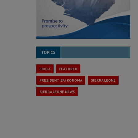
TOPICS
EBOLA
FEATURED
PRESIDENT BAI KOROMA
SIERRA LEONE
SIERRA LEONE NEWS