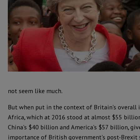
not seem like much.
But when put in the context of Britain’s overall
Africa, which at 2016 stood at almost $55 billio
China’s $40 billion and America’s $57 billion, giv
importance of British government’s post-Brexit s