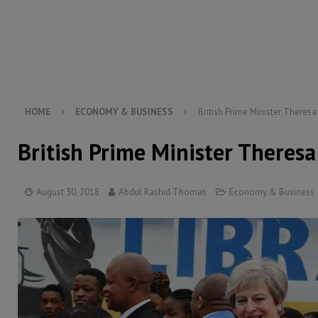
[ August 5, 2026 ]
There is no price too high to pay 
[ August 4, 2026 ]
Orders from above and the Sierra
[ August 4, 2026 ]
Sierra Leone’s Parliament must re
[ August 6, 2026 ]
Sierra Leone’s opposition APC put
HOME
ECONOMY & BUSINESS
British Prime Minister Theresa
British Prime Minister Theresa
August 30, 2018
Abdul Rashid Thomas
Economy & Business