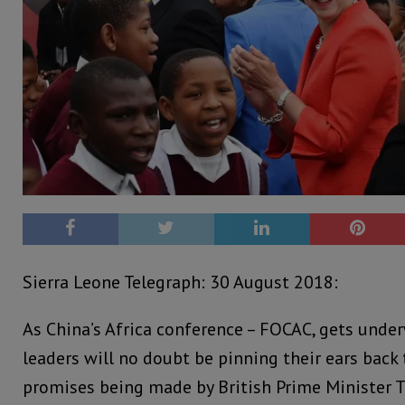
Sierra Leone Telegraph: 30 August 2018:
As China’s Africa conference – FOCAC, gets under
leaders will no doubt be pinning their ears back
promises being made by British Prime Minister T