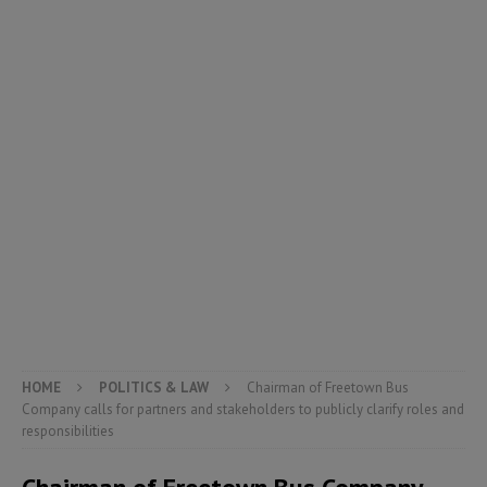
HOME
POLITICS & LAW
Chairman of Freetown Bus
Company calls for partners and stakeholders to publicly clarify roles and
responsibilities