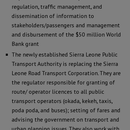
regulation, traffic management, and
dissemination of information to
stakeholders/passengers and management
and disbursement of the $50 million World
Bank grant
The newly established Sierra Leone Public
Transport Authority is replacing the Sierra
Leone Road Transport Corporation. They are
the regulator responsible for granting of
route/ operator licences to all public
transport operators (okada, kekeh, taxis,
poda poda, and buses); setting of fares and
advising the government on transport and
urban planning issues. They also work with