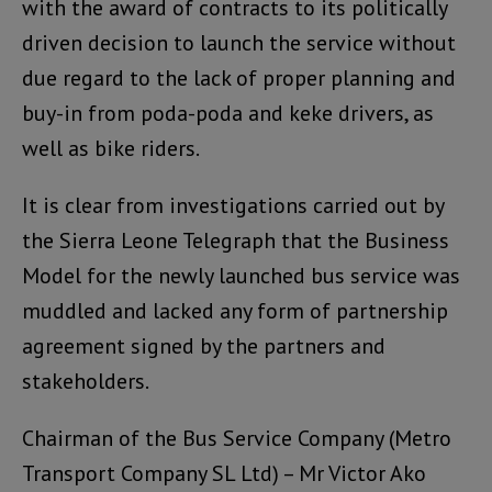
with the award of contracts to its politically
driven decision to launch the service without
due regard to the lack of proper planning and
buy-in from poda-poda and keke drivers, as
well as bike riders.
It is clear from investigations carried out by
the Sierra Leone Telegraph that the Business
Model for the newly launched bus service was
muddled and lacked any form of partnership
agreement signed by the partners and
stakeholders.
Chairman of the Bus Service Company (Metro
Transport Company SL Ltd) – Mr Victor Ako