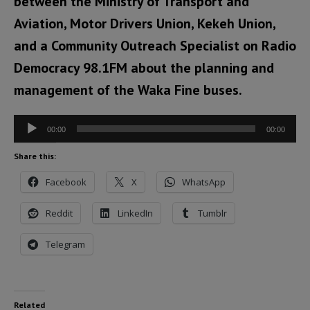
between the Ministry of Transport and
Aviation, Motor Drivers Union, Kekeh Union,
and a Community Outreach Specialist on Radio
Democracy 98.1FM about the planning and
management of the Waka Fine buses.
Audio
00:00
00:00
Player
Share this:
Facebook
X
WhatsApp
Reddit
LinkedIn
Tumblr
Telegram
Related