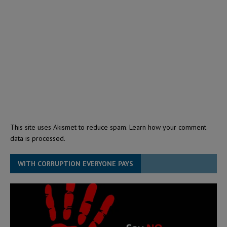
This site uses Akismet to reduce spam.
Learn how your comment
data is processed.
WITH CORRUPTION EVERYONE PAYS