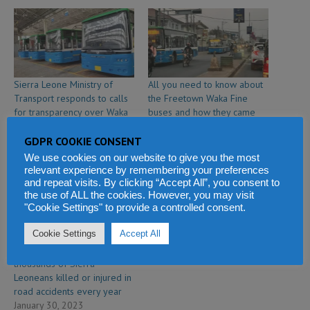
Sierra Leone Ministry of
All you need to know about
Transport responds to calls
the Freetown Waka Fine
for transparency over Waka
buses and how they came
Fine bus operations
about
February 20, 2024
February 5, 2024
GDPR COOKIE CONSENT
In "Politics & Law"
In "Economy & Business"
We use cookies on our website to give you the most
relevant experience by remembering your preferences
and repeat visits. By clicking “Accept All”, you consent to
the use of ALL the cookies. However, you may visit
"Cookie Settings" to provide a controlled consent.
Cookie Settings
Accept All
Hope for families of
thousands of Sierra
Leoneans killed or injured in
road accidents every year
January 30, 2023