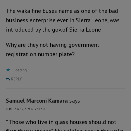
The waka fine buses name as one of the bad
business enterprise ever in Sierra Leone, was
introduced by the gov.of Sierra Leone
Why are they not having government
registration number plate?
Loading...
REPLY
Samuel Marconi Kamara
says:
FEBRUARY 12, 2024 AT 7:44 AM
” Those who live in glass houses should not