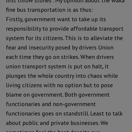
first throw stones”. My opinion about the waka
fine bus transportation is as thus:
Firstly, government want to take up its
responsibility to provide affordable transport
system for its citizens. This is to alleviate the
fear and insecurity posed by drivers Union
each time they go on strikes. When drivers
union transport system is put on halt, it
plunges the whole country into chaos while
living citizens with no option but to pose
blame on government. Both government
functionaries and non-government
functionaries goes on standstill. Least to talk
about public and private businesses. We