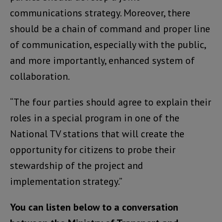
communications strategy. Moreover, there
should be a chain of command and proper line
of communication, especially with the public,
and more importantly, enhanced system of
collaboration.
“The four parties should agree to explain their
roles in a special program in one of the
National TV stations that will create the
opportunity for citizens to probe their
stewardship of the project and
implementation strategy.”
You can listen below to a conversation