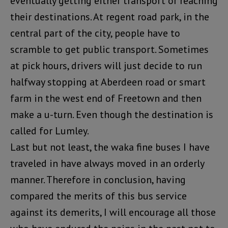
eventually getting either transport or reaching
their destinations. At regent road park, in the
central part of the city, people have to
scramble to get public transport. Sometimes
at pick hours, drivers will just decide to run
halfway stopping at Aberdeen road or smart
farm in the west end of Freetown and then
make a u-turn. Even though the destination is
called for Lumley.
Last but not least, the waka fine buses I have
traveled in have always moved in an orderly
manner. Therefore in conclusion, having
compared the merits of this bus service
against its demerits, I will encourage all those