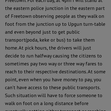
Freetown. For each day, at 4pm I will stand at
the eastern police junction in the eastern part
of Freetown observing people as they walk on
foot from the junction up to Upgun turn-table
and even beyond just to get public
transport(poda, keke or bus) to take them
home. At pick hours, the drivers will just
decide to run halfway causing the citizens to
sometimes pay two way or three way fares to
reach to their respective destinations. At some
point, even when you have money to pay, you
can’t have access to these public transports.
Such situation will have to force someone to
walk on foot on a long distance before