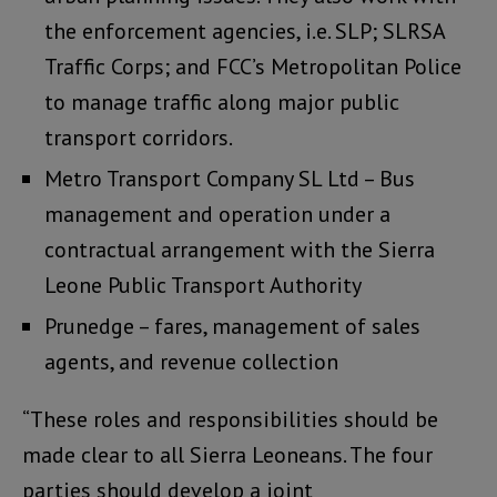
the enforcement agencies, i.e. SLP; SLRSA
Traffic Corps; and FCC’s Metropolitan Police
to manage traffic along major public
transport corridors.
Metro Transport Company SL Ltd – Bus
management and operation under a
contractual arrangement with the Sierra
Leone Public Transport Authority
Prunedge – fares, management of sales
agents, and revenue collection
“These roles and responsibilities should be
made clear to all Sierra Leoneans. The four
parties should develop a joint