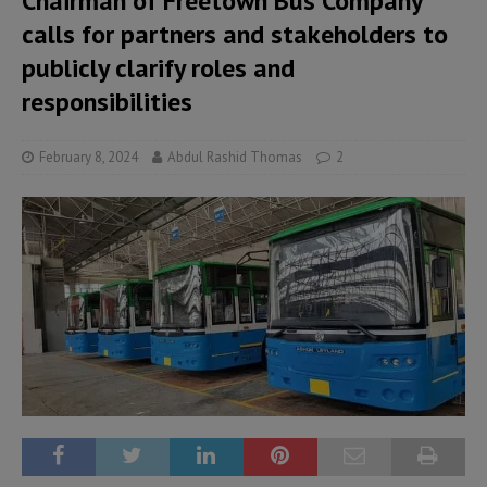
Chairman of Freetown Bus Company
calls for partners and stakeholders to
publicly clarify roles and
responsibilities
February 8, 2024
Abdul Rashid Thomas
2