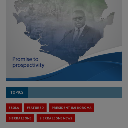
TOPICS
EBOLA
FEATURED
PRESIDENT BAI KOROMA
SIERRA LEONE
SIERRA LEONE NEWS