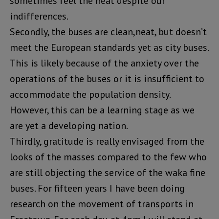
sometimes feel the heat despite our
indifferences.
Secondly, the buses are clean,neat, but doesn’t
meet the European standards yet as city buses.
This is likely because of the anxiety over the
operations of the buses or it is insufficient to
accommodate the population density.
However, this can be a learning stage as we
are yet a developing nation.
Thirdly, gratitude is really envisaged from the
looks of the masses compared to the few who
are still objecting the service of the waka fine
buses. For fifteen years I have been doing
research on the movement of transports in