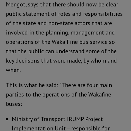
Mengot, says that there should now be clear
public statement of roles and responsibilities
of the state and non-state actors that are
involved in the planning, management and
operations of the Waka Fine bus service so
that the public can understand some of the
key deciisons that were made, by whom and
when.
This is what he said: “There are four main
parties to the operations of the Wakafine
buses:
Ministry of Transport IRUMP Project
Implementation Unit – responsible for