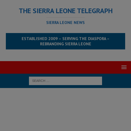
THE SIERRA LEONE TELEGRAPH
SIERRA LEONE NEWS
ESTABLISHED 2009 – SERVING THE DIASPORA –
REBRANDING SIERRA LEONE