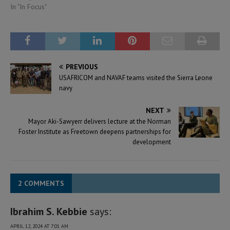
In "In Focus"
PREVIOUS
USAFRICOM and NAVAF teams visited the Sierra Leone
navy
NEXT
Mayor Aki-Sawyerr delivers lecture at the Norman
Foster Institute as Freetown deepens partnerships for
development
2 COMMENTS
Ibrahim S. Kebbie
says:
APRIL 12, 2024 AT 7:01 AM