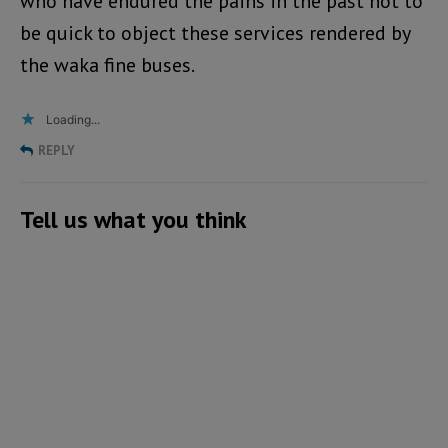
who have endured the pains in the past not to
be quick to object these services rendered by
the waka fine buses.
Loading...
REPLY
Tell us what you think