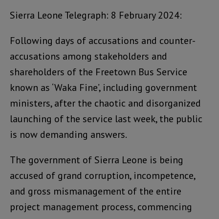
Sierra Leone Telegraph: 8 February 2024:
Following days of accusations and counter-
accusations among stakeholders and
shareholders of the Freetown Bus Service
known as ‘Waka Fine’, including government
ministers, after the chaotic and disorganized
launching of the service last week, the public
is now demanding answers.
The government of Sierra Leone is being
accused of grand corruption, incompetence,
and gross mismanagement of the entire
project management process, commencing