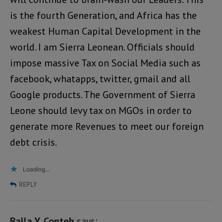
is the fourth Generation, and Africa has the
weakest Human Capital Development in the
world. I am Sierra Leonean. Officials should
impose massive Tax on Social Media such as
facebook, whatapps, twitter, gmail and all
Google products. The Government of Sierra
Leone should levy tax on MGOs in order to
generate more Revenues to meet our foreign
debt crisis.
Loading...
REPLY
Balla Y. Conteh
says: