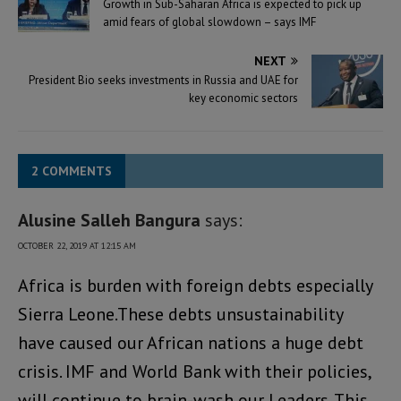
Growth in Sub-Saharan Africa is expected to pick up
amid fears of global slowdown – says IMF
NEXT
President Bio seeks investments in Russia and UAE for
key economic sectors
2 COMMENTS
Alusine Salleh Bangura
says:
OCTOBER 22, 2019 AT 12:15 AM
Africa is burden with foreign debts especially
Sierra Leone.These debts unsustainability
have caused our African nations a huge debt
crisis. IMF and World Bank with their policies,
will continue to brain-wash our Leaders. This