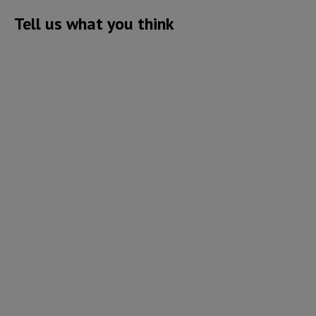
Tell us what you think