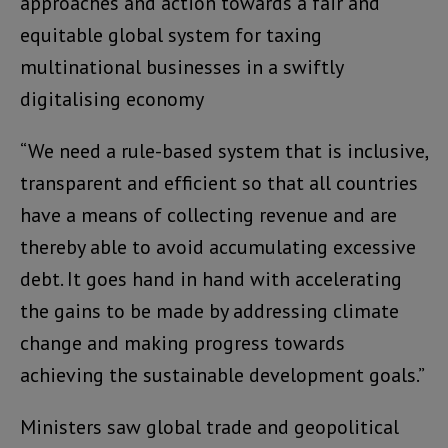
approaches and action towards a fair and
equitable global system for taxing
multinational businesses in a swiftly
digitalising economy
“We need a rule-based system that is inclusive,
transparent and efficient so that all countries
have a means of collecting revenue and are
thereby able to avoid accumulating excessive
debt. It goes hand in hand with accelerating
the gains to be made by addressing climate
change and making progress towards
achieving the sustainable development goals.”
Ministers saw global trade and geopolitical