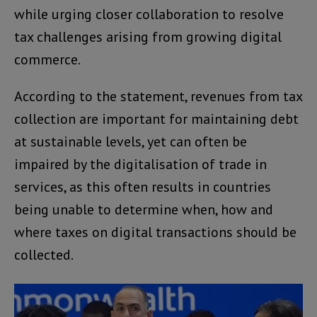
while urging closer collaboration to resolve
tax challenges arising from growing digital
commerce.
According to the statement, revenues from tax
collection are important for maintaining debt
at sustainable levels, yet can often be
impaired by the digitalisation of trade in
services, as this often results in countries
being unable to determine when, how and
where taxes on digital transactions should be
collected.