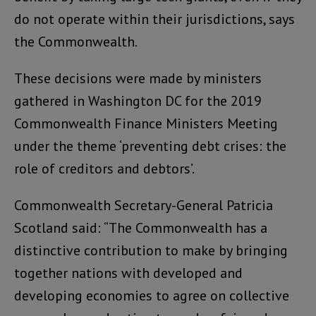
do not operate within their jurisdictions, says
the Commonwealth.
These decisions were made by ministers
gathered in Washington DC for the 2019
Commonwealth Finance Ministers Meeting
under the theme ‘preventing debt crises: the
role of creditors and debtors’.
Commonwealth Secretary-General Patricia
Scotland said: “The Commonwealth has a
distinctive contribution to make by bringing
together nations with developed and
developing economies to agree on collective