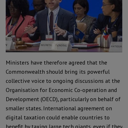
Ministers have therefore agreed that the
Commonwealth should bring its powerful
collective voice to ongoing discussions at the
Organisation for Economic Co-operation and
Development (OECD), particularly on behalf of
smaller states. International agreement on
digital taxation could enable countries to
benefit by taxing large tech giants, even if they