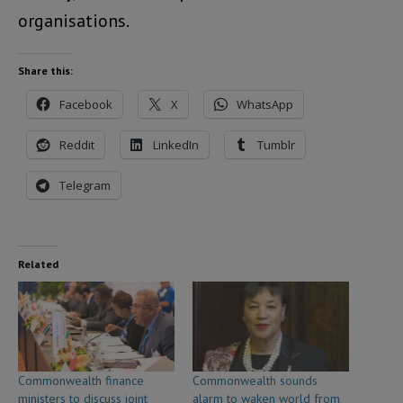
organisations.
Share this:
Facebook
X
WhatsApp
Reddit
LinkedIn
Tumblr
Telegram
Related
Commonwealth finance
Commonwealth sounds
ministers to discuss joint
alarm to waken world from