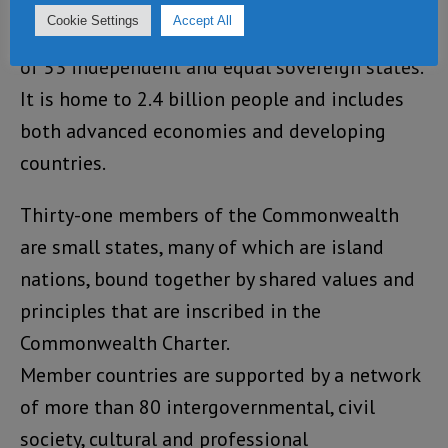
Cookie Settings
Accept All
The Commonwealth is a voluntary association
of 53 independent and equal sovereign states.
It is home to 2.4 billion people and includes
both advanced economies and developing
countries.
Thirty-one members of the Commonwealth
are small states, many of which are island
nations, bound together by shared values and
principles that are inscribed in the
Commonwealth Charter.
Member countries are supported by a network
of more than 80 intergovernmental, civil
society, cultural and professional