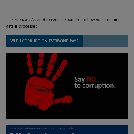
This site uses Akismet to reduce spam.
Learn how your comment
data is processed.
WITH CORRUPTION EVERYONE PAYS