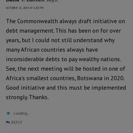
OCTOBER 21, 2019 AT 6:30 PM
The Commonwealth always draft initiative on
debt management. This has been on for over
years, but I could not still understand why
many African countries always have
inconsiderable debts to pay wealthy nations.
See, the next meeting will be hosted in one of
Africa’s smallest countries, Botswana in 2020.
Good initiative and this must be implemented
strongly. Thanks.
Loading...
REPLY