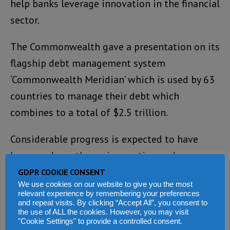
help banks leverage innovation in the financial
sector.
The Commonwealth gave a presentation on its
flagship debt management system
‘Commonwealth Meridian’ which is used by 63
countries to manage their debt which
combines to a total of $2.5 trillion.
Considerable progress is expected to have
been made on the various action and
initiatives discussed by the time of the next
GDPR COOKIE CONSENT
We use cookies on our website to give you the most
Commonwealth Finance Ministers Meeting,
relevant experience by remembering your preferences
which will be chaired by Botswana in
and repeat visits. By clicking “Accept All”, you consent to
the use of ALL the cookies. However, you may visit
Washington DC in 2020, the statement ends.
"Cookie Settings" to provide a controlled consent.