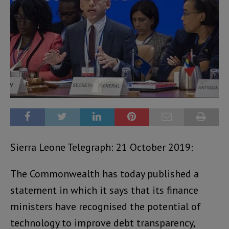
Sierra Leone Telegraph: 21 October 2019:
The Commonwealth has today published a
statement in which it says that its finance
ministers have recognised the potential of
technology to improve debt transparency,