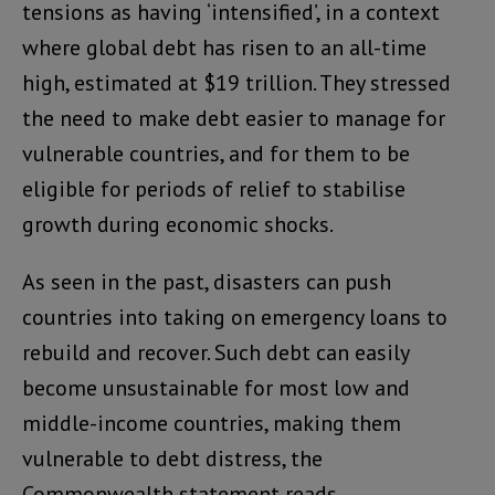
tensions as having ‘intensified’, in a context
where global debt has risen to an all-time
high, estimated at $19 trillion. They stressed
the need to make debt easier to manage for
vulnerable countries, and for them to be
eligible for periods of relief to stabilise
growth during economic shocks.
As seen in the past, disasters can push
countries into taking on emergency loans to
rebuild and recover. Such debt can easily
become unsustainable for most low and
middle-income countries, making them
vulnerable to debt distress, the
Commonwealth statement reads.