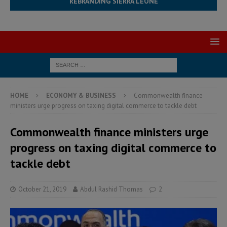
REBRANDING SIERRA LEONE
HOME
ECONOMY & BUSINESS
Commonwealth finance
ministers urge progress on taxing digital commerce to tackle debt
Commonwealth finance ministers urge
progress on taxing digital commerce to
tackle debt
October 21, 2019
Abdul Rashid Thomas
2