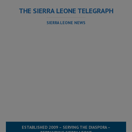
THE SIERRA LEONE TELEGRAPH
SIERRA LEONE NEWS
ESTABLISHED 2009 – SERVING THE DIASPORA –