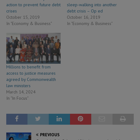
action to prevent future debt
sleep-walking into another
crises
debt crisis – Op ed
October 15, 2019
October 16, 2019
In "Economy & Business"
In "Economy & Business"
Millions to benefit from
access to justice measures
agreed by Commonwealth
law ministers
March 14, 2024
In "In Focus"
PREVIOUS