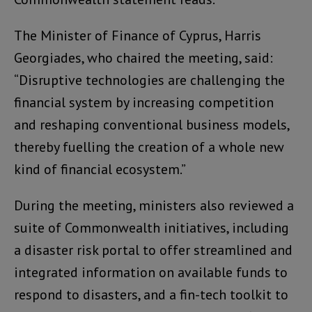
The Minister of Finance of Cyprus, Harris
Georgiades, who chaired the meeting, said:
“Disruptive technologies are challenging the
financial system by increasing competition
and reshaping conventional business models,
thereby fuelling the creation of a whole new
kind of financial ecosystem.”
During the meeting, ministers also reviewed a
suite of Commonwealth initiatives, including
a disaster risk portal to offer streamlined and
integrated information on available funds to
respond to disasters, and a fin-tech toolkit to