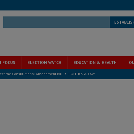
ESTABLIS
N FOCUS
ELECTION WATCH
EDUCATION & HEALTH
OU
ject the Constitutional Amendment Bill
POLITICS & LAW
s country above party and principle above expediency
POLITICS & LAW
structure‑driven prosperity. The ECO can wait, West Africans need
ESS
overnment….Not the government defining the Constitution
ABDULAI