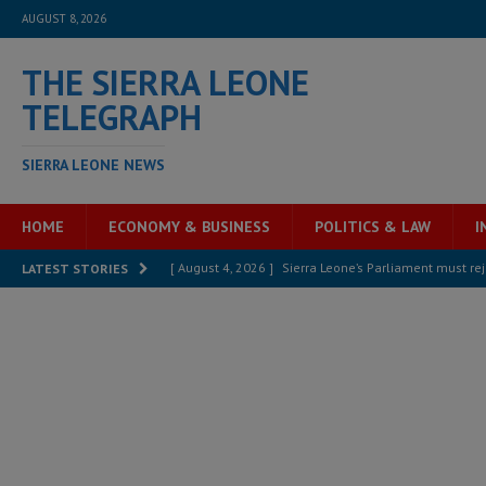
AUGUST 8, 2026
THE SIERRA LEONE
TELEGRAPH
SIERRA LEONE NEWS
HOME
ECONOMY & BUSINESS
POLITICS & LAW
I
[ August 4, 2026 ]
Sierra Leone’s Parliament must re
LATEST STORIES
[ August 6, 2026 ]
Sierra Leone’s opposition APC put
[ August 6, 2026 ]
Guinea pushes ECOWAS toward infra
electricity, roads, and jobs now
ECONOMY & BUSIN
[ August 6, 2026 ]
Let the Constitution define the g
MANSARAY