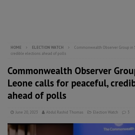
[ August 5, 2026 ]
Three dead, hundreds displaced a
[ August 5, 2026 ]
The rights of Sierra Leoneans in t
[ August 5, 2026 ]
There is no price too high to pay 
[ August 4, 2026 ]
Orders from above and the Sierra
HOME
ELECTION WATCH
Commonwealth Observer Group in Sie
credible elections ahead of polls
Commonwealth Observer Group
Leone calls for peaceful, credi
ahead of polls
June 20, 2023
Abdul Rashid Thomas
Election Watch
3