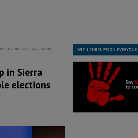
s severe flooding hits Freetown
IN FOCUS
he Diaspora are under attack in Sierra Leone – Op ed
POLITICS & LAW
for democracy in Sierra Leone – Op ed
POLITICS & LAW
 Leone Bar Association police blockade – Op ed
POLITICS & LAW
rra Leone calls for peaceful,
WITH CORRUPTION EVERYONE
 in Sierra
ble elections