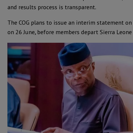
and results process is transparent.
The COG plans to issue an interim statement on 
on 26 June, before members depart Sierra Leone 