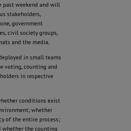
e past weekend and will
us stakeholders,
Leone, government
es, civil society groups,
omats and the media.
deployed in small teams
he voting, counting and
eholders in respective
whether conditions exist
 environment; whether
y of the entire process;
nd whether the counting