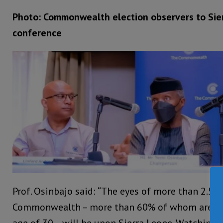
Photo: Commonwealth election observers to Sie
conference
Prof. Osinbajo said: “The eyes of more than 2.5 b
Commonwealth – more than 60% of whom are yo
age of 30 – will be upon Sierra Leone. Watching, i