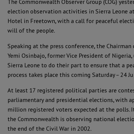
The Commonwealth Observer Group (COG) yester
election observation activities in Sierra Leone 
Hotel in Freetown, with a call for peaceful electi
will of the people.
Speaking at the press conference, the Chairman o
Yemi Osinbajo, former Vice President of Nigeria, 
Sierra Leone to do their part to ensure that a pe
process takes place this coming Saturday – 24 J
At least 17 registered political parties are conte
parliamentary and presidential elections, with a
million registered voters expected at the polls. I
the Commonwealth is observing national electio
the end of the Civil War in 2002.