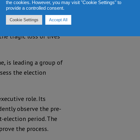
the cookies. However, you may visit "Cookie Settings" to
provide a controlled consent.
n lies in your hands.
Cookie Settings
Accept All
nnot play a part. The
he tragic loss of lives
e, is leading a group of
sess the election
ecutive role. Its
dently observe the pre-
t-election period. The
rove the process.