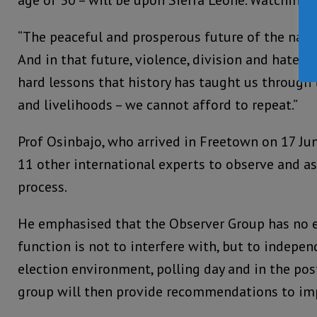
“The peaceful and prosperous future of the natio
And in that future, violence, division and hate ca
hard lessons that history has taught us through t
and livelihoods – we cannot afford to repeat.”
Prof Osinbajo, who arrived in Freetown on 17 Jun
11 other international experts to observe and as
process.
He emphasised that the Observer Group has no ex
function is not to interfere with, but to indepen
election environment, polling day and in the pos
group will then provide recommendations to imp