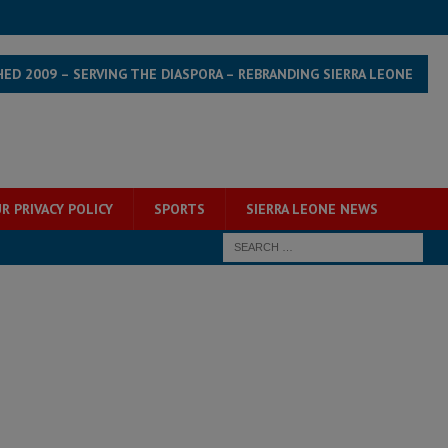
HED 2009 – SERVING THE DIASPORA – REBRANDING SIERRA LEONE
R PRIVACY POLICY
SPORTS
SIERRA LEONE NEWS