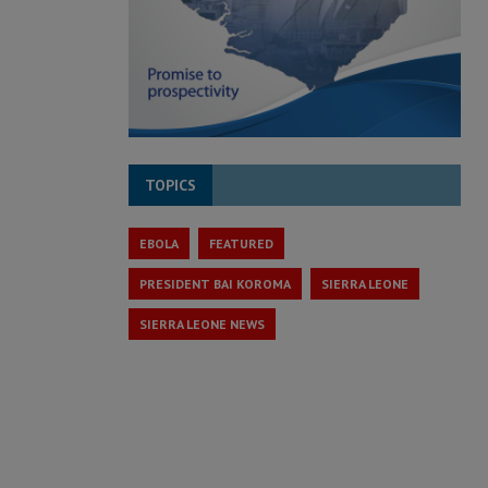
TOPICS
EBOLA
FEATURED
PRESIDENT BAI KOROMA
SIERRA LEONE
SIERRA LEONE NEWS