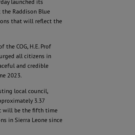
day launched its
at the Raddison Blue
ons that will reflect the
f the COG, H.E. Prof
urged all citizens in
aceful and credible
une 2023.
sting local council,
pproximately 3.37
t will be the fifth time
ns in Sierra Leone since