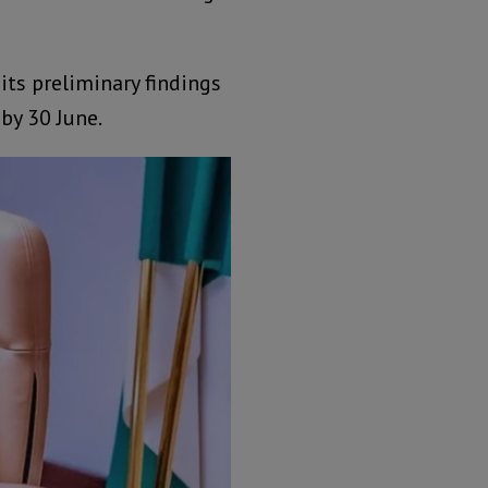
its preliminary findings
by 30 June.