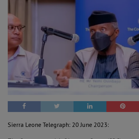
Sierra Leone Telegraph: 20 June 2023: