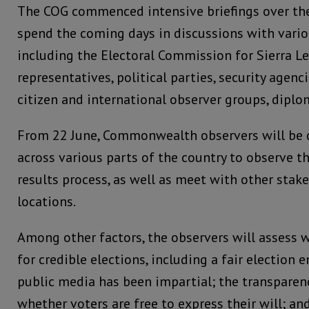
The COG commenced intensive briefings over th
spend the coming days in discussions with vario
including the Electoral Commission for Sierra 
representatives, political parties, security agenci
citizen and international observer groups, dipl
From 22 June, Commonwealth observers will be 
across various parts of the country to observe t
results process, as well as meet with other stak
locations.
Among other factors, the observers will assess 
for credible elections, including a fair election
public media has been impartial; the transparenc
whether voters are free to express their will; a