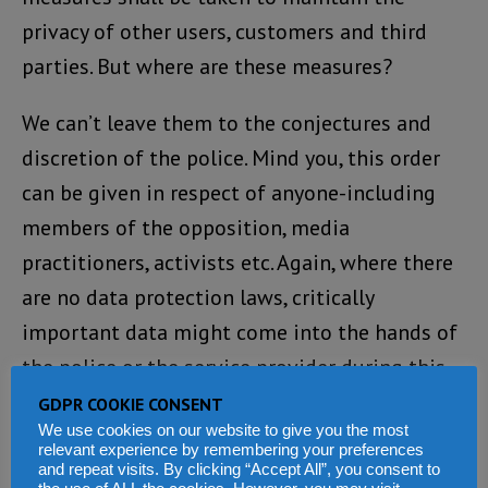
privacy of other users, customers and third
parties. But where are these measures?
We can’t leave them to the conjectures and
discretion of the police. Mind you, this order
can be given in respect of anyone-including
members of the opposition, media
practitioners, activists etc. Again, where there
are no data protection laws, critically
important data might come into the hands of
the police or the service provider during this
period and there is very little provision for
GDPR COOKIE CONSENT
We use cookies on our website to give you the most
accountability and safeguards.
relevant experience by remembering your preferences
and repeat visits. By clicking “Accept All”, you consent to