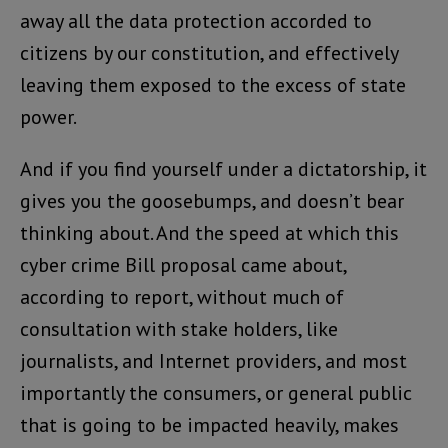
away all the data protection accorded to
citizens by our constitution, and effectively
leaving them exposed to the excess of state
power.
And if you find yourself under a dictatorship, it
gives you the goosebumps, and doesn’t bear
thinking about. And the speed at which this
cyber crime Bill proposal came about,
according to report, without much of
consultation with stake holders, like
journalists, and Internet providers, and most
importantly the consumers, or general public
that is going to be impacted heavily, makes