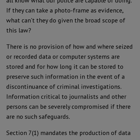
all know what our police are capable of doing.
If they can take a photo-frame as evidence,
what can’t they do given the broad scope of
this law?
There is no provision of how and where seized
or recorded data or computer systems are
stored and for how long it can be stored to
preserve such information in the event of a
discontinuance of criminal investigations.
Information critical to journalists and other
persons can be severely compromised if there
are no such safeguards.
Section 7(1) mandates the production of data