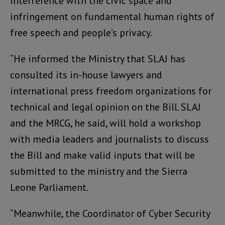
interference with the civic space and
infringement on fundamental human rights of
free speech and people’s privacy.
“He informed the Ministry that SLAJ has
consulted its in-house lawyers and
international press freedom organizations for
technical and legal opinion on the Bill. SLAJ
and the MRCG, he said, will hold a workshop
with media leaders and journalists to discuss
the Bill and make valid inputs that will be
submitted to the ministry and the Sierra
Leone Parliament.
“Meanwhile, the Coordinator of Cyber Security