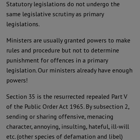
Statutory legislations do not undergo the
same legislative scrutiny as primary
legislations.
Ministers are usually granted powers to make
rules and procedure but not to determine
punishment for offences in a primary
legislation. Our ministers already have enough
powers!
Section 35 is the resurrected repealed Part V
of the Public Order Act 1965. By subsection 2,
sending or sharing offensive, menacing
character, annoying, insulting, hateful, ill-will
etc. (other species of defamation and libel)