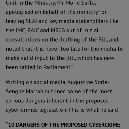
Unit in the Ministry, Mr. Morie Saffa,
apologised on behalf of the ministry for
leaving SLAJ and key media stakeholders like
the IMC, RAIC and MRCG out of initial
consultations on the drafting of the Bill, and
noted that it is never too late for the media to
make valid input to the Bill, which has now
been tabled in Parliament.”
Writing on social media, Augustine Sorie-
Sengbe Marrah outlined some of the most
serious dangers inherent in the proposed
cyber-crimes legislation. This is what he said:
“10 DANGERS OF THE PROPOSED CYBERCRIME