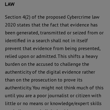
LAW
Section 4(2) of the proposed Cybercrime law
2020 states that the fact that evidence has
been generated, transmitted or seized from or
identified in a search shall not in itself
prevent that evidence from being presented,
relied upon or admitted. This shifts a heavy
burden on the accused to challenge the
authenticity of the digital evidence rather
than on the prosecution to prove its
authenticity. You might not think much of this
until you are a poor journalist or citizen with
little or no means or knowledge/expert skills