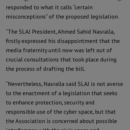
responded to what it calls “certain
misconceptions” of the proposed legislation.
“The SLAJ President, Ahmed Sahid Nasralla,
firstly expressed his disappointment that the
media fraternity until now was left out of
crucial consultations that took place during
the process of drafting the bill.
“Nevertheless, Nasralla said SLAJ is not averse
to the enactment of a legislation that seeks
to enhance protection, security and
responsible use of the cyber space, but that
the Association is concerned about possible