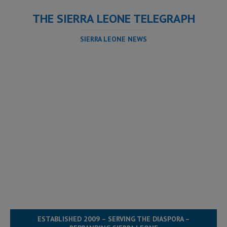
THE SIERRA LEONE TELEGRAPH
SIERRA LEONE NEWS
ESTABLISHED 2009 – SERVING THE DIASPORA –