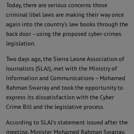
Today, there are serious concerns those
criminal libel laws are making their way once
again into the country’s law books through the
back door – using the proposed cyber-crimes
legislation.
Two days ago, the Sierra Leone Association of
Journalists (SLAJ), met with the Ministry of
Information and Communications – Mohamed
Rahman Swarray and took the opportunity to
express its dissatisfaction with the Cyber
Crime Bill and the legislative process.
According to SLAJ’s statement issued after the
meeting, Minister Mohamed Rahman Swarray,