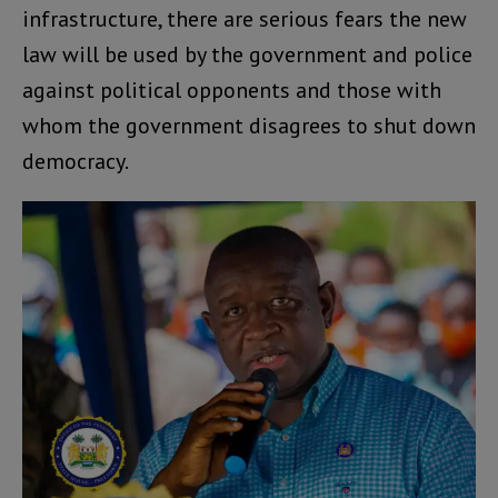
infrastructure, there are serious fears the new
law will be used by the government and police
against political opponents and those with
whom the government disagrees to shut down
democracy.