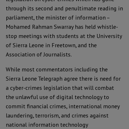
through its second and penultimate reading in
parliament, the minister of information –
Mohamed Rahman Swarray has held whistle-
stop meetings with students at the University
of Sierra Leone in Freetown, and the
Association of Journalists.
While most commentators including the
Sierra Leone Telegraph agree there is need for
a cyber-crimes legislation that will combat
the unlawful use of digital technology to
commit financial crimes, international money
laundering, terrorism, and crimes against
national information technology