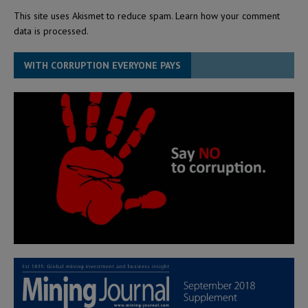
This site uses Akismet to reduce spam.
Learn how your comment
data is processed.
WITH CORRUPTION EVERYONE PAYS