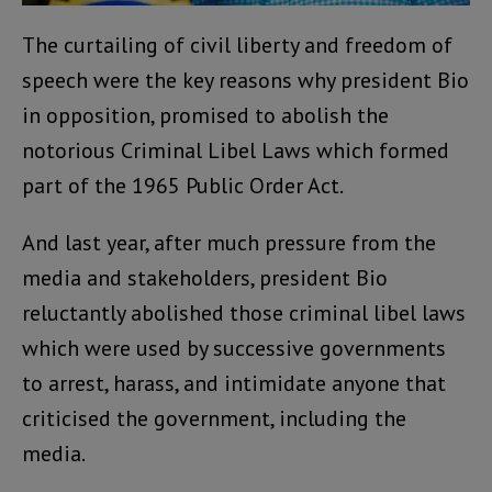
The curtailing of civil liberty and freedom of
speech were the key reasons why president Bio
in opposition, promised to abolish the
notorious Criminal Libel Laws which formed
part of the 1965 Public Order Act.
And last year, after much pressure from the
media and stakeholders, president Bio
reluctantly abolished those criminal libel laws
which were used by successive governments
to arrest, harass, and intimidate anyone that
criticised the government, including the
media.