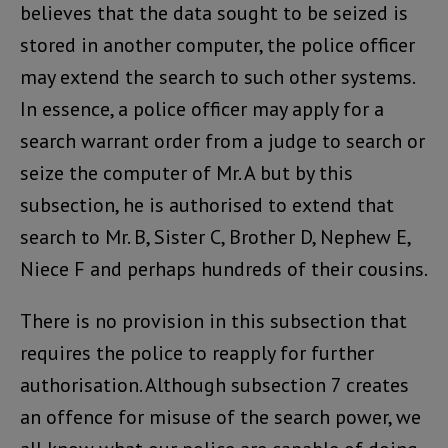
believes that the data sought to be seized is
stored in another computer, the police officer
may extend the search to such other systems.
In essence, a police officer may apply for a
search warrant order from a judge to search or
seize the computer of Mr. A but by this
subsection, he is authorised to extend that
search to Mr. B, Sister C, Brother D, Nephew E,
Niece F and perhaps hundreds of their cousins.
There is no provision in this subsection that
requires the police to reapply for further
authorisation. Although subsection 7 creates
an offence for misuse of the search power, we