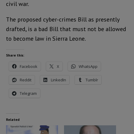
civil war.
The proposed cyber-crimes Bill as presently
drafted, is a bad Bill that must not be allowed
to become law in Sierra Leone.
Share this:
Facebook
X
WhatsApp
Reddit
LinkedIn
Tumblr
Telegram
Related