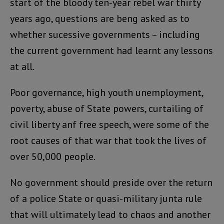
start of the bloody ten-year rebel war thirty
years ago, questions are beng asked as to
whether sucessive governments – including
the current government had learnt any lessons
at all.
Poor governance, high youth unemployment,
poverty, abuse of State powers, curtailing of
civil liberty anf free speech, were some of the
root causes of that war that took the lives of
over 50,000 people.
No government should preside over the return
of a police State or quasi-military junta rule
that will ultimately lead to chaos and another