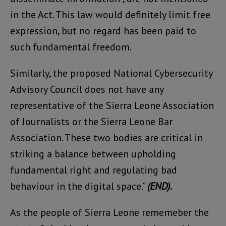
in the Act. This law would definitely limit free
expression, but no regard has been paid to
such fundamental freedom.
Similarly, the proposed National Cybersecurity
Advisory Council does not have any
representative of the Sierra Leone Association
of Journalists or the Sierra Leone Bar
Association. These two bodies are critical in
striking a balance between upholding
fundamental right and regulating bad
behaviour in the digital space.”
(END).
As the people of Sierra Leone rememeber the