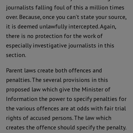
journalists falling foul of this a million times
over. Because, once you can’t state your source,
it is deemed unlawfully intercepted. Again,
there is no protection for the work of
especially investigative journalists in this
section.
Parent laws create both offences and
penalties. The several provisions in this
proposed law which give the Minister of
Information the power to specify penalties for
the various offences are at odds with fair trial
rights of accused persons. The law which
creates the offence should specify the penalty.