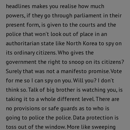
headlines makes you realise how much
powers, if they go through parliament in their
present form, is given to the courts and the
police that won’t look out of place in an
authoritarian state like North Korea to spy on
its ordinary citizens. Who gives the
government the right to snoop on its citizens?
Surely that was not a manifesto promise. Vote
for me so I can spy on you. Will you? I don’t
think so. Talk of big brother is watching you, is
taking it to a whole different level. There are
no provisions or safe guards as to who is
going to police the police. Data protection is
toss out of the window. More like sweeping