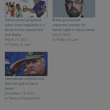
Sierra Leone’s proposed
British government
cyber-crime legislation is a
expresses concern for
threat to free speech and
human rights in Sierra Leone
civil liberty
July 9, 2020
March 23, 2021
In "Politics & Law"
In "Politics & Law"
International criminals may
find soft spot in Sierra
Leone
December 24, 2012
In "News in Perspective"