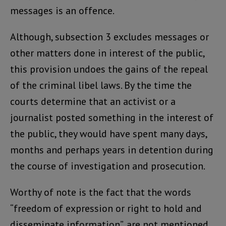
messages is an offence.
Although, subsection 3 excludes messages or
other matters done in interest of the public,
this provision undoes the gains of the repeal
of the criminal libel laws. By the time the
courts determine that an activist or a
journalist posted something in the interest of
the public, they would have spent many days,
months and perhaps years in detention during
the course of investigation and prosecution.
Worthy of note is the fact that the words
“freedom of expression or right to hold and
disseminate information”, are not mentioned