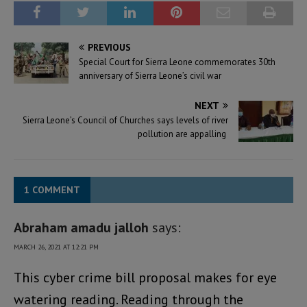
PREVIOUS
Special Court for Sierra Leone commemorates 30th
anniversary of Sierra Leone’s civil war
NEXT
Sierra Leone’s Council of Churches says levels of river
pollution are appalling
1 COMMENT
Abraham amadu jalloh
says:
MARCH 26, 2021 AT 12:21 PM
This cyber crime bill proposal makes for eye
watering reading. Reading through the