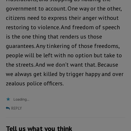
government to account. One way or the other,
citizens need to express their anger without
restoring to violence. And freedom of speech
is the one thing that renders us those
guarantees. Any tinkering of those freedoms,
people will be left with no option but take to
the streets. And we don’t want that. Because
we always get killed by trigger happy and over
zealous police officers.
Loading...
REPLY
Tell us what you think