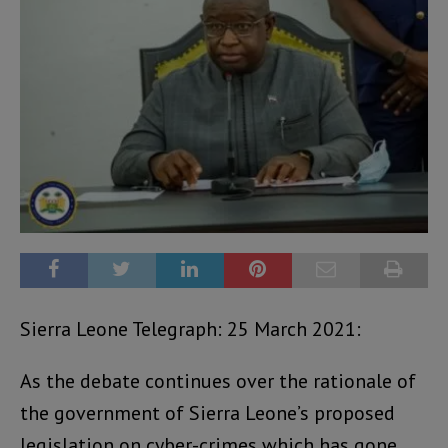
Sierra Leone Telegraph: 25 March 2021:
As the debate continues over the rationale of
the government of Sierra Leone’s proposed
legislation on cyber-crimes which has gone