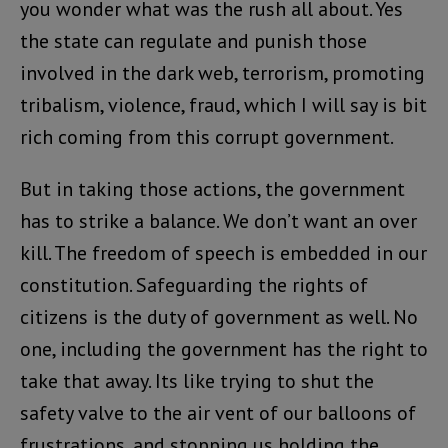
you wonder what was the rush all about. Yes
the state can regulate and punish those
involved in the dark web, terrorism, promoting
tribalism, violence, fraud, which I will say is bit
rich coming from this corrupt government.
But in taking those actions, the government
has to strike a balance. We don’t want an over
kill. The freedom of speech is embedded in our
constitution. Safeguarding the rights of
citizens is the duty of government as well. No
one, including the government has the right to
take that away. Its like trying to shut the
safety valve to the air vent of our balloons of
frustrations, and stopping us holding the