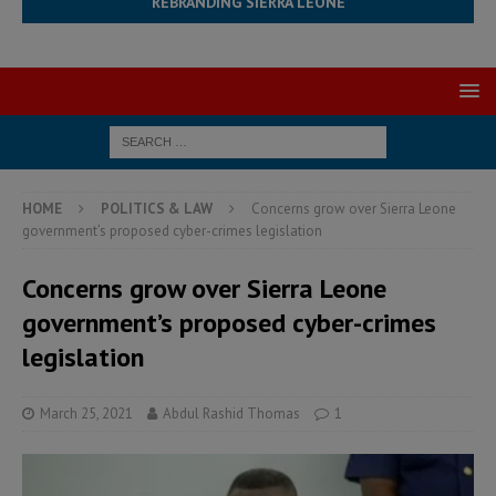
REBRANDING SIERRA LEONE
HOME
POLITICS & LAW
Concerns grow over Sierra Leone
government’s proposed cyber-crimes legislation
Concerns grow over Sierra Leone
government’s proposed cyber-crimes
legislation
March 25, 2021
Abdul Rashid Thomas
1