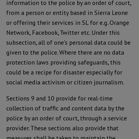
information to the police by an order of court,
from a person or entity based in Sierra Leone
or offering their services in SL for e.g. Orange
Network, Facebook, Twitter etc. Under this
subsection, all of one’s personal data could be
given to the police. Where there are no data
protection laws providing safeguards, this
could be a recipe for disaster especially for
social media activism or citizen journalism.
Sections 9 and 10 provide for real-time
collection of traffic and content data by the
police by an order of court, through a service
provider. These sections also provide that
measures shall be taken to maintain the