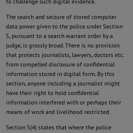
to challenge such digital evidence.
The search and seizure of stored computer
data power given to the police under Section
5, pursuant to a search warrant order by a
judge, is grossly broad. There is no provision
that protects journalists, lawyers, doctors etc.
from compelled disclosure of confidential
information stored in digital form. By this
section, anyone including a journalist might
have their right to hold confidential
information interfered with or perhaps their
means of work and livelihood restricted.
Section 5(4) states that where the police