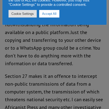
By Section 25, merely using, copying
the use of ALL the cookies. However, you may visit
"Cookie Settings" to provide a controlled consent.
information or downloading data from a
Cookie Settings
Accept All
website could constitute an offence
notwithstanding the information being
available on a public platform. Just the
copying and transferring to your other device
or to a WhatsApp group could be a crime. You
don’t have to do anything more with the
information or data transferred.
Section 27 makes it an offence to intercept
non-public transmissions of data from a
computer system, the transmission of which
threatens national security etc. I can easily see
Africanist Press and many other investigative