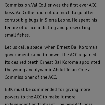
Commission. Val Collier was the first ever ACC
boss. Val Collier did not do much to go after
corrupt big bugs in Sierra Leone. He spent his
tenure of office indicting and prosecuting
small fishes.
Let us call a spade: when Ernest Bai Koroma’s
government came to power the ACC regained
its desired teeth. Ernest Bai Koroma appointed
the young and dynamic Abdul Tejan-Cole as
Commissioner of the ACC.
EBK must be commended for giving more
powers to the ACC to make it more
independent and vibrant. The new ACC boss