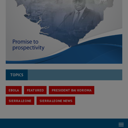
TOPICS
EBOLA
FEATURED
PRESIDENT BAI KOROMA
SIERRA LEONE
SIERRA LEONE NEWS