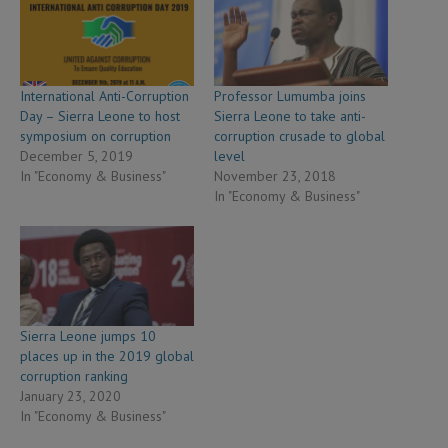
International Anti-Corruption
Professor Lumumba joins
Day – Sierra Leone to host
Sierra Leone to take anti-
symposium on corruption
corruption crusade to global
December 5, 2019
level
In "Economy & Business"
November 23, 2018
In "Economy & Business"
Sierra Leone jumps 10
places up in the 2019 global
corruption ranking
January 23, 2020
In "Economy & Business"