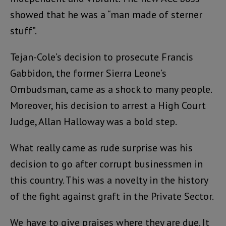
showed that he was a “man made of sterner
stuff”.
Tejan-Cole’s decision to prosecute Francis
Gabbidon, the former Sierra Leone’s
Ombudsman, came as a shock to many people.
Moreover, his decision to arrest a High Court
Judge, Allan Halloway was a bold step.
What really came as rude surprise was his
decision to go after corrupt businessmen in
this country. This was a novelty in the history
of the fight against graft in the Private Sector.
We have to give praises where they are due. It