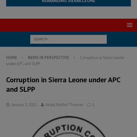
REBRANDING SIERRA LEONE
HOME
NEWS IN PERSPECTIVE
Corruption in Sierra Leone
under APC and SLPP
Corruption in Sierra Leone under APC
and SLPP
January 3, 2012
Abdul Rashid Thomas
1