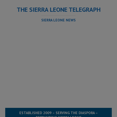
THE SIERRA LEONE TELEGRAPH
SIERRA LEONE NEWS
ESTABLISHED 2009 – SERVING THE DIASPORA –