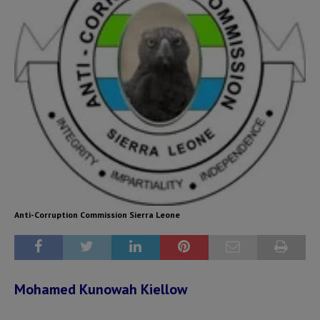
Anti-Corruption Commission Sierra Leone
Mohamed Kunowah Kiellow