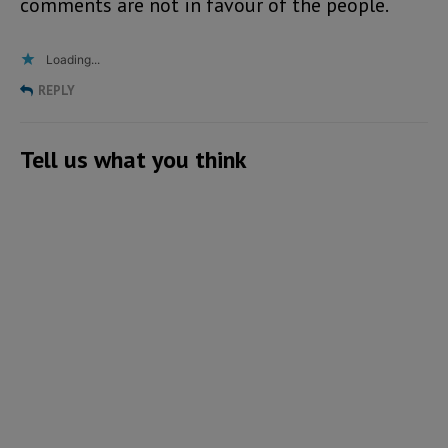
comments are not in favour of the people.
Loading...
REPLY
Tell us what you think