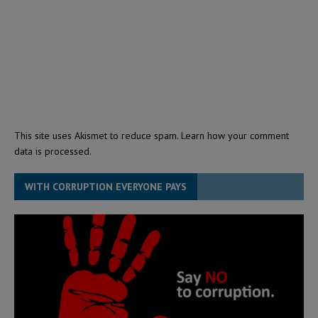
This site uses Akismet to reduce spam.
Learn how your comment
data is processed.
WITH CORRUPTION EVERYONE PAYS