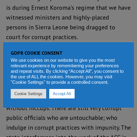
is during Ernest Koroma’s regime that we have
witnessed ministers and highly-placed
persons in Sierra Leone being dragged to
court for corrupt practices.
The mayor of Freetown, former ministers of
GDPR COOKIE CONSENT
We use cookies on our website to give you the most
Health and Energy and Mineral Resources are
relevant experience by remembering your preferences
such people who were sacked by the president
and repeat visits. By clicking “Accept All”, you consent to
the use of ALL the cookies. However, you may visit
for alleged corrupt practices.
"Cookie Settings" to provide a controlled consent.
Cookie Settings
Accept All
However, EBK’s fight against corruption is not
without hiccups. There are still very corrupt
public officials who are untouchable; who
indulge in corrupt practices with impunity. The