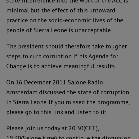
state interference into the work of the ACC is
minimal but the effect of this untoward
practice on the socio-economic lives of the
people of Sierra Leone is unacceptable.
The president should therefore take tougher
steps to curb corruption if his Agenda for
Change is to achieve meaningful results.
On 16 December 2011 Salone Radio
Amsterdam discussed the state of corruption
in Sierra Leone. If you missed the programme,
please go to this link and listen to it:
Please join us today at 20.30(CET),
19.30(Salone time) to continue the discussion