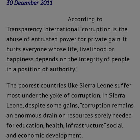
30 December 2011
According to
Transparency International “corruption is the
abuse of entrusted power for private gain. It
hurts everyone whose life, livelihood or
happiness depends on the integrity of people
in a position of authority.”
The poorest countries like Sierra Leone suffer
most under the yoke of corruption. In Sierra
Leone, despite some gains, “corruption remains
an enormous drain on resources sorely needed
for education, health, infrastructure” social
and economic development.