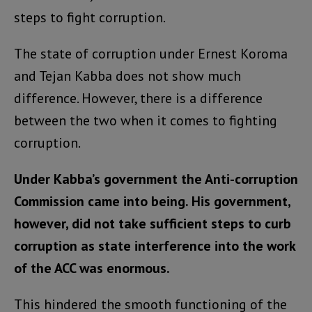
steps to fight corruption.
The state of corruption under Ernest Koroma
and Tejan Kabba does not show much
difference. However, there is a difference
between the two when it comes to fighting
corruption.
Under Kabba’s government the Anti-corruption
Commission came into being. His government,
however, did not take sufficient steps to curb
corruption as state interference into the work
of the ACC was enormous.
This hindered the smooth functioning of the