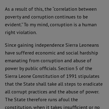
As a result of this, the “correlation between
poverty and corruption continues to be
evident.” To my mind, corruption is a human
right violation.
Since gaining independence Sierra Leoneans
have suffered economic and social hardship
emanating from corruption and abuse of
power by public officials. Section 5 of the
Sierra Leone Constitution of 1991 stipulates
that the State shall take all steps to eradicate
all corrupt practices and the abuse of power.
The State therefore runs afoul the
constitution, when it takes insufficient or no