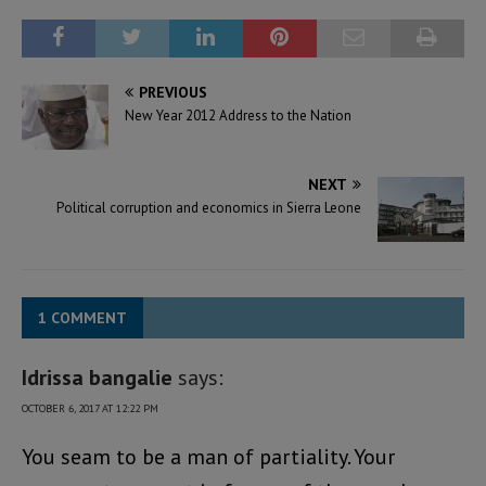
PREVIOUS
New Year 2012 Address to the Nation
NEXT
Political corruption and economics in Sierra Leone
1 COMMENT
Idrissa bangalie
says:
OCTOBER 6, 2017 AT 12:22 PM
You seam to be a man of partiality. Your