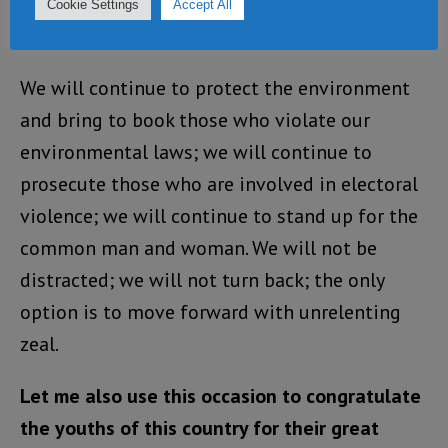
creating jobs and maintaining law and order.
Cookie Settings
Accept All
We will continue to fight corruption.
We will continue to protect the environment
and bring to book those who violate our
environmental laws; we will continue to
prosecute those who are involved in electoral
violence; we will continue to stand up for the
common man and woman. We will not be
distracted; we will not turn back; the only
option is to move forward with unrelenting
zeal.
Let me also use this occasion to congratulate
the youths of this country for their great