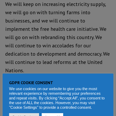
We will keep on increasing electricity supply,
we will go on with turning farms into
businesses, and we will continue to
implement the free health care initiative. We
will go on with rebranding this country. We
will continue to win accolades for our
dedication to development and democracy. We
will continue to lead reforms at the United
Nations.
GDPR COOKIE CONSENT
We will go on sharing the blessings of peace
We use cookies on our website to give you the most
by sending peacemakers to trouble spots in
relevant experience by remembering your preferences
and repeat visits. By clicking “Accept All”, you consent to
the world. We will move on with attracting
the use of ALL the cookies. However, you may visit
investments, improving the business climate,
"Cookie Settings" to provide a controlled consent.