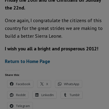
Friday the 20th and the Christians on Sunday
the 22nd.
Once again, I congratulate the citizens of this
country for the great strides we are making to
build a better Sierra Leone.
I wish you all a bright and prosperous 2012!
Return to Home Page
Share this:
Facebook
X
WhatsApp
Reddit
LinkedIn
Tumblr
Telegram