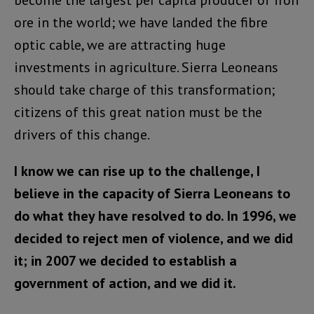
become the largest per capita producer of iron
ore in the world; we have landed the fibre
optic cable, we are attracting huge
investments in agriculture. Sierra Leoneans
should take charge of this transformation;
citizens of this great nation must be the
drivers of this change.
I know we can rise up to the challenge, I
believe in the capacity of Sierra Leoneans to
do what they have resolved to do. In 1996, we
decided to reject men of violence, and we did
it; in 2007 we decided to establish a
government of action, and we did it.