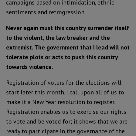
campaigns based on intimidation, ethnic
sentiments and retrogression.
Never again must this country surrender itself
to the violent, the law breaker and the
extremist. The government that I lead will not
tolerate plots or acts to push this country
towards violence.
Registration of voters for the elections will
start later this month. I call upon all of us to
make it a New Year resolution to register.
Registration enables us to exercise our rights
to vote and be voted for; it shows that we are
ready to participate in the governance of the