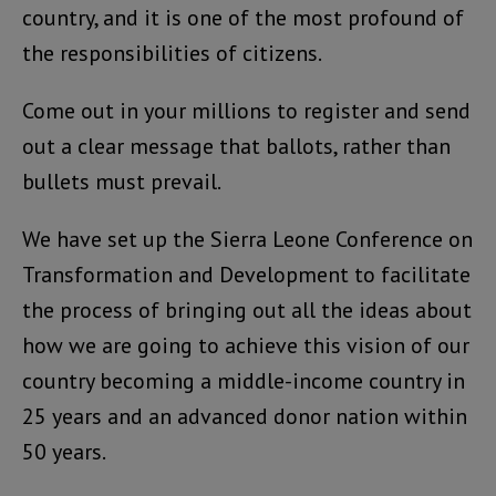
country, and it is one of the most profound of
the responsibilities of citizens.
Come out in your millions to register and send
out a clear message that ballots, rather than
bullets must prevail.
We have set up the Sierra Leone Conference on
Transformation and Development to facilitate
the process of bringing out all the ideas about
how we are going to achieve this vision of our
country becoming a middle-income country in
25 years and an advanced donor nation within
50 years.