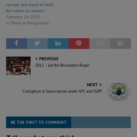
corrupt and unjust to hold
the nation to ransom”
February 24, 2013
In "News in Perspective"
PREVIOUS
2012 – Let the Revolution Begin
NEXT
Corruption in Sierra Leone under APC and SLPP
BE THE FIRST TO COMMENT