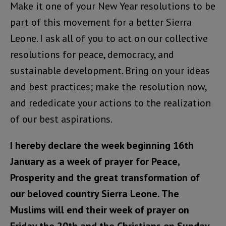
Make it one of your New Year resolutions to be
part of this movement for a better Sierra
Leone. I ask all of you to act on our collective
resolutions for peace, democracy, and
sustainable development. Bring on your ideas
and best practices; make the resolution now,
and rededicate your actions to the realization
of our best aspirations.
I hereby declare the week beginning 16th
January as a week of prayer for Peace,
Prosperity and the great transformation of
our beloved country Sierra Leone. The
Muslims will end their week of prayer on