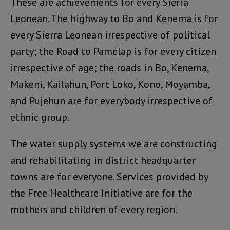
These are achievements for every Sierra
Leonean. The highway to Bo and Kenema is for
every Sierra Leonean irrespective of political
party; the Road to Pamelap is for every citizen
irrespective of age; the roads in Bo, Kenema,
Makeni, Kailahun, Port Loko, Kono, Moyamba,
and Pujehun are for everybody irrespective of
ethnic group.
The water supply systems we are constructing
and rehabilitating in district headquarter
towns are for everyone. Services provided by
the Free Healthcare Initiative are for the
mothers and children of every region.