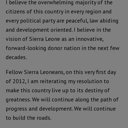
I believe the overwhelming majority of the
citizens of this country in every region and
every political party are peaceful, law abiding
and development oriented. I believe in the
vision of Sierra Leone as an innovative,
forward-looking donor nation in the next few
decades.
Fellow Sierra Leoneans, on this very first day
of 2012, I am reiterating my resolution to
make this country live up to its destiny of
greatness. We will continue along the path of
progress and development. We will continue
to build the roads.