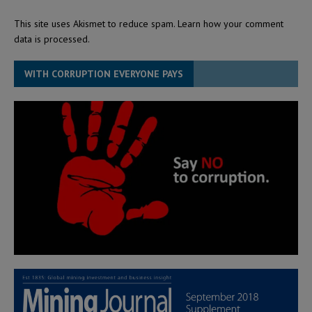
This site uses Akismet to reduce spam.
Learn how your comment
data is processed.
WITH CORRUPTION EVERYONE PAYS