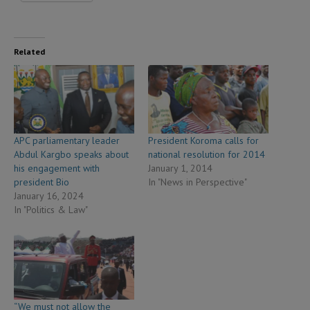
Related
APC parliamentary leader
President Koroma calls for
Abdul Kargbo speaks about
national resolution for 2014
his engagement with
January 1, 2014
president Bio
In "News in Perspective"
January 16, 2024
In "Politics & Law"
“We must not allow the