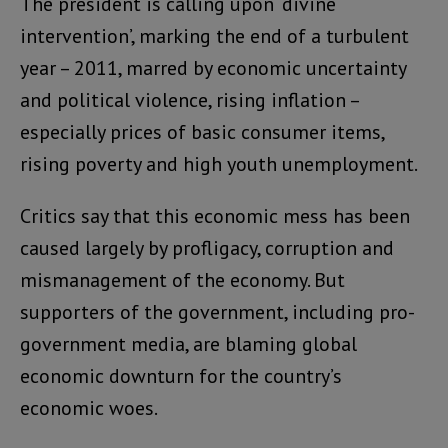
The president is calling upon ‘divine
intervention’, marking the end of a turbulent
year – 2011, marred by economic uncertainty
and political violence, rising inflation –
especially prices of basic consumer items,
rising poverty and high youth unemployment.
Critics say that this economic mess has been
caused largely by profligacy, corruption and
mismanagement of the economy. But
supporters of the government, including pro-
government media, are blaming global
economic downturn for the country’s
economic woes.