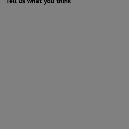
Tell us what you think