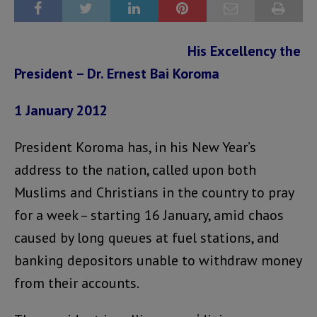
His Excellency the
President – Dr. Ernest Bai Koroma
1 January 2012
President Koroma has, in his New Year’s
address to the nation, called upon both
Muslims and Christians in the country to pray
for a week – starting 16 January, amid chaos
caused by long queues at fuel stations, and
banking depositors unable to withdraw money
from their accounts.