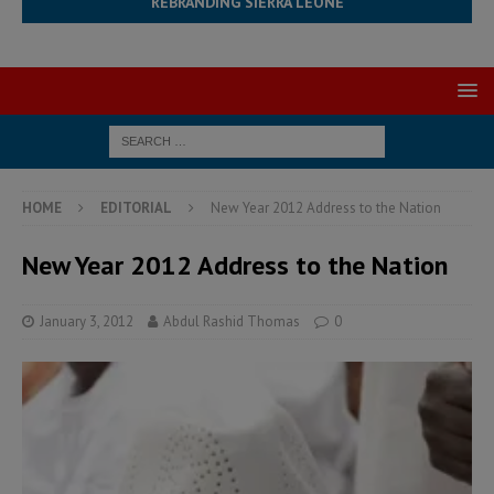
REBRANDING SIERRA LEONE
HOME
EDITORIAL
New Year 2012 Address to the Nation
New Year 2012 Address to the Nation
January 3, 2012
Abdul Rashid Thomas
0