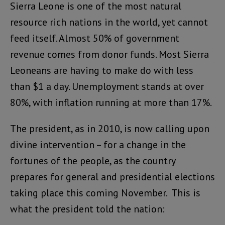
Sierra Leone is one of the most natural
resource rich nations in the world, yet cannot
feed itself. Almost 50% of government
revenue comes from donor funds. Most Sierra
Leoneans are having to make do with less
than $1 a day. Unemployment stands at over
80%, with inflation running at more than 17%.
The president, as in 2010, is now calling upon
divine intervention – for a change in the
fortunes of the people, as the country
prepares for general and presidential elections
taking place this coming November. This is
what the president told the nation: