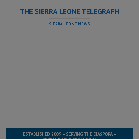
THE SIERRA LEONE TELEGRAPH
SIERRA LEONE NEWS
ESTABLISHED 2009 – SERVING THE DIASPORA –