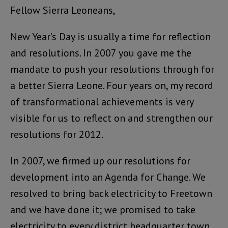
Fellow Sierra Leoneans,
New Year’s Day is usually a time for reflection
and resolutions. In 2007 you gave me the
mandate to push your resolutions through for
a better Sierra Leone. Four years on, my record
of transformational achievements is very
visible for us to reflect on and strengthen our
resolutions for 2012.
In 2007, we firmed up our resolutions for
development into an Agenda for Change. We
resolved to bring back electricity to Freetown
and we have done it; we promised to take
electricity to every district headquarter town