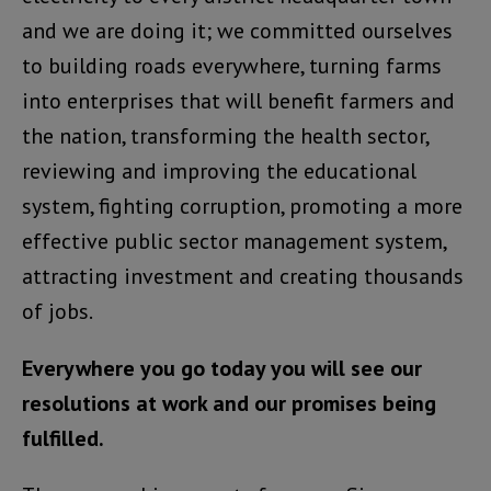
and we are doing it; we committed ourselves
to building roads everywhere, turning farms
into enterprises that will benefit farmers and
the nation, transforming the health sector,
reviewing and improving the educational
system, fighting corruption, promoting a more
effective public sector management system,
attracting investment and creating thousands
of jobs.
Everywhere you go today you will see our
resolutions at work and our promises being
fulfilled.