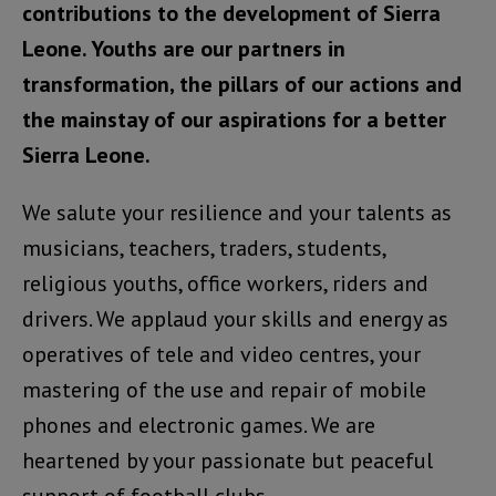
contributions to the development of Sierra
Leone. Youths are our partners in
transformation, the pillars of our actions and
the mainstay of our aspirations for a better
Sierra Leone.
We salute your resilience and your talents as
musicians, teachers, traders, students,
religious youths, office workers, riders and
drivers. We applaud your skills and energy as
operatives of tele and video centres, your
mastering of the use and repair of mobile
phones and electronic games. We are
heartened by your passionate but peaceful