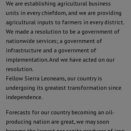
We are establishing agricultural business
units in every chiefdom, and we are providing
agricultural inputs to farmers in every district.
We made a resolution to be a government of
nationwide services; a government of
infrastructure and a government of
implementation. And we have acted on our
resolution.
Fellow Sierra Leoneans, our country is
undergoing its greatest transformation since
independence.
Forecasts for our country becoming an oil-
producing nation are great, we may soon