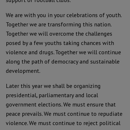
support of football clubs.
We are with you in your celebrations of youth.
Together we are transforming this nation.
Together we will overcome the challenges
posed by a few youths taking chances with
violence and drugs. Together we will continue
along the path of democracy and sustainable
development.
Later this year we shall be organizing
presidential, parliamentary and local
government elections. We must ensure that
peace prevails. We must continue to repudiate
violence. We must continue to reject political