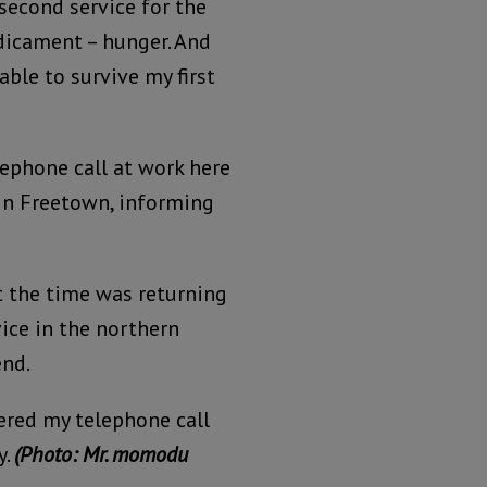
second service for the
dicament – hunger. And
ble to survive my first
elephone call at work here
 in Freetown, informing
t the time was returning
ice in the northern
end.
red my telephone call
y.
(Photo: Mr. momodu