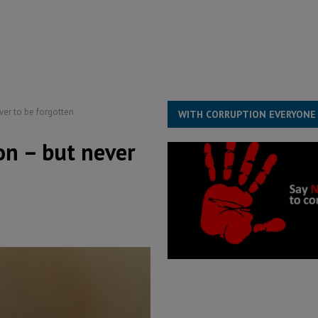
s severe flooding hits Freetown
IN FOCUS
he Diaspora are under attack in Sierra Leone – Op ed
POLITICS & LAW
for democracy in Sierra Leone – Op ed
POLITICS & LAW
ive industry development forum to accelerate West Africa’s industrial
er to be forgotten
WITH CORRUPTION EVERYONE
on – but never