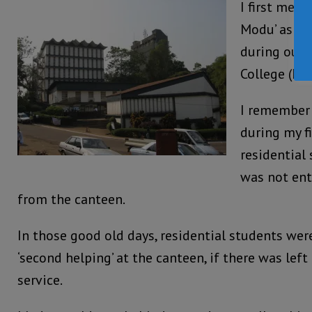
I first met
Modu’ as he
during our 
College (FB
I remember
during my fi
residential 
was not ent
from the canteen.
In those good old days, residential students were
‘second helping’ at the canteen, if there was left
service.