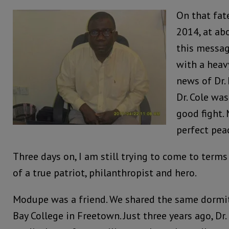
On that fat
2014, at ab
this message
with a heavy
news of Dr.
Dr. Cole wa
good fight. 
perfect peac
Three days on, I am still trying to come to terms
of a true patriot, philanthropist and hero.
Modupe was a friend. We shared the same dormit
Bay College in Freetown. Just three years ago, Dr