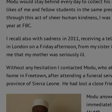
Modu would stay behind every day to collect his 
likes of me and fellow students in the same pre
through this act of sheer human kindness, I was a
year at FBC.
I recall also with sadness in 2011, receiving a t
in London on a Friday afternoon, from my sister
me that my mother was seriously ill.
Without any hesitation I contacted Modu, who a
home in Freetown, after attending a funeral serv
province of Sierra Leone. He had lost a close fri
Modu answe
immediatel