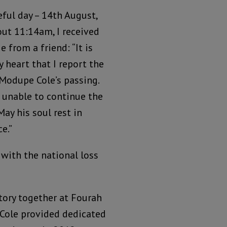
eful day – 14th August,
out 11:14am, I received
 from a friend: “It is
 heart that I report the
 Modupe Cole’s passing.
s unable to continue the
May his soul rest in
e.”
 with the national loss
ory together at Fourah
. Cole provided dedicated