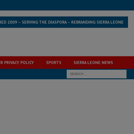
HED 2009 – SERVING THE DIASPORA – REBRANDING SIERRA LEONE
R PRIVACY POLICY
SPORTS
SIERRA LEONE NEWS