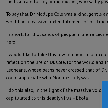
medical care for my ailing mother, who sadly pa
To say that Dr. Modupe Cole was a kind, gentle 
would be a massive understatement of his true c
In short, for thousands of people in Sierra Leone
hero.
I would like to take this low moment in our coun
reflect on the life of Dr. Cole, for the world and
Leoneans, whose paths never crossed that of Dr. 
could appreciate who Modupe truly was.
I do this also, in the light of the massive void n
capitulated to this deadly virus – Ebola.