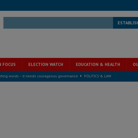
ESTABLIS
N FOCUS
ELECTION WATCH
EDUCATION & HEALTH
OU
rting words – it needs courageous governance
POLITICS & LAW
s country above party and principle above expediency
POLITICS & LAW
structure‑driven prosperity. The ECO can wait, West Africans need
ESS
overnment….Not the government defining the Constitution
ABDULAI