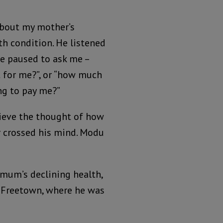
about my mother’s
th condition. He listened
e paused to ask me –
t for me?”, or “how much
ng to pay me?”
lieve the thought of how
er crossed his mind. Modu
mum’s declining health,
f Freetown, where he was