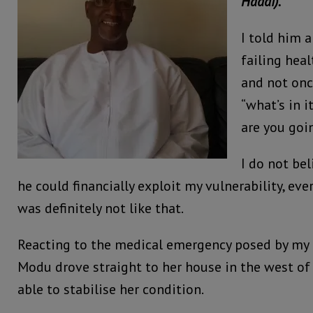
Haddi).
I told him 
failing heal
and not onc
“what’s in i
are you goi
I do not be
he could financially exploit my vulnerability, ev
was definitely not like that.
Reacting to the medical emergency posed by my 
Modu drove straight to her house in the west o
able to stabilise her condition.