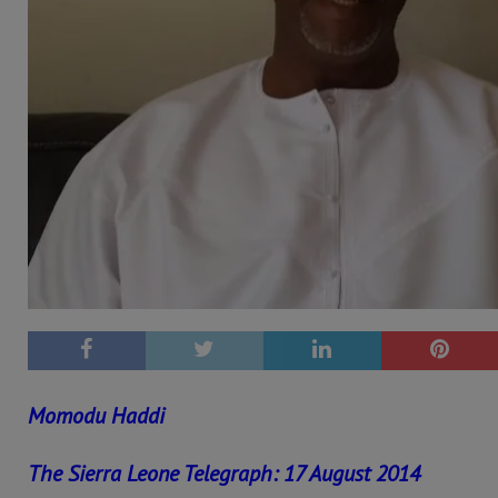
Momodu Haddi
The Sierra Leone Telegraph: 17 August 2014