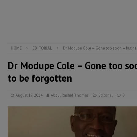
[ August 5, 2026 ]
Three dead, hundreds displaced a
[ August 5, 2026 ]
The rights of Sierra Leoneans in t
[ August 5, 2026 ]
There is no price too high to pay 
[ August 8, 2026 ]
ECOWAS convenes regional automot
transformation
ECONOMY & BUSINESS
HOME
EDITORIAL
Dr Modupe Cole – Gone too soon – but nev
Dr Modupe Cole – Gone too so
to be forgotten
August 17, 2014
Abdul Rashid Thomas
Editorial
0