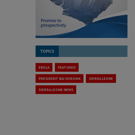
TOPICS
EBOLA
FEATURED
PRESIDENT BAI KOROMA
SIERRA LEONE
SIERRA LEONE NEWS