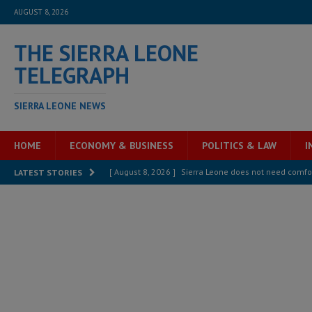
AUGUST 8, 2026
THE SIERRA LEONE
TELEGRAPH
SIERRA LEONE NEWS
HOME
ECONOMY & BUSINESS
POLITICS & LAW
I
[ August 8, 2026 ]
Sierra Leone does not need comfo
LATEST STORIES
[ August 6, 2026 ]
Sierra Leone’s opposition APC put
[ August 6, 2026 ]
Guinea pushes ECOWAS toward infra
electricity, roads, and jobs now
ECONOMY & BUSIN
[ August 6, 2026 ]
Let the Constitution define the g
MANSARAY