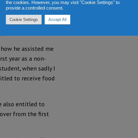
 Dr Modupe cole – ‘Mobba
the cookies. However, you may visit "Cookie Settings" to
provide a controlled consent.
 was fondly called
Cookie Settings
Accept All
days at Fourah Bay
C) in 1980.
 how he assisted me
rst year as a non-
student, when sadly I
itled to receive food
 also entitled to
 over from the first