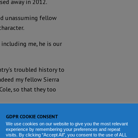
ssed away in 2012.
and unassuming fellow
haracter.
 including me, he is our
try’s troubled history to
 indeed my fellow Sierra
Cole, so that they too
ow left behind, after he
GDPR COOKIE CONSENT
We use cookies on our website to give you the most relevant
experience by remembering your preferences and repeat
visits. By clicking “Accept All”, you consent to the use of ALL