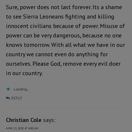
Sure, power does not last forever. Its a shame
to see Sierra Leoneans fighting and killing
innocent civilians because of power. Misuse of
power can be very dangerous, because no one
knows tomorrow. With all what we have in our
country we cannot even do anything for
ourselves. Please God, remove every evil doer
in our country.
Loading...
REPLY
Christian Cole
says:
JUNE 13, 2020 AT 4:00 AM