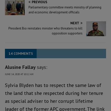
PREVIOUS
Parliamentary committee meets ministry of planning
and economic development officials
NEXT
President Bio reinstates minister who threatens to kill
opposition supporters
14 COMMENTS
Alusine Fallay
says:
JUNE 14, 2020 AT 10:12 AM
Sylvia Blyden has to respect the same law of
the land that she respected during her tenure
as special adviser to her corrupt lifetime
leader of the former APC government. The link