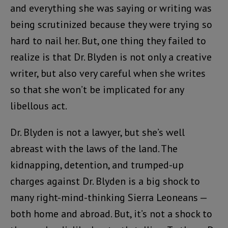
and everything she was saying or writing was
being scrutinized because they were trying so
hard to nail her. But, one thing they failed to
realize is that Dr. Blyden is not only a creative
writer, but also very careful when she writes
so that she won’t be implicated for any
libellous act.
Dr. Blyden is not a lawyer, but she’s well
abreast with the laws of the land. The
kidnapping, detention, and trumped-up
charges against Dr. Blyden is a big shock to
many right-mind-thinking Sierra Leoneans —
both home and abroad. But, it’s not a shock to