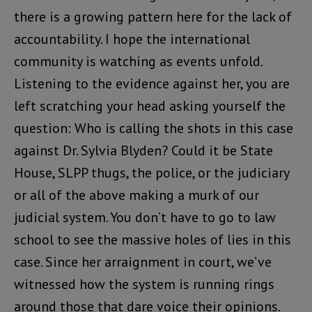
there is a growing pattern here for the lack of
accountability. I hope the international
community is watching as events unfold.
Listening to the evidence against her, you are
left scratching your head asking yourself the
question: Who is calling the shots in this case
against Dr. Sylvia Blyden? Could it be State
House, SLPP thugs, the police, or the judiciary
or all of the above making a murk of our
judicial system. You don’t have to go to law
school to see the massive holes of lies in this
case. Since her arraignment in court, we’ve
witnessed how the system is running rings
around those that dare voice their opinions.