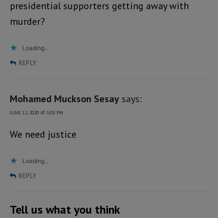
presidential supporters getting away with
murder?
Loading...
REPLY
Mohamed Muckson Sesay
says:
JUNE 12, 2020 AT 5:03 PM
We need justice
Loading...
REPLY
Tell us what you think