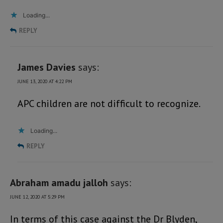
Loading...
REPLY
James Davies
says:
JUNE 13, 2020 AT 4:22 PM
APC children are not difficult to recognize.
Loading...
REPLY
Abraham amadu jalloh
says:
JUNE 12, 2020 AT 5:29 PM
In terms of this case against the Dr Blyden,