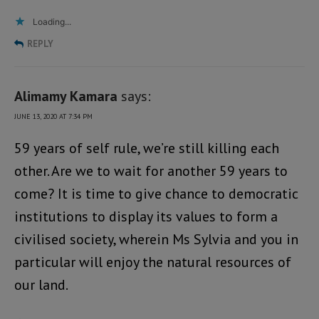
Loading...
REPLY
Alimamy Kamara
says:
JUNE 13, 2020 AT 7:34 PM
59 years of self rule, we’re still killing each
other. Are we to wait for another 59 years to
come? It is time to give chance to democratic
institutions to display its values to form a
civilised society, wherein Ms Sylvia and you in
particular will enjoy the natural resources of
our land.