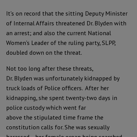
It’s on record that the sitting Deputy Minister
of Internal Affairs threatened Dr. Blyden with
an arrest; and also the current National
Women’s Leader of the ruling party, SLPP,
doubled down on the threat.
Not too long after these threats,
Dr. Blyden was unfortunately kidnapped by
truck loads of Police officers. After her
kidnapping, she spent twenty-two days in
police custody which went far
above the stipulated time frame the
constitution calls for. She was sexually
harassed – her female organ being searched,