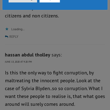
Let there be justice and freedom for all
citizens and non citizens.
Loading...
REPLY
hassan abdul tholley
says:
JUNE 13, 2020 AT 9:20 PM
Is this the only way to fight corruption, by
maltreating the innocent people. Look at the
case of Sylvia Blyden..so so corruption. What I
want these people to realise is, that what goes
around will surely comes around.