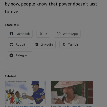
by now, people know that power doesn’t last
forever.
Share this:
Facebook
X
WhatsApp
Reddit
LinkedIn
Tumblr
Telegram
Related
Sierra Leone police breaks
Mrs Sylvia Jolliminah Blyden