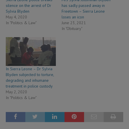
silence on the arrest of Dr
has sadly passed away in
Sylvia Blyden
Freetown – Sierra Leone
May 4, 2020
loses an icon
In "Politics & Law"
June 23, 2021
In "Obituary"
In Sierra Leone – Dr Sylvia
Blyden subjected to torture,
degrading and inhumane
treatment in police custody
May 2, 2020
In "Politics & Law"