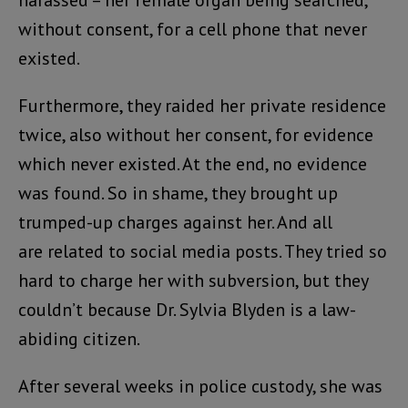
without consent, for a cell phone that never
existed.
Furthermore, they raided her private residence
twice, also without her consent, for evidence
which never existed. At the end, no evidence
was found. So in shame, they brought up
trumped-up charges against her. And all
are related to social media posts. They tried so
hard to charge her with subversion, but they
couldn’t because Dr. Sylvia Blyden is a law-
abiding citizen.
After several weeks in police custody, she was