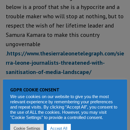
below is a proof that she is a hypocrite and a
trouble maker who will stop at nothing, but to
respect the wish of her lifetime leader and
Samura Kamara to make this country
ungovernable
.
https://www.thesierraleonetelegraph.com/sie
rra-leone-journalists-threatened-with-
sanitisation-of-media-landscape/
Loading...
GDPR COOKIE CONSENT
We use cookies on our website to give you the most
REPLY
relevant experience by remembering your preferences
and repeat visits. By clicking “Accept All”, you consent to
the use of ALL the cookies. However, you may visit
Baloster Junior
says:
"Cookie Settings" to provide a controlled consent.
JUNE 14, 2020 AT 1:37 AM
Cookie Settings
Accept All