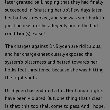
later granted bail, hoping that they had finally
succeeded in “shutting her up”. Few days later,
her bail was revoked, and she was sent back to
jail. The reason: she allegedly broke the bail
condition(s). False!
The charges against Dr. Blyden are ridiculous,
and her charge-sheet clearly exposed the
system’s bitterness and hatred towards her!
Folks feel threatened because she was hitting
the right spots.
Dr. Blyden has endured a lot. Her human rights
have been violated. But, one thing that’s clear
is that: this too shall come to pass. And I hope,