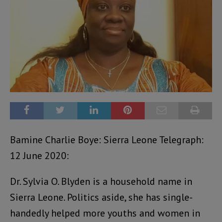
Bamine Charlie Boye: Sierra Leone Telegraph:
12 June 2020:
Dr. Sylvia O. Blyden is a household name in
Sierra Leone. Politics aside, she has single-
handedly helped more youths and women in