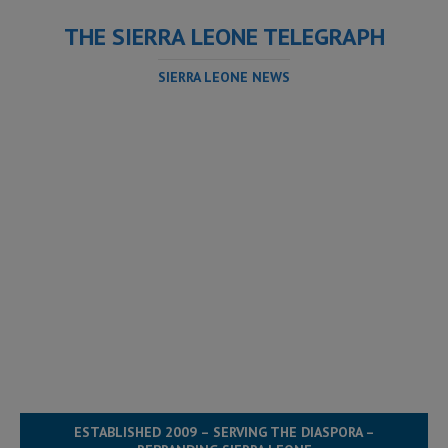
THE SIERRA LEONE TELEGRAPH
SIERRA LEONE NEWS
ESTABLISHED 2009 – SERVING THE DIASPORA –