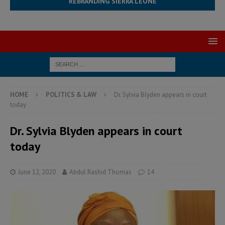
REBRANDING SIERRA LEONE
HOME
POLITICS & LAW
Dr. Sylvia Blyden appears in court
today
Dr. Sylvia Blyden appears in court
today
June 12, 2020
Abdul Rashid Thomas
14