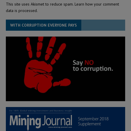
This site uses Akismet to reduce spam.
Learn how your comment
data is processed.
WITH CORRUPTION EVERYONE PAYS