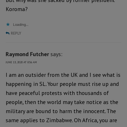
Koroma?
Loading...
REPLY
Raymond Futcher
says:
JUNE 13, 2020 AT 8:56 AM
I am an outsider from the UK and I see what is
happening in SL. Your people must rise up and
have peaceful protests with thousands of
people, then the world may take notice as the
military are bound to harm the innocent. The
same applies to Zimbabwe. Oh Africa, you are