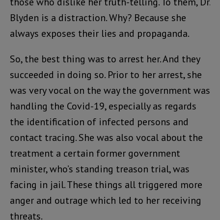
those who dislike her truth-telling. To them, Dr.
Blyden is a distraction. Why? Because she
always exposes their lies and propaganda.
So, the best thing was to arrest her. And they
succeeded in doing so. Prior to her arrest, she
was very vocal on the way the government was
handling the Covid-19, especially as regards
the identification of infected persons and
contact tracing. She was also vocal about the
treatment a certain former government
minister, who’s standing treason trial, was
facing in jail. These things all triggered more
anger and outrage which led to her receiving
threats.