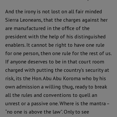
And the irony is not lost on all fair minded
Sierra Leoneans, that the charges against her
are manufactured in the office of the
president with the help of his distinguished
enablers. It cannot be right to have one rule
for one person, then one rule for the rest of us.
If anyone deserves to be in that court room
charged with putting the country’s security at
risk, its the Hon. Abu Abu Koroma who by his
own admission a willing thug, ready to break
all the rules and conventions to quell an
unrest or a passive one. Where is the mantra –
“no one is above the law”. Only to see