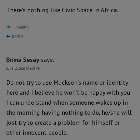
There’s nothing like Civic Space in Africa.
Loading...
REPLY
Brima Sesay
says:
JUNE 12, 2020 AT 6:39 PM
Do not try to use Muckson’s name or identity
here and I believe he won’t be happy with you.
I can understand when someone wakes up in
the morning having nothing to do, he/she will
just try to create a problem for himself or
other innocent people.