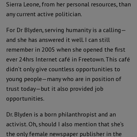
Sierra Leone, from her personal resources, than
any current active politician.
For Dr Blyden, serving humanity is a calling—
and she has answered it well. I can still
remember in 2005 when she opened the first
ever 24hrs Internet café in Freetown. This café
didn’t only give countless opportunities to
young people—many who are in position of
trust today—but it also provided job
opportunities.
Dr. Blyden is a born philanthropist and an
activist. Oh, should I also mention that she’s
the only female newspaper publisher in the