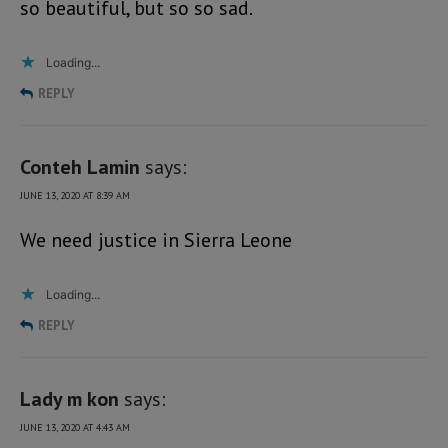
so beautiful, but so so sad.
Loading...
REPLY
Conteh Lamin
says:
JUNE 13, 2020 AT 8:39 AM
We need justice in Sierra Leone
Loading...
REPLY
Lady m kon
says:
JUNE 13, 2020 AT 4:43 AM