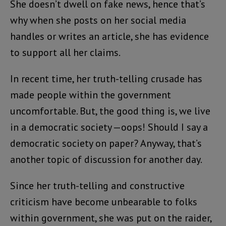
She doesn’t dwell on fake news, hence that’s
why when she posts on her social media
handles or writes an article, she has evidence
to support all her claims.
In recent time, her truth-telling crusade has
made people within the government
uncomfortable. But, the good thing is, we live
in a democratic society —oops! Should I say a
democratic society on paper? Anyway, that’s
another topic of discussion for another day.
Since her truth-telling and constructive
criticism have become unbearable to folks
within government, she was put on the raider,