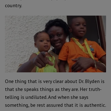
country.
One thing that is very clear about Dr. Blyden is
that she speaks things as they are. Her truth-
telling is undiluted. And when she says
something, be rest assured that it is authentic.