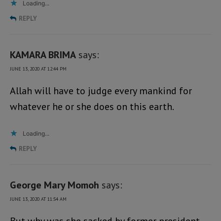
Loading...
REPLY
KAMARA BRIMA
says:
JUNE 13, 2020 AT 12:44 PM
Allah will have to judge every mankind for
whatever he or she does on this earth.
Loading...
REPLY
George Mary Momoh
says:
JUNE 13, 2020 AT 11:54 AM
But why was she sacked by former president