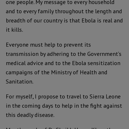
one people. My message to every household
and to every family throughout the length and
breadth of our country is that Ebola is real and
it kills.
Everyone must help to prevent its
transmission by adhering to the Government’s
medical advice and to the Ebola sensitization
campaigns of the Ministry of Health and
Sanitation.
For myself, I propose to travel to Sierra Leone
in the coming days to help in the fight against
this deadly disease.