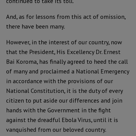
continued to take its toll.
And, as for lessons from this act of omission,
there have been many.
However, in the interest of our country, now
that the President, His Excellency Dr. Ernest
Bai Koroma, has finally agreed to heed the call
of many and proclaimed a National Emergency
in accordance with the provisions of our
National Constitution, it is the duty of every
citizen to put aside our differences and join
hands with the Government in the fight
against the dreadful Ebola Virus, until it is
vanquished from our beloved country.