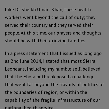
Like Dr. Sheikh Umarr Khan, these health
workers went beyond the call of duty; they
served their country and they served their
people. At this time, our prayers and thoughts
should be with their grieving families.
In a press statement that I issued as long ago
as 2nd June 2014, I stated that most Sierra
Leoneans, including my humble self, believed
that the Ebola outbreak posed a challenge
that went far beyond the travails of politics or
the boundaries of region, or within the
capability of the fragile infrastructure of our
national health service.