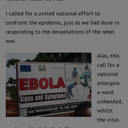
I called for a united national effort to
confront the epidemic, just as we had done in
responding to the devastations of the rebel
war.
Alas, this
call for a
national
enterpris
e went
unheeded,
whilst
the virus