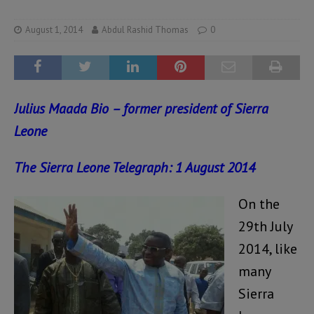
August 1, 2014
Abdul Rashid Thomas
0
Julius Maada Bio – former president of Sierra
Leone
The Sierra Leone Telegraph: 1 August 2014
On the
29th July
2014, like
many
Sierra