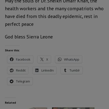
May the souls of Dr. Sheikh Umarr Khan, the
health workers and the many compatriots who
have died from this deadly epidemic, rest in
perfect peace
God bless Sierra Leone
Share this:
Facebook
X
WhatsApp
Reddit
LinkedIn
Tumblr
Telegram
Related