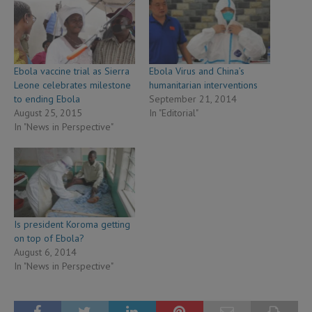
Ebola vaccine trial as Sierra
Ebola Virus and China’s
Leone celebrates milestone
humanitarian interventions
to ending Ebola
September 21, 2014
August 25, 2015
In "Editorial"
In "News in Perspective"
Is president Koroma getting
on top of Ebola?
August 6, 2014
In "News in Perspective"