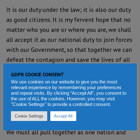
It is our duty under the law; it is also our duty
as good citizens. It is my fervent hope that no
matter who you are or where you are, we shall
all accept it as our national duty to join forces
with our Government, so that together we can
defeat the contagion and save the lives of all
our people.
GDPR COOKIE CONSENT
We use cookies on our website to give you the most
Once again, I want to reiterate my earlier call
relevant experience by remembering your preferences
and repeat visits. By clicking “Accept All”, you consent to
to all Sierra Leoneans that we must all join
the use of ALL the cookies. However, you may visit
the Government in the campaign against this
"Cookie Settings" to provide a controlled consent.
deadly epidemic.
Cookie Settings
Accept All
We must all pull together as one nation and