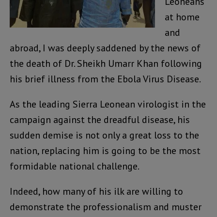
Leoneans
at home
and
abroad, I was deeply saddened by the news of
the death of Dr. Sheikh Umarr Khan following
his brief illness from the Ebola Virus Disease.
As the leading Sierra Leonean virologist in the
campaign against the dreadful disease, his
sudden demise is not only a great loss to the
nation, replacing him is going to be the most
formidable national challenge.
Indeed, how many of his ilk are willing to
demonstrate the professionalism and muster