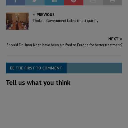
PREVIOUS
Ebola – Government failed to act quickly
NEXT
Should Dr. Umar Khan have been airlifted to Europe for better treatment?
BE THE FIRST TO COMMENT
Tell us what you think