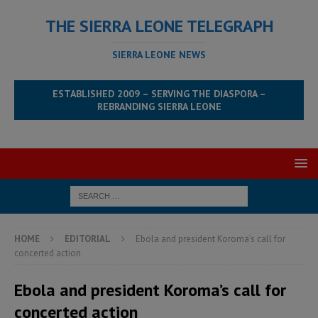
THE SIERRA LEONE TELEGRAPH
SIERRA LEONE NEWS
ESTABLISHED 2009 – SERVING THE DIASPORA –
REBRANDING SIERRA LEONE
HOME
EDITORIAL
Ebola and president Koroma’s call for
concerted action
Ebola and president Koroma’s call for
concerted action