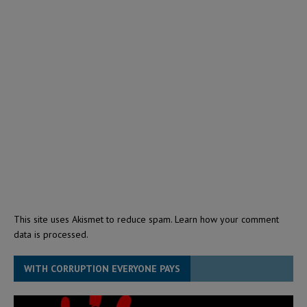
This site uses Akismet to reduce spam.
Learn how your comment
data is processed.
WITH CORRUPTION EVERYONE PAYS