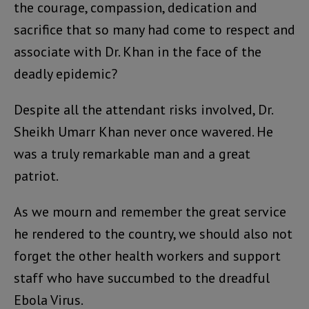
the courage, compassion, dedication and
sacrifice that so many had come to respect and
associate with Dr. Khan in the face of the
deadly epidemic?
Despite all the attendant risks involved, Dr.
Sheikh Umarr Khan never once wavered. He
was a truly remarkable man and a great
patriot.
As we mourn and remember the great service
he rendered to the country, we should also not
forget the other health workers and support
staff who have succumbed to the dreadful
Ebola Virus.