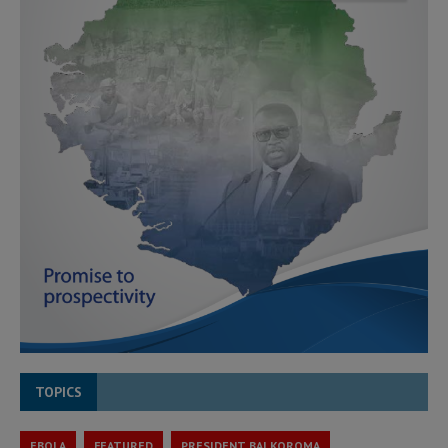
TOPICS
EBOLA
FEATURED
PRESIDENT BAI KOROMA