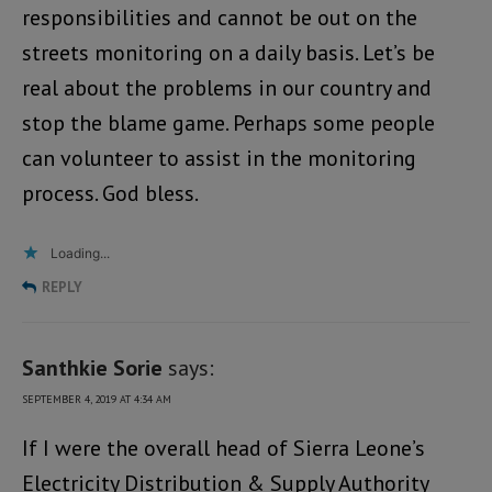
responsibilities and cannot be out on the
streets monitoring on a daily basis. Let’s be
real about the problems in our country and
stop the blame game. Perhaps some people
can volunteer to assist in the monitoring
process. God bless.
Loading...
REPLY
Santhkie Sorie
says:
SEPTEMBER 4, 2019 AT 4:34 AM
If I were the overall head of Sierra Leone’s
Electricity Distribution & Supply Authority