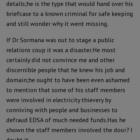
details;he is the type that would hand over his
briefcase to a known criminal for safe keeping
and still wonder why it went missing.
If Dr Sormana was out to stage a public
relations coup it was a disaster.He most
certainly did not convince me and other
discernible people that he knew his job and
domain;he ought to have been even ashamed
to mention that some of his staff members
were involved in electricity thievery by
conniving with people and businesses to
defraud EDSA of much needed funds.Has he
shown the staff members involved the door? I
doubt it.