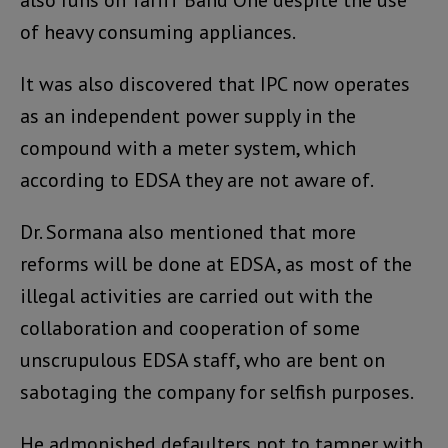
of heavy consuming appliances.
It was also discovered that IPC now operates
as an independent power supply in the
compound with a meter system, which
according to EDSA they are not aware of.
Dr. Sormana also mentioned that more
reforms will be done at EDSA, as most of the
illegal activities are carried out with the
collaboration and cooperation of some
unscrupulous EDSA staff, who are bent on
sabotaging the company for selfish purposes.
He admonished defaulters not to tamper with