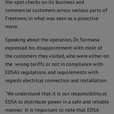
the-spot checks on its business and
commercial customers across various parts of
Freetown, in what was seen as a proactive
move.
Speaking about the operation, Dr. Sormana
expressed his disappointment with most of
the customers they visited, who were either on
the wrong tariffs or not in compliance with
EDSA’s regulations and requirements with
regards electrical connection and installation.
“We understand that it is our responsibility at
EDSA to distribute power in a safe and reliable
manner. It is important to note that EDSA