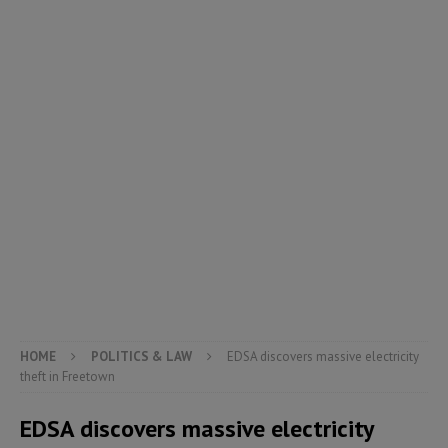
HOME
POLITICS & LAW
EDSA discovers massive electricity
theft in Freetown
EDSA discovers massive electricity