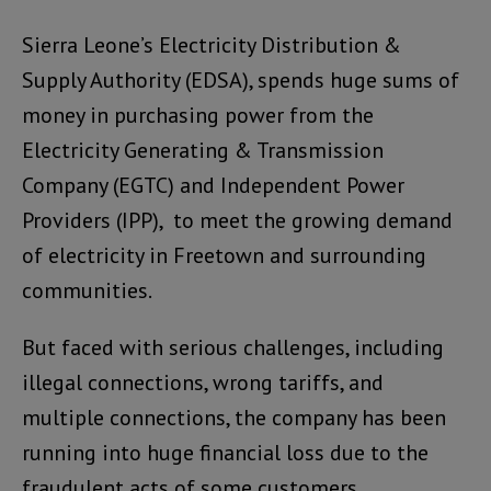
Sierra Leone’s Electricity Distribution &
Supply Authority (EDSA), spends huge sums of
money in purchasing power from the
Electricity Generating & Transmission
Company (EGTC) and Independent Power
Providers (IPP), to meet the growing demand
of electricity in Freetown and surrounding
communities.
But faced with serious challenges, including
illegal connections, wrong tariffs, and
multiple connections, the company has been
running into huge financial loss due to the
fraudulent acts of some customers.