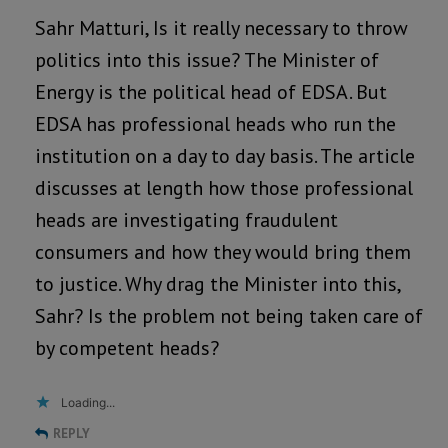
Sahr Matturi, Is it really necessary to throw
politics into this issue? The Minister of
Energy is the political head of EDSA. But
EDSA has professional heads who run the
institution on a day to day basis. The article
discusses at length how those professional
heads are investigating fraudulent
consumers and how they would bring them
to justice. Why drag the Minister into this,
Sahr? Is the problem not being taken care of
by competent heads?
Loading...
REPLY