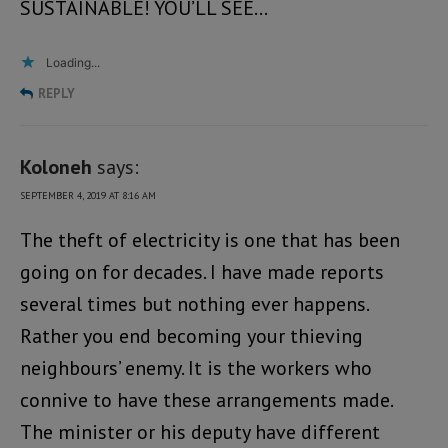
SUSTAINABLE! YOU’LL SEE…
Loading...
REPLY
Koloneh
says:
SEPTEMBER 4, 2019 AT 8:16 AM
The theft of electricity is one that has been
going on for decades. I have made reports
several times but nothing ever happens.
Rather you end becoming your thieving
neighbours’ enemy. It is the workers who
connive to have these arrangements made.
The minister or his deputy have different