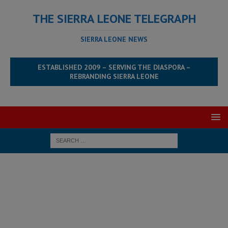
THE SIERRA LEONE TELEGRAPH
SIERRA LEONE NEWS
ESTABLISHED 2009 – SERVING THE DIASPORA –
REBRANDING SIERRA LEONE