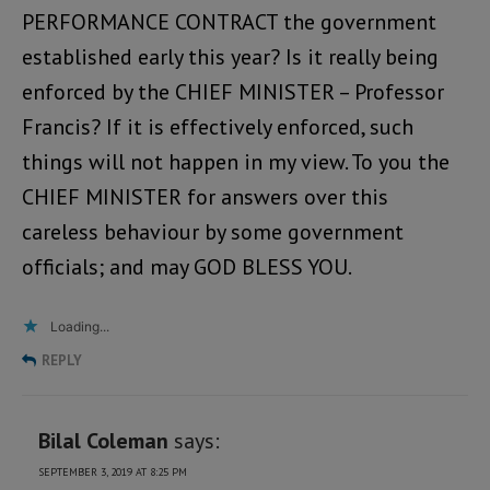
PERFORMANCE CONTRACT the government
established early this year? Is it really being
enforced by the CHIEF MINISTER – Professor
Francis? If it is effectively enforced, such
things will not happen in my view. To you the
CHIEF MINISTER for answers over this
careless behaviour by some government
officials; and may GOD BLESS YOU.
Loading...
REPLY
Bilal Coleman
says:
SEPTEMBER 3, 2019 AT 8:25 PM