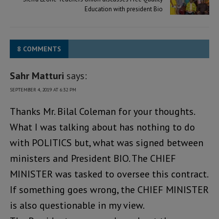
Education with president Bio
8 COMMENTS
Sahr Matturi
says:
SEPTEMBER 4, 2019 AT 6:32 PM
Thanks Mr. Bilal Coleman for your thoughts.
What I was talking about has nothing to do
with POLITICS but, what was signed between
ministers and President BIO. The CHIEF
MINISTER was tasked to oversee this contract.
If something goes wrong, the CHIEF MINISTER
is also questionable in my view.