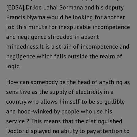
[EDSA],Dr Joe Lahai Sormana and his deputy
Francis Nyama would be looking for another
job this minute for inexplicable incompetence
and negligence shrouded in absent
mindedness.It is a strain of incompetence and
negligence which falls outside the realm of
logic.
How can somebody be the head of anything as
sensitive as the supply of electricity in a
country who allows himself to be so gullible
and hood-winked by people who use his
service ? This means that the distinguished
Doctor displayed no ability to pay attention to