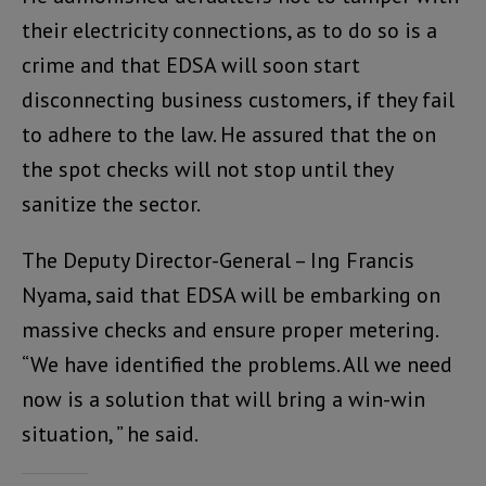
their electricity connections, as to do so is a
crime and that EDSA will soon start
disconnecting business customers, if they fail
to adhere to the law. He assured that the on
the spot checks will not stop until they
sanitize the sector.
The Deputy Director-General – Ing Francis
Nyama, said that EDSA will be embarking on
massive checks and ensure proper metering.
“We have identified the problems. All we need
now is a solution that will bring a win-win
situation, ” he said.