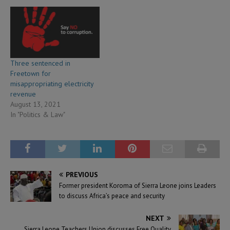
Three sentenced in
Freetown for
misappropriating electricity
revenue
August 13, 2021
In "Politics & Law"
PREVIOUS
Former president Koroma of Sierra Leone joins Leaders
to discuss Africa’s peace and security
NEXT
Sierra Leone Teachers Union discusses Free Quality