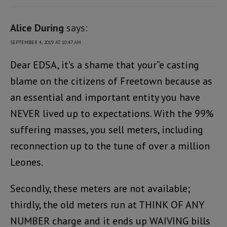
Alice During
says:
SEPTEMBER 4, 2019 AT 10:47 AM
Dear EDSA, it’s a shame that your”e casting
blame on the citizens of Freetown because as
an essential and important entity you have
NEVER lived up to expectations. With the 99%
suffering masses, you sell meters, including
reconnection up to the tune of over a million
Leones.
Secondly, these meters are not available;
thirdly, the old meters run at THINK OF ANY
NUMBER charge and it ends up WAIVING bills