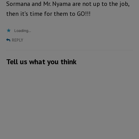
Sormana and Mr. Nyama are not up to the job,
then it’s time for them to GO!!!
Loading...
REPLY
Tell us what you think