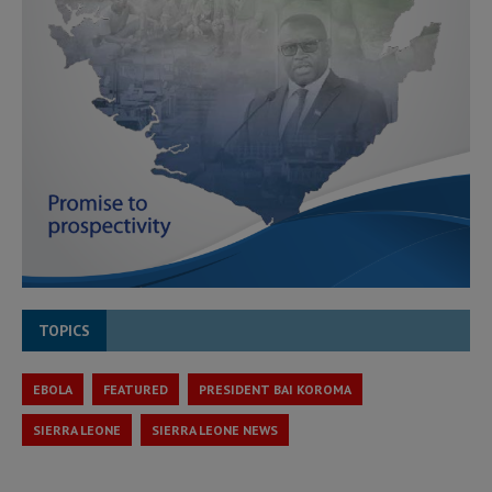
TOPICS
EBOLA
FEATURED
PRESIDENT BAI KOROMA
SIERRA LEONE
SIERRA LEONE NEWS