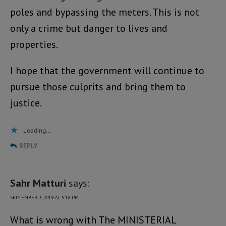
poles and bypassing the meters. This is not
only a crime but danger to lives and
properties.
I hope that the government will continue to
pursue those culprits and bring them to
justice.
Loading...
REPLY
Sahr Matturi
says:
SEPTEMBER 3, 2019 AT 5:18 PM
What is wrong with The MINISTERIAL