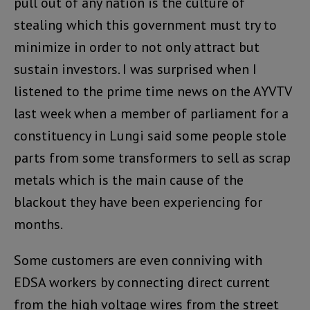
pull out of any nation is the culture of
stealing which this government must try to
minimize in order to not only attract but
sustain investors. I was surprised when I
listened to the prime time news on the AYVTV
last week when a member of parliament for a
constituency in Lungi said some people stole
parts from some transformers to sell as scrap
metals which is the main cause of the
blackout they have been experiencing for
months.
Some customers are even conniving with
EDSA workers by connecting direct current
from the high voltage wires from the street