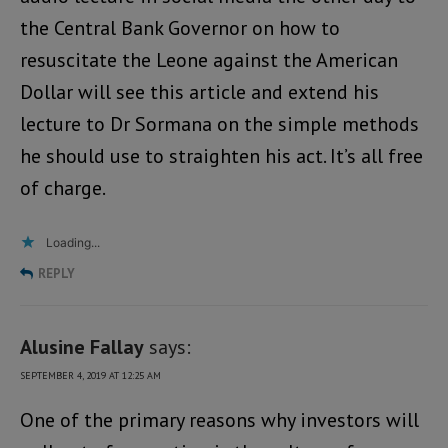
the Central Bank Governor on how to
resuscitate the Leone against the American
Dollar will see this article and extend his
lecture to Dr Sormana on the simple methods
he should use to straighten his act. It’s all free
of charge.
Loading...
REPLY
Alusine Fallay
says:
SEPTEMBER 4, 2019 AT 12:25 AM
One of the primary reasons why investors will