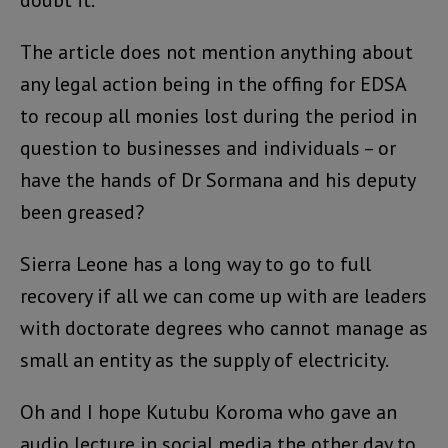
The article does not mention anything about
any legal action being in the offing for EDSA
to recoup all monies lost during the period in
question to businesses and individuals – or
have the hands of Dr Sormana and his deputy
been greased?
Sierra Leone has a long way to go to full
recovery if all we can come up with are leaders
with doctorate degrees who cannot manage as
small an entity as the supply of electricity.
Oh and I hope Kutubu Koroma who gave an
audio lecture in social media the other day to