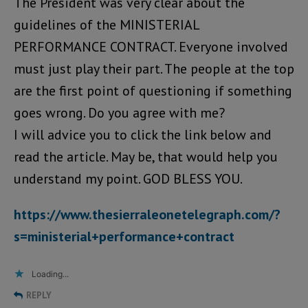
The President was very clear about the
guidelines of the MINISTERIAL
PERFORMANCE CONTRACT. Everyone involved
must just play their part. The people at the top
are the first point of questioning if something
goes wrong. Do you agree with me?
I will advice you to click the link below and
read the article. May be, that would help you
understand my point. GOD BLESS YOU.
https://www.thesierraleonetelegraph.com/?
s=ministerial+performance+contract
Loading...
REPLY