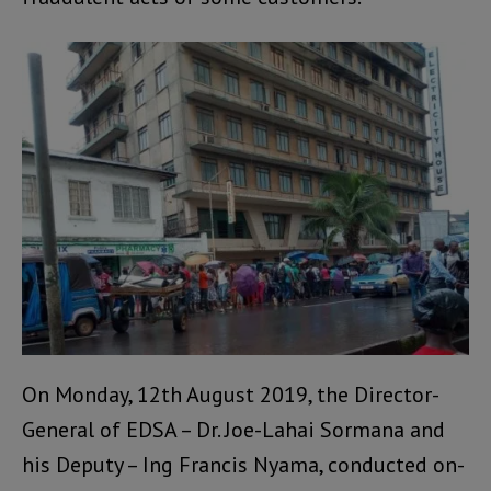
On Monday, 12th August 2019, the Director-
General of EDSA – Dr. Joe-Lahai Sormana and
his Deputy – Ing Francis Nyama, conducted on-