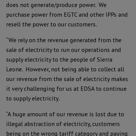
does not generate/produce power. We
purchase power from EGTC and other IPPs and
resell the power to our customers.
“We rely on the revenue generated from the
sale of electricity to run our operations and
supply electricity to the people of Sierra
Leone. However, not being able to collect all
our revenue from the sale of electricity makes
it very challenging for us at EDSA to continue
to supply electricity.
“A huge amount of our revenue is lost due to
illegal abstraction of electricity, customers
being on the wrong tariff category and paying