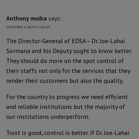
Anthony moiba
says:
SEPTEMBER 3, 2019 AT 12:56 PM
The Director-General of EDSA – Dr. Joe-Lahai
Sormana and his Deputy ought to know better.
They should do more on the spot control of
their staffs not only for the services that they
render their customers but also the quality.
For the country to progress we need efficient
and reliable institutions but the majority of
our institutions underperform.
Trust is good, control is better. If Dr. Joe-Lahai