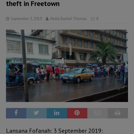
theft in Freetown
September 3, 2019
Abdul Rashid Thomas
8
Lansana Fofanah: 3 September 2019: