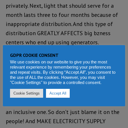
privately. Next, light that should serve for a
month lasts three to four months because of
inappropriate distribution. And this type of
distribution GREATLY AFFECTS big bzness
centers who end up using generators.
GDPR COOKIE CONSENT
Do you really want to see proceeds? Then start
We use cookies on our website to give you the most
by changing these archaic meters to prepaid
relevant experience by remembering your preferences
and repeat visits. By clicking “Accept All”, you consent to
for EVERY household and stop charging
the use of ALL the cookies. However, you may visit
"Cookie Settings" to provide a controlled consent.
exhobitantly because WE pay METER CHARGE
every month even when electricity supply is
Cookie Settings
Accept All
not available. The massive electricity theft is
an inclusive one. So don’t just blame it on the
people! And MAKE ELECTRICITY SUPPLY