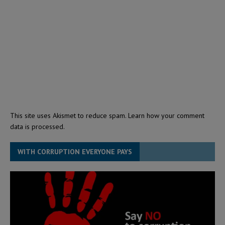
This site uses Akismet to reduce spam.
Learn how your comment
data is processed.
WITH CORRUPTION EVERYONE PAYS