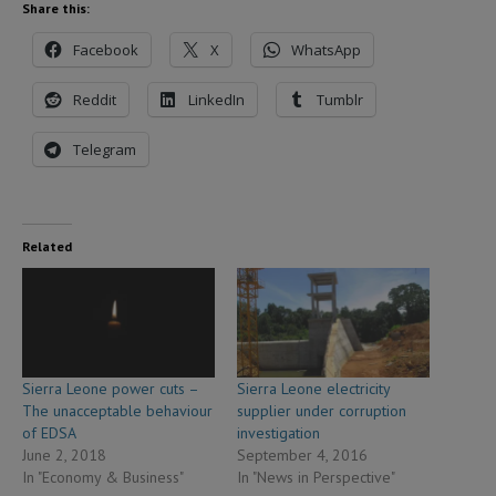
Share this:
Facebook
X
WhatsApp
Reddit
LinkedIn
Tumblr
Telegram
Related
Sierra Leone power cuts –
Sierra Leone electricity
The unacceptable behaviour
supplier under corruption
of EDSA
investigation
June 2, 2018
September 4, 2016
In "Economy & Business"
In "News in Perspective"