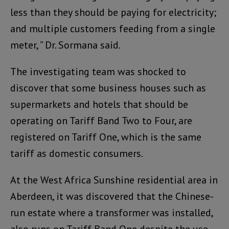
less than they should be paying for electricity;
and multiple customers feeding from a single
meter, ” Dr. Sormana said.
The investigating team was shocked to
discover that some business houses such as
supermarkets and hotels that should be
operating on Tariff Band Two to Four, are
registered on Tariff One, which is the same
tariff as domestic consumers.
At the West Africa Sunshine residential area in
Aberdeen, it was discovered that the Chinese-
run estate where a transformer was installed,
also runs on Tariff Band One despite the use