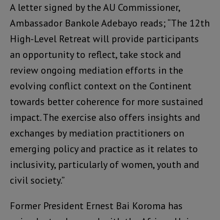
A letter signed by the AU Commissioner,
Ambassador Bankole Adebayo reads; “The 12th
High-Level Retreat will provide participants
an opportunity to reflect, take stock and
review ongoing mediation efforts in the
evolving conflict context on the Continent
towards better coherence for more sustained
impact. The exercise also offers insights and
exchanges by mediation practitioners on
emerging policy and practice as it relates to
inclusivity, particularly of women, youth and
civil society.”
Former President Ernest Bai Koroma has