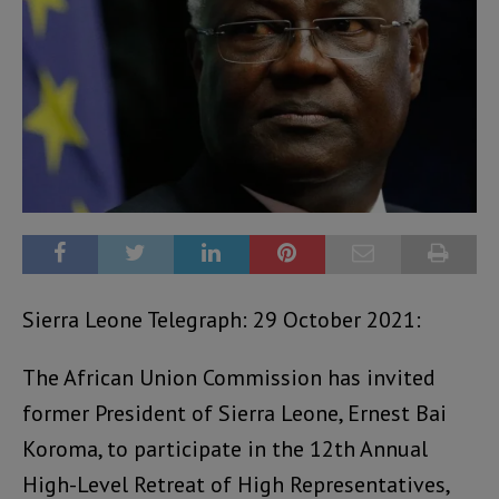
Sierra Leone Telegraph: 29 October 2021:
The African Union Commission has invited
former President of Sierra Leone, Ernest Bai
Koroma, to participate in the 12th Annual
High-Level Retreat of High Representatives,