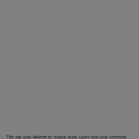
This site uses Akismet to reduce spam.
Learn how your comment