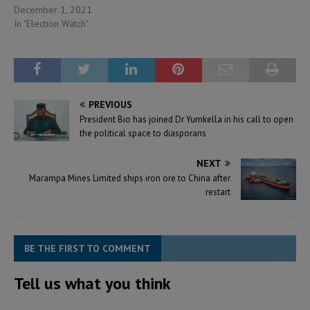
December 1, 2021
In "Election Watch"
PREVIOUS
President Bio has joined Dr Yumkella in his call to open
the political space to diasporans
NEXT
Marampa Mines Limited ships iron ore to China after
restart
BE THE FIRST TO COMMENT
Tell us what you think