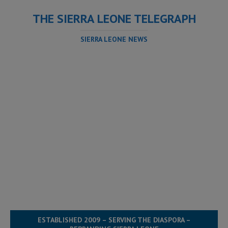
THE SIERRA LEONE TELEGRAPH
SIERRA LEONE NEWS
ESTABLISHED 2009 – SERVING THE DIASPORA –