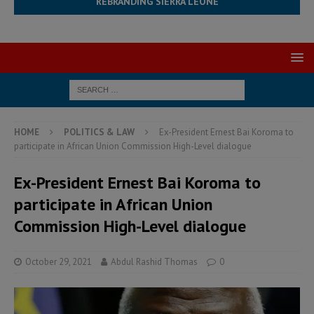
REBRANDING SIERRA LEONE
HOME
POLITICS & LAW
Ex-President Ernest Bai Koroma to
participate in African Union Commission High-Level dialogue
Ex-President Ernest Bai Koroma to
participate in African Union
Commission High-Level dialogue
October 29, 2021
Abdul Rashid Thomas
0