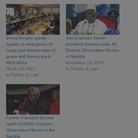
Ernest Koroma speaks
Sierra Leone’s former
against re-emergence of
president Koroma leads AU
coups and deterioration of
Election Observation Mission
peace and democracy in
in Namibia
West Africa
November 26, 2019
March 24, 2022
In "Politics & Law"
In "Politics & Law"
Former President Koroma
Leads ECOWAS Elections
Observation Mission in the
Gambia