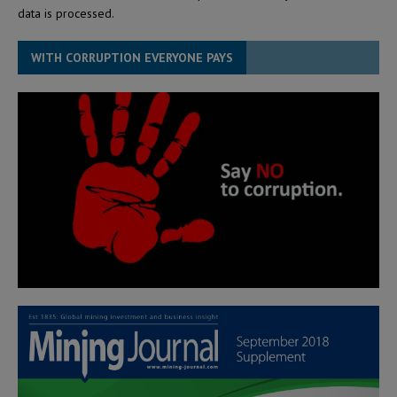
data is processed.
WITH CORRUPTION EVERYONE PAYS