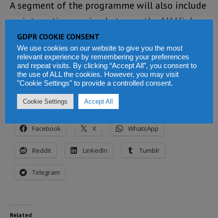
A segment of the programme will also include
an interactive session between the AU High
Representatives and top officials of the
GDPR COOKIE CONSENT
We use cookies on our website to give you the most
United Nations. This, according to the AU
relevant experience by remembering your preferences
Commission, will strengthen “multi-lateral
and repeat visits. By clicking “Accept All”, you consent to
the use of ALL the cookies. However, you may visit
coordination.”
"Cookie Settings" to provide a controlled consent.
Cookie Settings
Accept All
Share this:
Facebook
X
WhatsApp
Reddit
LinkedIn
Tumblr
Telegram
Related