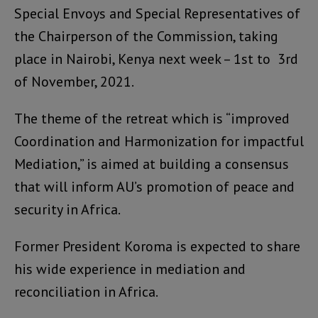
Special Envoys and Special Representatives of
the Chairperson of the Commission, taking
place in Nairobi, Kenya next week – 1st to 3rd
of November, 2021.
The theme of the retreat which is “improved
Coordination and Harmonization for impactful
Mediation,” is aimed at building a consensus
that will inform AU’s promotion of peace and
security in Africa.
Former President Koroma is expected to share
his wide experience in mediation and
reconciliation in Africa.