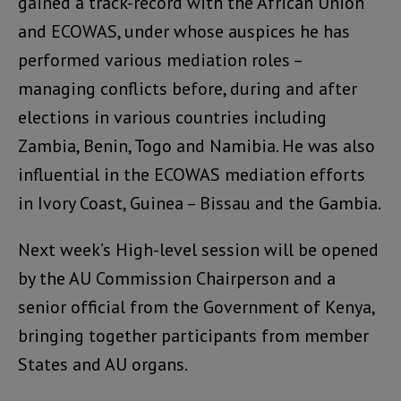
gained a track-record with the African Union
and ECOWAS, under whose auspices he has
performed various mediation roles –
managing conflicts before, during and after
elections in various countries including
Zambia, Benin, Togo and Namibia. He was also
influential in the ECOWAS mediation efforts
in Ivory Coast, Guinea – Bissau and the Gambia.
Next week’s High-level session will be opened
by the AU Commission Chairperson and a
senior official from the Government of Kenya,
bringing together participants from member
States and AU organs.