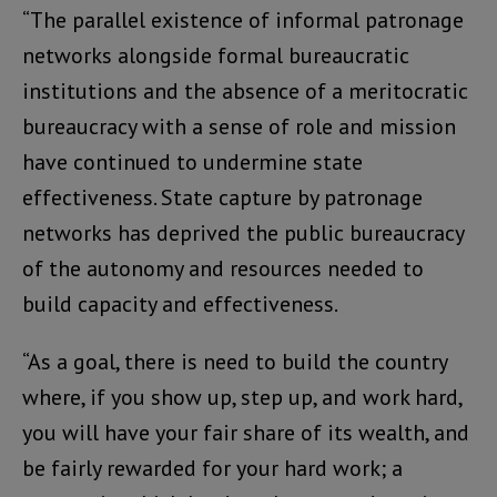
“The parallel existence of informal patronage
networks alongside formal bureaucratic
institutions and the absence of a meritocratic
bureaucracy with a sense of role and mission
have continued to undermine state
effectiveness. State capture by patronage
networks has deprived the public bureaucracy
of the autonomy and resources needed to
build capacity and effectiveness.
“As a goal, there is need to build the country
where, if you show up, step up, and work hard,
you will have your fair share of its wealth, and
be fairly rewarded for your hard work; a