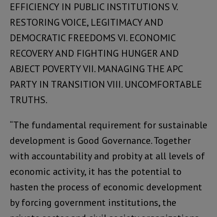
EFFICIENCY IN PUBLIC INSTITUTIONS V.
RESTORING VOICE, LEGITIMACY AND
DEMOCRATIC FREEDOMS VI. ECONOMIC
RECOVERY AND FIGHTING HUNGER AND
ABJECT POVERTY VII. MANAGING THE APC
PARTY IN TRANSITION VIII. UNCOMFORTABLE
TRUTHS.
“The fundamental requirement for sustainable
development is Good Governance. Together
with accountability and probity at all levels of
economic activity, it has the potential to
hasten the process of economic development
by forcing government institutions, the