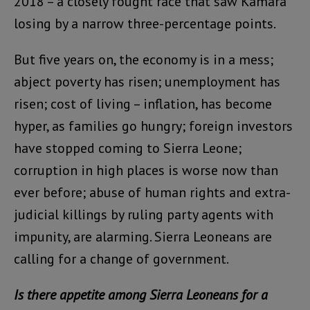
2018 – a closely fought race that saw Kamara
losing by a narrow three-percentage points.
But five years on, the economy is in a mess;
abject poverty has risen; unemployment has
risen; cost of living – inflation, has become
hyper, as families go hungry; foreign investors
have stopped coming to Sierra Leone;
corruption in high places is worse now than
ever before; abuse of human rights and extra-
judicial killings by ruling party agents with
impunity, are alarming. Sierra Leoneans are
calling for a change of government.
Is there appetite among Sierra Leoneans for a