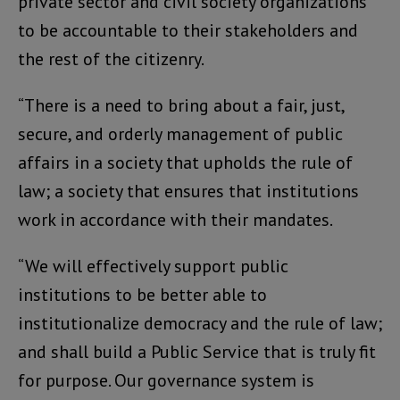
private sector and civil society organizations
to be accountable to their stakeholders and
the rest of the citizenry.
“There is a need to bring about a fair, just,
secure, and orderly management of public
affairs in a society that upholds the rule of
law; a society that ensures that institutions
work in accordance with their mandates.
“We will effectively support public
institutions to be better able to
institutionalize democracy and the rule of law;
and shall build a Public Service that is truly fit
for purpose. Our governance system is