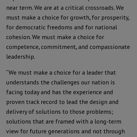
near term. We are at a critical crossroads. We
must make a choice for growth, for prosperity,
for democratic freedoms and for national
cohesion. We must make a choice for
competence, commitment, and compassionate
leadership.
“We must make a choice for a leader that
understands the challenges our nation is
facing today and has the experience and
proven track record to lead the design and
delivery of solutions to those problems;
solutions that are framed with a long-term
view for future generations and not through