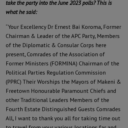
take the party into the June 2023 polls? This is
what he said:
“Your Excellency Dr Ernest Bai Koroma, Former
Chairman & Leader of the APC Party, Members
of the Diplomatic & Consular Corps here
present, Comrades of the Association of
Former Ministers (FORMINA) Chairman of the
Political Parties Regulation Commission
(PPRC) Their Worships the Mayors of Makeni &
Freetown Honourable Paramount Chiefs and
other Traditional Leaders Members of the
Fourth Estate Distinguished Guests Comrades
All, I want to thank you all for taking time out
to travel from your various locations far and