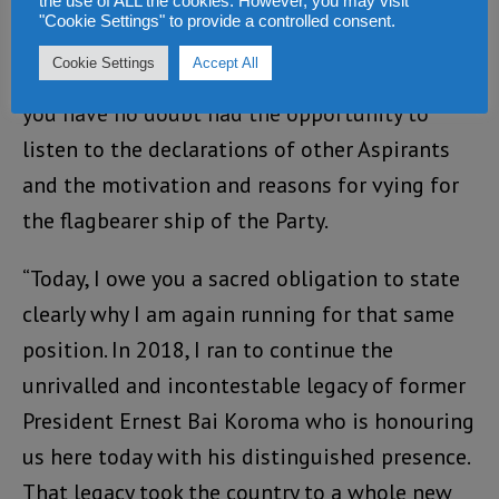
the use of ALL the cookies. However, you may visit
off and I am here today to formally declare
"Cookie Settings" to provide a controlled consent.
that once more, I am aspirant for the 2023 APC
Cookie Settings
Accept All
Flagbearer and Presidential Candidate. Many of
you have no doubt had the opportunity to
listen to the declarations of other Aspirants
and the motivation and reasons for vying for
the flagbearer ship of the Party.
“Today, I owe you a sacred obligation to state
clearly why I am again running for that same
position. In 2018, I ran to continue the
unrivalled and incontestable legacy of former
President Ernest Bai Koroma who is honouring
us here today with his distinguished presence.
That legacy took the country to a whole new