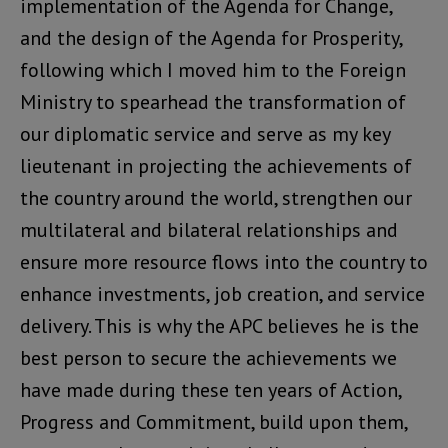
implementation of the Agenda for Change,
and the design of the Agenda for Prosperity,
following which I moved him to the Foreign
Ministry to spearhead the transformation of
our diplomatic service and serve as my key
lieutenant in projecting the achievements of
the country around the world, strengthen our
multilateral and bilateral relationships and
ensure more resource flows into the country to
enhance investments, job creation, and service
delivery. This is why the APC believes he is the
best person to secure the achievements we
have made during these ten years of Action,
Progress and Commitment, build upon them,