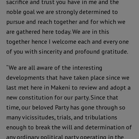
sacrifice and trust you have in me and the
noble goal we are strongly determined to
pursue and reach together and for which we
are gathered here today. We are in this
together hence I welcome each and every one
of you with sincerity and profound gratitude.
“We are all aware of the interesting
developments that have taken place since we
last met here in Makeni to review and adopt a
new constitution for our party. Since that
time, our beloved Party has gone through so
many vicissitudes, trials, and tribulations
enough to break the will and determination of
any ordinary political party operating in the