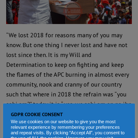
“We lost 2018 for reasons many of you may
know. But one thing I never lost and have not
lost since then. It is my Will and
Determination to keep on fighting and keep
the flames of the APC burning in almost every
community, nook and cranny of our country
such that where in 2018 the refrain was “you
sabi am?” today it is “ yes, we sabi am en na ihn
we want..!”
GDPR COOKIE CONSENT
We use cookies on our website to give you the most
relevant experience by remembering your preferences
“My determination and your support have paid
and repeat visits. By clicking “Accept All”, you consent to