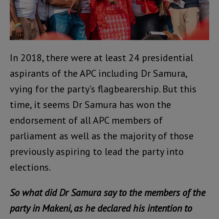
In 2018, there were at least 24 presidential
aspirants of the APC including Dr Samura,
vying for the party’s flagbearership. But this
time, it seems Dr Samura has won the
endorsement of all APC members of
parliament as well as the majority of those
previously aspiring to lead the party into
elections.
So what did Dr Samura say to the members of the
party in Makeni, as he declared his intention to