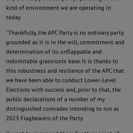
kind of environment we are operating in
today.
“Thankfully, the APC Party is no ordinary party
grounded as it is in the will, commitment and
determination of its unflappable and
indomitable grassroots base. It is thanks to
this robustness and resilience of the APC that
we have been able to conduct Lower-Level
Elections with success and, prior to that, the
public declarations of a number of my
distinguished comrades intending to run as
2023 Flagbearers of the Party.