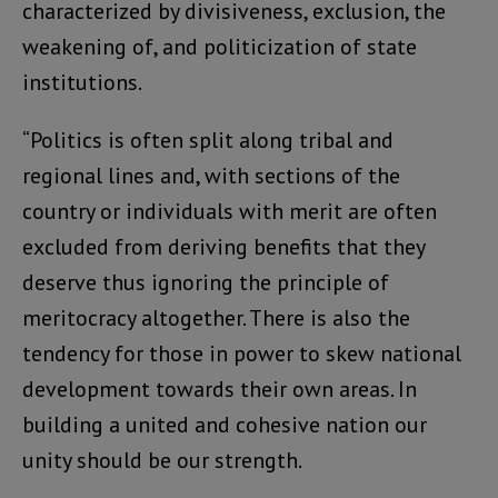
characterized by divisiveness, exclusion, the
weakening of, and politicization of state
institutions.
“Politics is often split along tribal and
regional lines and, with sections of the
country or individuals with merit are often
excluded from deriving benefits that they
deserve thus ignoring the principle of
meritocracy altogether. There is also the
tendency for those in power to skew national
development towards their own areas. In
building a united and cohesive nation our
unity should be our strength.