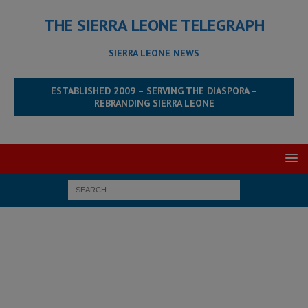
THE SIERRA LEONE TELEGRAPH
SIERRA LEONE NEWS
ESTABLISHED 2009 – SERVING THE DIASPORA –
REBRANDING SIERRA LEONE