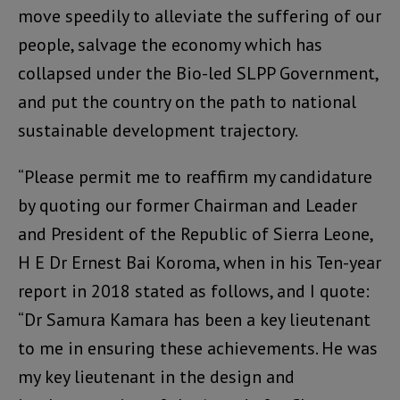
move speedily to alleviate the suffering of our
people, salvage the economy which has
collapsed under the Bio-led SLPP Government,
and put the country on the path to national
sustainable development trajectory.
“Please permit me to reaffirm my candidature
by quoting our former Chairman and Leader
and President of the Republic of Sierra Leone,
H E Dr Ernest Bai Koroma, when in his Ten-year
report in 2018 stated as follows, and I quote:
“Dr Samura Kamara has been a key lieutenant
to me in ensuring these achievements. He was
my key lieutenant in the design and