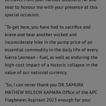
near to honour me with your presence at this
special occasion.
“To get here, you have had to sacrifice and
brave and bear another wicked and
inconsiderate hike in the pump price of an
essential commodity in the daily life of every
Sierra Leonean – fuel, as well as enduring the
high-cost impact of a historic collapse in the
value of our national currency.
“So, I can never thank you DR. SAMURA
MATHEW WILSON KAMARA Office of the APC
Flagbearer Aspirant 2023 enough for your