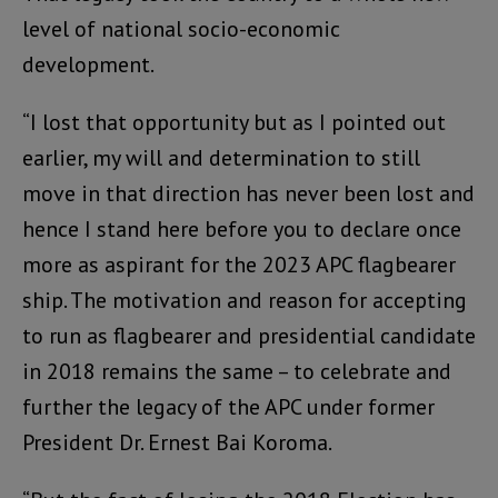
level of national socio-economic
development.
“I lost that opportunity but as I pointed out
earlier, my will and determination to still
move in that direction has never been lost and
hence I stand here before you to declare once
more as aspirant for the 2023 APC flagbearer
ship. The motivation and reason for accepting
to run as flagbearer and presidential candidate
in 2018 remains the same – to celebrate and
further the legacy of the APC under former
President Dr. Ernest Bai Koroma.