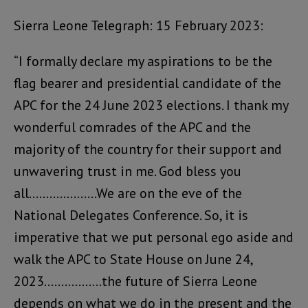
Sierra Leone Telegraph: 15 February 2023:
“I formally declare my aspirations to be the
flag bearer and presidential candidate of the
APC for the 24 June 2023 elections. I thank my
wonderful comrades of the APC and the
majority of the country for their support and
unwavering trust in me. God bless you
all………………..We are on the eve of the
National Delegates Conference. So, it is
imperative that we put personal ego aside and
walk the APC to State House on June 24,
2023……………..the future of Sierra Leone
depends on what we do in the present and the