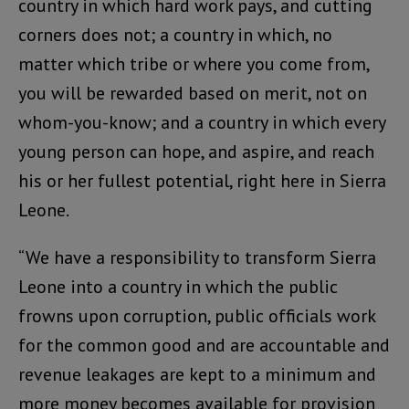
country in which hard work pays, and cutting
corners does not; a country in which, no
matter which tribe or where you come from,
you will be rewarded based on merit, not on
whom-you-know; and a country in which every
young person can hope, and aspire, and reach
his or her fullest potential, right here in Sierra
Leone.
“We have a responsibility to transform Sierra
Leone into a country in which the public
frowns upon corruption, public officials work
for the common good and are accountable and
revenue leakages are kept to a minimum and
more money becomes available for provision