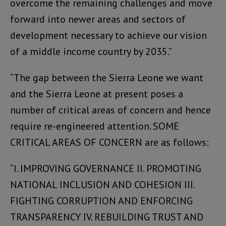
overcome the remaining challenges and move
forward into newer areas and sectors of
development necessary to achieve our vision
of a middle income country by 2035.”
“The gap between the Sierra Leone we want
and the Sierra Leone at present poses a
number of critical areas of concern and hence
require re-engineered attention. SOME
CRITICAL AREAS OF CONCERN are as follows:
“I. IMPROVING GOVERNANCE II. PROMOTING
NATIONAL INCLUSION AND COHESION III.
FIGHTING CORRUPTION AND ENFORCING
TRANSPARENCY IV. REBUILDING TRUST AND