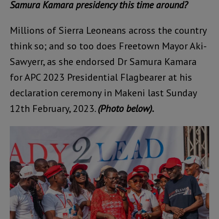
Samura Kamara presidency this time around?
Millions of Sierra Leoneans across the country
think so; and so too does Freetown Mayor Aki-
Sawyerr, as she endorsed Dr Samura Kamara
for APC 2023 Presidential Flagbearer at his
declaration ceremony in Makeni last Sunday
12th February, 2023.
(Photo below).