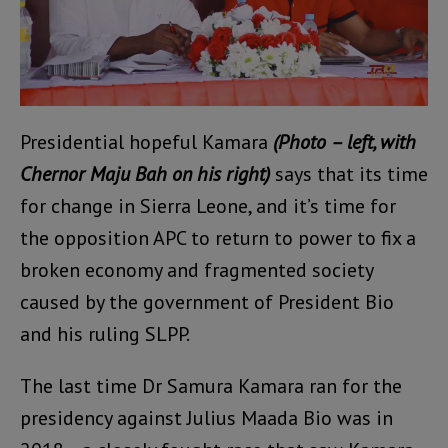
Presidential hopeful Kamara
(Photo – left, with
Chernor Maju Bah on his right)
says that its time
for change in Sierra Leone, and it’s time for
the opposition APC to return to power to fix a
broken economy and fragmented society
caused by the government of President Bio
and his ruling SLPP.
The last time Dr Samura Kamara ran for the
presidency against Julius Maada Bio was in