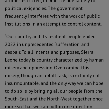
a time-restricted, in practice due largely to
political exigencies. The government
frequently interferes with the work of public
institutions in an attempt to control content.
“Our country and its resilient people ended
2022 in unprecedented ‘sufferation’ and
despair. To all intents and purposes, Sierra
Leone today is country characterized by human
misery and oppression. Overcoming this
misery, though an uphill task, is certainly not
insurmountable, and the only way we can hope
to do so is by bringing all our people from the
South-East and the North-West together once
more so that we can pull in one direction.