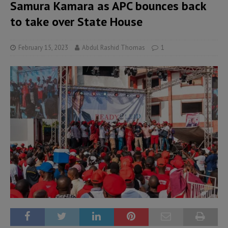
Samura Kamara as APC bounces back
to take over State House
February 15, 2023
Abdul Rashid Thomas
1