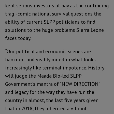
kept serious investors at bay as the continuing
tragi-comic national survival questions the
ability of current SLPP politicians to find
solutions to the huge problems Sierra Leone
faces today.
“Our political and economic scenes are
bankrupt and visibly mired in what looks
increasingly like terminal impotence. History
will judge the Maada Bio-led SLPP
Government’s mantra of “NEW DIRECTION”
and legacy for the way they have run the
country in almost, the last five years given
that in 2018, they inherited a vibrant