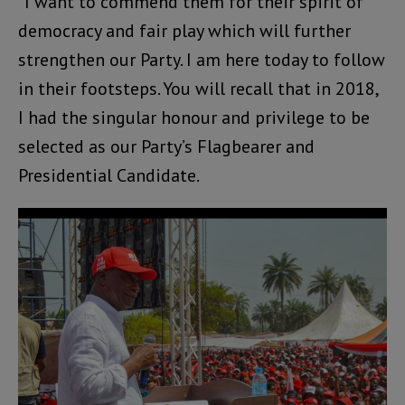
“I want to commend them for their spirit of
democracy and fair play which will further
strengthen our Party. I am here today to follow
in their footsteps. You will recall that in 2018,
I had the singular honour and privilege to be
selected as our Party’s Flagbearer and
Presidential Candidate.