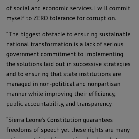
of social and economic services. I will commit
myself to ZERO tolerance for corruption.
“The biggest obstacle to ensuring sustainable
national transformation is a lack of serious
government commitment to implementing
the solutions laid out in successive strategies
and to ensuring that state institutions are
managed in non-political and nonpartisan
manner while improving their efficiency,
public accountability, and transparency.
“Sierra Leone’s Constitution guarantees
freedoms of speech yet these rights are many