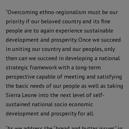
“Overcoming ethno-regionalism must be our
priority if our beloved country and its fine
people are to again experience sustainable
development and prosperity. Once we succeed
in uniting our country and our peoples, only
then can we succeed in developing a national
strategic framework with a long-term
perspective capable of meeting and satisfying
the basic needs of our people as well as taking
Sierra Leone into the next level of self-
sustained national socio economic
development and prosperity for all.
“As we address the “bread and butter issues” in