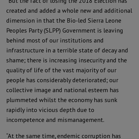
“But the fact of losing the 2018 Election has
created and added a whole new and additional
dimension in that the Bio-led Sierra Leone
Peoples Party (SLPP) Government is leaving
behind most of our institutions and
infrastructure in a terrible state of decay and
shame; there is increasing insecurity and the
quality of life of the vast majority of our
people has considerably deteriorated; our
collective image and national esteem has
plummeted whilst the economy has sunk
rapidly into vicious depth due to
incompetence and mismanagement.
“At the same time, endemic corruption has