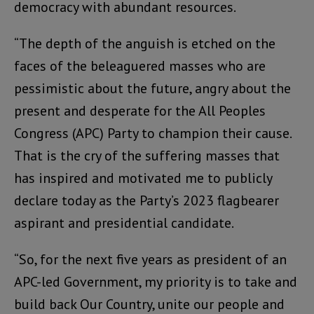
democracy with abundant resources.
“The depth of the anguish is etched on the
faces of the beleaguered masses who are
pessimistic about the future, angry about the
present and desperate for the All Peoples
Congress (APC) Party to champion their cause.
That is the cry of the suffering masses that
has inspired and motivated me to publicly
declare today as the Party’s 2023 flagbearer
aspirant and presidential candidate.
“So, for the next five years as president of an
APC-led Government, my priority is to take and
build back Our Country, unite our people and