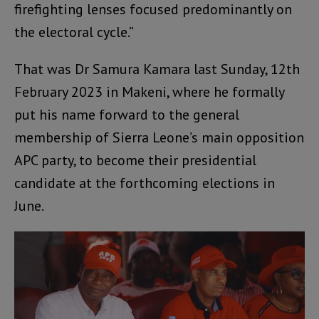
firefighting lenses focused predominantly on
the electoral cycle.”
That was Dr Samura Kamara last Sunday, 12th
February 2023 in Makeni, where he formally
put his name forward to the general
membership of Sierra Leone’s main opposition
APC party, to become their presidential
candidate at the forthcoming elections in
June.