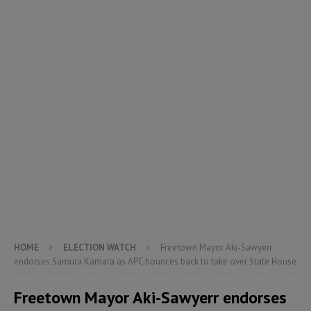
HOME
ELECTION WATCH
Freetown Mayor Aki-Sawyerr
endorses Samura Kamara as APC bounces back to take over State House
Freetown Mayor Aki-Sawyerr endorses