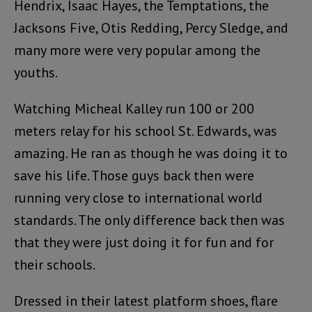
Hendrix, Isaac Hayes, the Temptations, the
Jacksons Five, Otis Redding, Percy Sledge, and
many more were very popular among the
youths.
Watching Micheal Kalley run 100 or 200
meters relay for his school St. Edwards, was
amazing. He ran as though he was doing it to
save his life. Those guys back then were
running very close to international world
standards. The only difference back then was
that they were just doing it for fun and for
their schools.
Dressed in their latest platform shoes, flare