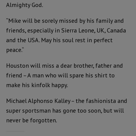
Almighty God.
“Mike will be sorely missed by his family and
friends, especially in Sierra Leone, UK, Canada
and the USA. May his soul rest in perfect
peace.“
Houston will miss a dear brother, father and
friend – A man who will spare his shirt to
make his kinfolk happy.
Michael Alphonso Kalley – the fashionista and
super sportsman has gone too soon, but will
never be forgotten.