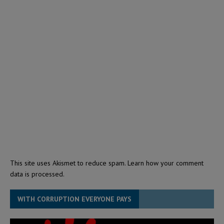
This site uses Akismet to reduce spam.
Learn how your comment
data is processed.
WITH CORRUPTION EVERYONE PAYS