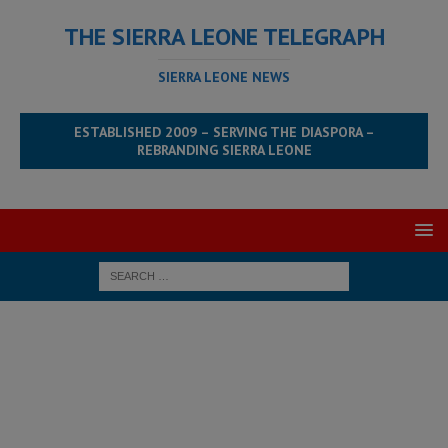
THE SIERRA LEONE TELEGRAPH
SIERRA LEONE NEWS
ESTABLISHED 2009 – SERVING THE DIASPORA –
REBRANDING SIERRA LEONE