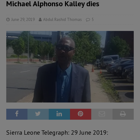
Michael Alphonso Kalley dies
June 29, 2019
Abdul Rashid Thomas
5
Sierra Leone Telegraph: 29 June 2019: