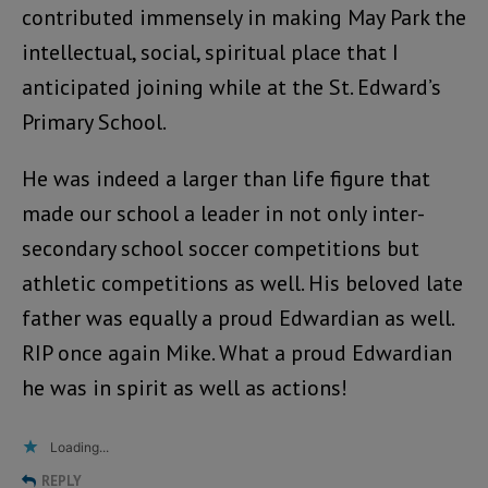
contributed immensely in making May Park the
intellectual, social, spiritual place that I
anticipated joining while at the St. Edward’s
Primary School.
He was indeed a larger than life figure that
made our school a leader in not only inter-
secondary school soccer competitions but
athletic competitions as well. His beloved late
father was equally a proud Edwardian as well.
RIP once again Mike. What a proud Edwardian
he was in spirit as well as actions!
Loading...
REPLY