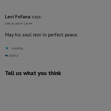
Levi Fofana
says:
JUNE 30, 2019 AT 2:20 PM
May his soul rest in perfect peace.
Loading...
REPLY
Tell us what you think