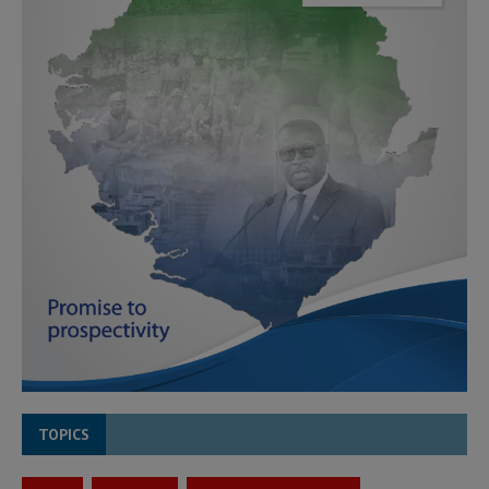
TOPICS