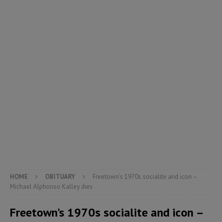
HOME
OBITUARY
Freetown’s 1970s socialite and icon –
Michael Alphonso Kalley dies
Freetown’s 1970s socialite and icon –