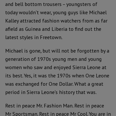
and bell bottom trousers – youngsters of
today wouldn’t wear, young guys like Michael
Kalley attracted fashion watchers from as far
afield as Guinea and Liberia to find out the
latest styles in Freetown.
Michael is gone, but will not be forgotten by a
generation of 1970s young men and young
women who saw and enjoyed Sierra Leone at
its best. Yes, it was the 1970s when One Leone
was exchanged for One Dollar. What a great
period in Sierra Leone’s history that was.
Rest in peace Mr. Fashion Man. Rest in peace
Mr Sportsman. Rest in peace Mr Cool. You are in