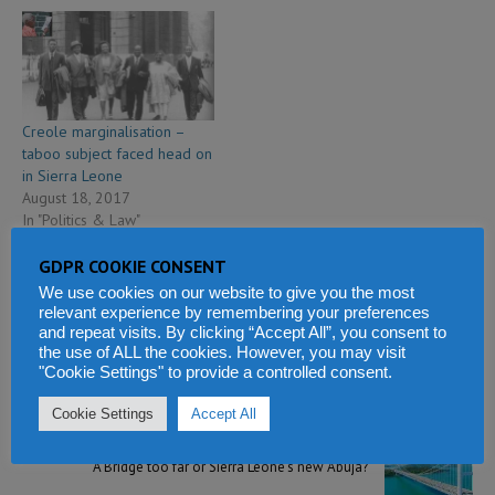
Creole marginalisation –
taboo subject faced head on
in Sierra Leone
August 18, 2017
In "Politics & Law"
GDPR COOKIE CONSENT
We use cookies on our website to give you the most
relevant experience by remembering your preferences
and repeat visits. By clicking “Accept All”, you consent to
PREVIOUS
the use of ALL the cookies. However, you may visit
President Bio to speak about 3D Printing and Block
"Cookie Settings" to provide a controlled consent.
Chain technology at a conference in Uganda
Cookie Settings
Accept All
NEXT
A Bridge too far or Sierra Leone’s new Abuja?