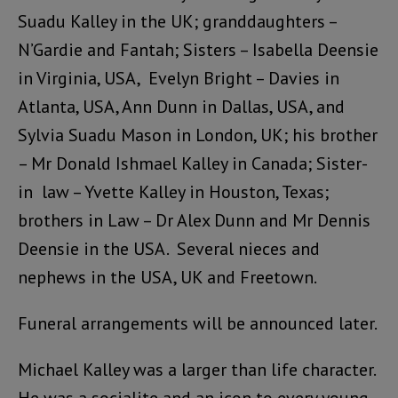
Suadu Kalley in the UK; granddaughters –
N’Gardie and Fantah; Sisters – Isabella Deensie
in Virginia, USA, Evelyn Bright – Davies in
Atlanta, USA, Ann Dunn in Dallas, USA, and
Sylvia Suadu Mason in London, UK; his brother
– Mr Donald Ishmael Kalley in Canada; Sister-
in law – Yvette Kalley in Houston, Texas;
brothers in Law – Dr Alex Dunn and Mr Dennis
Deensie in the USA. Several nieces and
nephews in the USA, UK and Freetown.
Funeral arrangements will be announced later.
Michael Kalley was a larger than life character.