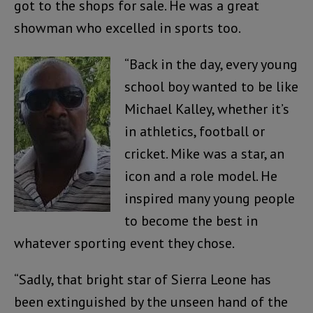
got to the shops for sale. He was a great
showman who excelled in sports too.
“Back in the day, every young
school boy wanted to be like
Michael Kalley, whether it’s
in athletics, football or
cricket. Mike was a star, an
icon and a role model. He
inspired many young people
to become the best in
whatever sporting event they chose.
“Sadly, that bright star of Sierra Leone has
been extinguished by the unseen hand of the