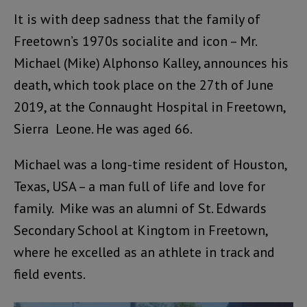
It is with deep sadness that the family of
Freetown’s 1970s socialite and icon – Mr.
Michael (Mike) Alphonso Kalley, announces his
death, which took place on the 27th of June
2019, at the Connaught Hospital in Freetown,
Sierra Leone. He was aged 66.
Michael was a long-time resident of Houston,
Texas, USA – a man full of life and love for
family. Mike was an alumni of St. Edwards
Secondary School at Kingtom in Freetown,
where he excelled as an athlete in track and
field events.