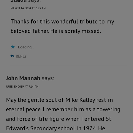
MARCH 14, 2024 AT 6:23 AM
Thanks for this wonderful tribute to my
beloved father. He is sorely missed.
Loading...
REPLY
John Mannah
says:
JUNE 30, 2019 AT 7:14 PM
May the gentle soul of Mike Kalley rest in
eternal peace. I remember him as a towering
and force of life figure when I entered St.
Edward’s Secondary school in 1974. He