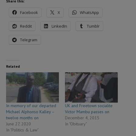
Share this:
Facebook
X
WhatsApp
Reddit
LinkedIn
Tumblr
Telegram
Related
In memory of our departed
UK and Freetown socialite
Michael Alphonso Kalley –
Victor Mambu passes on
twelve months on
December 4, 2015
June 27, 2020
In "Obituary"
In "Politics & Law"