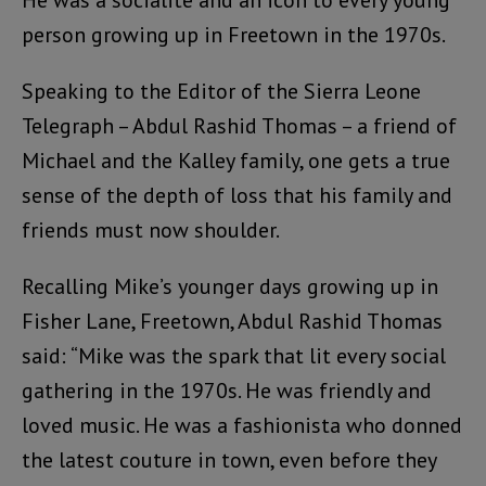
He was a socialite and an icon to every young
person growing up in Freetown in the 1970s.
Speaking to the Editor of the Sierra Leone
Telegraph – Abdul Rashid Thomas – a friend of
Michael and the Kalley family, one gets a true
sense of the depth of loss that his family and
friends must now shoulder.
Recalling Mike’s younger days growing up in
Fisher Lane, Freetown, Abdul Rashid Thomas
said: “Mike was the spark that lit every social
gathering in the 1970s. He was friendly and
loved music. He was a fashionista who donned
the latest couture in town, even before they