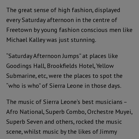
The great sense of high fashion, displayed
every Saturday afternoon in the centre of
Freetown by young fashion conscious men like
Michael Kalley was just stunning.
“Saturday Afternoon Jumps” at places like
Goodings Hall, Brookfields Hotel, Yellow
Submarine, etc, were the places to spot the
“who is who” of Sierra Leone in those days.
The music of Sierra Leone’s best musicians –
Afro National, Superb Combo, Orchestre Muyei,
Superb Seven and others, rocked the music
scene, whilst music by the likes of Jimmy