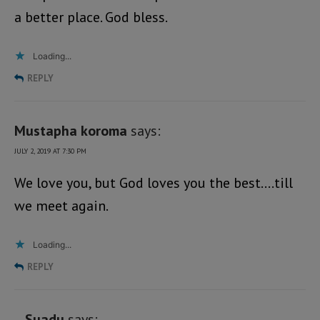
a better place. God bless.
Loading...
REPLY
Mustapha koroma
says:
JULY 2, 2019 AT 7:30 PM
We love you, but God loves you the best….till
we meet again.
Loading...
REPLY
Suadu
says: