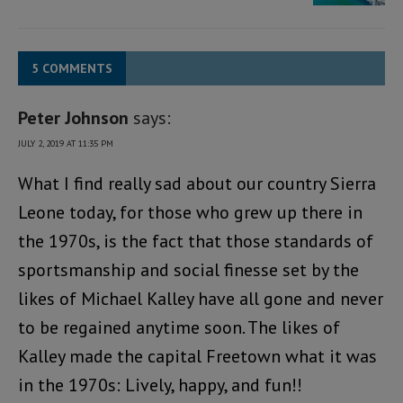
5 COMMENTS
Peter Johnson
says:
JULY 2, 2019 AT 11:35 PM
What I find really sad about our country Sierra
Leone today, for those who grew up there in
the 1970s, is the fact that those standards of
sportsmanship and social finesse set by the
likes of Michael Kalley have all gone and never
to be regained anytime soon. The likes of
Kalley made the capital Freetown what it was
in the 1970s: Lively, happy, and fun!!