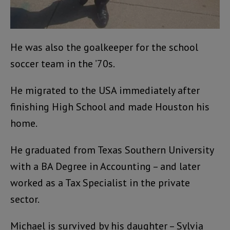
He was also the goalkeeper for the school
soccer team in the ’70s.
He migrated to the USA immediately after
finishing High School and made Houston his
home.
He graduated from Texas Southern University
with a BA Degree in Accounting – and later
worked as a Tax Specialist in the private
sector.
Michael is survived by his daughter – Sylvia