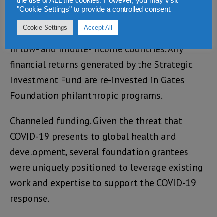
tools other than grants to stimulate private-
the use of ALL the cookies. However, you may visit
"Cookie Settings" to provide a controlled consent.
sector innovation and address market
Cookie Settings
Accept All
challenges to scaling new health innovations
in low- and middle-income countries. Any
financial returns generated by the Strategic
Investment Fund are re-invested in Gates
Foundation philanthropic programs.
Channeled funding. Given the threat that
COVID-19 presents to global health and
development, several foundation grantees
were uniquely positioned to leverage existing
work and expertise to support the COVID-19
response.