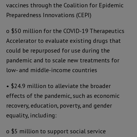
vaccines through the Coalition for Epidemic
Preparedness Innovations (CEPI)
o $50 million for the COVID-19 Therapeutics
Accelerator to evaluate existing drugs that
could be repurposed for use during the
pandemic and to scale new treatments for
low- and middle-income countries
• $24.9 million to alleviate the broader
effects of the pandemic, such as economic
recovery, education, poverty, and gender
equality, including:
o $5 million to support social service