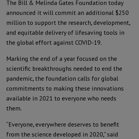
The Bill & Melinda Gates Foundation today
announced it will commit an additional $250
million to support the research, development,
and equitable delivery of lifesaving tools in
the global effort against COVID-19.
Marking the end of a year focused on the
scientific breakthroughs needed to end the
pandemic, the foundation calls for global
commitments to making these innovations
available in 2021 to everyone who needs
them.
“Everyone, everywhere deserves to benefit
from the science developed in 2020,” said