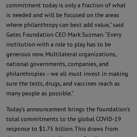
commitment today is only a fraction of what
is needed and will be focused on the areas
where philanthropy can best add value,” said
Gates Foundation CEO Mark Suzman. “Every
institution with a role to play has to be
generous now. Multilateral organizations,
national governments, companies, and
philanthropies – we all must invest in making
sure the tests, drugs, and vaccines reach as
many people as possible.”
Today’s announcement brings the foundation’s
total commitments to the global COVID-19
response to $1.75 billion. This draws from