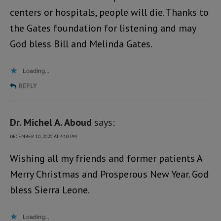
centers or hospitals, people will die. Thanks to
the Gates foundation for listening and may
God bless Bill and Melinda Gates.
Loading...
REPLY
Dr. Michel A. Aboud
says:
DECEMBER 10, 2020 AT 4:10 PM
Wishing all my friends and former patients A
Merry Christmas and Prosperous New Year. God
bless Sierra Leone.
Loading...