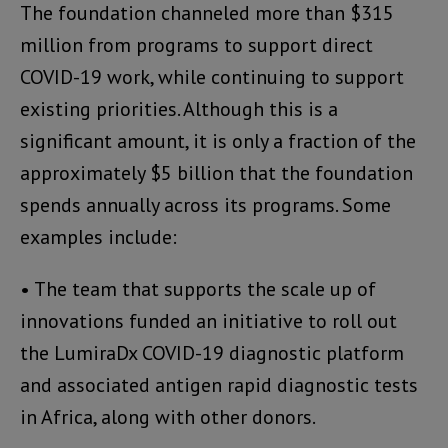
The foundation channeled more than $315
million from programs to support direct
COVID-19 work, while continuing to support
existing priorities. Although this is a
significant amount, it is only a fraction of the
approximately $5 billion that the foundation
spends annually across its programs. Some
examples include:
• The team that supports the scale up of
innovations funded an initiative to roll out
the LumiraDx COVID-19 diagnostic platform
and associated antigen rapid diagnostic tests
in Africa, along with other donors.