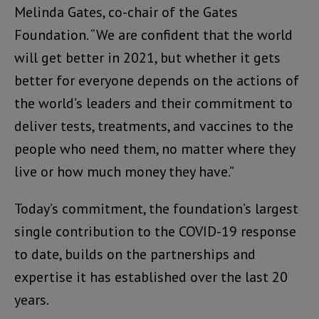
Melinda Gates, co-chair of the Gates
Foundation. “We are confident that the world
will get better in 2021, but whether it gets
better for everyone depends on the actions of
the world’s leaders and their commitment to
deliver tests, treatments, and vaccines to the
people who need them, no matter where they
live or how much money they have.”
Today’s commitment, the foundation’s largest
single contribution to the COVID-19 response
to date, builds on the partnerships and
expertise it has established over the last 20
years.