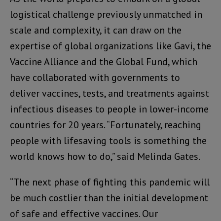
logistical challenge previously unmatched in
scale and complexity, it can draw on the
expertise of global organizations like Gavi, the
Vaccine Alliance and the Global Fund, which
have collaborated with governments to
deliver vaccines, tests, and treatments against
infectious diseases to people in lower-income
countries for 20 years. “Fortunately, reaching
people with lifesaving tools is something the
world knows how to do,” said Melinda Gates.
“The next phase of fighting this pandemic will
be much costlier than the initial development
of safe and effective vaccines. Our