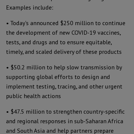
Examples include:
• Today’s announced $250 million to continue
the development of new COVID-19 vaccines,
tests, and drugs and to ensure equitable,
timely, and scaled delivery of these products
• $50.2 million to help slow transmission by
supporting global efforts to design and
implement testing, tracing, and other urgent
public health actions
• $47.5 million to strengthen country-specific
and regional responses in sub-Saharan Africa
and South Asia and help partners prepare