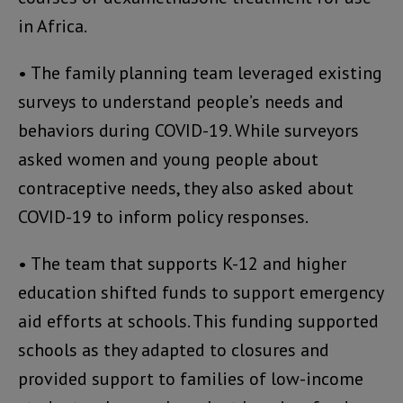
in Africa.
• The family planning team leveraged existing
surveys to understand people’s needs and
behaviors during COVID-19. While surveyors
asked women and young people about
contraceptive needs, they also asked about
COVID-19 to inform policy responses.
• The team that supports K-12 and higher
education shifted funds to support emergency
aid efforts at schools. This funding supported
schools as they adapted to closures and
provided support to families of low-income