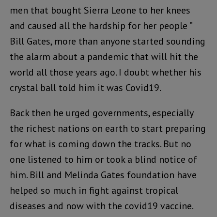
men that bought Sierra Leone to her knees
and caused all the hardship for her people ”
Bill Gates, more than anyone started sounding
the alarm about a pandemic that will hit the
world all those years ago. I doubt whether his
crystal ball told him it was Covid19.
Back then he urged governments, especially
the richest nations on earth to start preparing
for what is coming down the tracks. But no
one listened to him or took a blind notice of
him. Bill and Melinda Gates foundation have
helped so much in fight against tropical
diseases and now with the covid19 vaccine.