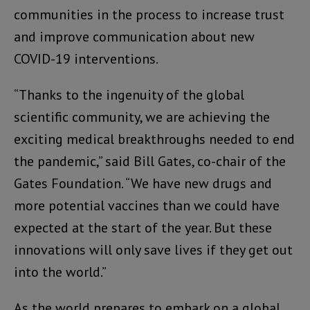
communities in the process to increase trust
and improve communication about new
COVID-19 interventions.
“Thanks to the ingenuity of the global
scientific community, we are achieving the
exciting medical breakthroughs needed to end
the pandemic,” said Bill Gates, co-chair of the
Gates Foundation. “We have new drugs and
more potential vaccines than we could have
expected at the start of the year. But these
innovations will only save lives if they get out
into the world.”
As the world prepares to embark on a global