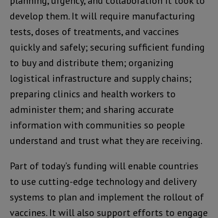
planning, urgency, and collaboration it took to
develop them. It will require manufacturing
tests, doses of treatments, and vaccines
quickly and safely; securing sufficient funding
to buy and distribute them; organizing
logistical infrastructure and supply chains;
preparing clinics and health workers to
administer them; and sharing accurate
information with communities so people
understand and trust what they are receiving.
Part of today’s funding will enable countries
to use cutting-edge technology and delivery
systems to plan and implement the rollout of
vaccines. It will also support efforts to engage