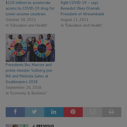
$120 million to accelerate
fight COVID-19 – says
access to COVID-19 drug for
Benedict Okey Oramah,
lower-income countries
President of Afreximbank
October 20, 2021
August 21, 2021
In "Education and Health"
In "Education and Health"
Presidents Bio, Macron and
prime minister Solberg join
Bill and Melinda Gates at
Goalkeepers 2018
September 26, 2018
In "Economy & Business"
PREVIOUS