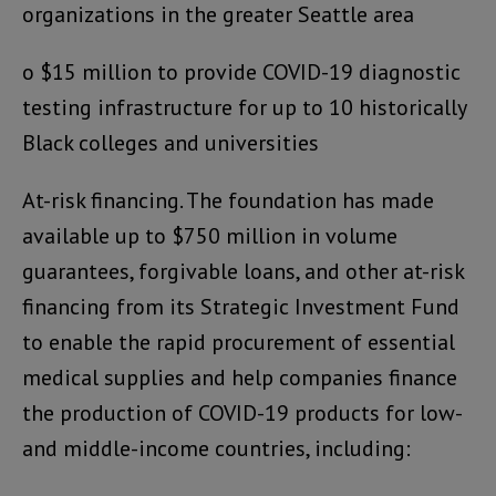
organizations in the greater Seattle area
o $15 million to provide COVID-19 diagnostic
testing infrastructure for up to 10 historically
Black colleges and universities
At-risk financing. The foundation has made
available up to $750 million in volume
guarantees, forgivable loans, and other at-risk
financing from its Strategic Investment Fund
to enable the rapid procurement of essential
medical supplies and help companies finance
the production of COVID-19 products for low-
and middle-income countries, including: