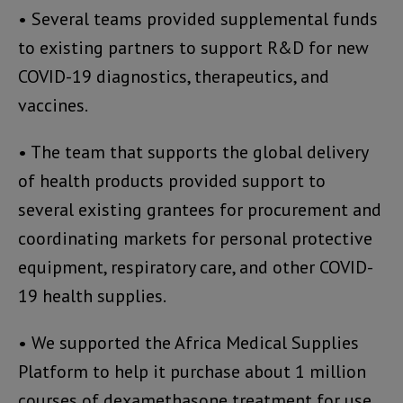
• Several teams provided supplemental funds
to existing partners to support R&D for new
COVID-19 diagnostics, therapeutics, and
vaccines.
• The team that supports the global delivery
of health products provided support to
several existing grantees for procurement and
coordinating markets for personal protective
equipment, respiratory care, and other COVID-
19 health supplies.
• We supported the Africa Medical Supplies
Platform to help it purchase about 1 million
courses of dexamethasone treatment for use