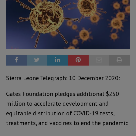
Sierra Leone Telegraph: 10 December 2020:
Gates Foundation pledges additional $250
million to accelerate development and
equitable distribution of COVID-19 tests,
treatments, and vaccines to end the pandemic