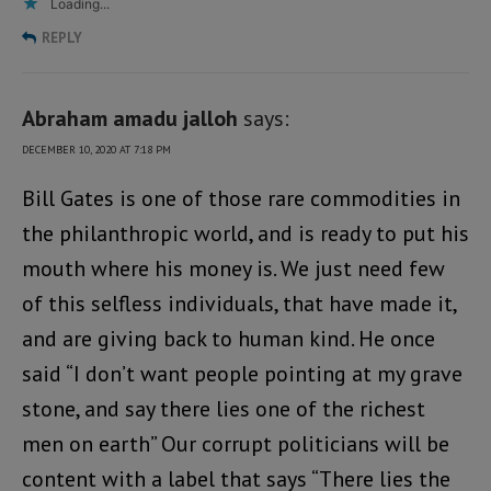
Loading...
REPLY
Abraham amadu jalloh
says:
DECEMBER 10, 2020 AT 7:18 PM
Bill Gates is one of those rare commodities in
the philanthropic world, and is ready to put his
mouth where his money is. We just need few
of this selfless individuals, that have made it,
and are giving back to human kind. He once
said “I don’t want people pointing at my grave
stone, and say there lies one of the richest
men on earth” Our corrupt politicians will be
content with a label that says “There lies the