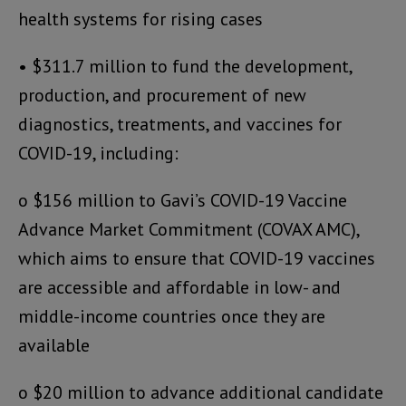
health systems for rising cases
• $311.7 million to fund the development,
production, and procurement of new
diagnostics, treatments, and vaccines for
COVID-19, including:
o $156 million to Gavi’s COVID-19 Vaccine
Advance Market Commitment (COVAX AMC),
which aims to ensure that COVID-19 vaccines
are accessible and affordable in low- and
middle-income countries once they are
available
o $20 million to advance additional candidate