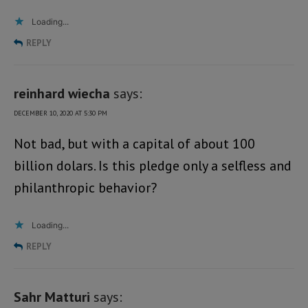
Loading...
REPLY
reinhard wiecha
says:
DECEMBER 10, 2020 AT 5:30 PM
Not bad, but with a capital of about 100
billion dolars. Is this pledge only a selfless and
philanthropic behavior?
Loading...
REPLY
Sahr Matturi
says: