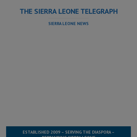
THE SIERRA LEONE TELEGRAPH
SIERRA LEONE NEWS
ESTABLISHED 2009 – SERVING THE DIASPORA –