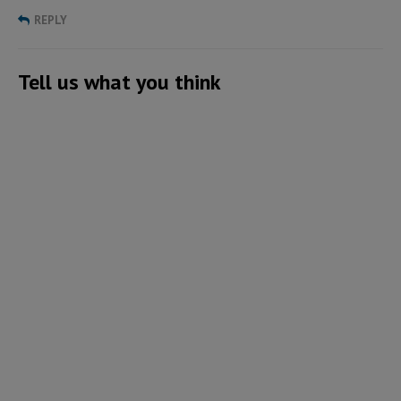
REPLY
Tell us what you think