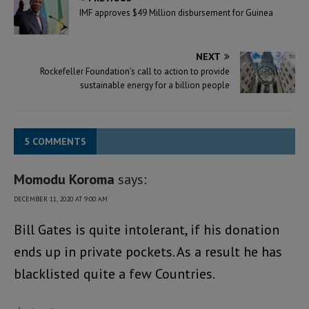
IMF approves $49 Million disbursement for Guinea
NEXT
Rockefeller Foundation’s call to action to provide
sustainable energy for a billion people
5 COMMENTS
Momodu Koroma
says:
DECEMBER 11, 2020 AT 9:00 AM
Bill Gates is quite intolerant, if his donation
ends up in private pockets. As a result he has
blacklisted quite a few Countries.