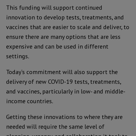
This funding will support continued
innovation to develop tests, treatments, and
vaccines that are easier to scale and deliver, to
ensure there are many options that are less
expensive and can be used in different
settings.
Today’s commitment will also support the
delivery of new COVID-19 tests, treatments,
and vaccines, particularly in low- and middle-
income countries.
Getting these innovations to where they are
needed will require the same level of