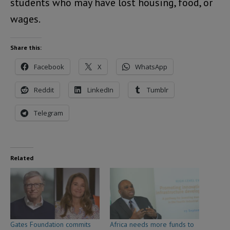
students who may have lost housing, food, or
wages.
Share this:
Facebook
X
WhatsApp
Reddit
LinkedIn
Tumblr
Telegram
Related
Gates Foundation commits
Africa needs more funds to