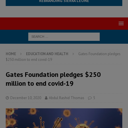
REBRANDING SIERRA LEONE
HOME
EDUCATION AND HEALTH
Gates Foundation pledges
$250 million to end covid-19
Gates Foundation pledges $250
million to end covid-19
December 10, 2020
Abdul Rashid Thomas
5