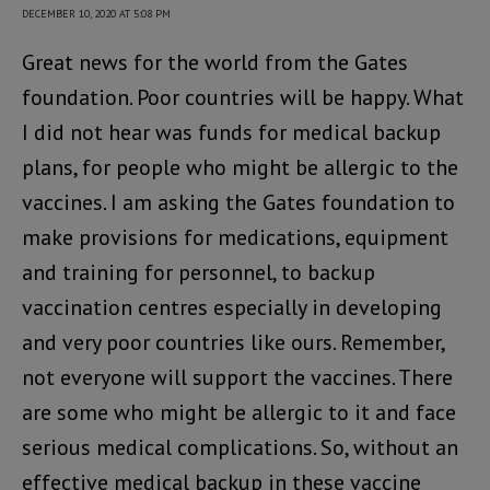
DECEMBER 10, 2020 AT 5:08 PM
Great news for the world from the Gates
foundation. Poor countries will be happy. What
I did not hear was funds for medical backup
plans, for people who might be allergic to the
vaccines. I am asking the Gates foundation to
make provisions for medications, equipment
and training for personnel, to backup
vaccination centres especially in developing
and very poor countries like ours. Remember,
not everyone will support the vaccines. There
are some who might be allergic to it and face
serious medical complications. So, without an
effective medical backup in these vaccine