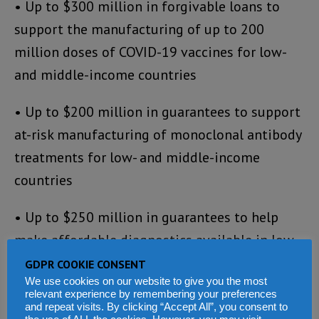
• Up to $300 million in forgivable loans to
support the manufacturing of up to 200
million doses of COVID-19 vaccines for low-
and middle-income countries
• Up to $200 million in guarantees to support
at-risk manufacturing of monoclonal antibody
treatments for low- and middle-income
countries
• Up to $250 million in guarantees to help
make affordable diagnostics available in low-
and middle-income countries
GDPR COOKIE CONSENT
We use cookies on our website to give you the most
relevant experience by remembering your preferences
The Strategic Investment Fund uses financial
and repeat visits. By clicking “Accept All”, you consent to