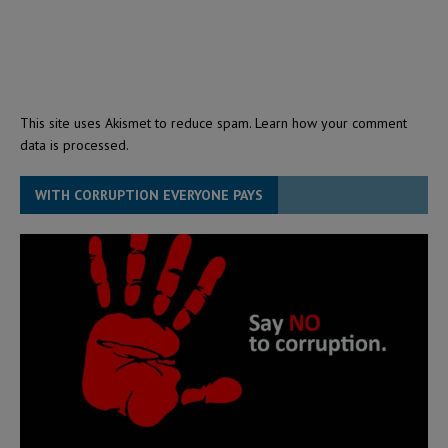
This site uses Akismet to reduce spam.
Learn how your comment
data is processed.
WITH CORRUPTION EVERYONE PAYS