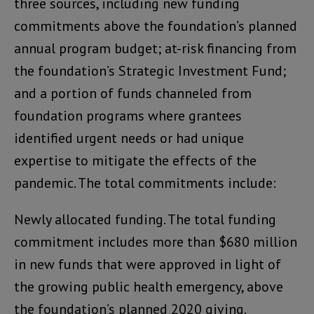
three sources, including new funding
commitments above the foundation’s planned
annual program budget; at-risk financing from
the foundation’s Strategic Investment Fund;
and a portion of funds channeled from
foundation programs where grantees
identified urgent needs or had unique
expertise to mitigate the effects of the
pandemic. The total commitments include:
Newly allocated funding. The total funding
commitment includes more than $680 million
in new funds that were approved in light of
the growing public health emergency, above
the foundation’s planned 2020 giving.