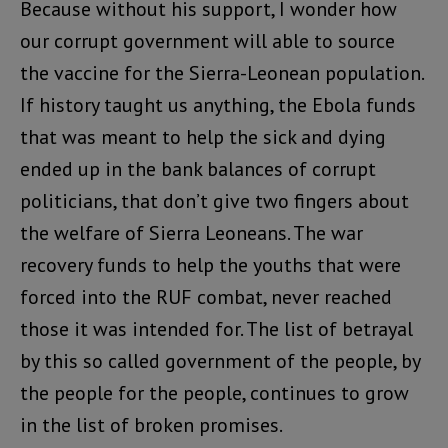
Because without his support, I wonder how
our corrupt government will able to source
the vaccine for the Sierra-Leonean population.
If history taught us anything, the Ebola funds
that was meant to help the sick and dying
ended up in the bank balances of corrupt
politicians, that don’t give two fingers about
the welfare of Sierra Leoneans. The war
recovery funds to help the youths that were
forced into the RUF combat, never reached
those it was intended for. The list of betrayal
by this so called government of the people, by
the people for the people, continues to grow
in the list of broken promises.