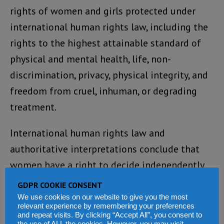
rights of women and girls protected under
international human rights law, including the
rights to the highest attainable standard of
physical and mental health, life, non-
discrimination, privacy, physical integrity, and
freedom from cruel, inhuman, or degrading
treatment.
International human rights law and
authoritative interpretations conclude that
women have a right to decide independently
in all matters related to reproduction,
GDPR COOKIE CONSENT
including abortion.
We use cookies on our website to give you the most
relevant experience by remembering your preferences
and repeat visits. By clicking “Accept All”, you consent to
International human rights law is clear that