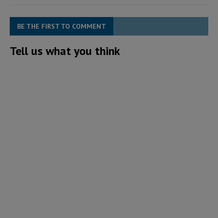
BE THE FIRST TO COMMENT
Tell us what you think