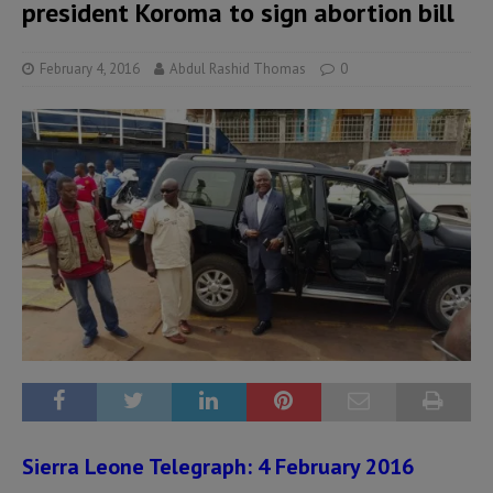
president Koroma to sign abortion bill
February 4, 2016
Abdul Rashid Thomas
0
Sierra Leone Telegraph: 4 February 2016