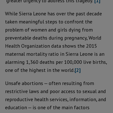
“greater urgency to address this tragedy.”
[1]
While Sierra Leone has over the past decade
taken meaningful steps to confront the
problem of women and girls dying from
preventable deaths during pregnancy, World
Health Organization data shows the 2015
maternal mortality ratio in Sierra Leone is an
alarming 1,360 deaths per 100,000 live births,
one of the highest in the world.
[2]
Unsafe abortions — often resulting from
restrictive laws and poor access to sexual and
reproductive health services, information, and
education — is one of the main factors