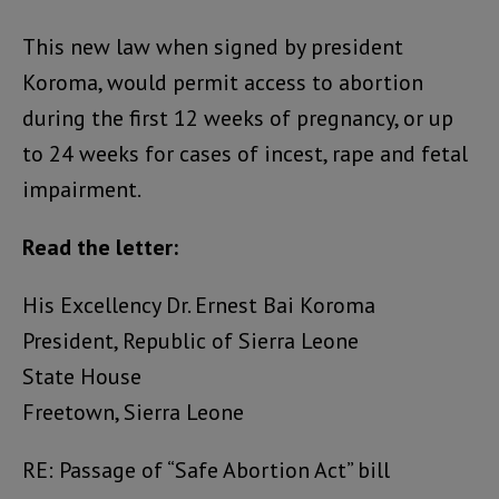
This new law when signed by president
Koroma, would permit access to abortion
during the first 12 weeks of pregnancy, or up
to 24 weeks for cases of incest, rape and fetal
impairment.
Read the letter:
His Excellency Dr. Ernest Bai Koroma
President, Republic of Sierra Leone
State House
Freetown, Sierra Leone
RE: Passage of “Safe Abortion Act” bill