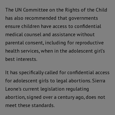
The UN Committee on the Rights of the Child
has also recommended that governments
ensure children have access to confidential
medical counsel and assistance without
parental consent, including for reproductive
health services, when in the adolescent girl’s
best interests.
It has specifically called for confidential access
for adolescent girls to legal abortions. Sierra
Leone’s current legislation regulating
abortion, signed over a century ago, does not
meet these standards.