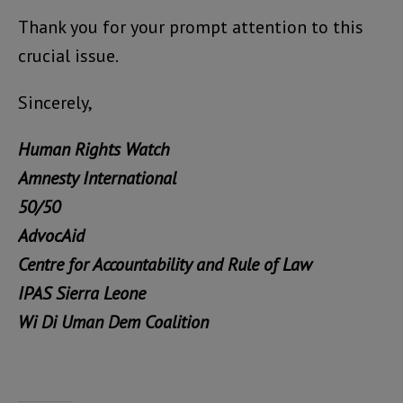
Thank you for your prompt attention to this
crucial issue.
Sincerely,
Human Rights Watch
Amnesty International
50/50
AdvocAid
Centre for Accountability and Rule of Law
IPAS Sierra Leone
Wi Di Uman Dem Coalition