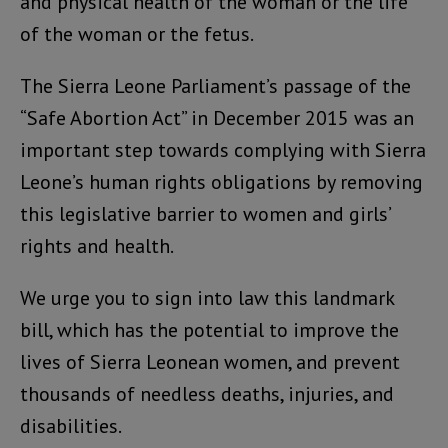
and physical health of the woman or the life
of the woman or the fetus.
The Sierra Leone Parliament’s passage of the
“Safe Abortion Act” in December 2015 was an
important step towards complying with Sierra
Leone’s human rights obligations by removing
this legislative barrier to women and girls’
rights and health.
We urge you to sign into law this landmark
bill, which has the potential to improve the
lives of Sierra Leonean women, and prevent
thousands of needless deaths, injuries, and
disabilities.