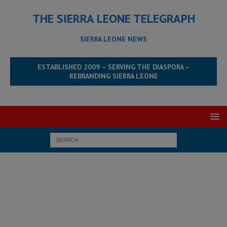
THE SIERRA LEONE TELEGRAPH
SIERRA LEONE NEWS
ESTABLISHED 2009 – SERVING THE DIASPORA –
REBRANDING SIERRA LEONE