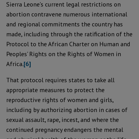
Sierra Leone’s current legal restrictions on
abortion contravene numerous international
and regional commitments the country has
made, including through the ratification of the
Protocol to the African Charter on Human and
Peoples’ Rights on the Rights of Women in
Africa.
[6]
That protocol requires states to take all
appropriate measures to protect the
reproductive rights of women and girls,
including by authorizing abortion in cases of
sexual assault, rape, incest, and where the
continued pregnancy endangers the mental