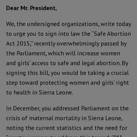
Dear Mr. President,
We, the undersigned organizations, write today
to urge you to sign into law the “Safe Abortion
Act 2015,” recently overwhelmingly passed by
the Parliament, which will increase women
and girls’ access to safe and legal abortion. By
signing this bill, you would be taking a crucial
step toward protecting women and girls’ right
to health in Sierra Leone.
In December, you addressed Parliament on the
crisis of maternal mortality in Sierra Leone,
noting the current statistics and the need for