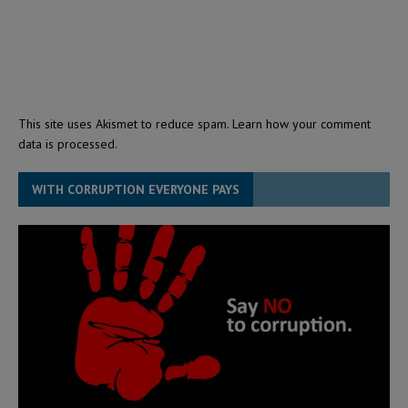
This site uses Akismet to reduce spam.
Learn how your comment
data is processed.
WITH CORRUPTION EVERYONE PAYS