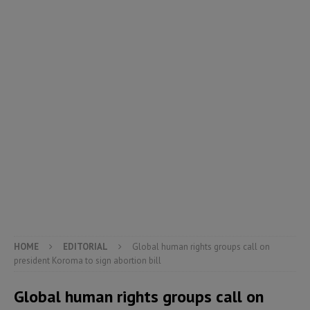
HOME
EDITORIAL
Global human rights groups call on
president Koroma to sign abortion bill
Global human rights groups call on