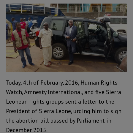
Today, 4th of February, 2016, Human Rights
Watch, Amnesty International, and five Sierra
Leonean rights groups sent a letter to the
President of Sierra Leone, urging him to sign
the abortion bill passed by Parliament in
December 2015.