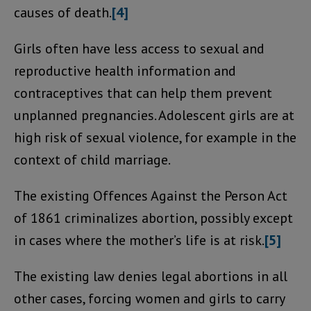
causes of death.
[4]
Girls often have less access to sexual and
reproductive health information and
contraceptives that can help them prevent
unplanned pregnancies. Adolescent girls are at
high risk of sexual violence, for example in the
context of child marriage.
The existing Offences Against the Person Act
of 1861 criminalizes abortion, possibly except
in cases where the mother’s life is at risk.
[5]
The existing law denies legal abortions in all
other cases, forcing women and girls to carry