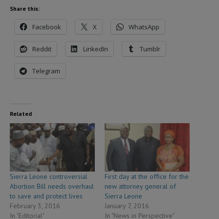
Share this:
Facebook
X
WhatsApp
Reddit
LinkedIn
Tumblr
Telegram
Related
Sierra Leone controversial
First day at the office for the
Abortion Bill needs overhaul
new attorney general of
to save and protect lives
Sierra Leone
February 3, 2016
January 7, 2016
In "Editorial"
In "News in Perspective"