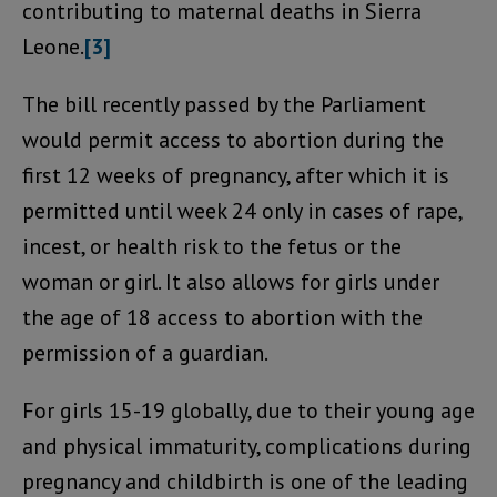
contributing to maternal deaths in Sierra
Leone.
[3]
The bill recently passed by the Parliament
would permit access to abortion during the
first 12 weeks of pregnancy, after which it is
permitted until week 24 only in cases of rape,
incest, or health risk to the fetus or the
woman or girl. It also allows for girls under
the age of 18 access to abortion with the
permission of a guardian.
For girls 15-19 globally, due to their young age
and physical immaturity, complications during
pregnancy and childbirth is one of the leading