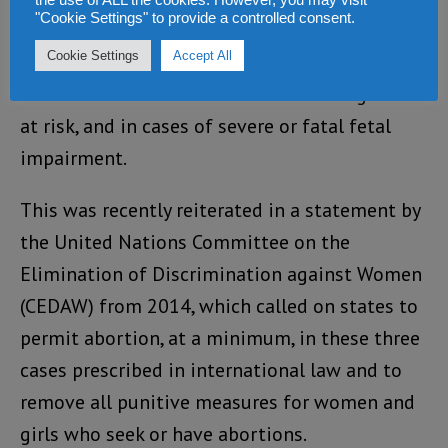
the use of ALL the cookies. However, you may visit
"Cookie Settings" to provide a controlled consent.
abortion must be available to all women and
Cookie Settings
Accept All
girls at a minimum in cases of rape and incest,
when the health or life of a woman or girl is
at risk, and in cases of severe or fatal fetal
impairment.
This was recently reiterated in a statement by
the United Nations Committee on the
Elimination of Discrimination against Women
(CEDAW) from 2014, which called on states to
permit abortion, at a minimum, in these three
cases prescribed in international law and to
remove all punitive measures for women and
girls who seek or have abortions.