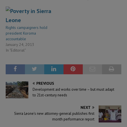
Rights campaigners hold
president Koroma
accountable
January 24, 2013
In "Editorial"
PREVIOUS
Development aid works over time – but must adapt
to 21st-century needs
NEXT
Sierra Leone’s new attorney-general publishes first
month performance report