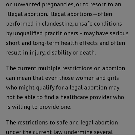
on unwanted pregnancies, or to resort to an
illegal abortion. Illegal abortions—often
performed in clandestine, unsafe conditions
by unqualified practitioners – may have serious
short and long-term health effects and often
result in injury, disability or death.
The current multiple restrictions on abortion
can mean that even those women and girls
who might qualify for a legal abortion may
not be able to find a healthcare provider who
is willing to provide one.
The restrictions to safe and legal abortion
under the current law undermine several